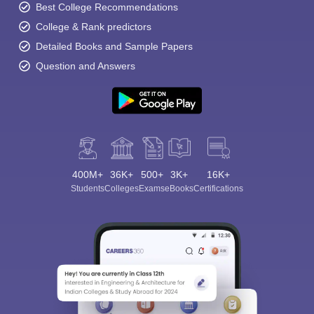
Best College Recommendations
College & Rank predictors
Detailed Books and Sample Papers
Question and Answers
400M+
36K+
500+
3K+
16K+
Students
Colleges
Exams
eBooks
Certifications