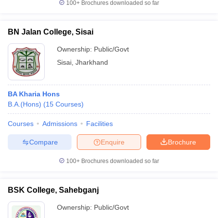
100+
Brochures downloaded so far
BN Jalan College, Sisai
Ownership:
Public/Govt
Sisai
,
Jharkhand
BA Kharia Hons
B.A.(Hons)
(
15
Courses
)
Courses
Admissions
Facilities
Compare
Enquire
Brochure
100+
Brochures downloaded so far
BSK College, Sahebganj
Ownership:
Public/Govt