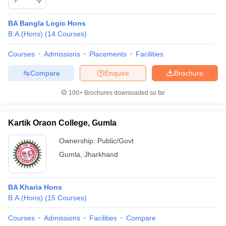
BA Bangla Logic Hons
B.A.(Hons)
(
14
Courses
)
Courses
Admissions
Placements
Facilities
Compare
Enquire
Brochure
100+
Brochures downloaded so far
Kartik Oraon College, Gumla
Ownership:
Public/Govt
Gumla
,
Jharkhand
BA Kharia Hons
B.A.(Hons)
(
15
Courses
)
Courses
Admissions
Facilities
Compare