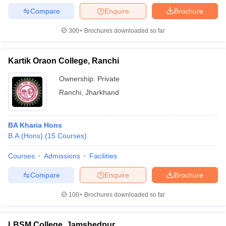
Compare
Enquire
Brochure
300+
Brochures downloaded so far
Kartik Oraon College, Ranchi
Ownership:
Private
Ranchi
,
Jharkhand
BA Kharia Hons
B.A.(Hons)
(
15
Courses
)
Courses
Admissions
Facilities
Compare
Enquire
Brochure
100+
Brochures downloaded so far
LBSM College, Jamshedpur