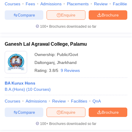
Courses
Fees
Admissions
Placements
Review
Facilities
Compare
Enquire
Brochure
100+
Brochures downloaded so far
Ganesh Lal Agrawal College, Palamu
Ownership:
Public/Govt
Daltonganj
,
Jharkhand
Rating:
3.8/5
9 Reviews
BA Kurux Hons
B.A.(Hons)
(
10
Courses
)
Courses
Admissions
Review
Facilities
QnA
Compare
Enquire
Brochure
100+
Brochures downloaded so far