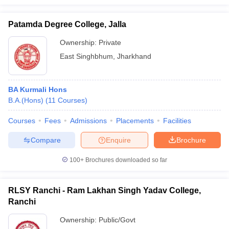
Patamda Degree College, Jalla
Ownership:
Private
East Singhbhum
,
Jharkhand
BA Kurmali Hons
B.A.(Hons)
(
11
Courses
)
Courses
Fees
Admissions
Placements
Facilities
Compare
Enquire
Brochure
100+
Brochures downloaded so far
RLSY Ranchi - Ram Lakhan Singh Yadav College,
Ranchi
Ownership:
Public/Govt