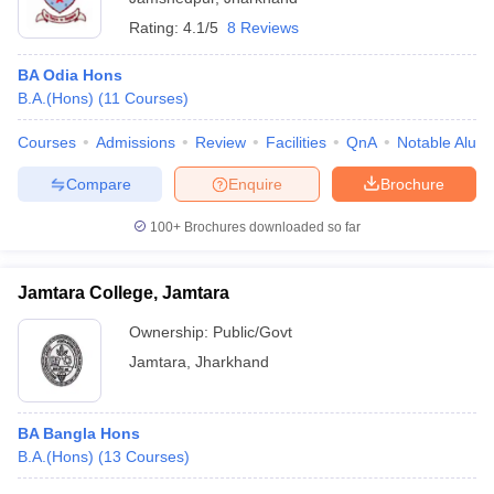
Rating:
4.1/5
8 Reviews
BA Odia Hons
B.A.(Hons)
(
11
Courses
)
Courses
Admissions
Review
Facilities
QnA
Notable Alum
Compare
Enquire
Brochure
100+
Brochures downloaded so far
Jamtara College, Jamtara
Ownership:
Public/Govt
Jamtara
,
Jharkhand
BA Bangla Hons
B.A.(Hons)
(
13
Courses
)