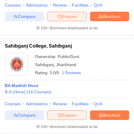
Courses
Admissions
Review
Facilities
QnA
Compare
Enquire
Brochure
100+
Brochures downloaded so far
Sahibganj College, Sahibganj
Ownership:
Public/Govt
Sahibganj
,
Jharkhand
Rating:
3.0/5
1 Reviews
BA Maithili Hons
B.A.(Hons)
(
14
Courses
)
Courses
Admissions
Review
Facilities
QnA
Compare
Enquire
Brochure
100+
Brochures downloaded so far