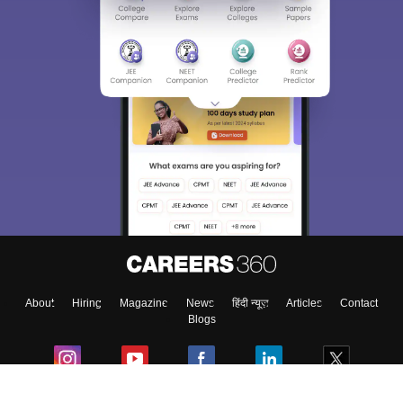
Sign In/Sign Up
We endeavor to keep you informed and help you
choose the right Career path. Sign in and
Exams, Study
access our resources on
Material, Counseling, Colleges etc.
Enter Mobile
About
Hiring
Magazine
News
हिंदी न्यूज़
Articles
Contact
Skip
Sign In
Blogs