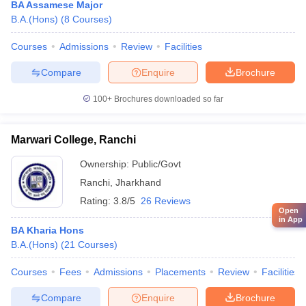
BA Assamese Major
B.A.(Hons)
(
8
Courses
)
Courses
Admissions
Review
Facilities
Compare
Enquire
Brochure
100+
Brochures downloaded so far
Marwari College, Ranchi
Ownership:
Public/Govt
Ranchi
,
Jharkhand
Rating:
3.8/5
26 Reviews
Open
in App
BA Kharia Hons
B.A.(Hons)
(
21
Courses
)
Courses
Fees
Admissions
Placements
Review
Facilities
Compare
Enquire
Brochure