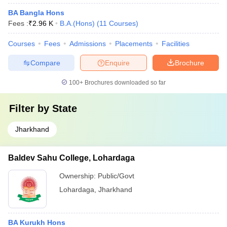
BA Bangla Hons
Fees :
₹
2.96 K
B.A.(Hons)
(
11
Courses
)
Courses
Fees
Admissions
Placements
Facilities
Compare
Enquire
Brochure
100+
Brochures downloaded so far
Filter by
State
Jharkhand
Baldev Sahu College, Lohardaga
Ownership:
Public/Govt
Lohardaga
,
Jharkhand
BA Kurukh Hons