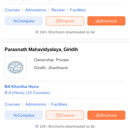
Courses
Admissions
Review
Facilities
Compare
Enquire
Brochure
100+
Brochures downloaded so far
Parasnath Mahavidyalaya, Giridih
Ownership:
Private
Giridih
,
Jharkhand
BA Khortha Hons
B.A.(Hons)
(
15
Courses
)
Courses
Admissions
Facilities
Compare
Enquire
Brochure
100+
Brochures downloaded so far