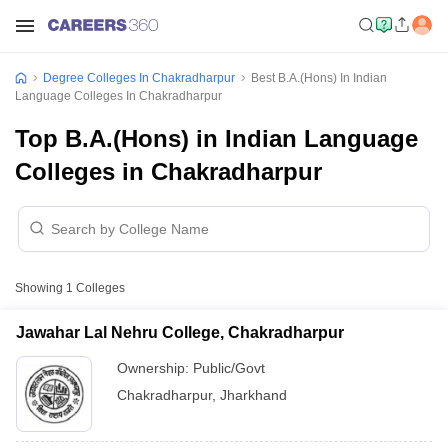
Degree Colleges In Chakradharpur
Best B.A.(Hons) In Indian
Language Colleges In Chakradharpur
Top B.A.(Hons) in Indian Language
Colleges in Chakradharpur
Showing
1
Colleges
Jawahar Lal Nehru College, Chakradharpur
Ownership:
Public/Govt
Chakradharpur
,
Jharkhand