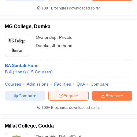
100+
Brochures downloaded so far
MG College, Dumka
Ownership:
Private
Dumka
,
Jharkhand
BA Santali Hons
B.A.(Hons)
(
15
Courses
)
Courses
Admissions
Facilities
QnA
Compare
Compare
Enquire
Brochure
100+
Brochures downloaded so far
Millat College, Godda
Ownership:
Public/Govt