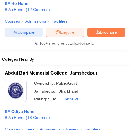
BA Ho Hons
B.A.(Hons)
(
12
Courses
)
Courses
Admissions
Facilities
Compare
Enquire
Brochure
100+
Brochures downloaded so far
Colleges Near By
Abdul Bari Memorial College, Jamshedpur
Ownership:
Public/Govt
Jamshedpur
,
Jharkhand
 Cut off
BHU CUET Cut off
CUET Cutoff
CUET Cut off For Government
Rating:
5.0/5
1 Reviews
revious Year Question Papers
CUET PG Syllabus
CUET PG Answer K
T JAM Syllabus
IIT JAM Result
IIT JAM cut off
BA Odiya Hons
s
NEST Result
B.A.(Hons)
(
16
Courses
)
CET Question Paper
AP PGCET Merit List
U Examination Form
IGNOU Question Papers
IGNOU Result
Courses
Fees
Admissions
Review
Facilities