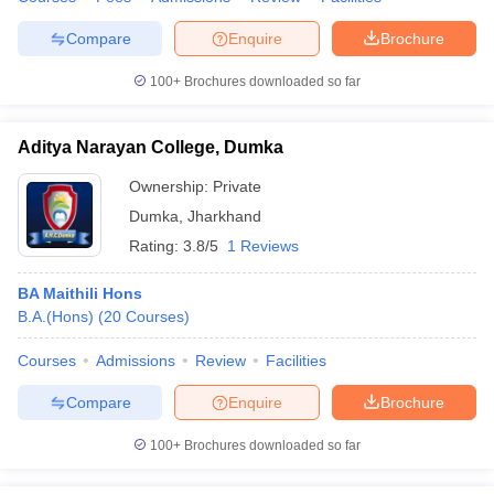
Compare
Enquire
Brochure
100+
Brochures downloaded so far
iversities in Gujarat
Govt. Universities in West Bengal
Govt. Universities
ivate Universities in Gujarat
Private Universities in West-Bengal
Private 
Aditya Narayan College, Dumka
Ownership:
Private
know
Government Colleges in Bhopal
Government Colleges in Pune
Gove
Dumka
,
Jharkhand
leges in Allahabad
Private Degree Colleges in Varanasi
Private Degree C
Rating:
3.8/5
1 Reviews
BA Maithili Hons
B.A.(Hons)
(
20
Courses
)
and Sample Papers
Courses
Admissions
Review
Facilities
Compare
Enquire
Brochure
100+
Brochures downloaded so far