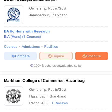
Ownership:
Public/Govt
Jamshedpur
,
Jharkhand
BA Ho Hons with Research
B.A.(Hons)
(
9
Courses
)
Courses
Admissions
Facilities
Compare
Enquire
Brochure
100+
Brochures downloaded so far
Markham College of Commerce, Hazaribag
Ownership:
Public/Govt
Hazaribagh
,
Jharkhand
Rating:
4.0/5
1 Reviews