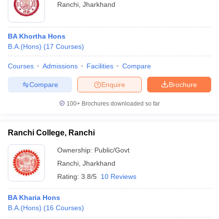
Ranchi
,
Jharkhand
BA Khortha Hons
B.A.(Hons)
(
17
Courses
)
Courses
Admissions
Facilities
Compare
Compare
Enquire
Brochure
100+
Brochures downloaded so far
Ranchi College, Ranchi
Ownership:
Public/Govt
Ranchi
,
Jharkhand
Rating:
3.8/5
10 Reviews
BA Kharia Hons
B.A.(Hons)
(
16
Courses
)