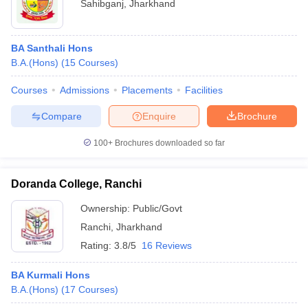
Sahibganj
,
Jharkhand
BA Santhali Hons
B.A.(Hons)
(
15
Courses
)
Courses
Admissions
Placements
Facilities
Compare
Enquire
Brochure
100+
Brochures downloaded so far
Doranda College, Ranchi
Ownership:
Public/Govt
Ranchi
,
Jharkhand
Rating:
3.8/5
16 Reviews
BA Kurmali Hons
B.A.(Hons)
(
17
Courses
)