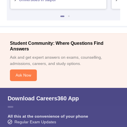
Student Community: Where Questions Find
Answers
Ask and get expert answers on exams, counselling,
admissions, careers, and study options.
Ask Now
Download Careers360 App
All this at the convenience of your phone
Regular Exam Updates