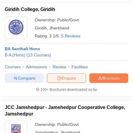
Giridih College, Giridih
Ownership:
Public/Govt
Giridih
,
Jharkhand
Rating:
3.1/5
5 Reviews
BA Santhali Hons
B.A.(Hons)
(
13
Courses
)
Courses
Admissions
Review
Facilities
Compare
Enquire
Brochure
100+
Brochures downloaded so far
JCC Jamshedpur - Jamshedpur Cooperative College,
Jamshedpur
Ownership:
Public/Govt
Jamshedpur
,
Jharkhand