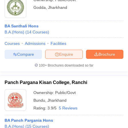
Godda
,
Jharkhand
BA Santhali Hons
B.A.(Hons)
(
14
Courses
)
Courses
Admissions
Facilities
Compare
Enquire
Brochure
100+
Brochures downloaded so far
Panch Pargana Kisan College, Ranchi
Ownership:
Public/Govt
Bundu
,
Jharkhand
Rating:
3.9/5
5 Reviews
BA Panch Pargania Hons
B.A.(Hons)
(
15
Courses
)