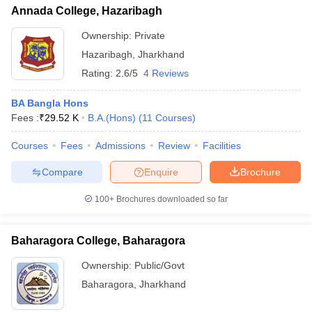
Annada College, Hazaribagh
Ownership:
Private
Hazaribagh
,
Jharkhand
Rating:
2.6/5
4 Reviews
BA Bangla Hons
Fees :
₹
29.52 K
B.A.(Hons)
(
11
Courses
)
Courses
Fees
Admissions
Review
Facilities
Compare
Enquire
Brochure
100+
Brochures downloaded so far
Baharagora College, Baharagora
Ownership:
Public/Govt
Baharagora
,
Jharkhand