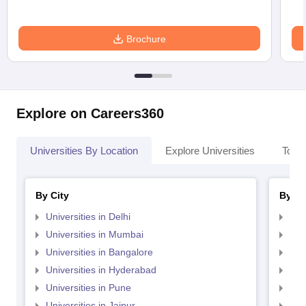
Brochure
Explore on Careers360
Universities By Location
Explore Universities
Top 
By City
By St
Universities in Delhi
Uni
Universities in Mumbai
Uni
Universities in Bangalore
Univ
Universities in Hyderabad
Uni
Universities in Pune
Uni
Universities in Jaipur
Uni