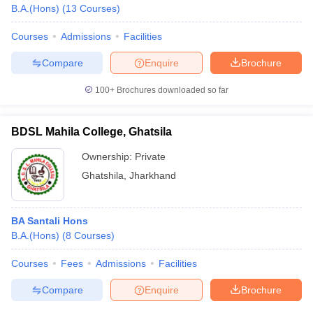
B.A.(Hons)
(
13
Courses
)
Courses
Admissions
Facilities
Compare
Enquire
Brochure
100+
Brochures downloaded so far
BDSL Mahila College, Ghatsila
Ownership:
Private
Ghatshila
,
Jharkhand
BA Santali Hons
B.A.(Hons)
(
8
Courses
)
Courses
Fees
Admissions
Facilities
Compare
Enquire
Brochure