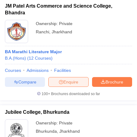
JM Patel Arts Commerce and Science College,
Bhandra
Ownership:
Private
Ranchi
,
Jharkhand
BA Marathi Literature Major
B.A.(Hons)
(
12
Courses
)
Courses
Admissions
Facilities
Compare
Enquire
Brochure
100+
Brochures downloaded so far
Jubilee College, Bhurkunda
Ownership:
Private
Bhurkunda
,
Jharkhand