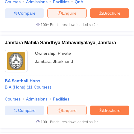
Courses
Admissions
Facilities
QnA
Compare
Enquire
Brochure
100+
Brochures downloaded so far
Jamtara Mahila Sandhya Mahavidyalaya, Jamtara
Ownership:
Private
Jamtara
,
Jharkhand
BA Santhali Hons
B.A.(Hons)
(
11
Courses
)
Courses
Admissions
Facilities
Compare
Enquire
Brochure
100+
Brochures downloaded so far