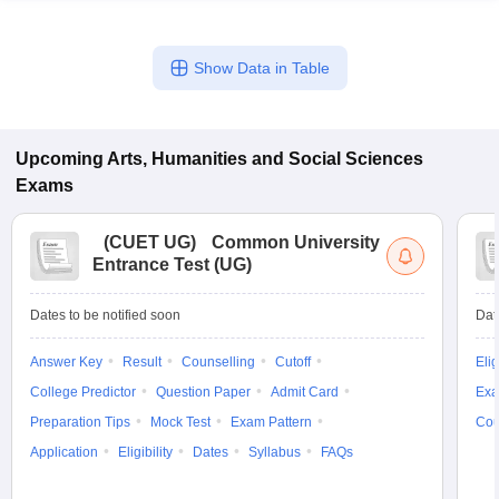
Show Data in Table
Upcoming
Arts, Humanities and Social Sciences
Exams
(
CUET UG
)
Common University
Entrance Test (UG)
Dates to be notified soon
Dat
Answer Key
Result
Counselling
Cutoff
Elig
College Predictor
Question Paper
Admit Card
Exa
Preparation Tips
Mock Test
Exam Pattern
Cou
Application
Eligibility
Dates
Syllabus
FAQs