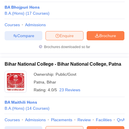
BA Bhojpuri Hons
B.A.(Hons)
(
17
Courses
)
Courses
Admissions
Compare
Enquire
Brochure
Brochures downloaded so far
Bihar National College - Bihar National College, Patna
Ownership:
Public/Govt
Patna
,
Bihar
Rating:
4.0/5
23 Reviews
BA Maithili Hons
B.A.(Hons)
(
14
Courses
)
Courses
Admissions
Placements
Review
Facilities
QnA