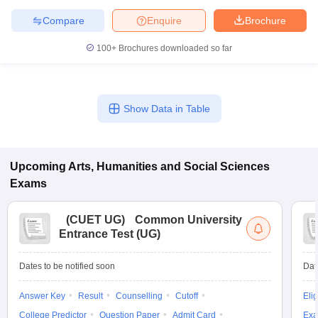
Compare
Enquire
Brochure
100+
Brochures downloaded so far
Show Data in Table
Upcoming
Arts, Humanities and Social Sciences
Exams
(
CUET UG
)
Common University
Entrance Test (UG)
Dates to be notified soon
Dat
Answer Key
Result
Counselling
Cutoff
Elig
College Predictor
Question Paper
Admit Card
Exa