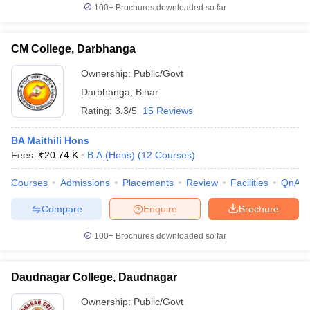
100+
Brochures downloaded so far
CM College, Darbhanga
Ownership:
Public/Govt
Darbhanga
,
Bihar
Rating:
3.3/5
15 Reviews
BA Maithili Hons
Fees :
₹
20.74 K
B.A.(Hons)
(
12
Courses
)
Courses
Admissions
Placements
Review
Facilities
QnA
Compare
Enquire
Brochure
100+
Brochures downloaded so far
Daudnagar College, Daudnagar
Ownership:
Public/Govt