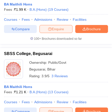
BA Maithili Hons
Fees :
₹
1.99 K
B.A.(Hons)
(
19
Courses
)
Courses
Fees
Admissions
Review
Facilities
Compare
Enquire
Brochure
100+
Brochures downloaded so far
SBSS College, Begusarai
Ownership:
Public/Govt
Begusarai
,
Bihar
Rating:
3.9/5
3 Reviews
 Cut off
BHU CUET Cut off
CUET Cutoff
CUET Cut off For Government
revious Year Question Papers
CUET PG Syllabus
CUET PG Answer K
BA Maithili Hons
T JAM Syllabus
IIT JAM Result
IIT JAM cut off
Fees :
₹
1.21 K
B.A.(Hons)
(
13
Courses
)
s
NEST Result
CET Question Paper
AP PGCET Merit List
Courses
Fees
Admissions
Review
Facilities
U Examination Form
IGNOU Question Papers
IGNOU Result
Compare
Enquire
Brochure