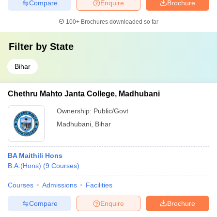
Compare
Enquire
Brochure
100+
Brochures downloaded so far
Filter by
State
Bihar
Chethru Mahto Janta College, Madhubani
Ownership:
Public/Govt
Madhubani
,
Bihar
BA Maithili Hons
B.A.(Hons)
(
9
Courses
)
Courses
Admissions
Facilities
Compare
Enquire
Brochure