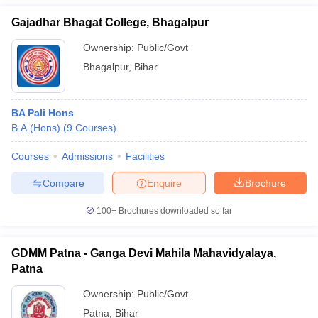
Gajadhar Bhagat College, Bhagalpur
Ownership:
Public/Govt
Bhagalpur
,
Bihar
BA Pali Hons
B.A.(Hons)
(
9
Courses
)
Courses
Admissions
Facilities
Compare
Enquire
Brochure
100+
Brochures downloaded so far
GDMM Patna - Ganga Devi Mahila Mahavidyalaya,
Patna
Ownership:
Public/Govt
Patna
,
Bihar