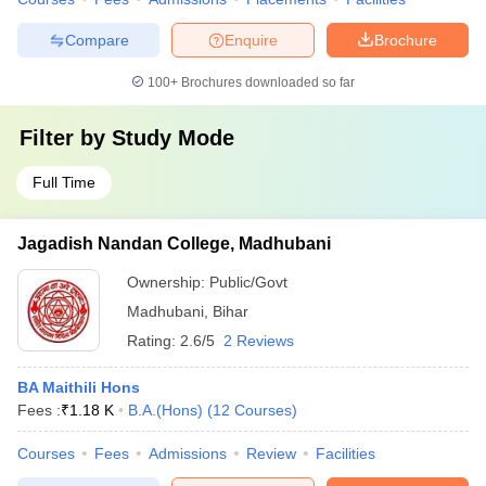
Compare
Enquire
Brochure
100+
Brochures downloaded so far
Filter by
Study Mode
Full Time
Jagadish Nandan College, Madhubani
Ownership:
Public/Govt
Madhubani
,
Bihar
Rating:
2.6/5
2 Reviews
BA Maithili Hons
Fees :
₹
1.18 K
B.A.(Hons)
(
12
Courses
)
Courses
Fees
Admissions
Review
Facilities