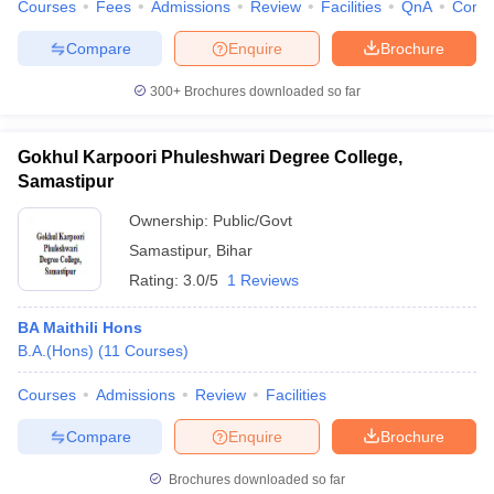
Courses
Fees
Admissions
Review
Facilities
QnA
Comp
Compare
Enquire
Brochure
300+
Brochures downloaded so far
Gokhul Karpoori Phuleshwari Degree College,
Samastipur
Ownership:
Public/Govt
Samastipur
,
Bihar
Rating:
3.0/5
1 Reviews
BA Maithili Hons
B.A.(Hons)
(
11
Courses
)
Courses
Admissions
Review
Facilities
Compare
Enquire
Brochure
Brochures downloaded so far