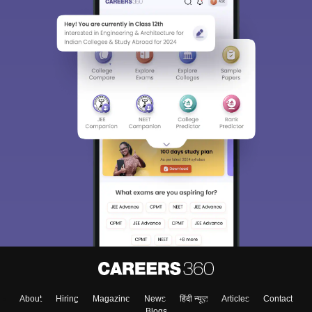
About
Hiring
Magazine
News
हिंदी न्यूज़
Articles
Contact
Blogs