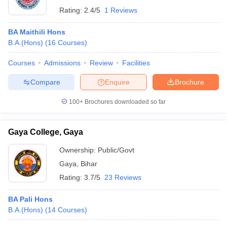
Rating:
2.4/5
1 Reviews
BA Maithili Hons
B.A.(Hons)
(
16
Courses
)
Courses
Admissions
Review
Facilities
Compare
Enquire
Brochure
100+
Brochures downloaded so far
Gaya College, Gaya
Ownership:
Public/Govt
Gaya
,
Bihar
Rating:
3.7/5
23 Reviews
BA Pali Hons
B.A.(Hons)
(
14
Courses
)