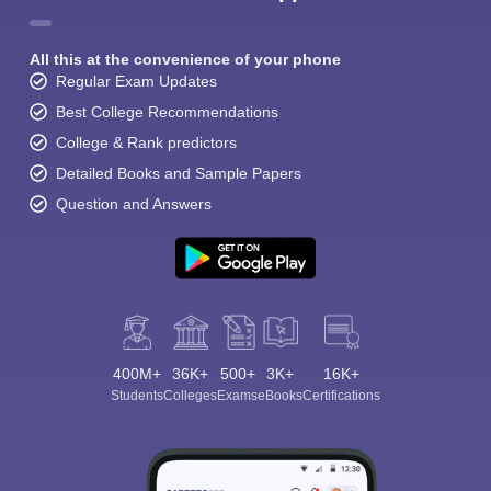
All this at the convenience of your phone
Regular Exam Updates
Best College Recommendations
College & Rank predictors
Detailed Books and Sample Papers
Question and Answers
400M+
36K+
500+
3K+
16K+
Students
Colleges
Exams
eBooks
Certifications