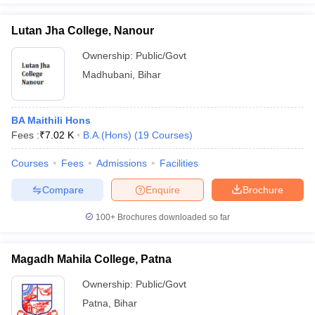
Lutan Jha College, Nanour
Ownership:
Public/Govt
Madhubani
,
Bihar
BA Maithili Hons
Fees :
₹
7.02 K
B.A.(Hons)
(
19
Courses
)
Courses
Fees
Admissions
Facilities
Compare
Enquire
Brochure
100+
Brochures downloaded so far
Magadh Mahila College, Patna
Ownership:
Public/Govt
Patna
,
Bihar