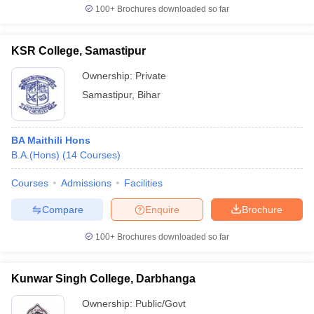
100+
Brochures downloaded so far
KSR College, Samastipur
Ownership:
Private
Samastipur
,
Bihar
BA Maithili Hons
B.A.(Hons)
(
14
Courses
)
Courses
Admissions
Facilities
Compare
Enquire
Brochure
100+
Brochures downloaded so far
Kunwar Singh College, Darbhanga
Ownership:
Public/Govt