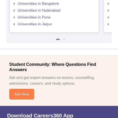
Universities in Bangalore
Univ
Universities in Hyderabad
Uni
Universities in Pune
Uni
Universities in Jaipur
Uni
Student Community: Where Questions Find
Answers
Ask and get expert answers on exams, counselling,
admissions, careers, and study options.
Ask Now
Download Careers360 App