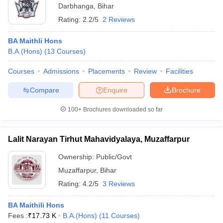
Darbhanga
,
Bihar
Rating:
2.2/5
2 Reviews
BA Maithli Hons
B.A.(Hons)
(
13
Courses
)
Courses
Admissions
Placements
Review
Facilities
Compare
Enquire
Brochure
100+
Brochures downloaded so far
Lalit Narayan Tirhut Mahavidyalaya, Muzaffarpur
Ownership:
Public/Govt
Muzaffarpur
,
Bihar
Rating:
4.2/5
3 Reviews
BA Maithili Hons
Fees :
₹
17.73 K
B.A.(Hons)
(
11
Courses
)