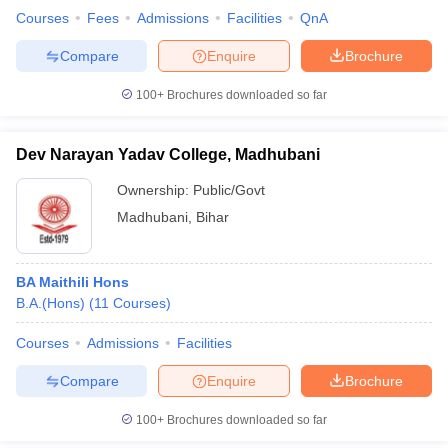
Courses
Fees
Admissions
Facilities
QnA
Compare
Enquire
Brochure
100+
Brochures downloaded so far
Dev Narayan Yadav College, Madhubani
Ownership:
Public/Govt
Madhubani
,
Bihar
BA Maithili Hons
B.A.(Hons)
(
11
Courses
)
Courses
Admissions
Facilities
Compare
Enquire
Brochure
100+
Brochures downloaded so far