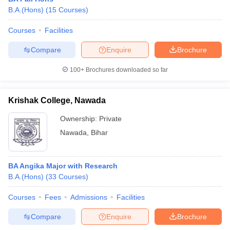
B.A.(Hons)
(
15
Courses
)
Courses
Facilities
Compare
Enquire
Brochure
100+
Brochures downloaded so far
Krishak College, Nawada
Ownership:
Private
Nawada
,
Bihar
BA Angika Major with Research
B.A.(Hons)
(
33
Courses
)
Courses
Fees
Admissions
Facilities
Compare
Enquire
Brochure