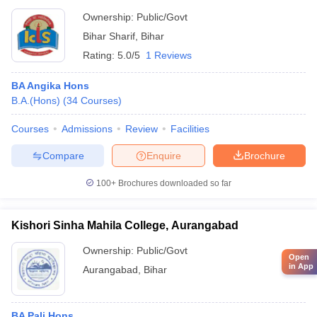
Ownership:
Public/Govt
Bihar Sharif
,
Bihar
Rating:
5.0/5
1 Reviews
BA Angika Hons
B.A.(Hons)
(
34
Courses
)
Courses
Admissions
Review
Facilities
Compare
Enquire
Brochure
100+
Brochures downloaded so far
Kishori Sinha Mahila College, Aurangabad
Ownership:
Public/Govt
Open
in App
Aurangabad
,
Bihar
BA Pali Hons