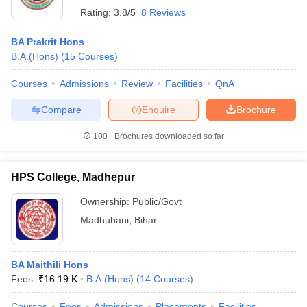
Rating:
3.8/5
8 Reviews
BA Prakrit Hons
B.A.(Hons)
(
15
Courses
)
Courses
Admissions
Review
Facilities
QnA
Compare
Enquire
Brochure
100+
Brochures downloaded so far
HPS College, Madhepur
Ownership:
Public/Govt
Madhubani
,
Bihar
BA Maithili Hons
Fees :
₹
16.19 K
B.A.(Hons)
(
14
Courses
)
Courses
Fees
Admissions
Placements
Facilities