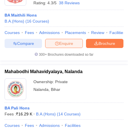
Rating:
4.3/5
38 Reviews
BA Maithili Hons
B.A.(Hons)
(
16
Courses
)
Courses
Fees
Admissions
Placements
Review
Facilities
Compare
Enquire
Brochure
300+
Brochures downloaded so far
Mahabodhi Mahavidyalaya, Nalanda
Ownership:
Private
Nalanda
,
Bihar
BA Pali Hons
Fees :
₹
16.29 K
B.A.(Hons)
(
14
Courses
)
Courses
Fees
Admissions
Facilities