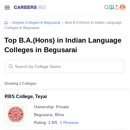
Degree Colleges In Begusarai
Best B.A.(Hons) In Indian Language
Colleges In Begusarai
Top B.A.(Hons) in Indian Language
Colleges in Begusarai
Showing
2
Colleges
RBS College, Teyai
Ownership:
Private
Begusarai
,
Bihar
Rating:
1.8/5
1 Reviews