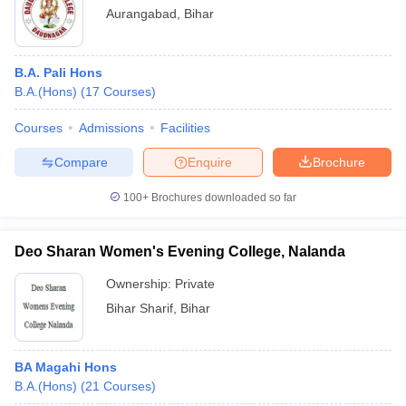
Aurangabad
,
Bihar
B.A. Pali Hons
B.A.(Hons)
(
17
Courses
)
Courses
Admissions
Facilities
Compare
Enquire
Brochure
100+
Brochures downloaded so far
Deo Sharan Women's Evening College, Nalanda
Ownership:
Private
Bihar Sharif
,
Bihar
BA Magahi Hons
B.A.(Hons)
(
21
Courses
)