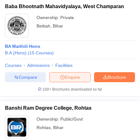
Baba Bhootnath Mahavidyalaya, West Champaran
Ownership:
Private
Bettiah
,
Bihar
BA Maithili Hons
B.A.(Hons)
(
15
Courses
)
Courses
Admissions
Facilities
Compare
Enquire
Brochure
100+
Brochures downloaded so far
Banshi Ram Degree College, Rohtas
Ownership:
Public/Govt
Rohtas
,
Bihar