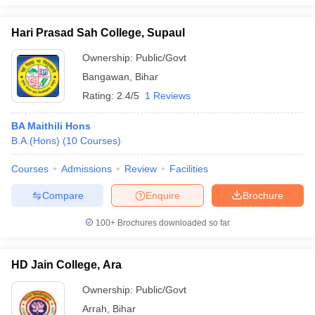
Hari Prasad Sah College, Supaul
Ownership:
Public/Govt
Bangawan
,
Bihar
Rating:
2.4/5
1 Reviews
BA Maithili Hons
B.A.(Hons)
(
10
Courses
)
Courses
Admissions
Review
Facilities
Compare
Enquire
Brochure
100+
Brochures downloaded so far
HD Jain College, Ara
Ownership:
Public/Govt
Arrah
,
Bihar