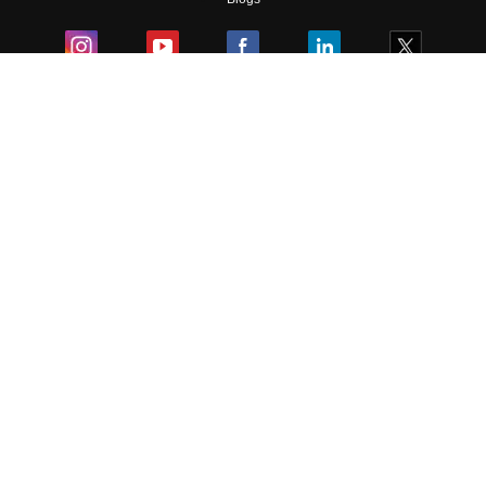
Colleges
Ebooks & Sample Papers
Resources
CUET Important Updates
Exams
Sitemap
Terms & Conditions
Privacy Policy
Grievance Redressal
Copyright ©
2026
Pathfinder Publishing Pvt Ltd.