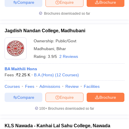
Compare
Enquire
Brochure
Brochures downloaded so far
Jagdish Nandan College, Madhubani
Ownership:
Public/Govt
Madhubani
,
Bihar
Rating:
3.9/5
2 Reviews
BA Maithili Hons
Fees :
₹
2.25 K
B.A.(Hons)
(
12
Courses
)
Courses
Fees
Admissions
Review
Facilities
Compare
Enquire
Brochure
100+
Brochures downloaded so far
KLS Nawada - Kanhai Lal Sahu College, Nawada