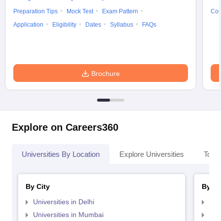
Preparation Tips
Mock Test
Exam Pattern
Cou
Application
Eligibility
Dates
Syllabus
FAQs
Brochure
Explore on Careers360
Universities By Location
Explore Universities
Top 
By City
By St
Universities in Delhi
Uni
Universities in Mumbai
Uni