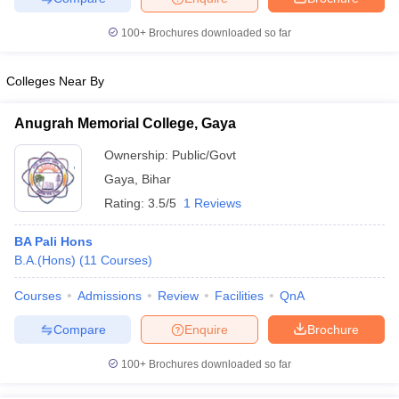
100+
Brochures downloaded so far
Colleges Near By
iversities in Gujarat
Govt. Universities in West Bengal
Govt. Universities
ivate Universities in Gujarat
Private Universities in West-Bengal
Private 
Anugrah Memorial College, Gaya
Ownership:
Public/Govt
know
Government Colleges in Bhopal
Government Colleges in Pune
Gove
Gaya
,
Bihar
leges in Allahabad
Private Degree Colleges in Varanasi
Private Degree C
Rating:
3.5/5
1 Reviews
BA Pali Hons
B.A.(Hons)
(
11
Courses
)
and Sample Papers
Courses
Admissions
Review
Facilities
QnA
Compare
Enquire
Brochure
100+
Brochures downloaded so far