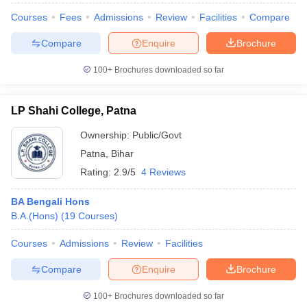
Courses
Fees
Admissions
Review
Facilities
Compare
Compare
Enquire
Brochure
100+
Brochures downloaded so far
LP Shahi College, Patna
Ownership:
Public/Govt
Patna
,
Bihar
Rating:
2.9/5
4 Reviews
BA Bengali Hons
B.A.(Hons)
(
19
Courses
)
Courses
Admissions
Review
Facilities
Compare
Enquire
Brochure
100+
Brochures downloaded so far