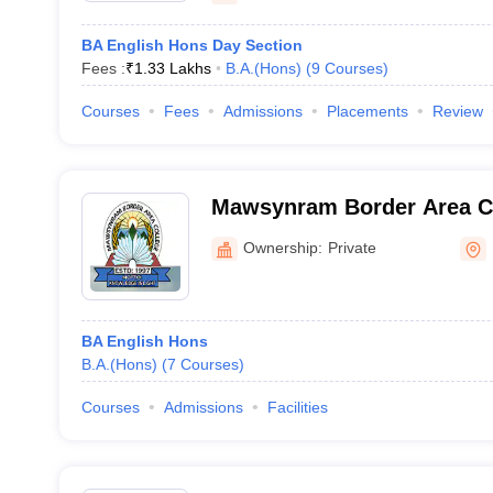
BA English Hons Day Section
Fees :
₹
1.33 Lakhs
B.A.(Hons)
(
9
Courses
)
Courses
Fees
Admissions
Placements
Review
Mawsynram Border Area C
Ownership:
Private
BA English Hons
B.A.(Hons)
(
7
Courses
)
Courses
Admissions
Facilities