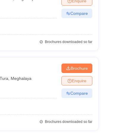
Enquire
nt Colleges in Bhopal
Government Colleges in Pune
Government Colleg
abad
Private Degree Colleges in Varanasi
Private Degree Colleges in Kol
Compare
pers
Brochures downloaded so far
Brochure
Tura
,
Meghalaya
Enquire
Compare
Brochures downloaded so far