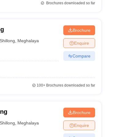
Brochures downloaded so far
ng
Brochure
Shillong
,
Meghalaya
Enquire
Compare
100+
Brochures downloaded so far
ong
Brochure
Shillong
,
Meghalaya
Enquire