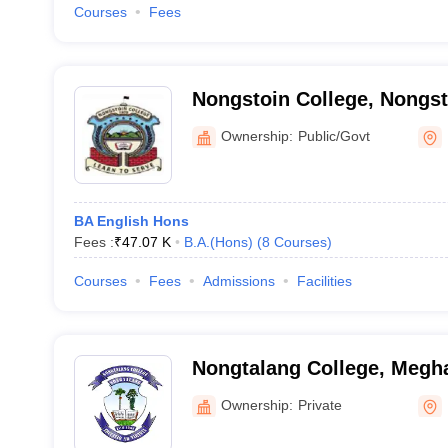
Courses
Fees
Nongstoin College, Nongst
Ownership:
Public/Govt
BA English Hons
Fees :
₹
47.07 K
B.A.(Hons)
(
8
Courses
)
Courses
Fees
Admissions
Facilities
Nongtalang College, Megh
Ownership:
Private