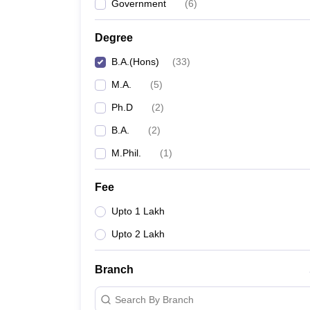
Government
(
6
)
Degree
B.A.(Hons)
(
33
)
M.A.
(
5
)
Ph.D
(
2
)
B.A.
(
2
)
M.Phil.
(
1
)
Fee
Upto 1 Lakh
Upto 2 Lakh
Branch
Search By Branch