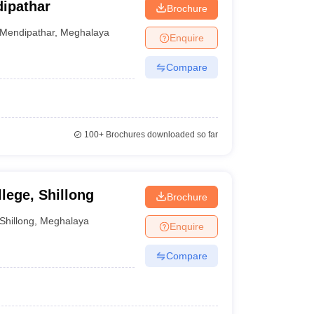
ipathar
Brochure
Mendipathar
,
Meghalaya
Enquire
Compare
100+
Brochures downloaded so far
ege, Shillong
Brochure
Shillong
,
Meghalaya
Enquire
Compare