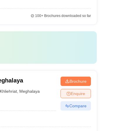
100+
Brochures downloaded so far
eghalaya
Brochure
Khliehriat
,
Meghalaya
Enquire
Compare