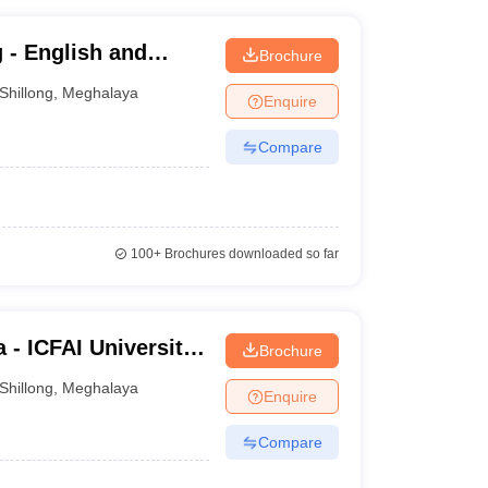
 - English and
Brochure
ity, Regional
Shillong
,
Meghalaya
Enquire
Compare
100+
Brochures downloaded so far
 - ICFAI University,
Brochure
Shillong
,
Meghalaya
Enquire
Compare