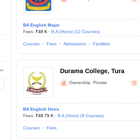
ernment Colleges in Indore
Government Colleges in Lucknow
Governme
a
Private Degree Colleges in Gurgaon
Private Degree Colleges in Allah
BA English Major
line M.Com
Fees :
₹
48 K
B.A.(Hons)
(
12
Courses
)
ers
IIT JAM E-books and Sample Papers
NEST E-books and Sample Pa
Courses
Fees
Admissions
Facilities
Durama College, Tura
Ownership:
Private
BA English Hons
Fees :
₹
48.79 K
B.A.(Hons)
(
8
Courses
)
Courses
Fees