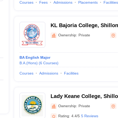
Courses
Fees
Admissions
Placements
Facilities
KL Bajoria College, Shillo
Ownership:
Private
BA English Major
B.A.(Hons)
(
6
Courses
)
Courses
Admissions
Facilities
Lady Keane College, Shill
Ownership:
Private
Rating:
4.4/5
5 Reviews