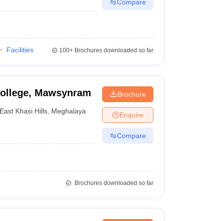
Compare
Facilities
100+
Brochures downloaded so far
ollege, Mawsynram
Brochure
East Khasi Hills
,
Meghalaya
Enquire
Compare
Brochures downloaded so far