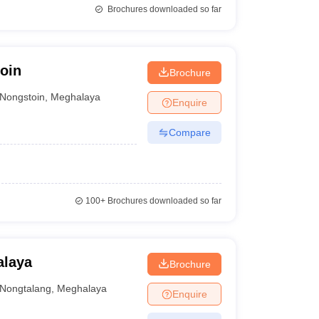
Brochures downloaded so far
oin
Brochure
Nongstoin
,
Meghalaya
Enquire
Compare
100+
Brochures downloaded so far
alaya
Brochure
Nongtalang
,
Meghalaya
Enquire