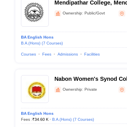
Mendipathar College, Mend
Ownership:
Public/Govt
BA English Hons
B.A.(Hons)
(
7
Courses
)
Courses
Fees
Admissions
Facilities
Nabon Women's Synod Coll
Ownership:
Private
BA English Hons
Fees :
₹
34.60 K
B.A.(Hons)
(
7
Courses
)