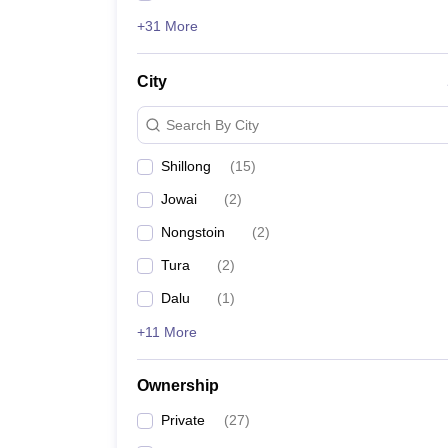
+31 More
City
Search By City
Shillong
(
15
)
Jowai
(
2
)
Nongstoin
(
2
)
Tura
(
2
)
Dalu
(
1
)
+11 More
Ownership
Private
(
27
)