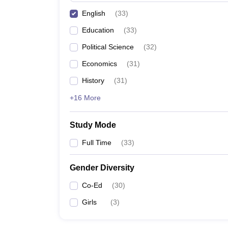
English
(
33
)
Education
(
33
)
Political Science
(
32
)
Economics
(
31
)
History
(
31
)
+16 More
Study Mode
Full Time
(
33
)
Gender Diversity
Co-Ed
(
30
)
Girls
(
3
)