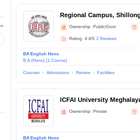
Regional Campus, Shillong
Foreign Languages Univers
Ownership:
Public/Govt
Campus, Shillong
Rating:
4.4/5
2 Reviews
BA English Hons
B.A.(Hons)
(
1
Course
)
Courses
Admissions
Review
Facilities
ICFAI University Meghalaya
Shillong, Meghalaya
Ownership:
Private
BA English Hons