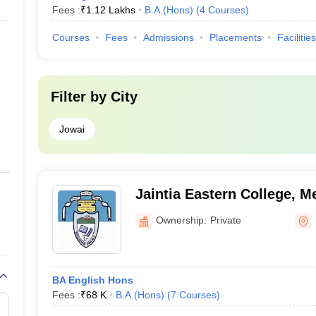
Fees :
₹
1.12 Lakhs
B.A.(Hons)
(
4
Courses
)
Courses
Fees
Admissions
Placements
Facilities
Filter by
City
Jowai
Jaintia Eastern College, M
Ownership:
Private
BA English Hons
Fees :
₹
68 K
B.A.(Hons)
(
7
Courses
)