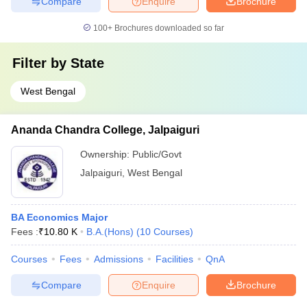
Compare
Enquire
Brochure
100+
Brochures downloaded so far
Filter by
State
West Bengal
Ananda Chandra College, Jalpaiguri
Ownership:
Public/Govt
Jalpaiguri
,
West Bengal
BA Economics Major
Fees :
₹
10.80 K
B.A.(Hons)
(
10
Courses
)
Courses
Fees
Admissions
Facilities
QnA
Compare
Enquire
Brochure