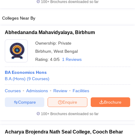
100+
Brochures downloaded so far
Colleges Near By
Abhedananda Mahavidyalaya, Birbhum
Ownership:
Private
Birbhum
,
West Bengal
Rating:
4.0/5
1 Reviews
BA Economics Hons
B.A.(Hons)
(
9
Courses
)
Courses
Admissions
Review
Facilities
Compare
Enquire
Brochure
100+
Brochures downloaded so far
Acharya Brojendra Nath Seal College, Cooch Behar