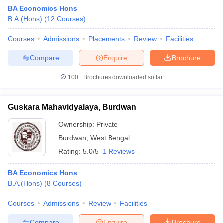
BA Economics Hons
B.A.(Hons)
(
12
Courses
)
Courses
Admissions
Placements
Review
Facilities
Compare
Enquire
Brochure
100+
Brochures downloaded so far
Guskara Mahavidyalaya, Burdwan
Ownership:
Private
Burdwan
,
West Bengal
Rating:
5.0/5
1 Reviews
 Cut off
BHU CUET Cut off
CUET Cutoff
CUET Cut off For Government
revious Year Question Papers
CUET PG Syllabus
CUET PG Answer K
BA Economics Hons
T JAM Syllabus
IIT JAM Result
IIT JAM cut off
B.A.(Hons)
(
8
Courses
)
s
NEST Result
CET Question Paper
AP PGCET Merit List
Courses
Admissions
Review
Facilities
U Examination Form
IGNOU Question Papers
IGNOU Result
Compare
Enquire
Brochure