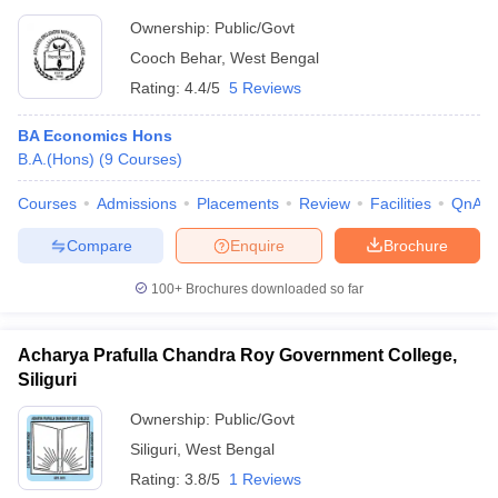
Ownership:
Public/Govt
Cooch Behar
,
West Bengal
Rating:
4.4/5
5 Reviews
BA Economics Hons
B.A.(Hons)
(
9
Courses
)
Courses
Admissions
Placements
Review
Facilities
QnA
Compare
Enquire
Brochure
100+
Brochures downloaded so far
Acharya Prafulla Chandra Roy Government College,
Siliguri
Ownership:
Public/Govt
Siliguri
,
West Bengal
Rating:
3.8/5
1 Reviews