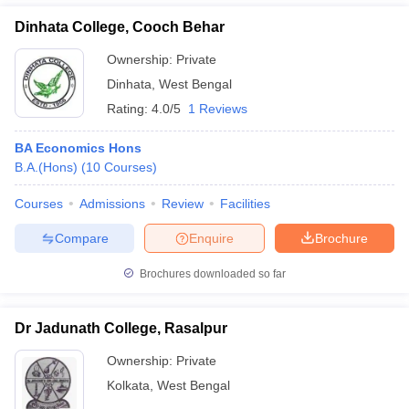
Dinhata College, Cooch Behar
Ownership:
Private
Dinhata
,
West Bengal
Rating:
4.0/5
1 Reviews
BA Economics Hons
B.A.(Hons)
(
10
Courses
)
Courses
Admissions
Review
Facilities
Compare
Enquire
Brochure
Brochures downloaded so far
Dr Jadunath College, Rasalpur
Ownership:
Private
Kolkata
,
West Bengal