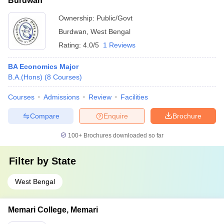
Burdwan
Ownership:
Public/Govt
Burdwan
,
West Bengal
Rating:
4.0/5
1 Reviews
BA Economics Major
B.A.(Hons)
(
8
Courses
)
Courses
Admissions
Review
Facilities
Compare
Enquire
Brochure
100+
Brochures downloaded so far
Filter by
State
West Bengal
Memari College, Memari