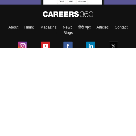
Enter Mobile
About
Hiring
Magazine
News
हिंदी न्यूज़
Articles
Contact
Skip
Sign In
Blogs
Colleges
Ebooks & Sample Papers
Resources
CUET Important Updates
Exams