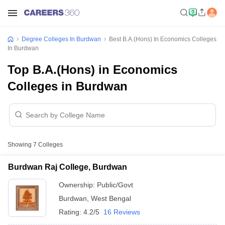
Degree Colleges In Burdwan
Best B.A.(Hons) In Economics Colleges
In Burdwan
Top B.A.(Hons) in Economics
Colleges in Burdwan
Showing
7
Colleges
Burdwan Raj College, Burdwan
Ownership:
Public/Govt
Burdwan
,
West Bengal
Rating:
4.2/5
16 Reviews