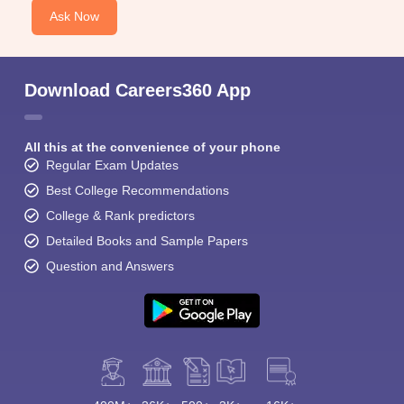
Ask Now
Download Careers360 App
All this at the convenience of your phone
Regular Exam Updates
Best College Recommendations
College & Rank predictors
Detailed Books and Sample Papers
Question and Answers