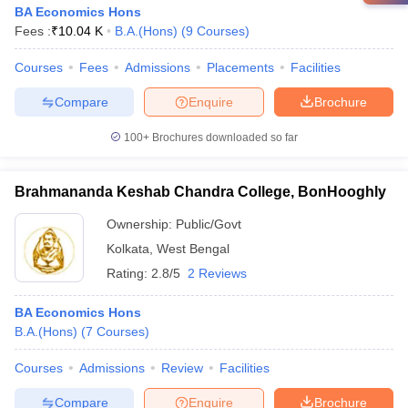
BA Economics Hons
Fees :
₹
10.04 K
B.A.(Hons)
(
9
Courses
)
Courses
Fees
Admissions
Placements
Facilities
Compare
Enquire
Brochure
100+
Brochures downloaded so far
Brahmananda Keshab Chandra College, BonHooghly
Ownership:
Public/Govt
Kolkata
,
West Bengal
Rating:
2.8/5
2 Reviews
BA Economics Hons
B.A.(Hons)
(
7
Courses
)
Courses
Admissions
Review
Facilities
Compare
Enquire
Brochure