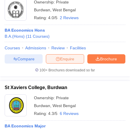
Ownership:
Private
Burdwan
,
West Bengal
Rating:
4.0/5
2 Reviews
BA Economics Hons
B.A.(Hons)
(
11
Courses
)
Courses
Admissions
Review
Facilities
Compare
Enquire
Brochure
100+
Brochures downloaded so far
St Xaviers College, Burdwan
Ownership:
Private
Burdwan
,
West Bengal
Rating:
4.3/5
6 Reviews
BA Economics Major