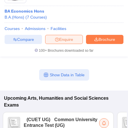
BA Economics Hons
B.A.(Hons)
(
7
Courses
)
Courses
Admissions
Facilities
Compare
Enquire
Brochure
100+
Brochures downloaded so far
Show Data in Table
Upcoming
Arts, Humanities and Social Sciences
Exams
(
CUET UG
)
Common University
Entrance Test (UG)