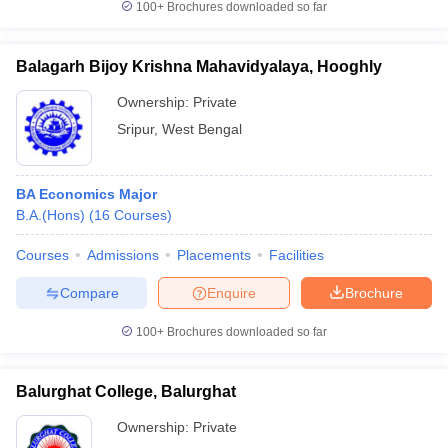
100+
Brochures downloaded so far
Balagarh Bijoy Krishna Mahavidyalaya, Hooghly
Ownership:
Private
Sripur
,
West Bengal
BA Economics Major
B.A.(Hons)
(
16
Courses
)
Courses
Admissions
Placements
Facilities
Compare
Enquire
Brochure
100+
Brochures downloaded so far
Balurghat College, Balurghat
Ownership:
Private