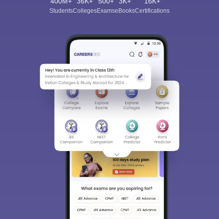
400M+
36K+
500+
3K+
16K+
Students
Colleges
Exams
eBooks
Certifications
Sign In/Sign Up
We endeavor to keep you informed and help you
choose the right Career path. Sign in and
Exams, Study
access our resources on
Material, Counseling, Colleges etc.