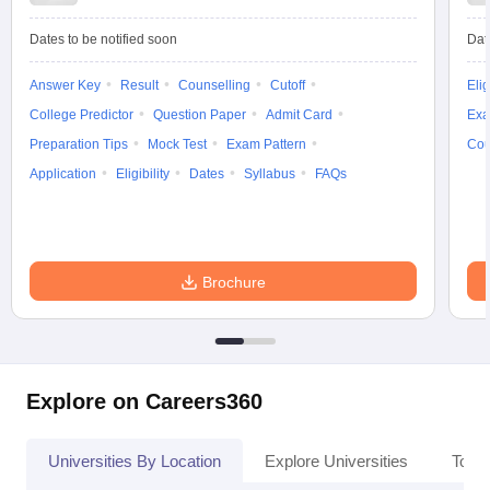
Dates to be notified soon
Dat
Answer Key
Result
Counselling
Cutoff
Elig
College Predictor
Question Paper
Admit Card
Exa
Preparation Tips
Mock Test
Exam Pattern
Cou
Application
Eligibility
Dates
Syllabus
FAQs
Brochure
Explore on Careers360
Universities By Location
Explore Universities
Top 