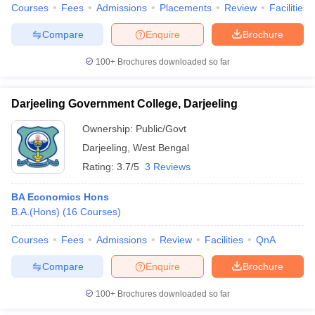
Courses
Fees
Admissions
Placements
Review
Facilities
Compare
Enquire
Brochure
100+
Brochures downloaded so far
Darjeeling Government College, Darjeeling
Ownership:
Public/Govt
Darjeeling
,
West Bengal
Rating:
3.7/5
3 Reviews
BA Economics Hons
B.A.(Hons)
(
16
Courses
)
Courses
Fees
Admissions
Review
Facilities
QnA
Compare
Enquire
Brochure
100+
Brochures downloaded so far