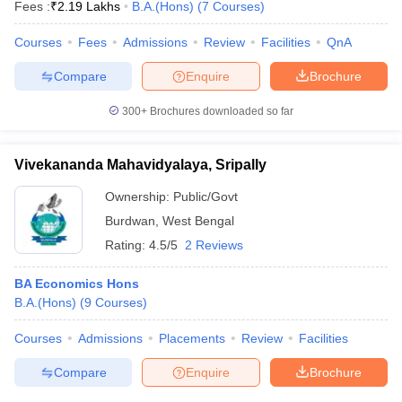
Fees :
₹
2.19 Lakhs
B.A.(Hons)
(
7
Courses
)
Courses
Fees
Admissions
Review
Facilities
QnA
Compare
Enquire
Brochure
300+
Brochures downloaded so far
Vivekananda Mahavidyalaya, Sripally
Ownership:
Public/Govt
Burdwan
,
West Bengal
Rating:
4.5/5
2 Reviews
BA Economics Hons
B.A.(Hons)
(
9
Courses
)
Courses
Admissions
Placements
Review
Facilities
Compare
Enquire
Brochure