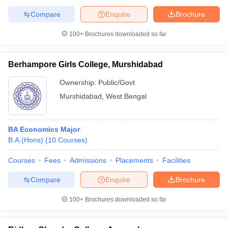
Compare
Enquire
Brochure
100+
Brochures downloaded so far
Berhampore Girls College, Murshidabad
Ownership:
Public/Govt
Murshidabad
,
West Bengal
BA Economics Major
B.A.(Hons)
(
10
Courses
)
Courses
Fees
Admissions
Placements
Facilities
Compare
Enquire
Brochure
100+
Brochures downloaded so far