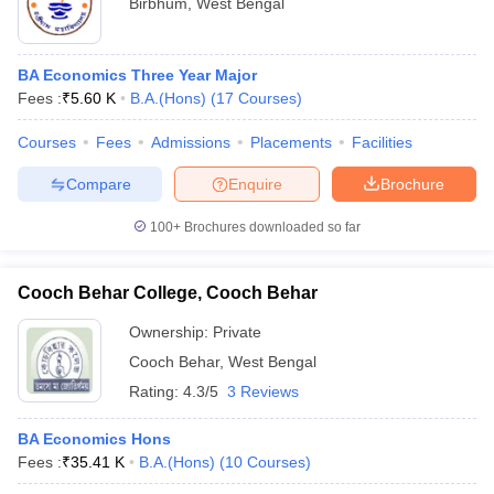
Birbhum
,
West Bengal
BA Economics Three Year Major
Fees :
₹
5.60 K
B.A.(Hons)
(
17
Courses
)
Courses
Fees
Admissions
Placements
Facilities
Compare
Enquire
Brochure
100+
Brochures downloaded so far
Cooch Behar College, Cooch Behar
Ownership:
Private
Cooch Behar
,
West Bengal
Rating:
4.3/5
3 Reviews
BA Economics Hons
Fees :
₹
35.41 K
B.A.(Hons)
(
10
Courses
)