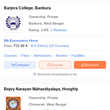
Barjora College, Bankura
Ownership:
Private
Bankura
,
West Bengal
Rating:
3.8/5
1 Reviews
BA Economics Hons
Fees :
₹
22.86 K
B.A.(Hons)
(
10
Courses
)
Courses
Fees
Admissions
Review
Facilities
Compare
Enquire
Brochure
Brochures downloaded so far
Bejoy Narayan Mahavidyalaya, Hooghly
Ownership:
Private
Chinsurah
,
West Bengal