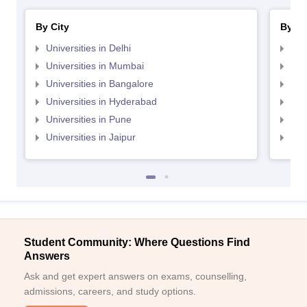
By City
By St
Universities in Delhi
Uni
Universities in Mumbai
Uni
Universities in Bangalore
Univ
Universities in Hyderabad
Uni
Universities in Pune
Uni
Universities in Jaipur
Uni
Student Community: Where Questions Find
Answers
Ask and get expert answers on exams, counselling,
admissions, careers, and study options.