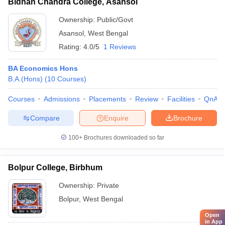
Bidhan Chandra College, Asansol
Ownership:
Public/Govt
Asansol
,
West Bengal
Rating:
4.0/5
1 Reviews
BA Economics Hons
B.A.(Hons)
(
10
Courses
)
Courses
Admissions
Placements
Review
Facilities
QnA
Compare
Enquire
Brochure
100+
Brochures downloaded so far
Bolpur College, Birbhum
Ownership:
Private
Bolpur
,
West Bengal
Open
in App