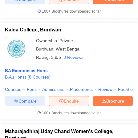
100+
Brochures downloaded so far
Kalna College, Burdwan
iversities in Gujarat
Govt. Universities in West Bengal
Govt. Universities
ivate Universities in Gujarat
Private Universities in West-Bengal
Private 
Ownership:
Private
Burdwan
,
West Bengal
Rating:
3.9/5
3 Reviews
know
Government Colleges in Bhopal
Government Colleges in Pune
Gove
leges in Allahabad
Private Degree Colleges in Varanasi
Private Degree C
BA Economics Hons
B.A.(Hons)
(
8
Courses
)
Courses
Fees
Admissions
Placements
Review
Facilities
and Sample Papers
Compare
Enquire
Brochure
100+
Brochures downloaded so far
Maharajadhiraj Uday Chand Women's College,