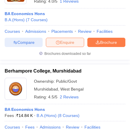
Rating:
4.0/5
1 Reviews
BA Economics Hons
B.A.(Hons)
(
7
Courses
)
Courses
Admissions
Placements
Review
Facilities
Compare
Enquire
Brochure
Brochures downloaded so far
Berhampore College, Murshidabad
Ownership:
Public/Govt
Murshidabad
,
West Bengal
Rating:
4.5/5
2 Reviews
BA Economics Hons
Fees :
₹
14.84 K
B.A.(Hons)
(
8
Courses
)
Courses
Fees
Admissions
Review
Facilities