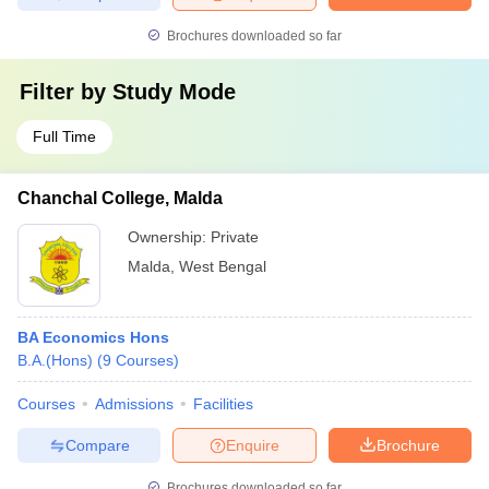
Brochures downloaded so far
Filter by
Study Mode
Full Time
Chanchal College, Malda
Ownership:
Private
Malda
,
West Bengal
BA Economics Hons
B.A.(Hons)
(
9
Courses
)
Courses
Admissions
Facilities
Compare
Enquire
Brochure
Brochures downloaded so far