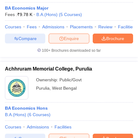
BA Economics Major
Fees :
₹
9.78 K
B.A.(Hons)
(
5
Courses
)
Courses
Fees
Admissions
Placements
Review
Facilities
Compare
Enquire
Brochure
100+
Brochures downloaded so far
Achhruram Memorial College, Purulia
Ownership:
Public/Govt
Purulia
,
West Bengal
BA Economics Hons
B.A.(Hons)
(
6
Courses
)
Courses
Admissions
Facilities