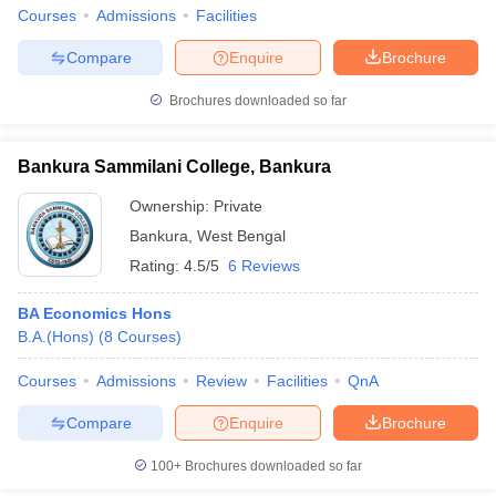
Courses
Admissions
Facilities
Compare
Enquire
Brochure
Brochures downloaded so far
Bankura Sammilani College, Bankura
Ownership:
Private
Bankura
,
West Bengal
Rating:
4.5/5
6 Reviews
BA Economics Hons
B.A.(Hons)
(
8
Courses
)
Courses
Admissions
Review
Facilities
QnA
Compare
Enquire
Brochure
100+
Brochures downloaded so far