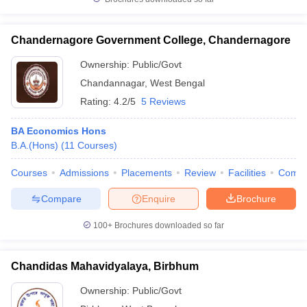
Chandernagore Government College, Chandernagore
Ownership:
Public/Govt
Chandannagar
,
West Bengal
Rating:
4.2/5
5 Reviews
BA Economics Hons
B.A.(Hons)
(
11
Courses
)
Courses
Admissions
Placements
Review
Facilities
Comp
Compare
Enquire
Brochure
100+
Brochures downloaded so far
Chandidas Mahavidyalaya, Birbhum
Ownership:
Public/Govt