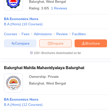
Balurghat
,
West Bengal
Rating:
3.8/5
1 Reviews
BA Economics Hons
B.A.(Hons)
(
10
Courses
)
Courses
Fees
Admissions
Review
Facilities
Compare
Enquire
Brochure
100+
Brochures downloaded so far
Balurghat Mahila Mahavidyalaya Balurghat
Ownership:
Private
Balurghat
,
West Bengal
BA Economics Hons
B.A.(Hons)
(
12
Courses
)