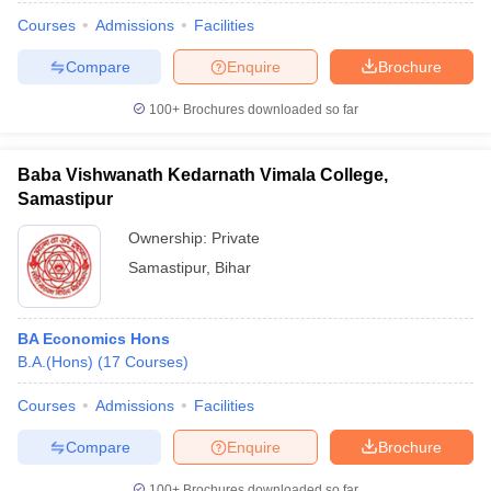
Courses
Admissions
Facilities
Compare
Enquire
Brochure
100+
Brochures downloaded so far
Baba Vishwanath Kedarnath Vimala College,
Samastipur
Ownership:
Private
Samastipur
,
Bihar
BA Economics Hons
B.A.(Hons)
(
17
Courses
)
Courses
Admissions
Facilities
Compare
Enquire
Brochure
100+
Brochures downloaded so far