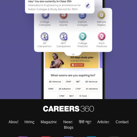
About
Hiring
Magazine
News
हिंदी न्यूज़
Articles
Contact
Blogs