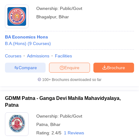
Ownership:
Public/Govt
Bhagalpur
,
Bihar
BA Economics Hons
B.A.(Hons)
(
9
Courses
)
Courses
Admissions
Facilities
Compare
Enquire
Brochure
100+
Brochures downloaded so far
GDMM Patna - Ganga Devi Mahila Mahavidyalaya,
Patna
Ownership:
Public/Govt
Patna
,
Bihar
Rating:
2.4/5
1 Reviews