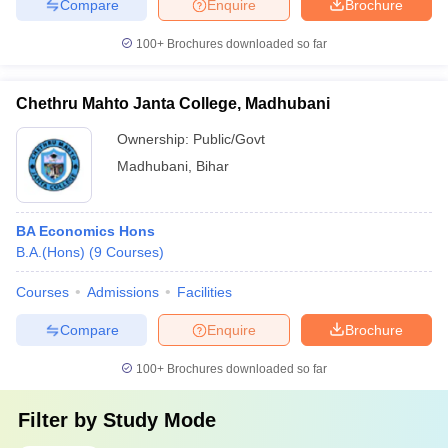
Compare
Enquire
Brochure
100+
Brochures downloaded so far
Chethru Mahto Janta College, Madhubani
Ownership:
Public/Govt
Madhubani
,
Bihar
BA Economics Hons
B.A.(Hons)
(
9
Courses
)
Courses
Admissions
Facilities
Compare
Enquire
Brochure
100+
Brochures downloaded so far
Filter by
Study Mode