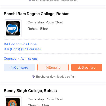
Banshi Ram Degree College, Rohtas
Ownership:
Public/Govt
Rohtas
,
Bihar
BA Economics Hons
B.A.(Hons)
(
17
Courses
)
Courses
Admissions
Compare
Enquire
Brochure
Brochures downloaded so far
Benny Singh College, Rohtas
Ownership:
Public/Govt
Chenari
,
Bihar