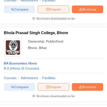
Courses
Admissions
Facilities
Compare
Enquire
Brochure
Brochures downloaded so far
Bhola Prasad Singh College, Bhore
Ownership:
Public/Govt
Bhore
,
Bihar
BA Economics Hons
B.A.(Hons)
(
6
Courses
)
Courses
Admissions
Facilities
Compare
Enquire
Brochure
Brochures downloaded so far