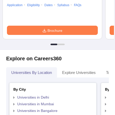
Application
Eligibility
Dates
Syllabus
FAQs
Brochure
Explore on Careers360
Universities By Location
Explore Universities
Top 
By City
By St
Universities in Delhi
Uni
Universities in Mumbai
Uni
Universities in Bangalore
Univ