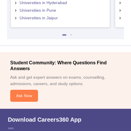
Universities in Hyderabad
Uni
Universities in Pune
Uni
Universities in Jaipur
Uni
Student Community: Where Questions Find
Answers
Ask and get expert answers on exams, counselling,
admissions, careers, and study options.
Ask Now
Download Careers360 App