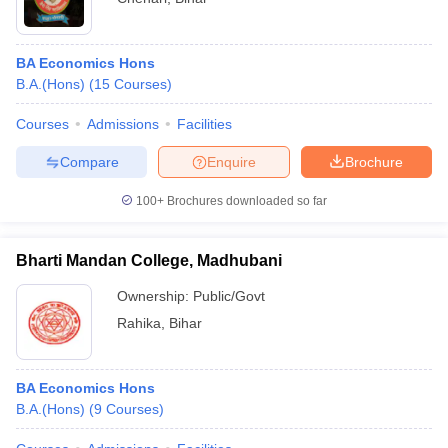
BA Economics Hons
B.A.(Hons)
(
15
Courses
)
Courses
Admissions
Facilities
Compare
Enquire
Brochure
100+
Brochures downloaded so far
Bharti Mandan College, Madhubani
Ownership:
Public/Govt
Rahika
,
Bihar
BA Economics Hons
B.A.(Hons)
(
9
Courses
)