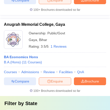
Compare
Enquire
Brochure
100+
Brochures downloaded so far
Anugrah Memorial College, Gaya
Ownership:
Public/Govt
Gaya
,
Bihar
Rating:
3.5/5
1 Reviews
BA Economics Hons
B.A.(Hons)
(
11
Courses
)
Courses
Admissions
Review
Facilities
QnA
Compare
Enquire
Brochure
100+
Brochures downloaded so far
Filter by
State