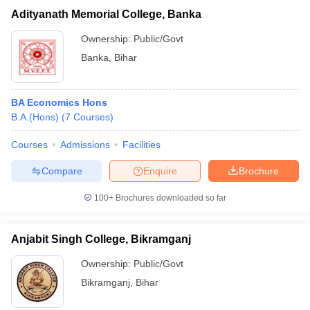
Adityanath Memorial College, Banka
Ownership:
Public/Govt
Banka
,
Bihar
BA Economics Hons
B.A.(Hons)
(
7
Courses
)
Courses
Admissions
Facilities
Compare
Enquire
Brochure
100+
Brochures downloaded so far
Anjabit Singh College, Bikramganj
Ownership:
Public/Govt
Bikramganj
,
Bihar