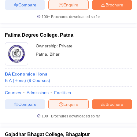
Compare
Enquire
Brochure
100+
Brochures downloaded so far
Fatima Degree College, Patna
Ownership:
Private
Patna
,
Bihar
BA Economics Hons
B.A.(Hons)
(
9
Courses
)
Courses
Admissions
Facilities
Compare
Enquire
Brochure
100+
Brochures downloaded so far
Gajadhar Bhagat College, Bhagalpur