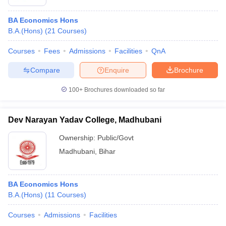
BA Economics Hons
B.A.(Hons)
(
21
Courses
)
Courses
Fees
Admissions
Facilities
QnA
Compare
Enquire
Brochure
100+
Brochures downloaded so far
Dev Narayan Yadav College, Madhubani
Ownership:
Public/Govt
Madhubani
,
Bihar
BA Economics Hons
B.A.(Hons)
(
11
Courses
)
Courses
Admissions
Facilities