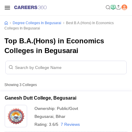
Degree Colleges In Begusarai
Best B.A.(Hons) In Economics
Colleges In Begusarai
Top B.A.(Hons) in Economics
Colleges in Begusarai
Showing
3
Colleges
Ganesh Dutt College, Begusarai
Ownership:
Public/Govt
Begusarai
,
Bihar
Rating:
3.6/5
7 Reviews