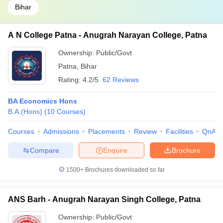
Bihar
A N College Patna - Anugrah Narayan College, Patna
Ownership:
Public/Govt
Patna
,
Bihar
Rating:
4.2/5
62 Reviews
BA Economics Hons
B.A.(Hons)
(
10
Courses
)
Courses
Admissions
Placements
Review
Facilities
QnA
Compare
Enquire
Brochure
1500+
Brochures downloaded so far
ANS Barh - Anugrah Narayan Singh College, Patna
Ownership:
Public/Govt