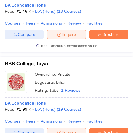
BA Economics Hons
Fees :
₹
1.46 K
B.A.(Hons)
(
13
Courses
)
Courses
Fees
Admissions
Review
Facilities
Compare
Enquire
Brochure
100+
Brochures downloaded so far
RBS College, Teyai
Ownership:
Private
Begusarai
,
Bihar
Rating:
1.8/5
1 Reviews
 Cut off
BHU CUET Cut off
CUET Cutoff
CUET Cut off For Government
revious Year Question Papers
CUET PG Syllabus
CUET PG Answer K
BA Economics Hons
T JAM Syllabus
IIT JAM Result
IIT JAM cut off
Fees :
₹
1.99 K
B.A.(Hons)
(
19
Courses
)
s
NEST Result
CET Question Paper
AP PGCET Merit List
Courses
Fees
Admissions
Review
Facilities
U Examination Form
IGNOU Question Papers
IGNOU Result
Compare
Enquire
Brochure