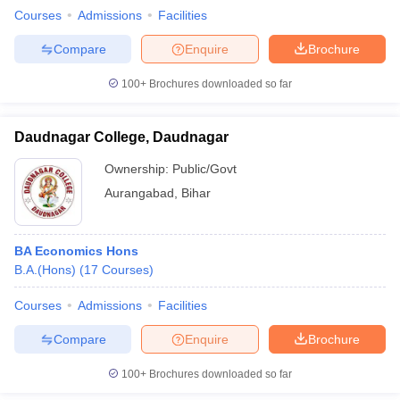
Courses
Admissions
Facilities
Compare
Enquire
Brochure
100+
Brochures downloaded so far
Daudnagar College, Daudnagar
Ownership:
Public/Govt
Aurangabad
,
Bihar
BA Economics Hons
B.A.(Hons)
(
17
Courses
)
Courses
Admissions
Facilities
Compare
Enquire
Brochure
100+
Brochures downloaded so far