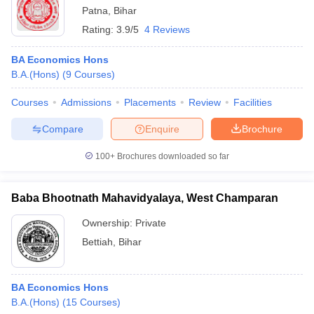
Patna
,
Bihar
Rating:
3.9/5
4 Reviews
BA Economics Hons
B.A.(Hons)
(
9
Courses
)
Courses
Admissions
Placements
Review
Facilities
Compare
Enquire
Brochure
100+
Brochures downloaded so far
Baba Bhootnath Mahavidyalaya, West Champaran
Ownership:
Private
Bettiah
,
Bihar
BA Economics Hons
B.A.(Hons)
(
15
Courses
)