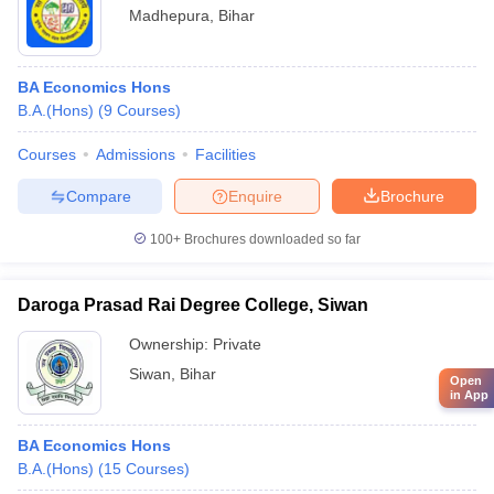
Madhepura
,
Bihar
BA Economics Hons
B.A.(Hons)
(
9
Courses
)
Courses
Admissions
Facilities
Compare
Enquire
Brochure
100+
Brochures downloaded so far
Daroga Prasad Rai Degree College, Siwan
Ownership:
Private
Siwan
,
Bihar
Open
in App
BA Economics Hons
B.A.(Hons)
(
15
Courses
)