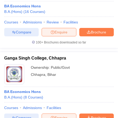
BA Economics Hons
B.A.(Hons)
(
16
Courses
)
Courses
Admissions
Review
Facilities
Compare
Enquire
Brochure
100+
Brochures downloaded so far
Ganga Singh College, Chhapra
Ownership:
Public/Govt
Chhapra
,
Bihar
BA Economics Hons
B.A.(Hons)
(
8
Courses
)
Courses
Admissions
Facilities
Compare
Enquire
Brochure