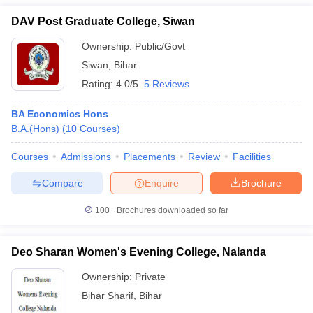
DAV Post Graduate College, Siwan
Ownership:
Public/Govt
Siwan
,
Bihar
Rating:
4.0/5
5 Reviews
BA Economics Hons
B.A.(Hons)
(
10
Courses
)
Courses
Admissions
Placements
Review
Facilities
Compare
Enquire
Brochure
100+
Brochures downloaded so far
Deo Sharan Women's Evening College, Nalanda
Ownership:
Private
Bihar Sharif
,
Bihar