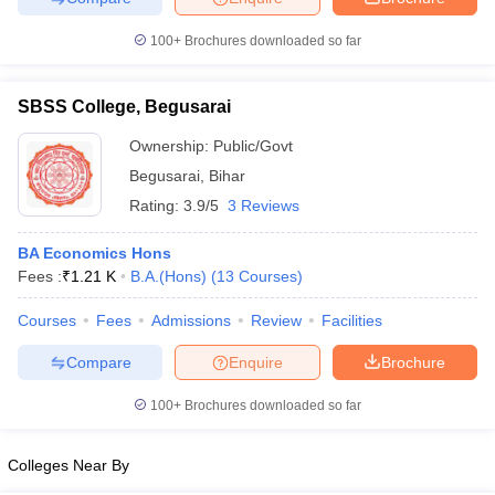
100+
Brochures downloaded so far
SBSS College, Begusarai
iversities in Gujarat
Govt. Universities in West Bengal
Govt. Universities
ivate Universities in Gujarat
Private Universities in West-Bengal
Private 
Ownership:
Public/Govt
Begusarai
,
Bihar
Rating:
3.9/5
3 Reviews
know
Government Colleges in Bhopal
Government Colleges in Pune
Gove
leges in Allahabad
Private Degree Colleges in Varanasi
Private Degree C
BA Economics Hons
Fees :
₹
1.21 K
B.A.(Hons)
(
13
Courses
)
Courses
Fees
Admissions
Review
Facilities
and Sample Papers
Compare
Enquire
Brochure
100+
Brochures downloaded so far
Colleges Near By