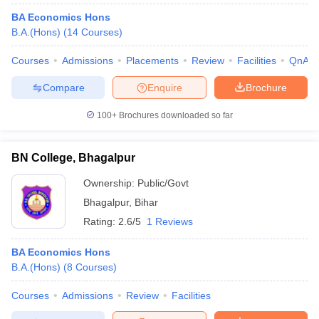
BA Economics Hons
B.A.(Hons)
(
14
Courses
)
Courses
Admissions
Placements
Review
Facilities
QnA
Compare
Enquire
Brochure
100+
Brochures downloaded so far
BN College, Bhagalpur
Ownership:
Public/Govt
Bhagalpur
,
Bihar
Rating:
2.6/5
1 Reviews
BA Economics Hons
B.A.(Hons)
(
8
Courses
)
Courses
Admissions
Review
Facilities