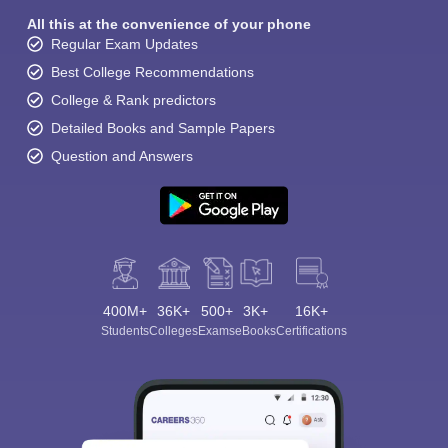
All this at the convenience of your phone
Regular Exam Updates
Best College Recommendations
College & Rank predictors
Detailed Books and Sample Papers
Question and Answers
400M+
36K+
500+
3K+
16K+
Students
Colleges
Exams
eBooks
Certifications