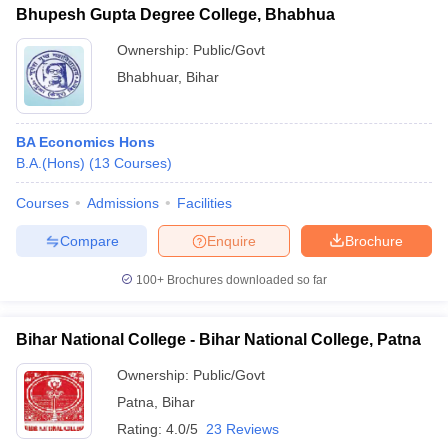
Bhupesh Gupta Degree College, Bhabhua
Ownership:
Public/Govt
Bhabhuar
,
Bihar
BA Economics Hons
B.A.(Hons)
(
13
Courses
)
Courses
Admissions
Facilities
Compare
Enquire
Brochure
100+
Brochures downloaded so far
Bihar National College - Bihar National College, Patna
Ownership:
Public/Govt
Patna
,
Bihar
Rating:
4.0/5
23 Reviews