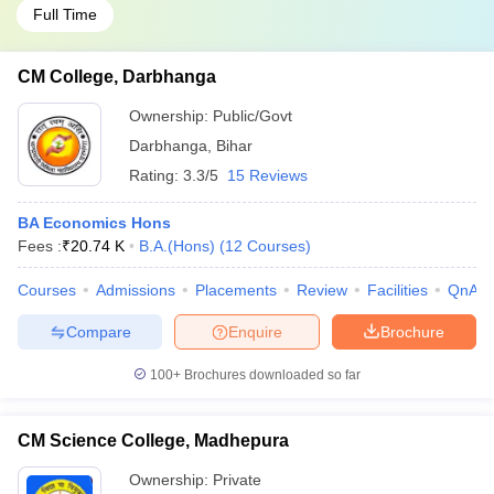
Full Time
CM College, Darbhanga
Ownership:
Public/Govt
Darbhanga
,
Bihar
Rating:
3.3/5
15 Reviews
BA Economics Hons
Fees :
₹
20.74 K
B.A.(Hons)
(
12
Courses
)
Courses
Admissions
Placements
Review
Facilities
QnA
Compare
Enquire
Brochure
100+
Brochures downloaded so far
CM Science College, Madhepura
Ownership:
Private