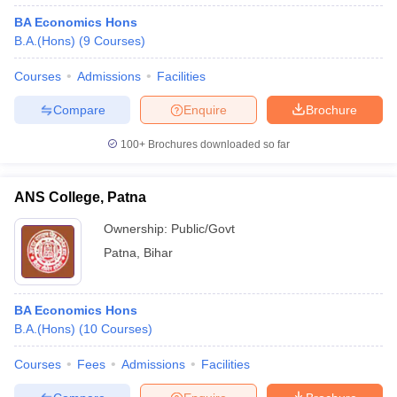
BA Economics Hons
B.A.(Hons)
(
9
Courses
)
Courses
Admissions
Facilities
Compare
Enquire
Brochure
100+
Brochures downloaded so far
ANS College, Patna
Ownership:
Public/Govt
Patna
,
Bihar
BA Economics Hons
B.A.(Hons)
(
10
Courses
)
Courses
Fees
Admissions
Facilities