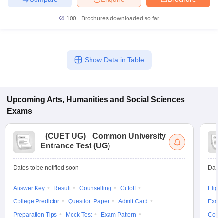
100+
Brochures downloaded so far
Show Data in Table
Upcoming
Arts, Humanities and Social Sciences
Exams
(
CUET UG
)
Common University
Entrance Test (UG)
Dates to be notified soon
Dat
Answer Key
Result
Counselling
Cutoff
Elig
College Predictor
Question Paper
Admit Card
Exa
Preparation Tips
Mock Test
Exam Pattern
Cou