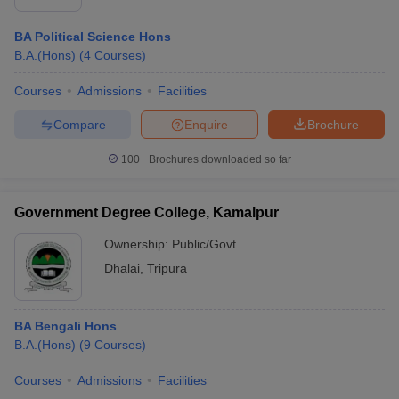
BA Political Science Hons
B.A.(Hons)
(
4
Courses
)
Courses
Admissions
Facilities
Compare
Enquire
Brochure
100+
Brochures downloaded so far
Government Degree College, Kamalpur
Ownership:
Public/Govt
Dhalai
,
Tripura
BA Bengali Hons
B.A.(Hons)
(
9
Courses
)
Courses
Admissions
Facilities