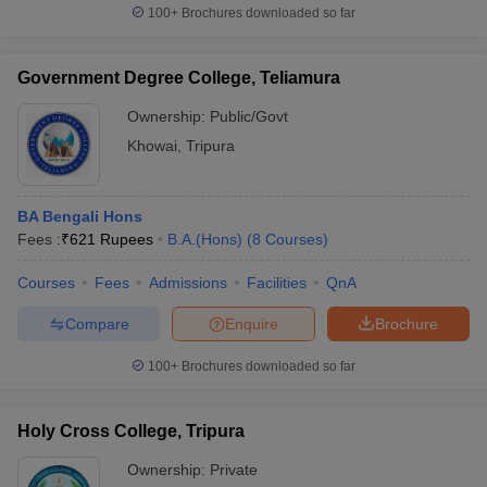
100+
Brochures downloaded so far
Government Degree College, Teliamura
Ownership:
Public/Govt
Khowai
,
Tripura
BA Bengali Hons
Fees :
₹
621 Rupees
B.A.(Hons)
(
8
Courses
)
Courses
Fees
Admissions
Facilities
QnA
Compare
Enquire
Brochure
100+
Brochures downloaded so far
Holy Cross College, Tripura
Ownership:
Private