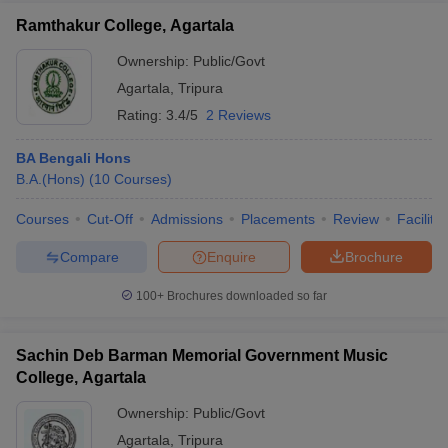
Ramthakur College, Agartala
Ownership:
Public/Govt
Agartala
,
Tripura
Rating:
3.4/5
2 Reviews
BA Bengali Hons
B.A.(Hons)
(
10
Courses
)
Courses
Cut-Off
Admissions
Placements
Review
Facilitie
Compare
Enquire
Brochure
100+
Brochures downloaded so far
Sachin Deb Barman Memorial Government Music
College, Agartala
Ownership:
Public/Govt
Agartala
,
Tripura