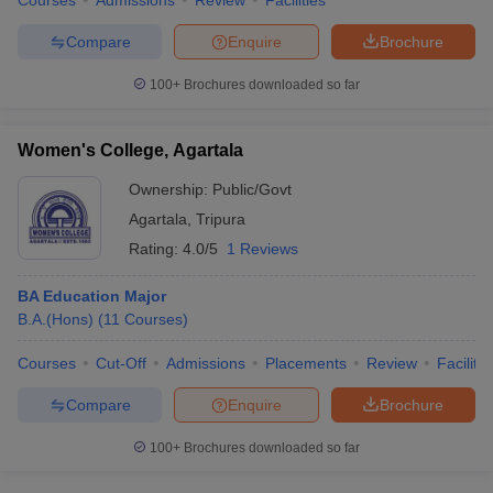
Courses
Admissions
Review
Facilities
Compare
Enquire
Brochure
100+
Brochures downloaded so far
Women's College, Agartala
Ownership:
Public/Govt
Agartala
,
Tripura
Rating:
4.0/5
1 Reviews
BA Education Major
B.A.(Hons)
(
11
Courses
)
Courses
Cut-Off
Admissions
Placements
Review
Facilitie
Compare
Enquire
Brochure
100+
Brochures downloaded so far