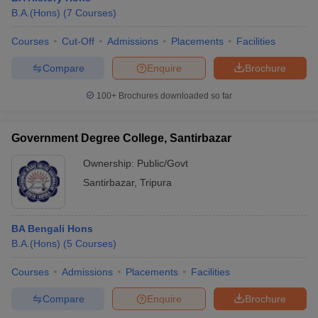
B.A.(Hons)
(
7
Courses
)
Courses
Cut-Off
Admissions
Placements
Facilities
Compare
Enquire
Brochure
100+
Brochures downloaded so far
Government Degree College, Santirbazar
Ownership:
Public/Govt
Santirbazar
,
Tripura
BA Bengali Hons
B.A.(Hons)
(
5
Courses
)
Courses
Admissions
Placements
Facilities
Compare
Enquire
Brochure