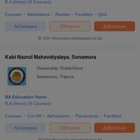
B.A.(Hons)
(
9
Courses
)
Courses
Admissions
Review
Facilities
QnA
Compare
Enquire
Brochure
100+
Brochures downloaded so far
Kabi Nazrul Mahavidyalaya, Sonamura
Ownership:
Public/Govt
Sonamura
,
Tripura
BA Education Hons
B.A.(Hons)
(
9
Courses
)
Courses
Cut-Off
Admissions
Placements
Facilities
Compare
Enquire
Brochure