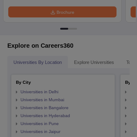
Brochure
Explore on Careers360
Universities By Location
Explore Universities
Top 
By City
By St
Universities in Delhi
Uni
Universities in Mumbai
Uni
Universities in Bangalore
Univ
Universities in Hyderabad
Uni
Universities in Pune
Uni
Universities in Jaipur
Uni