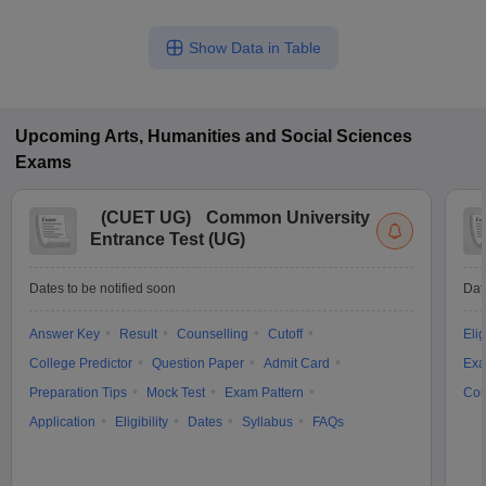
Show Data in Table
Upcoming
Arts, Humanities and Social Sciences
Exams
(
CUET UG
)
Common University
Entrance Test (UG)
Dates to be notified soon
Dat
Answer Key
Result
Counselling
Cutoff
Elig
College Predictor
Question Paper
Admit Card
Exa
Preparation Tips
Mock Test
Exam Pattern
Cou
Application
Eligibility
Dates
Syllabus
FAQs