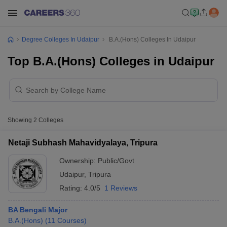
Degree Colleges In Udaipur
B.A.(Hons) Colleges In Udaipur
Top B.A.(Hons) Colleges in Udaipur
Showing
2
Colleges
Netaji Subhash Mahavidyalaya, Tripura
Ownership:
Public/Govt
Udaipur
,
Tripura
Rating:
4.0/5
1 Reviews
BA Bengali Major
B.A.(Hons)
(
11
Courses
)