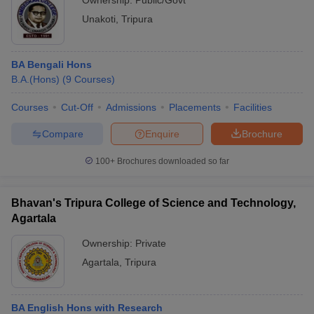
Ownership:
Public/Govt
Unakoti
,
Tripura
BA Bengali Hons
B.A.(Hons)
(
9
Courses
)
Courses
Cut-Off
Admissions
Placements
Facilities
Compare
Enquire
Brochure
100+
Brochures downloaded so far
Bhavan's Tripura College of Science and Technology,
Agartala
Ownership:
Private
Agartala
,
Tripura
BA English Hons with Research