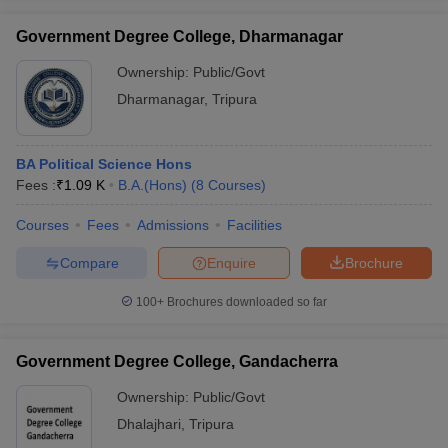
Government Degree College, Dharmanagar
Ownership:
Public/Govt
Dharmanagar
,
Tripura
BA Political Science Hons
Fees :
₹
1.09 K
B.A.(Hons)
(
8
Courses
)
Courses
Fees
Admissions
Facilities
Compare
Enquire
Brochure
100+
Brochures downloaded so far
Government Degree College, Gandacherra
Ownership:
Public/Govt
Dhalajhari
,
Tripura