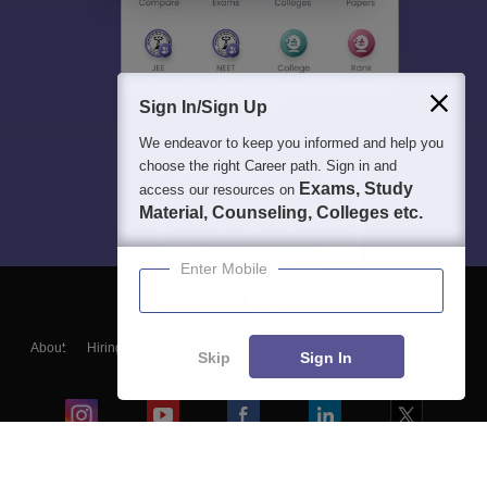
Sign In/Sign Up
We endeavor to keep you informed and help you
choose the right Career path. Sign in and
Exams, Study
access our resources on
Material, Counseling, Colleges etc.
Enter Mobile
About
Hiring
Magazine
News
हिंदी न्यूज़
Articles
Contact
Skip
Sign In
Blogs