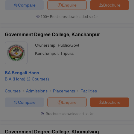
Compare
Enquire
Brochure
100+
Brochures downloaded so far
Government Degree College, Kanchanpur
Ownership:
Public/Govt
Kanchanpur
,
Tripura
BA Bengali Hons
B.A.(Hons)
(
2
Courses
)
Courses
Admissions
Placements
Facilities
Compare
Enquire
Brochure
Brochures downloaded so far
Government Degree College, Khumulwng