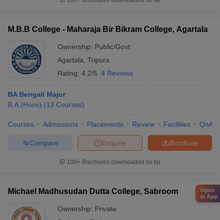
100+
Brochures downloaded so far
M.B.B College - Maharaja Bir Bikram College, Agartala
Ownership:
Public/Govt
Agartala
,
Tripura
Rating:
4.2/5
4 Reviews
BA Bengali Major
B.A.(Hons)
(
13
Courses
)
Courses
Admissions
Placements
Review
Facilities
QnA
Compare
Enquire
Brochure
100+
Brochures downloaded so far
Michael Madhusudan Dutta College, Sabroom
Open
in App
Ownership:
Private