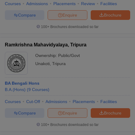
Courses
Admissions
Placements
Review
Facilities
Compare
Enquire
Brochure
100+
Brochures downloaded so far
Ramkrishna Mahavidyalaya, Tripura
Ownership:
Public/Govt
Unakoti
,
Tripura
BA Bengali Hons
B.A.(Hons)
(
9
Courses
)
Courses
Cut-Off
Admissions
Placements
Facilities
Compare
Enquire
Brochure
100+
Brochures downloaded so far