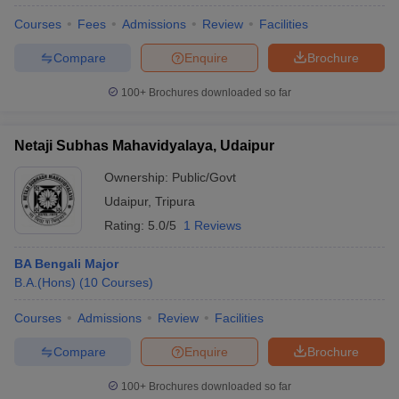
Courses
Fees
Admissions
Review
Facilities
Compare
Enquire
Brochure
100+
Brochures downloaded so far
Netaji Subhas Mahavidyalaya, Udaipur
Ownership:
Public/Govt
Udaipur
,
Tripura
Rating:
5.0/5
1 Reviews
BA Bengali Major
B.A.(Hons)
(
10
Courses
)
 Cut off
BHU CUET Cut off
CUET Cutoff
CUET Cut off For Government
revious Year Question Papers
CUET PG Syllabus
CUET PG Answer K
Courses
Admissions
Review
Facilities
T JAM Syllabus
IIT JAM Result
IIT JAM cut off
s
NEST Result
Compare
Enquire
Brochure
CET Question Paper
AP PGCET Merit List
U Examination Form
IGNOU Question Papers
IGNOU Result
100+
Brochures downloaded so far