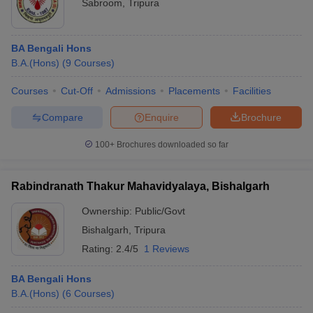
Sabroom
,
Tripura
BA Bengali Hons
B.A.(Hons)
(
9
Courses
)
Courses
Cut-Off
Admissions
Placements
Facilities
Compare
Enquire
Brochure
100+
Brochures downloaded so far
Rabindranath Thakur Mahavidyalaya, Bishalgarh
Ownership:
Public/Govt
Bishalgarh
,
Tripura
Rating:
2.4/5
1 Reviews
BA Bengali Hons
B.A.(Hons)
(
6
Courses
)