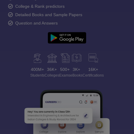
College & Rank predictors
Detailed Books and Sample Papers
Question and Answers
400M+
36K+
500+
3K+
16K+
Students
Colleges
Exams
eBooks
Certifications