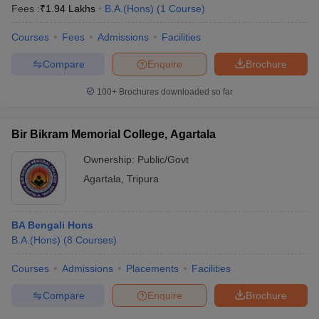
Fees :
₹
1.94 Lakhs
B.A.(Hons)
(
1
Course
)
Courses
Fees
Admissions
Facilities
Compare
Enquire
Brochure
100+
Brochures downloaded so far
Bir Bikram Memorial College, Agartala
Ownership:
Public/Govt
Agartala
,
Tripura
BA Bengali Hons
B.A.(Hons)
(
8
Courses
)
Courses
Admissions
Placements
Facilities
Compare
Enquire
Brochure