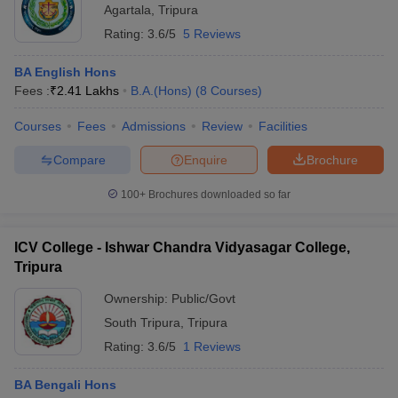
Agartala
,
Tripura
Rating:
3.6/5
5 Reviews
BA English Hons
Fees :
₹
2.41 Lakhs
B.A.(Hons)
(
8
Courses
)
Courses
Fees
Admissions
Review
Facilities
Compare
Enquire
Brochure
100+
Brochures downloaded so far
ICV College - Ishwar Chandra Vidyasagar College,
Tripura
Ownership:
Public/Govt
South Tripura
,
Tripura
Rating:
3.6/5
1 Reviews
BA Bengali Hons