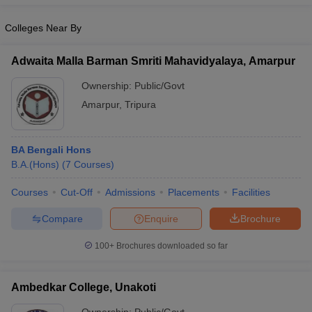
Colleges Near By
Adwaita Malla Barman Smriti Mahavidyalaya, Amarpur
iversities in Gujarat
Govt. Universities in West Bengal
Govt. Universities
Ownership:
Public/Govt
ivate Universities in Gujarat
Private Universities in West-Bengal
Private 
Amarpur
,
Tripura
know
Government Colleges in Bhopal
Government Colleges in Pune
Gove
leges in Allahabad
Private Degree Colleges in Varanasi
Private Degree C
BA Bengali Hons
B.A.(Hons)
(
7
Courses
)
Courses
Cut-Off
Admissions
Placements
Facilities
and Sample Papers
Compare
Enquire
Brochure
100+
Brochures downloaded so far
Ambedkar College, Unakoti