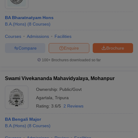
BA Bharatnatyam Hons
B.A.(Hons)
(
8
Courses
)
Courses
Admissions
Facilities
Compare
Enquire
Brochure
100+
Brochures downloaded so far
Swami Vivekananda Mahavidyalaya, Mohanpur
Ownership:
Public/Govt
Agartala
,
Tripura
Rating:
3.6/5
2 Reviews
BA Bengali Major
B.A.(Hons)
(
8
Courses
)