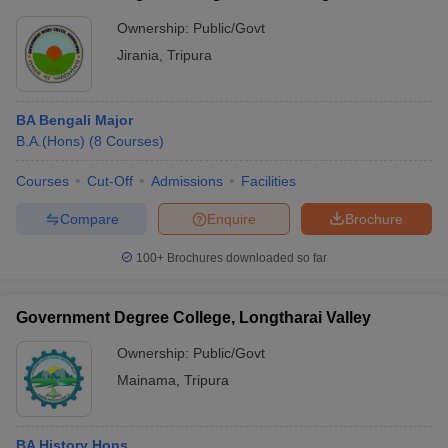
Ownership:
Public/Govt
Jirania
,
Tripura
BA Bengali Major
B.A.(Hons)
(
8
Courses
)
Courses
Cut-Off
Admissions
Facilities
Compare
Enquire
Brochure
100+
Brochures downloaded so far
Government Degree College, Longtharai Valley
Ownership:
Public/Govt
Mainama
,
Tripura
BA History Hons