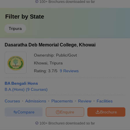
100+
Brochures downloaded so far
Filter by
State
Tripura
Dasaratha Deb Memorial College, Khowai
Ownership:
Public/Govt
Khowai
,
Tripura
Rating:
3.7/5
9 Reviews
BA Bengali Hons
B.A.(Hons)
(
9
Courses
)
Courses
Admissions
Placements
Review
Facilities
Compare
Enquire
Brochure
100+
Brochures downloaded so far