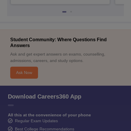
Student Community: Where Questions Find
Answers
Ask and get expert answers on exams, counselling,
admissions, careers, and study options.
Ask Now
Download Careers360 App
All this at the convenience of your phone
Regular Exam Updates
Best College Recommendations