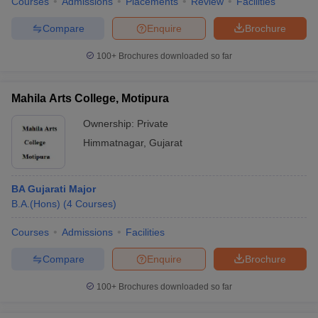
Courses
Admissions
Placements
Review
Facilities
Compare
Enquire
Brochure
100+
Brochures downloaded so far
Mahila Arts College, Motipura
Ownership:
Private
Himmatnagar
,
Gujarat
BA Gujarati Major
B.A.(Hons)
(
4
Courses
)
Courses
Admissions
Facilities
Compare
Enquire
Brochure
100+
Brochures downloaded so far