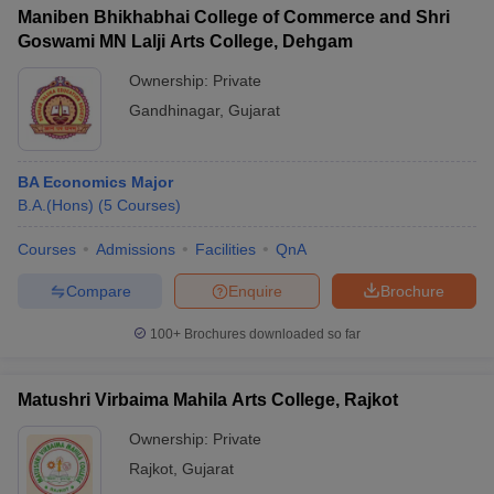
Maniben Bhikhabhai College of Commerce and Shri
Goswami MN Lalji Arts College, Dehgam
Ownership:
Private
Gandhinagar
,
Gujarat
BA Economics Major
B.A.(Hons)
(
5
Courses
)
Courses
Admissions
Facilities
QnA
Compare
Enquire
Brochure
100+
Brochures downloaded so far
Matushri Virbaima Mahila Arts College, Rajkot
Ownership:
Private
Rajkot
,
Gujarat