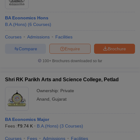
BA Economics Hons
B.A.(Hons)
(
6
Courses
)
Courses
Admissions
Facilities
Compare
Enquire
Brochure
100+
Brochures downloaded so far
Shri RK Parikh Arts and Science College, Petlad
Ownership:
Private
Anand
,
Gujarat
BA Economics Major
Fees :
₹
9.74 K
B.A.(Hons)
(
3
Courses
)
Courses
Fees
Admissions
Facilities