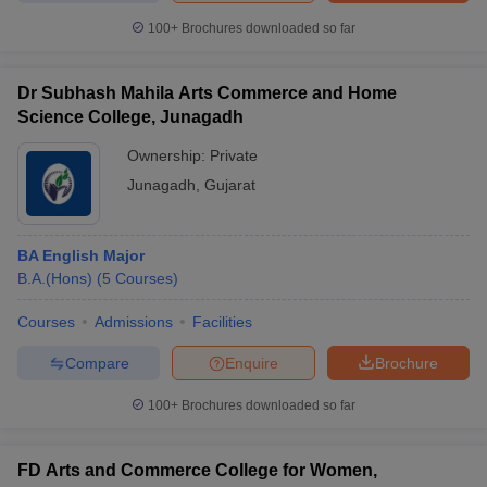
100+
Brochures downloaded so far
Dr Subhash Mahila Arts Commerce and Home
iversities in Gujarat
Govt. Universities in West Bengal
Govt. Universities
Science College, Junagadh
ivate Universities in Gujarat
Private Universities in West-Bengal
Private 
Ownership:
Private
Junagadh
,
Gujarat
know
Government Colleges in Bhopal
Government Colleges in Pune
Gove
leges in Allahabad
Private Degree Colleges in Varanasi
Private Degree C
BA English Major
B.A.(Hons)
(
5
Courses
)
and Sample Papers
Courses
Admissions
Facilities
Compare
Enquire
Brochure
100+
Brochures downloaded so far
FD Arts and Commerce College for Women,