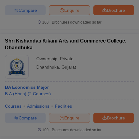
Compare
Enquire
Brochure
100+
Brochures downloaded so far
Shri Kishandas Kikani Arts and Commerce College,
Dhandhuka
Ownership:
Private
Dhandhuka
,
Gujarat
BA Economics Major
B.A.(Hons)
(
2
Courses
)
Courses
Admissions
Facilities
Compare
Enquire
Brochure
100+
Brochures downloaded so far