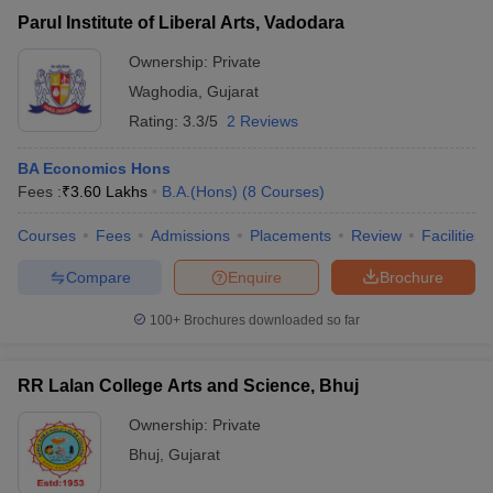
Parul Institute of Liberal Arts, Vadodara
Ownership:
Private
Waghodia
,
Gujarat
Rating:
3.3/5
2 Reviews
BA Economics Hons
Fees :
₹
3.60 Lakhs
B.A.(Hons)
(
8
Courses
)
Courses
Fees
Admissions
Placements
Review
Facilities
Compare
Enquire
Brochure
100+
Brochures downloaded so far
RR Lalan College Arts and Science, Bhuj
Ownership:
Private
Bhuj
,
Gujarat