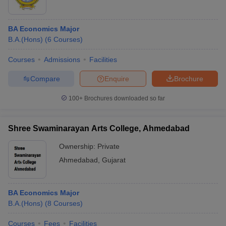
BA Economics Major
B.A.(Hons)
(
6
Courses
)
Courses
Admissions
Facilities
Compare
Enquire
Brochure
100+
Brochures downloaded so far
Shree Swaminarayan Arts College, Ahmedabad
Ownership:
Private
Ahmedabad
,
Gujarat
BA Economics Major
B.A.(Hons)
(
8
Courses
)
Courses
Fees
Facilities