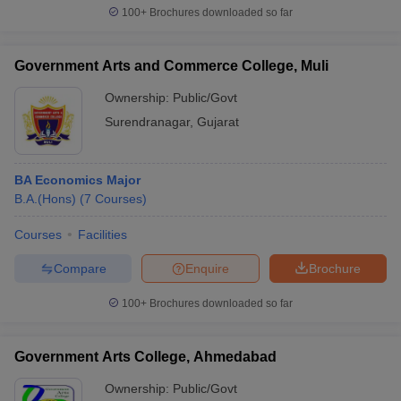
100+
Brochures downloaded so far
Government Arts and Commerce College, Muli
Ownership:
Public/Govt
Surendranagar
,
Gujarat
BA Economics Major
B.A.(Hons)
(
7
Courses
)
Courses
Facilities
Compare
Enquire
Brochure
100+
Brochures downloaded so far
Government Arts College, Ahmedabad
Ownership:
Public/Govt