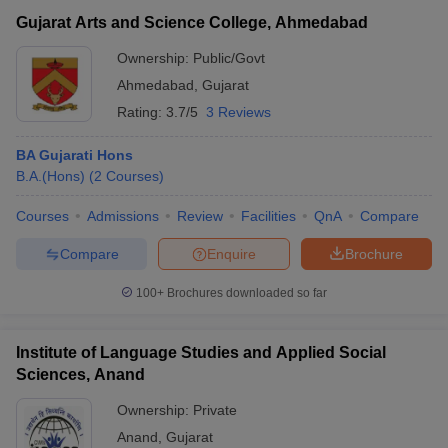
Gujarat Arts and Science College, Ahmedabad
Ownership:
Public/Govt
Ahmedabad
,
Gujarat
Rating:
3.7/5
3 Reviews
BA Gujarati Hons
B.A.(Hons)
(
2
Courses
)
Courses
Admissions
Review
Facilities
QnA
Compare
Compare
Enquire
Brochure
100+
Brochures downloaded so far
Institute of Language Studies and Applied Social
Sciences, Anand
Ownership:
Private
Anand
,
Gujarat