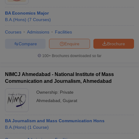
BA Economics Major
B.A.(Hons)
(
7
Courses
)
Courses
Admissions
Facilities
Compare
Enquire
Brochure
100+
Brochures downloaded so far
NIMCJ Ahmedabad - National Institute of Mass
Communication and Journalism, Ahmedabad
Ownership:
Private
Ahmedabad
,
Gujarat
BA Journalism and Mass Communication Hons
B.A.(Hons)
(
1
Course
)