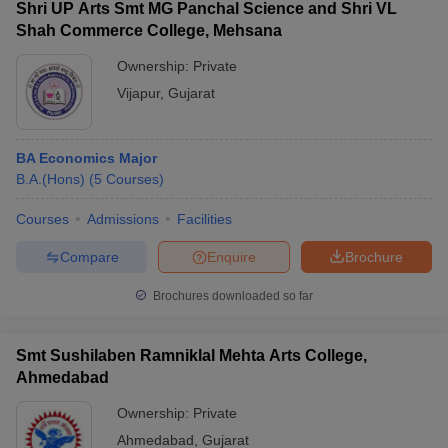
Shri UP Arts Smt MG Panchal Science and Shri VL
Shah Commerce College, Mehsana
Ownership:
Private
Vijapur
,
Gujarat
BA Economics Major
B.A.(Hons)
(
5
Courses
)
Courses
Admissions
Facilities
Compare
Enquire
Brochure
Brochures downloaded so far
Smt Sushilaben Ramniklal Mehta Arts College,
Ahmedabad
Ownership:
Private
Ahmedabad
,
Gujarat