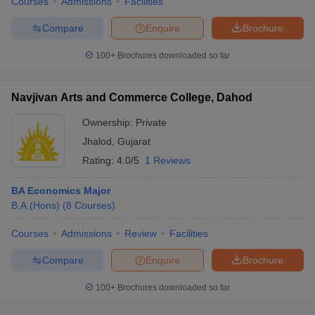
Courses
Admissions
Facilities
Compare
Enquire
Brochure
100+
Brochures downloaded so far
Navjivan Arts and Commerce College, Dahod
Ownership:
Private
Jhalod
,
Gujarat
Rating:
4.0/5
1 Reviews
BA Economics Major
B.A.(Hons)
(
8
Courses
)
Courses
Admissions
Review
Facilities
Compare
Enquire
Brochure
100+
Brochures downloaded so far