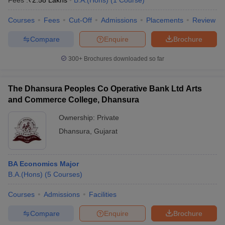
Fees :
₹
2.58 Lakhs
B.A.(Hons)
(
1
Course
)
Courses
Fees
Cut-Off
Admissions
Placements
Review
Compare
Enquire
Brochure
300+
Brochures downloaded so far
The Dhansura Peoples Co Operative Bank Ltd Arts
and Commerce College, Dhansura
Ownership:
Private
Dhansura
,
Gujarat
BA Economics Major
B.A.(Hons)
(
5
Courses
)
Courses
Admissions
Facilities
Compare
Enquire
Brochure