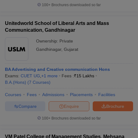
100+
Brochures downloaded so far
Unitedworld School of Liberal Arts and Mass
Communication, Gandhinagar
Ownership:
Private
Gandhinagar
,
Gujarat
BA Advertising and Creative communication Hons
Exams:
CUET UG
,
+
1
more
Fees :
₹
15 Lakhs
B.A.(Hons)
(
7
Courses
)
Courses
Fees
Admissions
Placements
Facilities
Compare
Enquire
Brochure
100+
Brochures downloaded so far
VM Patel College of Management Studies, Mehsana