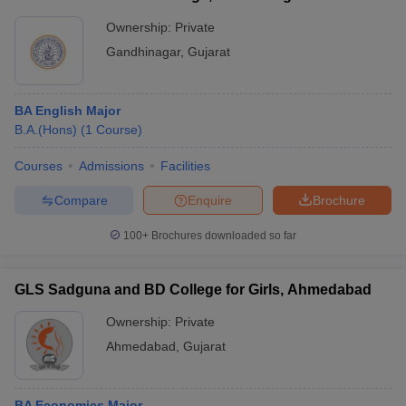
Ownership:
Private
Gandhinagar
,
Gujarat
BA English Major
B.A.(Hons)
(
1
Course
)
Courses
Admissions
Facilities
Compare
Enquire
Brochure
100+
Brochures downloaded so far
GLS Sadguna and BD College for Girls, Ahmedabad
Ownership:
Private
Ahmedabad
,
Gujarat
BA Economics Major