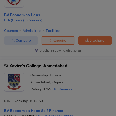
BA Economics Hons
B.A.(Hons)
(
5
Courses
)
Courses
Admissions
Facilities
Compare
Enquire
Brochure
Brochures downloaded so far
St Xavier's College, Ahmedabad
Ownership:
Private
Ahmedabad
,
Gujarat
Rating:
4.3/5
18 Reviews
NIRF Ranking:
101-150
BA Economics Hons Self Finance