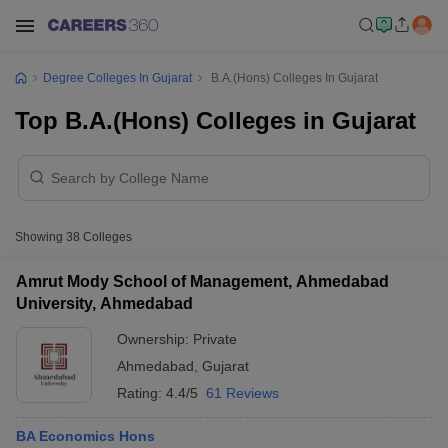
Degree Colleges In Gujarat
B.A.(Hons) Colleges In Gujarat
Top B.A.(Hons) Colleges in Gujarat
Showing
38
Colleges
Amrut Mody School of Management, Ahmedabad
University, Ahmedabad
Ownership:
Private
Ahmedabad
,
Gujarat
Rating:
4.4/5
61 Reviews
BA Economics Hons