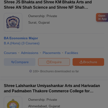
Shree JS Bhakta and Shree KM Bhakta Arts and
Shree AN Shah Science and Shree NF Shah
Commerce College, Surat
Ownership:
Private
Open
in App
Surat
,
Gujarat
BA Economics Major
B.A.(Hons)
(
3
Courses
)
Courses
Admissions
Placements
Facilities
Compare
Enquire
Brochure
100+
Brochures downloaded so far
Shree Lalshankar Umiyashankar Arts and Harivadan
and Padmaben Thakore Commerce College for
Women, Ahmedabad
Ownership:
Private
Ahmedabad
,
Gujarat