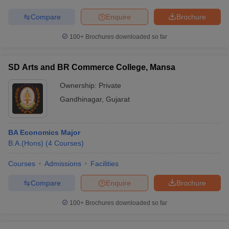
Compare
Enquire
Brochure
100+
Brochures downloaded so far
SD Arts and BR Commerce College, Mansa
Ownership:
Private
Gandhinagar
,
Gujarat
BA Economics Major
B.A.(Hons)
(
4
Courses
)
Courses
Admissions
Facilities
Compare
Enquire
Brochure
100+
Brochures downloaded so far