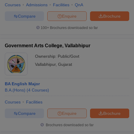
Courses
Admissions
Facilities
QnA
Compare
Enquire
Brochure
100+
Brochures downloaded so far
Government Arts College, Vallabhipur
Ownership:
Public/Govt
Vallabhipur
,
Gujarat
BA English Major
B.A.(Hons)
(
4
Courses
)
Courses
Facilities
Compare
Enquire
Brochure
Brochures downloaded so far