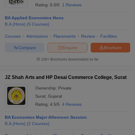
Rating:
5.0/5
1 Reviews
BA Applied Economics Hons
B.A.(Hons)
(
5
Courses
)
Courses
Admissions
Placements
Review
Facilities
Compare
Enquire
Brochure
100+
Brochures downloaded so far
JZ Shah Arts and HP Desai Commerce College, Surat
Ownership:
Private
Surat
,
Gujarat
Rating:
4.5/5
4 Reviews
BA Economics Major Afternoon Session
B.A.(Hons)
(
2
Courses
)