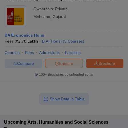
Ownership:
Private
Mehsana
,
Gujarat
BA Economics Hons
Fees :
₹
2.70 Lakhs
B.A.(Hons)
(
3
Courses
)
Courses
Fees
Admissions
Facilities
Compare
Enquire
Brochure
100+
Brochures downloaded so far
Show Data in Table
Upcoming
Arts, Humanities and Social Sciences