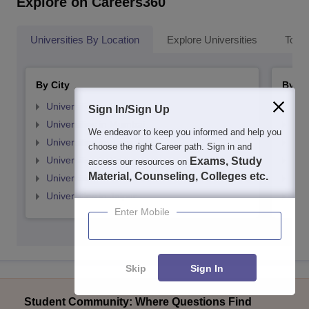
Explore on Careers360
Universities By Location
Explore Universities
Top 
By City
By St
Universities in Delhi
Uni
Sign In/Sign Up
Universities in Mumbai
Uni
We endeavor to keep you informed and help you
Universities in Bangalore
Univ
choose the right Career path. Sign in and
Universities in Hyderabad
Uni
Exams, Study
access our resources on
Material, Counseling, Colleges etc.
Universities in Pune
Uni
Universities in Jaipur
Uni
Enter Mobile
Skip
Sign In
Student Community: Where Questions Find