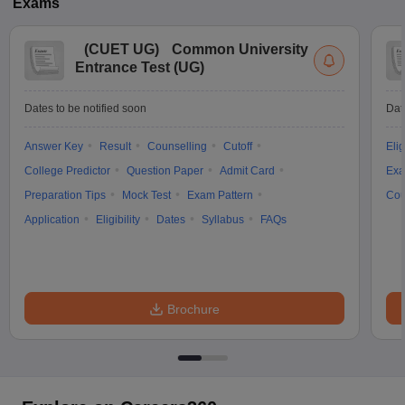
Exams
(
CUET UG
)
Common University
Entrance Test (UG)
Dates to be notified soon
Dat
Answer Key
Result
Counselling
Cutoff
Elig
College Predictor
Question Paper
Admit Card
Exa
Preparation Tips
Mock Test
Exam Pattern
Cou
Application
Eligibility
Dates
Syllabus
FAQs
Brochure