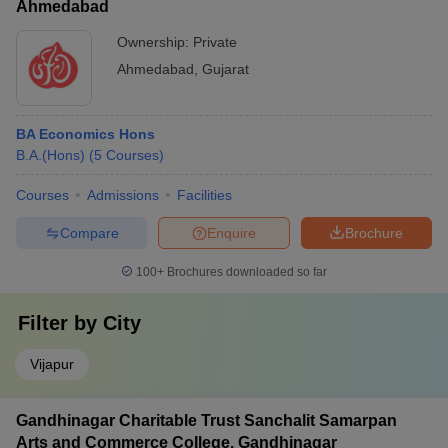
Ahmedabad
Ownership:
Private
Ahmedabad
,
Gujarat
BA Economics Hons
B.A.(Hons)
(
5
Courses
)
Courses
Admissions
Facilities
Compare
Enquire
Brochure
100+
Brochures downloaded so far
Filter by
City
Vijapur
Gandhinagar Charitable Trust Sanchalit Samarpan
Arts and Commerce College, Gandhinagar