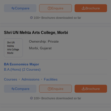
Compare
Enquire
Brochure
100+
Brochures downloaded so far
Shri UN Mehta Arts College, Morbi
Ownership:
Private
Morbi
,
Gujarat
BA Economics Major
B.A.(Hons)
(
2
Courses
)
Courses
Admissions
Facilities
Compare
Enquire
Brochure
100+
Brochures downloaded so far