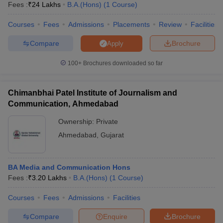
Fees :
₹
24 Lakhs
B.A.(Hons)
(
1
Course
)
Courses
Fees
Admissions
Placements
Review
Facilities
Compare
Brochure
Apply
100+
Brochures downloaded so far
Chimanbhai Patel Institute of Journalism and
Communication, Ahmedabad
Ownership:
Private
Ahmedabad
,
Gujarat
 Cut off
BHU CUET Cut off
CUET Cutoff
CUET Cut off For Government
BA Media and Communication Hons
revious Year Question Papers
CUET PG Syllabus
CUET PG Answer K
Fees :
₹
3.20 Lakhs
B.A.(Hons)
(
1
Course
)
T JAM Syllabus
IIT JAM Result
IIT JAM cut off
s
NEST Result
Courses
Fees
Admissions
Facilities
CET Question Paper
AP PGCET Merit List
U Examination Form
IGNOU Question Papers
IGNOU Result
Compare
Enquire
Brochure