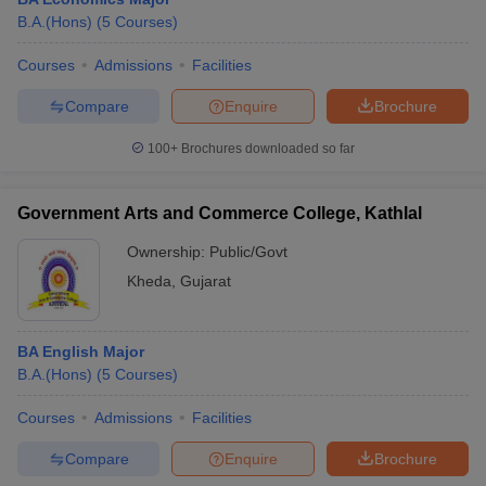
B.A.(Hons)
(
5
Courses
)
Courses
Admissions
Facilities
Compare
Enquire
Brochure
100+
Brochures downloaded so far
Government Arts and Commerce College, Kathlal
Ownership:
Public/Govt
Kheda
,
Gujarat
BA English Major
B.A.(Hons)
(
5
Courses
)
Courses
Admissions
Facilities
Compare
Enquire
Brochure