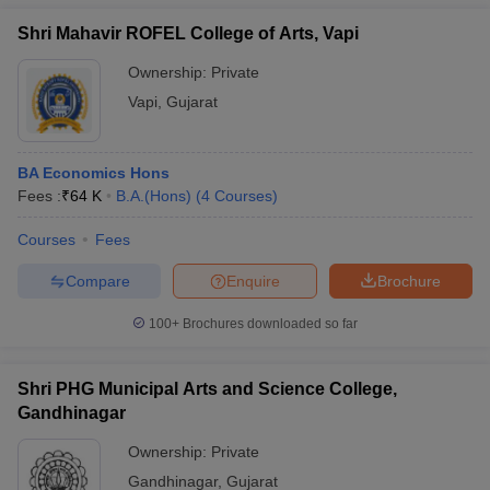
Shri Mahavir ROFEL College of Arts, Vapi
Ownership:
Private
Vapi
,
Gujarat
BA Economics Hons
Fees :
₹
64 K
B.A.(Hons)
(
4
Courses
)
Courses
Fees
Compare
Enquire
Brochure
100+
Brochures downloaded so far
Shri PHG Municipal Arts and Science College,
Gandhinagar
Ownership:
Private
Gandhinagar
,
Gujarat