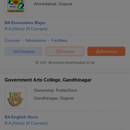
Ahmedabad
,
Gujarat
BA Economics Major
B.A.(Hons)
(
9
Courses
)
Courses
Admissions
Facilities
Compare
Enquire
Brochure
100+
Brochures downloaded so far
Government Arts College, Gandhinagar
Ownership:
Public/Govt
Gandhinagar
,
Gujarat
BA English Hons
B.A.(Hons)
(
8
Courses
)