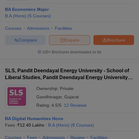
BA Economics Major
B.A.(Hons)
(
5
Courses
)
Courses
Admissions
Facilities
Compare
Enquire
Brochure
100+
Brochures downloaded so far
SLS, Pandit Deendayal Energy University - School of
Liberal Studies, Pandit Deendayal Energy University,
Gandhinagar
Ownership:
Private
Gandhinagar
,
Gujarat
Rating:
4.5/5
12 Reviews
BA Digital Humanities Hons
Fees :
₹
12.40 Lakhs
B.A.(Hons)
(
8
Courses
)
Courses
Fees
Admissions
Review
Facilities