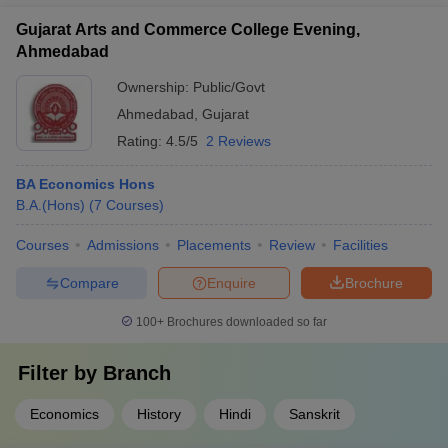
Gujarat Arts and Commerce College Evening,
Ahmedabad
Ownership:
Public/Govt
Ahmedabad
,
Gujarat
Rating:
4.5/5
2 Reviews
BA Economics Hons
B.A.(Hons)
(
7
Courses
)
Courses
Admissions
Placements
Review
Facilities
Compare
Enquire
Brochure
100+
Brochures downloaded so far
Filter by
Branch
Economics
History
Hindi
Sanskrit