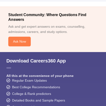
Student Community: Where Questions Find
Answers
Ask and get expert answers on exams, counselling,
admissions, careers, and study options.
Ask Now
Download Careers360 App
All this at the convenience of your phone
Regular Exam Updates
Best College Recommendations
College & Rank predictors
Detailed Books and Sample Papers