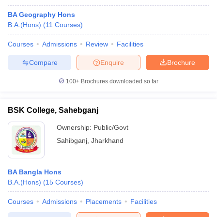
BA Geography Hons
B.A.(Hons)
(
11
Courses
)
Courses
Admissions
Review
Facilities
Compare
Enquire
Brochure
100+
Brochures downloaded so far
BSK College, Sahebganj
Ownership:
Public/Govt
Sahibganj
,
Jharkhand
BA Bangla Hons
B.A.(Hons)
(
15
Courses
)
Courses
Admissions
Placements
Facilities