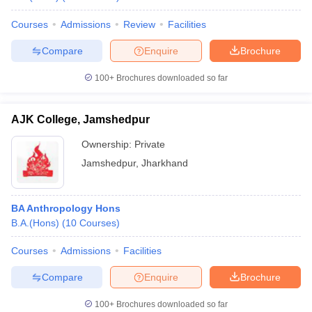
Courses
Admissions
Review
Facilities
Compare
Enquire
Brochure
100+
Brochures downloaded so far
AJK College, Jamshedpur
Ownership:
Private
Jamshedpur
,
Jharkhand
BA Anthropology Hons
B.A.(Hons)
(
10
Courses
)
Courses
Admissions
Facilities
Compare
Enquire
Brochure
100+
Brochures downloaded so far