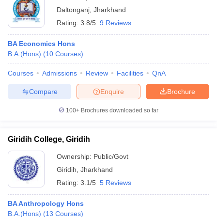
Daltonganj
,
Jharkhand
Rating:
3.8/5
9 Reviews
BA Economics Hons
B.A.(Hons)
(
10
Courses
)
Courses
Admissions
Review
Facilities
QnA
Compare
Enquire
Brochure
100+
Brochures downloaded so far
Giridih College, Giridih
Ownership:
Public/Govt
Giridih
,
Jharkhand
Rating:
3.1/5
5 Reviews
BA Anthropology Hons
B.A.(Hons)
(
13
Courses
)