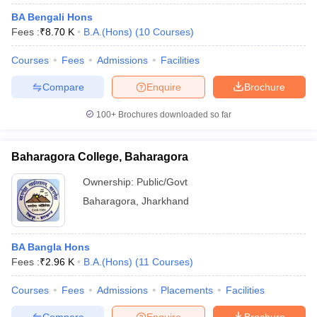
BA Bengali Hons
Fees :
₹
8.70 K
B.A.(Hons)
(
10
Courses
)
Courses
Fees
Admissions
Facilities
Compare
Enquire
Brochure
100+
Brochures downloaded so far
Baharagora College, Baharagora
Ownership:
Public/Govt
Baharagora
,
Jharkhand
BA Bangla Hons
Fees :
₹
2.96 K
B.A.(Hons)
(
11
Courses
)
Courses
Fees
Admissions
Placements
Facilities
Compare
Enquire
Brochure