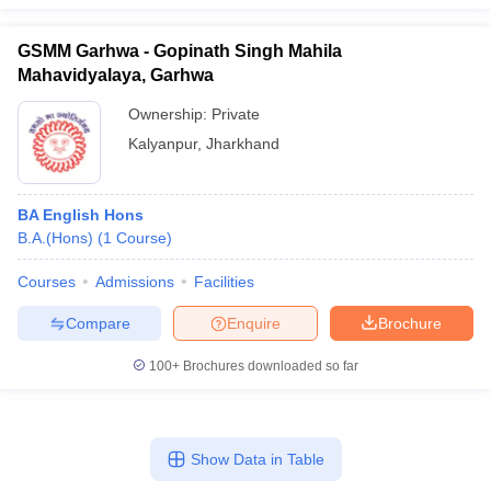
GSMM Garhwa - Gopinath Singh Mahila
Mahavidyalaya, Garhwa
Ownership:
Private
Kalyanpur
,
Jharkhand
BA English Hons
B.A.(Hons)
(
1
Course
)
Courses
Admissions
Facilities
Compare
Enquire
Brochure
100+
Brochures downloaded so far
Show Data in Table