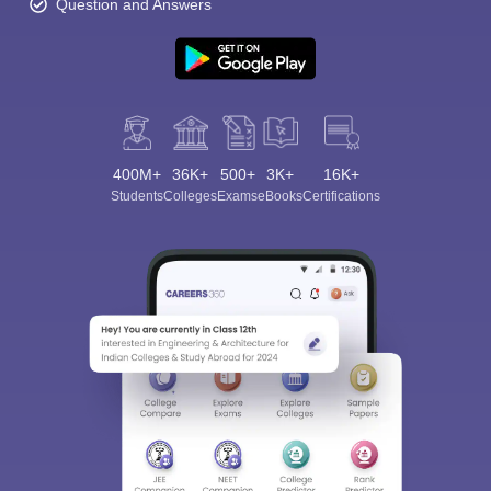
Question and Answers
400M+
36K+
500+
3K+
16K+
Students
Colleges
Exams
eBooks
Certifications