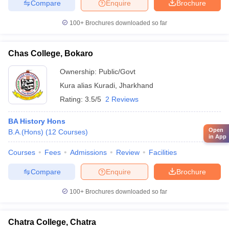
Compare
Enquire
Brochure
100+
Brochures downloaded so far
Chas College, Bokaro
Ownership:
Public/Govt
Kura alias Kuradi
,
Jharkhand
Rating:
3.5/5
2 Reviews
BA History Hons
Open
B.A.(Hons)
(
12
Courses
)
in App
Courses
Fees
Admissions
Review
Facilities
Compare
Enquire
Brochure
100+
Brochures downloaded so far
Chatra College, Chatra