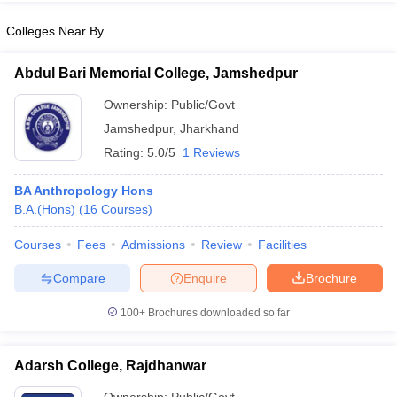
Colleges Near By
Abdul Bari Memorial College, Jamshedpur
iversities in Gujarat
Govt. Universities in West Bengal
Govt. Universities
Ownership:
Public/Govt
ivate Universities in Gujarat
Private Universities in West-Bengal
Private 
Jamshedpur
,
Jharkhand
Rating:
5.0/5
1 Reviews
know
Government Colleges in Bhopal
Government Colleges in Pune
Gove
leges in Allahabad
Private Degree Colleges in Varanasi
Private Degree C
BA Anthropology Hons
B.A.(Hons)
(
16
Courses
)
Courses
Fees
Admissions
Review
Facilities
and Sample Papers
Compare
Enquire
Brochure
100+
Brochures downloaded so far
Adarsh College, Rajdhanwar