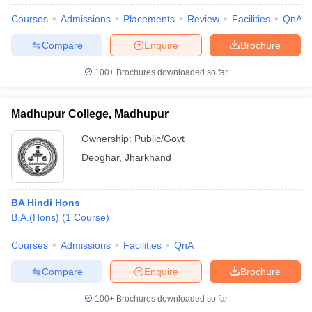
Courses
Admissions
Placements
Review
Facilities
QnA
Compare
Enquire
Brochure
100+
Brochures downloaded so far
Madhupur College, Madhupur
Ownership:
Public/Govt
Deoghar
,
Jharkhand
BA Hindi Hons
B.A.(Hons)
(
1
Course
)
 Cut off
BHU CUET Cut off
CUET Cutoff
CUET Cut off For Government
revious Year Question Papers
CUET PG Syllabus
CUET PG Answer K
Courses
Admissions
Facilities
QnA
T JAM Syllabus
IIT JAM Result
IIT JAM cut off
s
NEST Result
Compare
Enquire
Brochure
CET Question Paper
AP PGCET Merit List
U Examination Form
IGNOU Question Papers
IGNOU Result
100+
Brochures downloaded so far