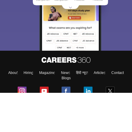
About
Hiring
Magazine
News
हिंदी न्यूज़
Articles
Contact
Blogs
Colleges
Ebooks & Sample Papers