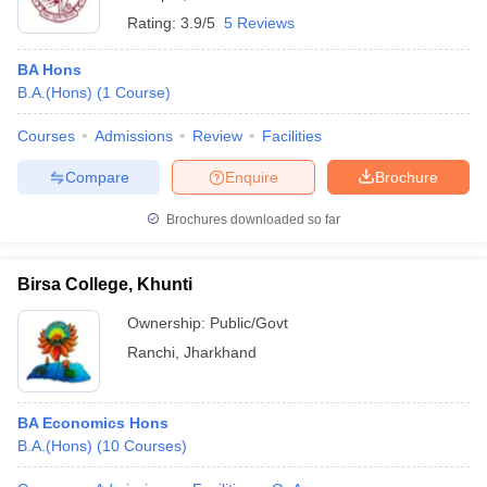
Rating:
3.9/5
5 Reviews
BA Hons
B.A.(Hons)
(
1
Course
)
Courses
Admissions
Review
Facilities
Compare
Enquire
Brochure
Brochures downloaded so far
Birsa College, Khunti
Ownership:
Public/Govt
Ranchi
,
Jharkhand
BA Economics Hons
B.A.(Hons)
(
10
Courses
)