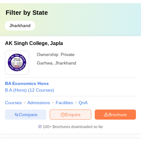
Filter by
State
Jharkhand
AK Singh College, Japla
Ownership:
Private
Garhwa
,
Jharkhand
BA Economics Hons
B.A.(Hons)
(
12
Courses
)
Courses
Admissions
Facilities
QnA
Compare
Enquire
Brochure
100+
Brochures downloaded so far