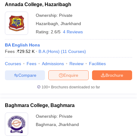
Annada College, Hazaribagh
Ownership:
Private
Hazaribagh
,
Jharkhand
Rating:
2.6/5
4 Reviews
BA English Hons
Fees :
₹
29.52 K
B.A.(Hons)
(
11
Courses
)
Courses
Fees
Admissions
Review
Facilities
Compare
Enquire
Brochure
100+
Brochures downloaded so far
Baghmara College, Baghmara
Ownership:
Private
Baghmara
,
Jharkhand