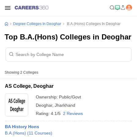
Degree Colleges In Deoghar
B.A.(Hons) Colleges In Deoghar
Top B.A.(Hons) Colleges in Deoghar
Showing
2
Colleges
AS College, Deoghar
Ownership:
Public/Govt
Deoghar
,
Jharkhand
Rating:
4.1/5
2 Reviews
BA History Hons
B.A.(Hons)
(
11
Courses
)