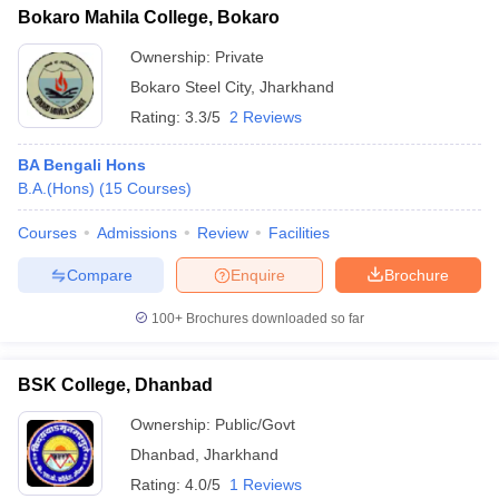
Bokaro Mahila College, Bokaro
Ownership:
Private
Bokaro Steel City
,
Jharkhand
Rating:
3.3/5
2 Reviews
BA Bengali Hons
B.A.(Hons)
(
15
Courses
)
Courses
Admissions
Review
Facilities
Compare
Enquire
Brochure
100+
Brochures downloaded so far
BSK College, Dhanbad
Ownership:
Public/Govt
Dhanbad
,
Jharkhand
Rating:
4.0/5
1 Reviews