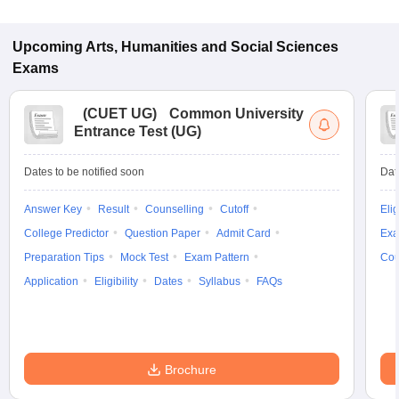
Upcoming
Arts, Humanities and Social Sciences
Exams
(
CUET UG
)
Common University
Entrance Test (UG)
Dates to be notified soon
Dat
Answer Key
Result
Counselling
Cutoff
Elig
College Predictor
Question Paper
Admit Card
Exa
Preparation Tips
Mock Test
Exam Pattern
Cou
Application
Eligibility
Dates
Syllabus
FAQs
Brochure