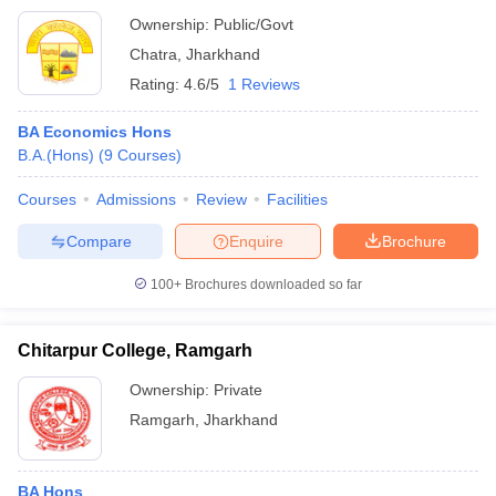
Ownership:
Public/Govt
Chatra
,
Jharkhand
Rating:
4.6/5
1 Reviews
BA Economics Hons
B.A.(Hons)
(
9
Courses
)
Courses
Admissions
Review
Facilities
Compare
Enquire
Brochure
100+
Brochures downloaded so far
Chitarpur College, Ramgarh
Ownership:
Private
Ramgarh
,
Jharkhand
BA Hons