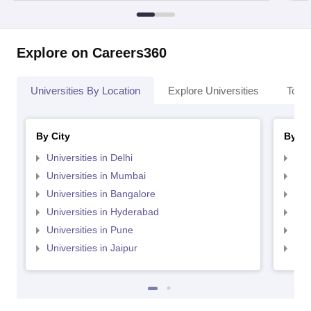
Explore on Careers360
Universities By Location
Explore Universities
Top 
By City
By St
Universities in Delhi
Uni
Universities in Mumbai
Uni
Universities in Bangalore
Univ
Universities in Hyderabad
Uni
Universities in Pune
Uni
Universities in Jaipur
Uni