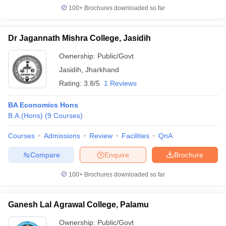
100+
Brochures downloaded so far
Dr Jagannath Mishra College, Jasidih
Ownership:
Public/Govt
Jasidih
,
Jharkhand
Rating:
3.8/5
1 Reviews
BA Economics Hons
B.A.(Hons)
(
9
Courses
)
Courses
Admissions
Review
Facilities
QnA
Compare
Enquire
Brochure
100+
Brochures downloaded so far
Ganesh Lal Agrawal College, Palamu
Ownership:
Public/Govt