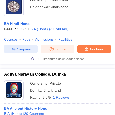
Ownership:
Public/Govt
Rajdhanwar
,
Jharkhand
BA Hindi Hons
Fees :
₹
3.95 K
B.A.(Hons)
(
8
Courses
)
Courses
Fees
Admissions
Facilities
Compare
Enquire
Brochure
100+
Brochures downloaded so far
Aditya Narayan College, Dumka
Ownership:
Private
Dumka
,
Jharkhand
Rating:
3.8/5
1 Reviews
BA Ancient History Hons
B.A.(Hons)
(
20
Courses
)