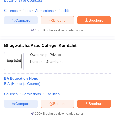
B.A.(Hons)
(
8
Courses
)
Courses
Fees
Admissions
Facilities
Compare
Enquire
Brochure
100+
Brochures downloaded so far
Bhagwat Jha Azad College, Kundahit
Ownership:
Private
Kundahit
,
Jharkhand
BA Education Hons
B.A.(Hons)
(
1
Course
)
Courses
Admissions
Facilities
Compare
Enquire
Brochure
100+
Brochures downloaded so far