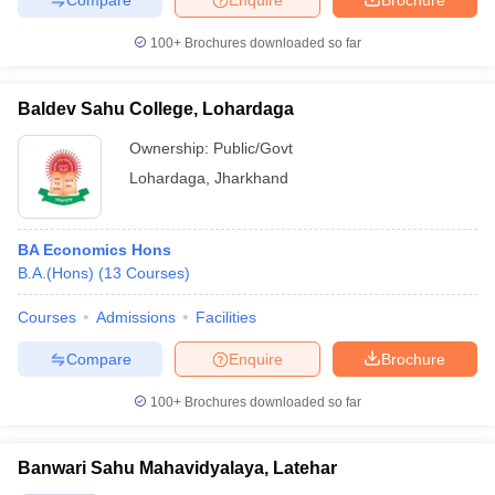
100+
Brochures downloaded so far
Baldev Sahu College, Lohardaga
Ownership:
Public/Govt
Lohardaga
,
Jharkhand
BA Economics Hons
B.A.(Hons)
(
13
Courses
)
Courses
Admissions
Facilities
Compare
Enquire
Brochure
100+
Brochures downloaded so far
Banwari Sahu Mahavidyalaya, Latehar