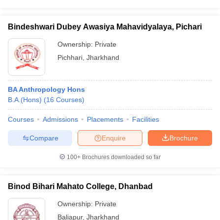
Bindeshwari Dubey Awasiya Mahavidyalaya, Pichari
Ownership:
Private
Pichhari
,
Jharkhand
BA Anthropology Hons
B.A.(Hons)
(
16
Courses
)
Courses
Admissions
Placements
Facilities
Compare
Enquire
Brochure
100+
Brochures downloaded so far
Binod Bihari Mahato College, Dhanbad
Ownership:
Private
Baliapur
,
Jharkhand