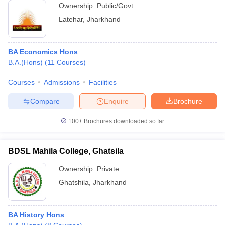
Ownership:
Public/Govt
Latehar
,
Jharkhand
BA Economics Hons
B.A.(Hons)
(
11
Courses
)
Courses
Admissions
Facilities
Compare
Enquire
Brochure
100+
Brochures downloaded so far
BDSL Mahila College, Ghatsila
Ownership:
Private
Ghatshila
,
Jharkhand
BA History Hons