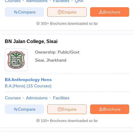
Courses
Admissions
Facilities
QnA
Compare
Enquire
Brochure
300+
Brochures downloaded so far
BN Jalan College, Sisai
Ownership:
Public/Govt
Sisai
,
Jharkhand
BA Anthropology Hons
B.A.(Hons)
(
15
Courses
)
Courses
Admissions
Facilities
Compare
Enquire
Brochure
100+
Brochures downloaded so far