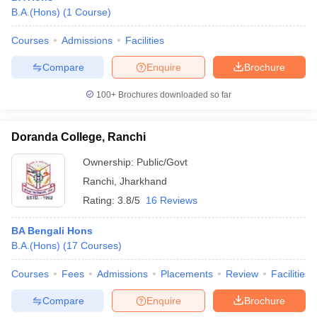
B.A.(Hons)
(
1
Course
)
Courses
Admissions
Facilities
Compare
Enquire
Brochure
100+
Brochures downloaded so far
Doranda College, Ranchi
Ownership:
Public/Govt
Ranchi
,
Jharkhand
Rating:
3.8/5
16 Reviews
BA Bengali Hons
B.A.(Hons)
(
17
Courses
)
Courses
Fees
Admissions
Placements
Review
Facilities
Compare
Enquire
Brochure