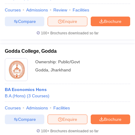
Courses
Admissions
Review
Facilities
Compare
Enquire
Brochure
100+
Brochures downloaded so far
Godda College, Godda
Ownership:
Public/Govt
Godda
,
Jharkhand
BA Economics Hons
B.A.(Hons)
(
3
Courses
)
Courses
Admissions
Facilities
Compare
Enquire
Brochure
100+
Brochures downloaded so far