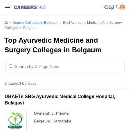
Degree Colleges In Belgaum
Best Ayurvedic Medicine And Surgery
Colleges In Belgaum
Top Ayurvedic Medicine and
Surgery Colleges in Belgaum
Showing
3
Colleges
DBAETs SBG Ayurvedic Medical College Hospital,
Belagavi
Ownership:
Private
Belgaum
,
Karnataka