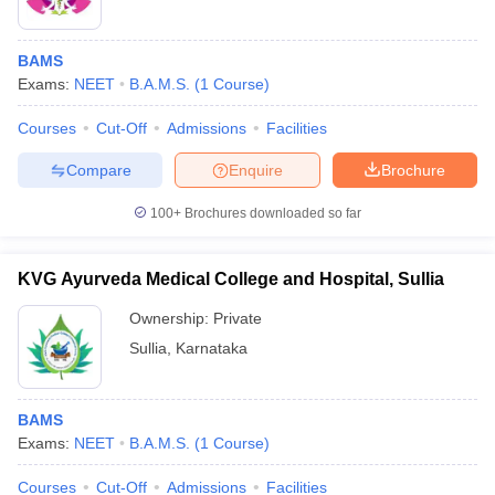
BAMS
Exams:
NEET
B.A.M.S.
(
1
Course
)
Courses
Cut-Off
Admissions
Facilities
Compare
Enquire
Brochure
100+
Brochures downloaded so far
KVG Ayurveda Medical College and Hospital, Sullia
Ownership:
Private
Sullia
,
Karnataka
BAMS
Exams:
NEET
B.A.M.S.
(
1
Course
)
Courses
Cut-Off
Admissions
Facilities