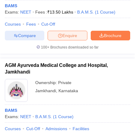
BAMS
Exams:
NEET
Fees :
₹
13.50 Lakhs
B.A.M.S.
(
1
Course
)
Courses
Fees
Cut-Off
Compare
Enquire
Brochure
100+
Brochures downloaded so far
AGM Ayurveda Medical College and Hospital,
Jamkhandi
Ownership:
Private
Jamkhandi
,
Karnataka
BAMS
Exams:
NEET
B.A.M.S.
(
1
Course
)
Courses
Cut-Off
Admissions
Facilities