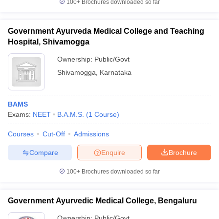
100+
Brochures downloaded so far
Government Ayurveda Medical College and Teaching
Hospital, Shivamogga
Ownership:
Public/Govt
Shivamogga
,
Karnataka
BAMS
Exams:
NEET
B.A.M.S.
(
1
Course
)
Courses
Cut-Off
Admissions
Compare
Enquire
Brochure
100+
Brochures downloaded so far
Government Ayurvedic Medical College, Bengaluru
Ownership:
Public/Govt