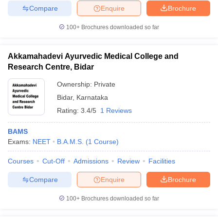
Compare
Enquire
Brochure
100+
Brochures downloaded so far
Akkamahadevi Ayurvedic Medical College and
Research Centre, Bidar
Ownership:
Private
Bidar
,
Karnataka
Rating:
3.4/5
1 Reviews
BAMS
Exams:
NEET
B.A.M.S.
(
1
Course
)
Courses
Cut-Off
Admissions
Review
Facilities
Compare
Enquire
Brochure
100+
Brochures downloaded so far