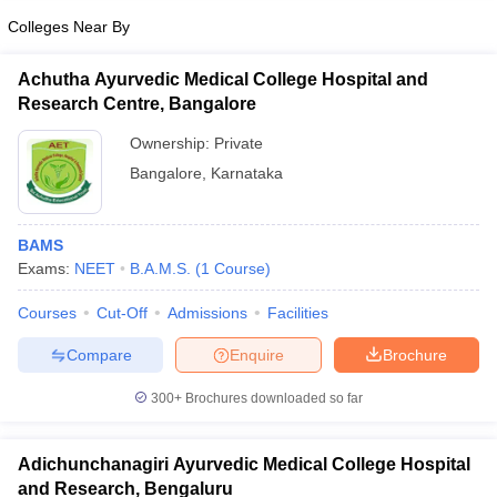
Colleges Near By
Achutha Ayurvedic Medical College Hospital and
Research Centre, Bangalore
Ownership:
Private
Bangalore
,
Karnataka
BAMS
Exams:
NEET
B.A.M.S.
(
1
Course
)
Courses
Cut-Off
Admissions
Facilities
Compare
Enquire
Brochure
300+
Brochures downloaded so far
Adichunchanagiri Ayurvedic Medical College Hospital
and Research, Bengaluru