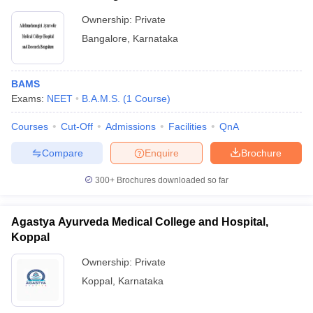
Ownership:
Private
Bangalore
,
Karnataka
BAMS
Exams:
NEET
B.A.M.S.
(
1
Course
)
Courses
Cut-Off
Admissions
Facilities
QnA
Compare
Enquire
Brochure
300+
Brochures downloaded so far
Agastya Ayurveda Medical College and Hospital,
Koppal
Ownership:
Private
Koppal
,
Karnataka