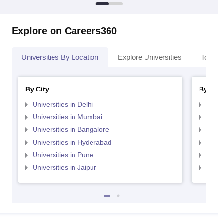
Explore on Careers360
Universities By Location
Explore Universities
Top 
By City
By St
Universities in Delhi
Uni
Universities in Mumbai
Uni
Universities in Bangalore
Univ
Universities in Hyderabad
Uni
Universities in Pune
Uni
Universities in Jaipur
Uni