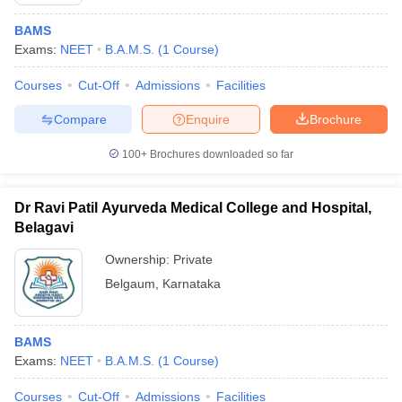
BAMS
Exams:
NEET
B.A.M.S.
(
1
Course
)
Courses
Cut-Off
Admissions
Facilities
Compare
Enquire
Brochure
100+
Brochures downloaded so far
Dr Ravi Patil Ayurveda Medical College and Hospital,
Belagavi
Ownership:
Private
Belgaum
,
Karnataka
 Cut off
BHU CUET Cut off
CUET Cutoff
CUET Cut off For Government
revious Year Question Papers
CUET PG Syllabus
CUET PG Answer K
T JAM Syllabus
IIT JAM Result
IIT JAM cut off
BAMS
s
NEST Result
Exams:
NEET
B.A.M.S.
(
1
Course
)
CET Question Paper
AP PGCET Merit List
U Examination Form
IGNOU Question Papers
IGNOU Result
Courses
Cut-Off
Admissions
Facilities