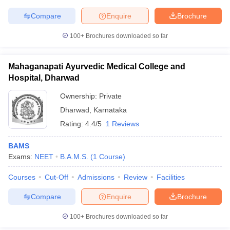
Compare
Enquire
Brochure
100+
Brochures downloaded so far
Mahaganapati Ayurvedic Medical College and
Hospital, Dharwad
Ownership:
Private
Dharwad
,
Karnataka
Rating:
4.4/5
1 Reviews
BAMS
Exams:
NEET
B.A.M.S.
(
1
Course
)
Courses
Cut-Off
Admissions
Review
Facilities
Compare
Enquire
Brochure
100+
Brochures downloaded so far