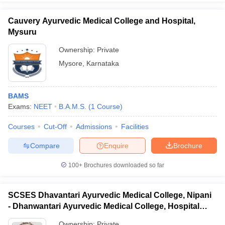
Cauvery Ayurvedic Medical College and Hospital,
Mysuru
Ownership:
Private
Mysore
,
Karnataka
BAMS
Exams:
NEET
B.A.M.S.
(
1
Course
)
Courses
Cut-Off
Admissions
Facilities
Compare
Enquire
Brochure
100+
Brochures downloaded so far
SCSES Dhavantari Ayurvedic Medical College, Nipani
- Dhanwantari Ayurvedic Medical College, Hospital
and Research Centre, Nipani
Ownership:
Private