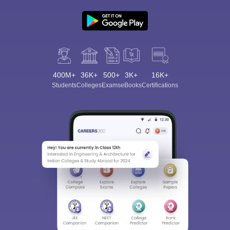
400M+
36K+
500+
3K+
16K+
Students
Colleges
Exams
eBooks
Certifications