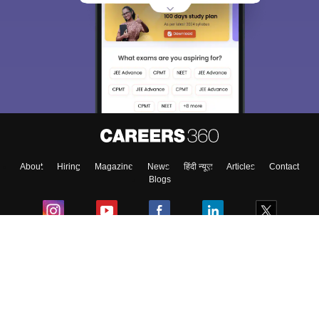
About
Hiring
Magazine
News
हिंदी न्यूज़
Articles
Contact
Blogs
Colleges
Ebooks & Sample Papers