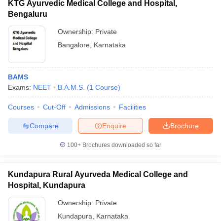
KTG Ayurvedic Medical College and Hospital,
Bengaluru
Ownership:
Private
Bangalore
,
Karnataka
BAMS
Exams:
NEET
B.A.M.S.
(
1
Course
)
Courses
Cut-Off
Admissions
Facilities
Compare
Enquire
Brochure
100+
Brochures downloaded so far
Kundapura Rural Ayurveda Medical College and
Hospital, Kundapura
Ownership:
Private
Kundapura
,
Karnataka