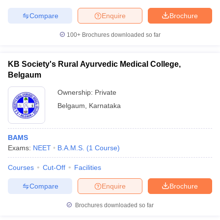
Compare
Enquire
Brochure
100+
Brochures downloaded so far
iversities in Gujarat
Govt. Universities in West Bengal
Govt. Universities
ivate Universities in Gujarat
Private Universities in West-Bengal
Private 
KB Society's Rural Ayurvedic Medical College,
Belgaum
Ownership:
Private
know
Government Colleges in Bhopal
Government Colleges in Pune
Gove
leges in Allahabad
Private Degree Colleges in Varanasi
Private Degree C
Belgaum
,
Karnataka
BAMS
and Sample Papers
Exams:
NEET
B.A.M.S.
(
1
Course
)
Courses
Cut-Off
Facilities
Compare
Enquire
Brochure
Brochures downloaded so far