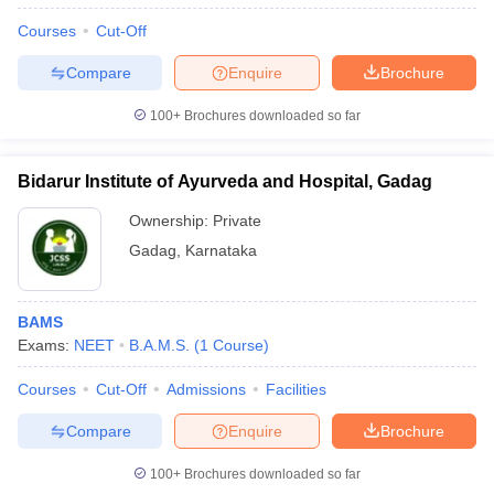
Courses
Cut-Off
Compare
Enquire
Brochure
100+
Brochures downloaded so far
Bidarur Institute of Ayurveda and Hospital, Gadag
Ownership:
Private
Gadag
,
Karnataka
BAMS
Exams:
NEET
B.A.M.S.
(
1
Course
)
Courses
Cut-Off
Admissions
Facilities
Compare
Enquire
Brochure
100+
Brochures downloaded so far