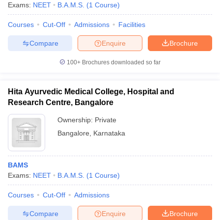
Exams:
NEET
B.A.M.S.
(
1
Course
)
Courses
Cut-Off
Admissions
Facilities
Compare
Enquire
Brochure
100+
Brochures downloaded so far
Hita Ayurvedic Medical College, Hospital and
Research Centre, Bangalore
Ownership:
Private
Bangalore
,
Karnataka
BAMS
Exams:
NEET
B.A.M.S.
(
1
Course
)
Courses
Cut-Off
Admissions
Compare
Enquire
Brochure