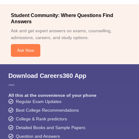
Student Community: Where Questions Find
Answers
Ask and get expert answers on exams, counselling,
admissions, careers, and study options.
Ask Now
Download Careers360 App
All this at the convenience of your phone
Regular Exam Updates
Best College Recommendations
College & Rank predictors
Detailed Books and Sample Papers
Question and Answers