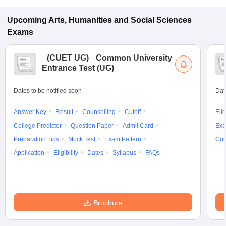
Upcoming
Arts, Humanities and Social Sciences
Exams
(
CUET UG
)
Common University
Entrance Test (UG)
Dates to be notified soon
Dat
Answer Key
Result
Counselling
Cutoff
Elig
College Predictor
Question Paper
Admit Card
Exa
Preparation Tips
Mock Test
Exam Pattern
Cou
Application
Eligibility
Dates
Syllabus
FAQs
Brochure