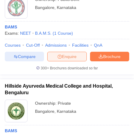
Bangalore
,
Karnataka
BAMS
Exams:
NEET
B.A.M.S.
(
1
Course
)
Courses
Cut-Off
Admissions
Facilities
QnA
Compare
Enquire
Brochure
300+
Brochures downloaded so far
Hillside Ayurveda Medical College and Hospital,
Bengaluru
Ownership:
Private
Bangalore
,
Karnataka
BAMS