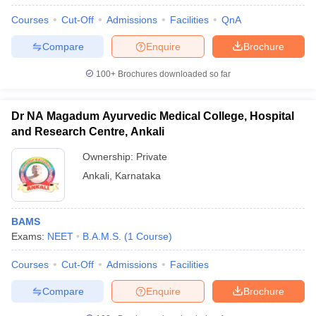
Courses
Cut-Off
Admissions
Facilities
QnA
Compare
Enquire
Brochure
100+
Brochures downloaded so far
Dr NA Magadum Ayurvedic Medical College, Hospital
and Research Centre, Ankali
Ownership:
Private
Ankali
,
Karnataka
BAMS
Exams:
NEET
B.A.M.S.
(
1
Course
)
Courses
Cut-Off
Admissions
Facilities
Compare
Enquire
Brochure