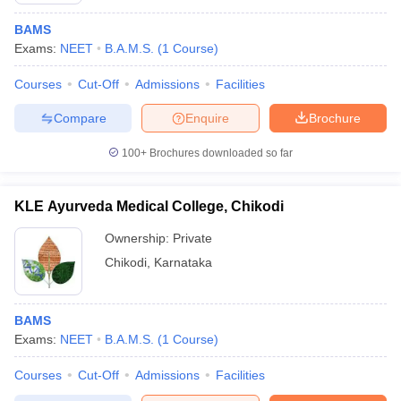
BAMS
Exams:
NEET
B.A.M.S.
(
1
Course
)
Courses
Cut-Off
Admissions
Facilities
Compare
Enquire
Brochure
100+
Brochures downloaded so far
KLE Ayurveda Medical College, Chikodi
Ownership:
Private
Chikodi
,
Karnataka
BAMS
Exams:
NEET
B.A.M.S.
(
1
Course
)
Courses
Cut-Off
Admissions
Facilities