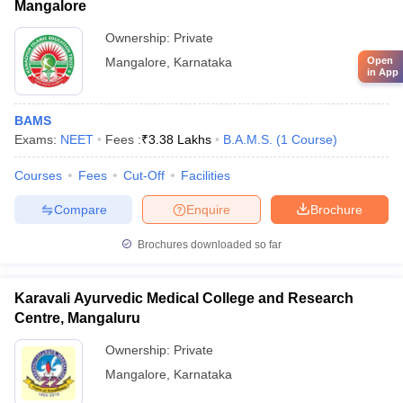
Mangalore
Ownership:
Private
Open
Mangalore
,
Karnataka
in App
BAMS
Exams:
NEET
Fees :
₹
3.38 Lakhs
B.A.M.S.
(
1
Course
)
Courses
Fees
Cut-Off
Facilities
Compare
Enquire
Brochure
Brochures downloaded so far
Karavali Ayurvedic Medical College and Research
Centre, Mangaluru
Ownership:
Private
Mangalore
,
Karnataka