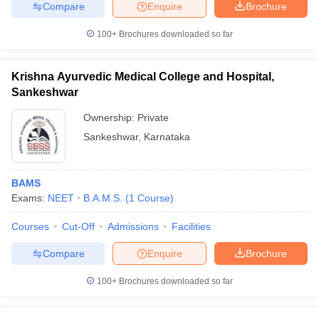
Compare
Enquire
Brochure
100+
Brochures downloaded so far
Krishna Ayurvedic Medical College and Hospital,
Sankeshwar
Ownership:
Private
Sankeshwar
,
Karnataka
BAMS
Exams:
NEET
B.A.M.S.
(
1
Course
)
Courses
Cut-Off
Admissions
Facilities
Compare
Enquire
Brochure
100+
Brochures downloaded so far