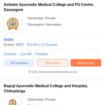
Ashwini Ayurvedic Medical College and PG Centre,
Davangere
Ownership:
Private
Davangere
,
Karnataka
BAMS
Exams:
NEET
B.A.M.S.
(
1
Course
)
Courses
Cut-Off
Facilities
Compare
Enquire
Brochure
100+
Brochures downloaded so far
Bapuji Ayurvedic Medical College and Hospital,
Chitradurga
Ownership:
Private