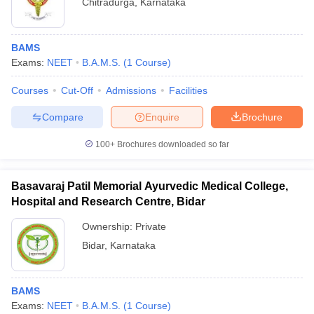
Chitradurga
,
Karnataka
BAMS
Exams:
NEET
B.A.M.S.
(
1
Course
)
Courses
Cut-Off
Admissions
Facilities
Compare
Enquire
Brochure
100+
Brochures downloaded so far
Basavaraj Patil Memorial Ayurvedic Medical College,
Hospital and Research Centre, Bidar
Ownership:
Private
Bidar
,
Karnataka
BAMS
Exams:
NEET
B.A.M.S.
(
1
Course
)