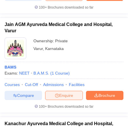
100+
Brochures downloaded so far
Jain AGM Ayurveda Medical College and Hospital,
Varur
Ownership:
Private
Varur
,
Karnataka
BAMS
Exams:
NEET
B.A.M.S.
(
1
Course
)
Courses
Cut-Off
Admissions
Facilities
Compare
Enquire
Brochure
100+
Brochures downloaded so far
Kanachur Ayurveda Medical College and Hospital,