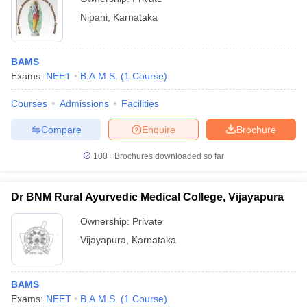
Nipani
,
Karnataka
BAMS
Exams:
NEET
B.A.M.S.
(
1
Course
)
Courses
Admissions
Facilities
Compare
Enquire
Brochure
100+
Brochures downloaded so far
Dr BNM Rural Ayurvedic Medical College, Vijayapura
Ownership:
Private
Vijayapura
,
Karnataka
BAMS
Exams:
NEET
B.A.M.S.
(
1
Course
)