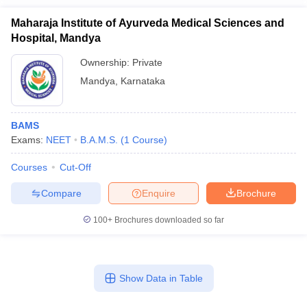
Maharaja Institute of Ayurveda Medical Sciences and
Hospital, Mandya
Ownership:
Private
Mandya
,
Karnataka
BAMS
Exams:
NEET
B.A.M.S.
(
1
Course
)
Courses
Cut-Off
Compare
Enquire
Brochure
100+
Brochures downloaded so far
Show Data in Table