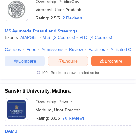
Ownership:
Public/Govt
Varanasi
,
Uttar Pradesh
Rating:
2.5/5
2 Reviews
MS Ayurveda Prasuti and Streeroga
Exams:
AIAPGET
M.S.
(
2
Courses
)
M.D.
(
4
Courses
)
Courses
Fees
Admissions
Review
Facilities
Affiliated Col
Compare
Enquire
Brochure
100+
Brochures downloaded so far
Sanskriti University, Mathura
Ownership:
Private
Mathura
,
Uttar Pradesh
Rating:
3.8/5
70 Reviews
BAMS