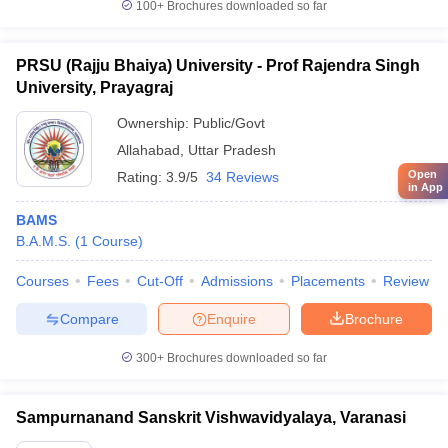
100+
Brochures downloaded so far
PRSU (Rajju Bhaiya) University - Prof Rajendra Singh
University, Prayagraj
Ownership:
Public/Govt
Allahabad
,
Uttar Pradesh
Open
Rating:
3.9/5
34 Reviews
in App
BAMS
B.A.M.S.
(
1
Course
)
Courses
Fees
Cut-Off
Admissions
Placements
Review
Compare
Enquire
Brochure
300+
Brochures downloaded so far
Sampurnanand Sanskrit Vishwavidyalaya, Varanasi