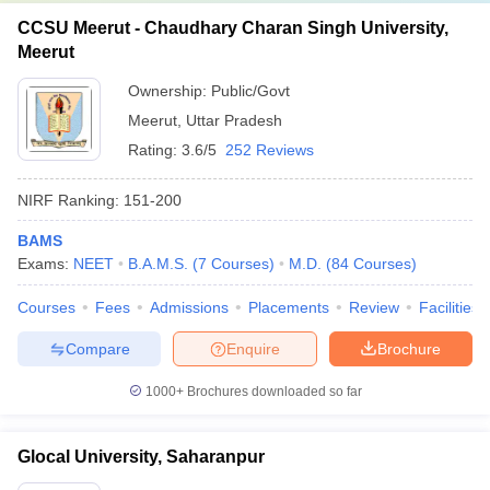
CCSU Meerut - Chaudhary Charan Singh University,
Meerut
Ownership:
Public/Govt
Meerut
,
Uttar Pradesh
Rating:
3.6/5
252 Reviews
NIRF Ranking:
151-200
BAMS
Exams:
NEET
B.A.M.S.
(
7
Courses
)
M.D.
(
84
Courses
)
Courses
Fees
Admissions
Placements
Review
Facilities
Compare
Enquire
Brochure
1000+
Brochures downloaded so far
Glocal University, Saharanpur