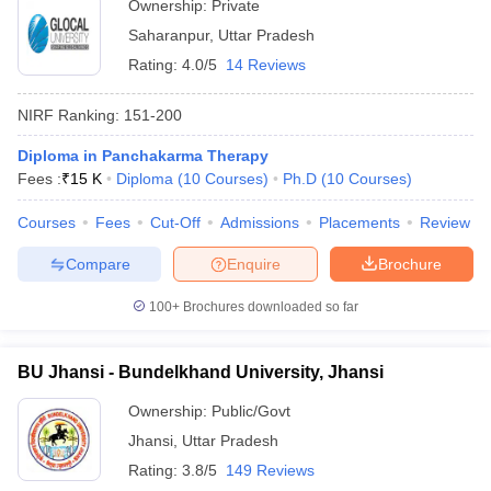
Ownership:
Private
Saharanpur
,
Uttar Pradesh
Rating:
4.0/5
14 Reviews
NIRF Ranking:
151-200
Diploma in Panchakarma Therapy
Fees :
₹
15 K
Diploma
(
10
Courses
)
Ph.D
(
10
Courses
)
Courses
Fees
Cut-Off
Admissions
Placements
Review
Compare
Enquire
Brochure
100+
Brochures downloaded so far
BU Jhansi - Bundelkhand University, Jhansi
Ownership:
Public/Govt
Jhansi
,
Uttar Pradesh
Rating:
3.8/5
149 Reviews