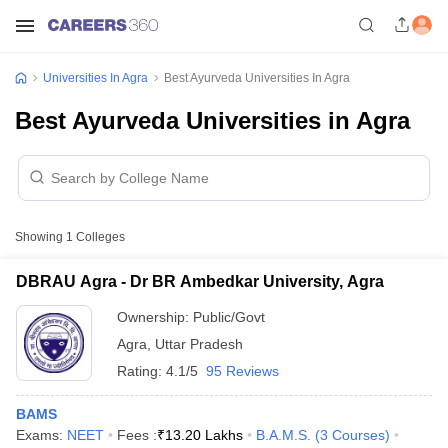
Universities In Agra
Best Ayurveda Universities In Agra
Best Ayurveda Universities in Agra
Showing
1
Colleges
DBRAU Agra - Dr BR Ambedkar University, Agra
Ownership:
Public/Govt
Agra
,
Uttar Pradesh
Rating:
4.1/5
95 Reviews
BAMS
Exams:
NEET
Fees :
₹
13.20 Lakhs
B.A.M.S.
(
3
Courses
)