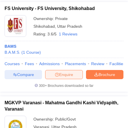
FS University - FS University, Shikohabad
Ownership:
Private
Shikohabad
,
Uttar Pradesh
Rating:
3.6/5
1 Reviews
BAMS
B.A.M.S.
(
1
Course
)
Courses
Fees
Admissions
Placements
Review
Facilities
Compare
Enquire
Brochure
300+
Brochures downloaded so far
MGKVP Varanasi - Mahatma Gandhi Kashi Vidyapith,
Varanasi
Ownership:
Public/Govt
Varanasi
,
Uttar Pradesh