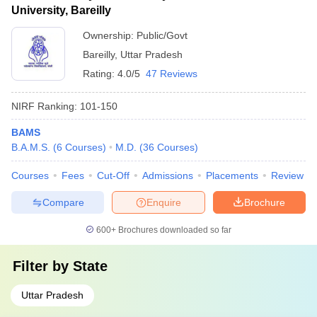
University, Bareilly
Ownership:
Public/Govt
Bareilly
,
Uttar Pradesh
Rating:
4.0/5
47 Reviews
NIRF Ranking:
101-150
BAMS
B.A.M.S.
(
6
Courses
)
M.D.
(
36
Courses
)
Courses
Fees
Cut-Off
Admissions
Placements
Review
Compare
Enquire
Brochure
600+
Brochures downloaded so far
Filter by
State
Uttar Pradesh