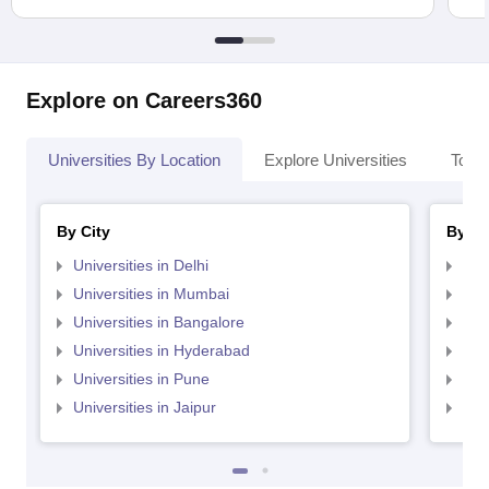
Explore on Careers360
Universities By Location
Explore Universities
Top 
By City
By St
Universities in Delhi
Uni
Universities in Mumbai
Uni
Universities in Bangalore
Univ
Universities in Hyderabad
Uni
Universities in Pune
Uni
Universities in Jaipur
Uni