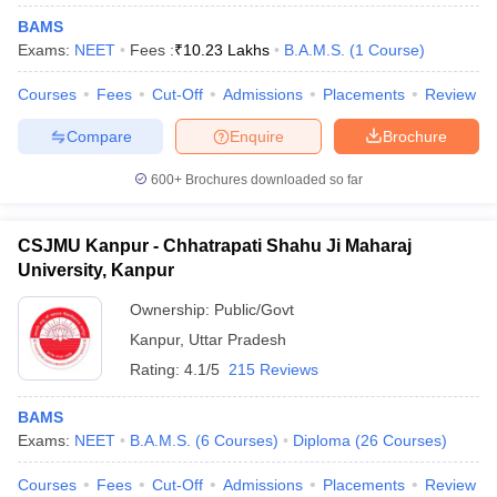
BAMS
Exams:
NEET
Fees :
₹
10.23 Lakhs
B.A.M.S.
(
1
Course
)
Courses
Fees
Cut-Off
Admissions
Placements
Review
Compare
Enquire
Brochure
600+
Brochures downloaded so far
CSJMU Kanpur - Chhatrapati Shahu Ji Maharaj
University, Kanpur
Ownership:
Public/Govt
Kanpur
,
Uttar Pradesh
Rating:
4.1/5
215 Reviews
BAMS
Exams:
NEET
B.A.M.S.
(
6
Courses
)
Diploma
(
26
Courses
)
Courses
Fees
Cut-Off
Admissions
Placements
Review