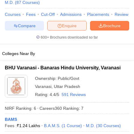
M.D.
(
87
Courses
)
Courses
Fees
Cut-Off
Admissions
Placements
Review
Compare
Enquire
Brochure
600+
Brochures downloaded so far
Colleges Near By
BHU Varanasi - Banaras Hindu University, Varanasi
Ownership:
Public/Govt
Varanasi
,
Uttar Pradesh
Rating:
4.4/5
591 Reviews
 Cut off
BHU CUET Cut off
CUET Cutoff
CUET Cut off For Government
revious Year Question Papers
CUET PG Syllabus
CUET PG Answer K
NIRF Ranking:
6
Careers360
Ranking
:
7
T JAM Syllabus
IIT JAM Result
IIT JAM cut off
s
NEST Result
BAMS
CET Question Paper
AP PGCET Merit List
Fees :
₹
1.24 Lakhs
B.A.M.S.
(
1
Course
)
M.D.
(
30
Courses
)
U Examination Form
IGNOU Question Papers
IGNOU Result