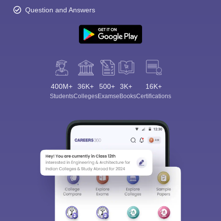
Question and Answers
400M+
36K+
500+
3K+
16K+
Students
Colleges
Exams
eBooks
Certifications