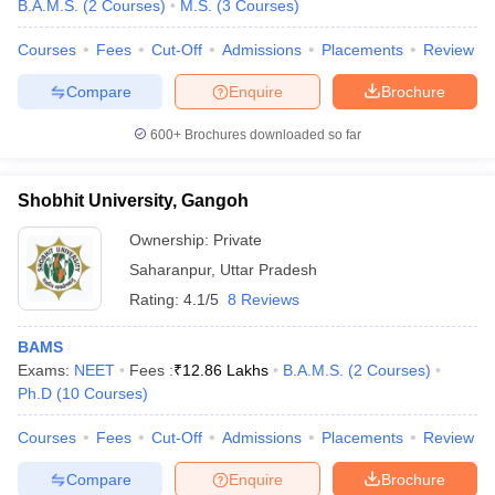
B.A.M.S.
(
2
Courses
)
M.S.
(
3
Courses
)
Courses
Fees
Cut-Off
Admissions
Placements
Review
Compare
Enquire
Brochure
600+
Brochures downloaded so far
Shobhit University, Gangoh
Ownership:
Private
Saharanpur
,
Uttar Pradesh
Rating:
4.1/5
8 Reviews
BAMS
Exams:
NEET
Fees :
₹
12.86 Lakhs
B.A.M.S.
(
2
Courses
)
Ph.D
(
10
Courses
)
Courses
Fees
Cut-Off
Admissions
Placements
Review
Compare
Enquire
Brochure