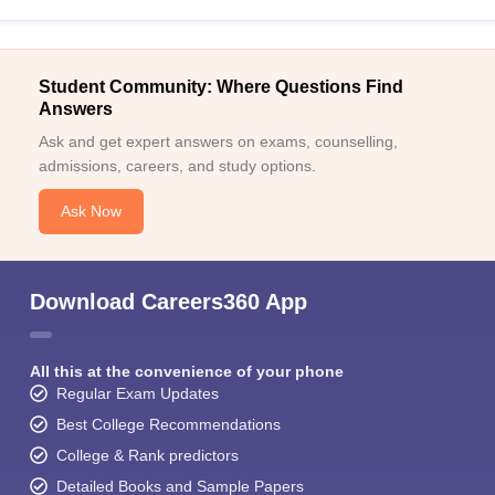
Student Community: Where Questions Find
Answers
Ask and get expert answers on exams, counselling,
admissions, careers, and study options.
Ask Now
Download Careers360 App
All this at the convenience of your phone
Regular Exam Updates
Best College Recommendations
College & Rank predictors
Detailed Books and Sample Papers