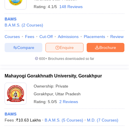
Rating:
4.1/5
148 Reviews
BAMS
B.A.M.S.
(
2
Courses
)
Courses
Fees
Cut-Off
Admissions
Placements
Review
Compare
Enquire
Brochure
600+
Brochures downloaded so far
Mahayogi Gorakhnath University, Gorakhpur
Ownership:
Private
Gorakhpur
,
Uttar Pradesh
Rating:
5.0/5
2 Reviews
BAMS
Fees :
₹
10.63 Lakhs
B.A.M.S.
(
5
Courses
)
M.D.
(
7
Courses
)