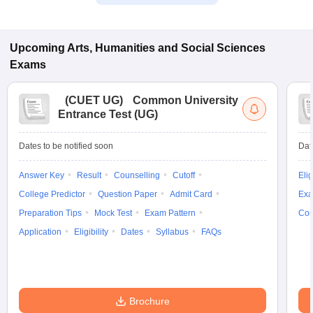
Upcoming
Arts, Humanities and Social Sciences
Exams
(
CUET UG
)
Common University
Entrance Test (UG)
Dates to be notified soon
Dat
Answer Key
Result
Counselling
Cutoff
Elig
College Predictor
Question Paper
Admit Card
Exa
Preparation Tips
Mock Test
Exam Pattern
Cou
Application
Eligibility
Dates
Syllabus
FAQs
Brochure