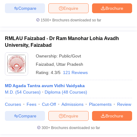
Compare
Enquire
Brochure
1500+
Brochures downloaded so far
RMLAU Faizabad - Dr Ram Manohar Lohia Avadh
University, Faizabad
Ownership:
Public/Govt
Faizabad
,
Uttar Pradesh
Rating:
4.3/5
121 Reviews
MD Agada Tantra avum Vidhi Vaidyaka
M.D.
(
54
Courses
)
Diploma
(
48
Courses
)
Courses
Fees
Cut-Off
Admissions
Placements
Review
Compare
Enquire
Brochure
300+
Brochures downloaded so far