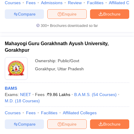
Courses
Fees
Admissions
Review
Facilities
Affiliated Col
Compare
Enquire
Brochure
300+
Brochures downloaded so far
Mahayogi Guru Gorakhnath Ayush University,
Gorakhpur
Ownership:
Public/Govt
Gorakhpur
,
Uttar Pradesh
BAMS
Exams:
NEET
Fees :
₹
9.86 Lakhs
B.A.M.S.
(
54
Courses
)
M.D.
(
18
Courses
)
Courses
Fees
Facilities
Affiliated Colleges
Compare
Enquire
Brochure