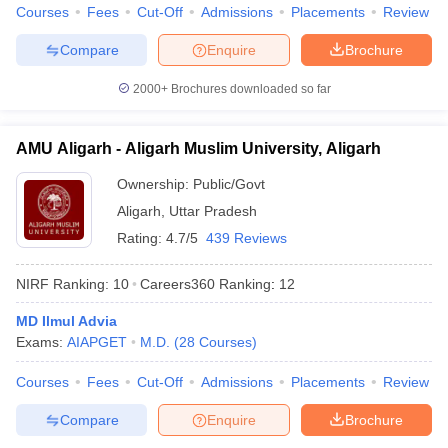
Courses
Fees
Cut-Off
Admissions
Placements
Review
Compare
Enquire
Brochure
2000+
Brochures downloaded so far
iversities in Gujarat
Govt. Universities in West Bengal
Govt. Universities
ivate Universities in Gujarat
Private Universities in West-Bengal
Private 
AMU Aligarh - Aligarh Muslim University, Aligarh
Ownership:
Public/Govt
know
Government Colleges in Bhopal
Government Colleges in Pune
Gove
leges in Allahabad
Private Degree Colleges in Varanasi
Private Degree C
Aligarh
,
Uttar Pradesh
Rating:
4.7/5
439 Reviews
NIRF Ranking:
10
Careers360
Ranking
:
12
and Sample Papers
MD Ilmul Advia
Exams:
AIAPGET
M.D.
(
28
Courses
)
Courses
Fees
Cut-Off
Admissions
Placements
Review
Compare
Enquire
Brochure