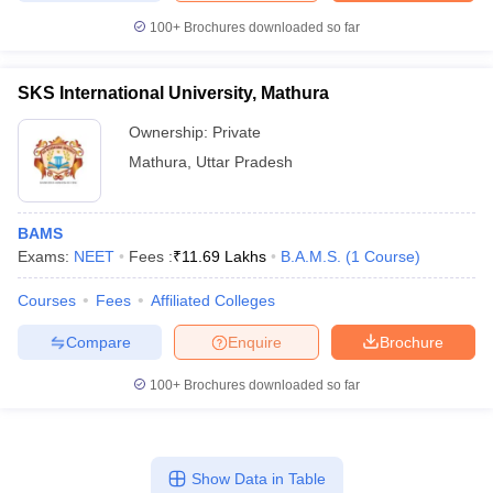
100+
Brochures downloaded so far
SKS International University, Mathura
Ownership:
Private
Mathura
,
Uttar Pradesh
BAMS
Exams:
NEET
Fees :
₹
11.69 Lakhs
B.A.M.S.
(
1
Course
)
Courses
Fees
Affiliated Colleges
Compare
Enquire
Brochure
100+
Brochures downloaded so far
Show Data in Table