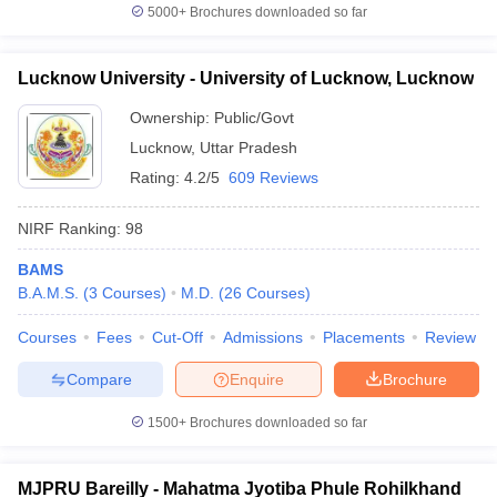
5000+
Brochures downloaded so far
Lucknow University - University of Lucknow, Lucknow
Ownership:
Public/Govt
Lucknow
,
Uttar Pradesh
Rating:
4.2/5
609 Reviews
NIRF Ranking:
98
BAMS
B.A.M.S.
(
3
Courses
)
M.D.
(
26
Courses
)
Courses
Fees
Cut-Off
Admissions
Placements
Review
Compare
Enquire
Brochure
1500+
Brochures downloaded so far
MJPRU Bareilly - Mahatma Jyotiba Phule Rohilkhand