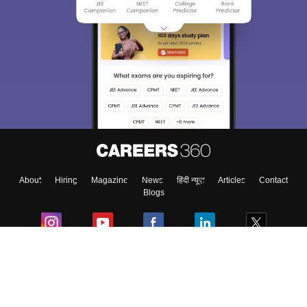
About
Hiring
Magazine
News
हिंदी न्यूज़
Articles
Contact
Blogs
Colleges