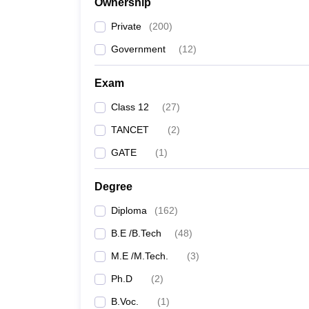
Ownership
Private
(
200
)
Government
(
12
)
Exam
Class 12
(
27
)
TANCET
(
2
)
GATE
(
1
)
Degree
Diploma
(
162
)
B.E /B.Tech
(
48
)
M.E /M.Tech.
(
3
)
Ph.D
(
2
)
B.Voc.
(
1
)