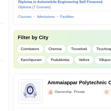
Diploma in Automobile Engineering Self Financed
Diploma
(
7
Courses
)
Courses
Admissions
Facilities
Filter by
City
Coimbatore
Chennai
Tirunelveli
Tiruchirap
Kanchipuram
Pudukkottai
Vellore
Villupu
Ammaiappar Polytechnic C
Dhalavaipuram
Ownership:
Private