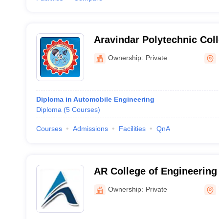
Aravindar Polytechnic Col
Ownership:
Private
Diploma in Automobile Engineering
Diploma
(
5
Courses
)
Courses
Admissions
Facilities
QnA
AR College of Engineering
Tirunelveli
Ownership:
Private