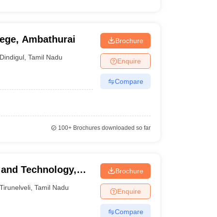
lege, Ambathurai
Brochure
Dindigul
,
Tamil Nadu
Enquire
Compare
100+
Brochures downloaded so far
 and Technology,
Brochure
Tirunelveli
,
Tamil Nadu
Enquire
Compare