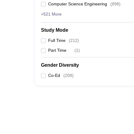
Computer Science Engineering
(
898
)
+521 More
Study Mode
Full Time
(
212
)
Part Time
(
1
)
Gender Diversity
Co-Ed
(
208
)