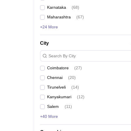
Karnataka
(
68
)
Maharashtra
(
67
)
+24 More
City
Search By City
Coimbatore
(
27
)
Chennai
(
20
)
Tirunelveli
(
14
)
Kanyakumari
(
12
)
Salem
(
11
)
+40 More