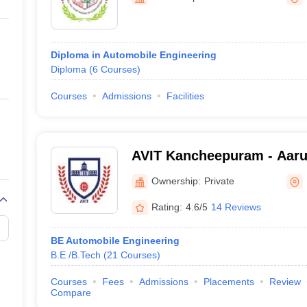
ernment Colleges in Indore
Government Colleges in Lucknow
Governme
a
Private Degree Colleges in Gurgaon
Private Degree Colleges in Allah
Diploma in Automobile Engineering
line M.Com
Diploma
(
6
Courses
)
ers
IIT JAM E-books and Sample Papers
NEST E-books and Sample Pa
Courses
Admissions
Facilities
AVIT Kancheepuram - Aaru
Institute of Technology, 
Ownership:
Private
Rating:
4.6/5
14 Reviews
BE Automobile Engineering
B.E /B.Tech
(
21
Courses
)
Courses
Fees
Admissions
Placements
Review
Compare