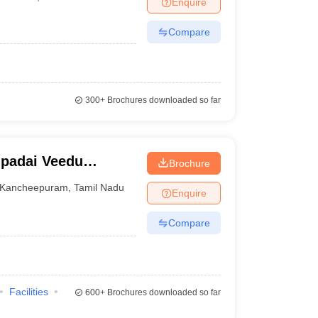
Enquire
nt Colleges in Bhopal
Government Colleges in Pune
Government Colleg
abad
Private Degree Colleges in Varanasi
Private Degree Colleges in Kol
Compare
pers
300+
Brochures downloaded so far
padai Veedu
Brochure
Kancheepuram
Kancheepuram
,
Tamil Nadu
Enquire
Compare
Facilities
600+
Brochures downloaded so far