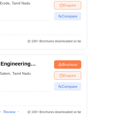
alayam
Erode
,
Tamil Nadu
Enquire
Compare
100+
Brochures downloaded so far
Engineering
Brochure
Salem
,
Tamil Nadu
Enquire
Compare
Review
100+
Brochures downloaded so far