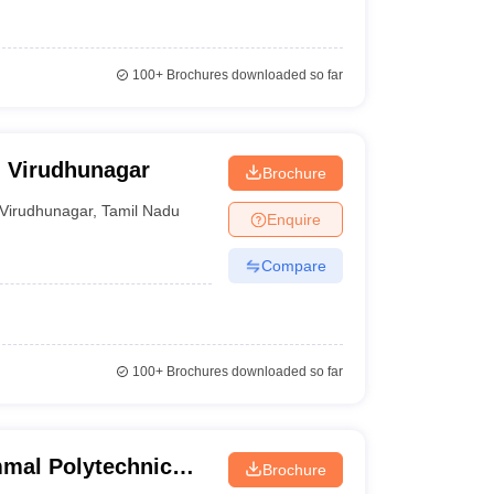
100+
Brochures downloaded so far
, Virudhunagar
Brochure
Virudhunagar
,
Tamil Nadu
Enquire
Compare
100+
Brochures downloaded so far
mal Polytechnic
Brochure