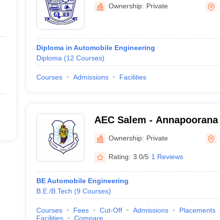
College, Thookkanaickenp
Ownership:
Private
Diploma in Automobile Engineering
Diploma
(
12
Courses
)
Courses
Admissions
Facilities
AEC Salem - Annapoorana 
College, Salem
Ownership:
Private
Rating:
3.0/5
1 Reviews
BE Automobile Engineering
B.E /B.Tech
(
9
Courses
)
Courses
Fees
Cut-Off
Admissions
Placements
Facilities
Compare