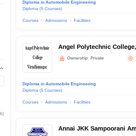
Diploma in Automobile Engineering
Diploma
(
5
Courses
)
Courses
Admissions
Facilities
Angel Polytechnic College
Ownership:
Private
Diploma in Automobile Engineering
Diploma
(
5
Courses
)
Courses
Admissions
Facilities
6
)
Annai JKK Sampoorani Am