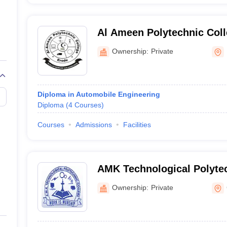
Al Ameen Polytechnic Coll
Ownership:
Private
Diploma in Automobile Engineering
Diploma
(
4
Courses
)
Courses
Admissions
Facilities
AMK Technological Polytec
Chennai
Ownership:
Private