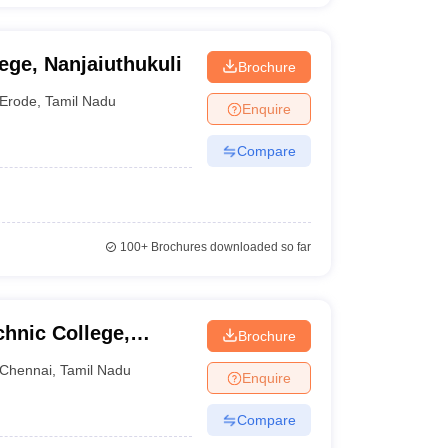
ege, Nanjaiuthukuli
Brochure
Erode
,
Tamil Nadu
Enquire
Compare
100+
Brochures downloaded so far
hnic College,
Brochure
Chennai
,
Tamil Nadu
Enquire
Compare