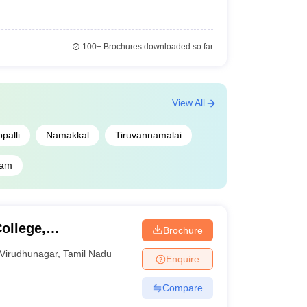
100+
Brochures downloaded so far
View All
palli
Namakkal
Tiruvannamalai
ram
ollege,
Brochure
Virudhunagar
,
Tamil Nadu
Enquire
Compare