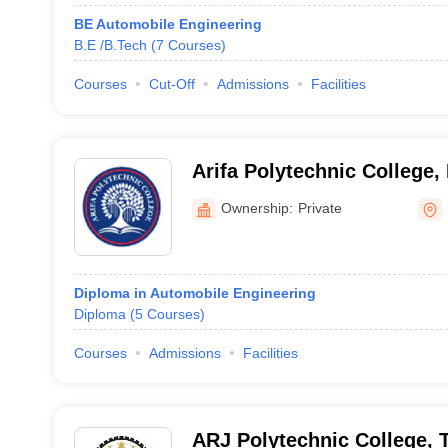
BE Automobile Engineering
B.E /B.Tech
(
7
Courses
)
Courses
Cut-Off
Admissions
Facilities
Arifa Polytechnic College
Ownership:
Private
Diploma in Automobile Engineering
Diploma
(
5
Courses
)
Courses
Admissions
Facilities
ARJ Polytechnic College, 