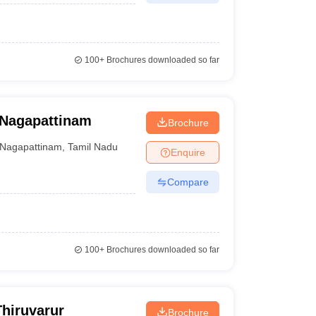
100+
Brochures downloaded so far
, Nagapattinam
Brochure
Nagapattinam
,
Tamil Nadu
Enquire
Compare
100+
Brochures downloaded so far
Thiruvarur
Brochure