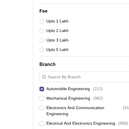
Fee
Upto 1 Lakh
Upto 2 Lakh
Upto 3 Lakh
Upto 5 Lakh
Branch
Search By Branch
Automobile Engineering
(
212
)
Mechanical Engineering
(
962
)
Electronics And Communication
(
91
Engineering
Electrical And Electronics Engineering
(
908
)