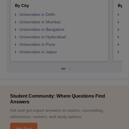
By City
By St
Universities in Delhi
Uni
Universities in Mumbai
Uni
Universities in Bangalore
Univ
Universities in Hyderabad
Uni
Universities in Pune
Uni
Universities in Jaipur
Uni
Student Community: Where Questions Find
Answers
Ask and get expert answers on exams, counselling,
admissions, careers, and study options.
Ask Now