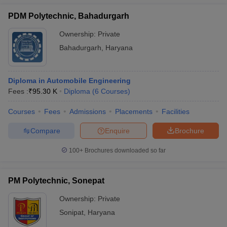
PDM Polytechnic, Bahadurgarh
Ownership:
Private
Bahadurgarh
,
Haryana
Diploma in Automobile Engineering
Fees :
₹
95.30 K
Diploma
(
6
Courses
)
Courses
Fees
Admissions
Placements
Facilities
Compare
Enquire
Brochure
100+
Brochures downloaded so far
PM Polytechnic, Sonepat
Ownership:
Private
Sonipat
,
Haryana