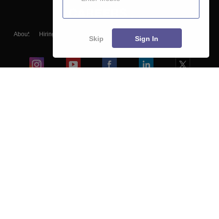
About
Hiring
Magazine
News
हिंदी न्यूज़
Articles
Contact
Skip
Sign In
Blogs
Colleges
Ebooks & Sample Papers
Resources
CUET Important Updates
Exams