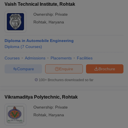
Vaish Technical Institute, Rohtak
Ownership:
Private
Rohtak
,
Haryana
Diploma in Automobile Engineering
Diploma
(
7
Courses
)
Courses
Admissions
Placements
Facilities
Compare
Enquire
Brochure
100+
Brochures downloaded so far
Vikramaditya Polytechnic, Rohtak
Ownership:
Private
Rohtak
,
Haryana