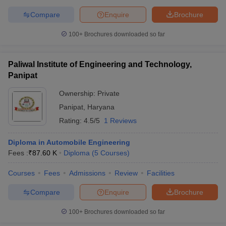
Compare
Enquire
Brochure
100+
Brochures downloaded so far
Paliwal Institute of Engineering and Technology,
Panipat
Ownership:
Private
Panipat
,
Haryana
Rating:
4.5/5
1 Reviews
Diploma in Automobile Engineering
Fees :
₹
87.60 K
Diploma
(
5
Courses
)
Courses
Fees
Admissions
Review
Facilities
Compare
Enquire
Brochure
100+
Brochures downloaded so far