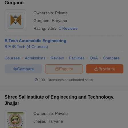
Gurgaon
Ownership:
Private
Gurgaon
,
Haryana
Rating:
3.5/5
1 Reviews
B.Tech Automobile Engineering
B.E /B.Tech
(
4
Courses
)
Courses
Admissions
Review
Facilities
QnA
Compare
Compare
Enquire
Brochure
100+
Brochures downloaded so far
Shree Sai Institute of Engineering and Technology,
Jhajjar
Ownership:
Private
Jhajjar
,
Haryana