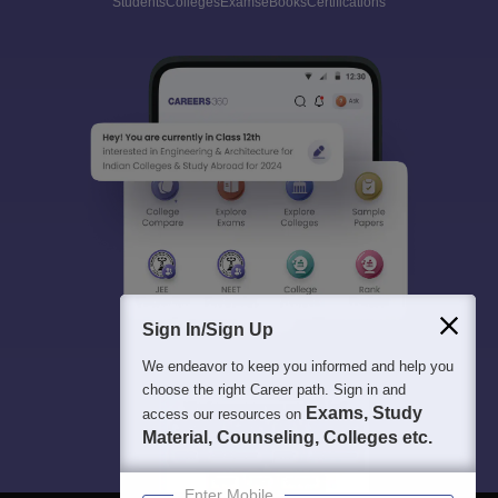
Students
Colleges
Exams
eBooks
Certifications
Sign In/Sign Up
We endeavor to keep you informed and help you
choose the right Career path. Sign in and
Exams, Study
access our resources on
Material, Counseling, Colleges etc.
Enter Mobile