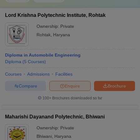
Lord Krishna Polytechnic Institute, Rohtak
Ownership:
Private
Rohtak
,
Haryana
Diploma in Automobile Engineering
Diploma
(
5
Courses
)
Courses
Admissions
Facilities
Compare
Enquire
Brochure
100+
Brochures downloaded so far
Maharishi Dayanand Polytechnic, Bhiwani
Ownership:
Private
Bhiwani
,
Haryana