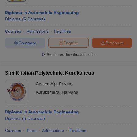
Diploma in Automobile Engineering
Diploma
(
5
Courses
)
Courses
Admissions
Facilities
Compare
Enquire
Brochure
Brochures downloaded so far
Shri Krishan Polytechnic, Kurukshetra
Ownership:
Private
Kurukshetra
,
Haryana
Diploma in Automobile Engineering
Diploma
(
6
Courses
)
Courses
Fees
Admissions
Facilities