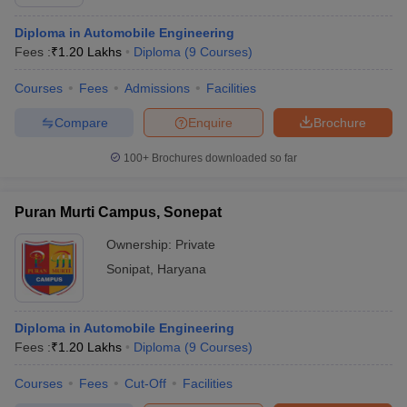
Diploma in Automobile Engineering
Fees :
₹
1.20 Lakhs
Diploma
(
9
Courses
)
Courses
Fees
Admissions
Facilities
Compare
Enquire
Brochure
100+
Brochures downloaded so far
Puran Murti Campus, Sonepat
Ownership:
Private
Sonipat
,
Haryana
Diploma in Automobile Engineering
Fees :
₹
1.20 Lakhs
Diploma
(
9
Courses
)
Courses
Fees
Cut-Off
Facilities