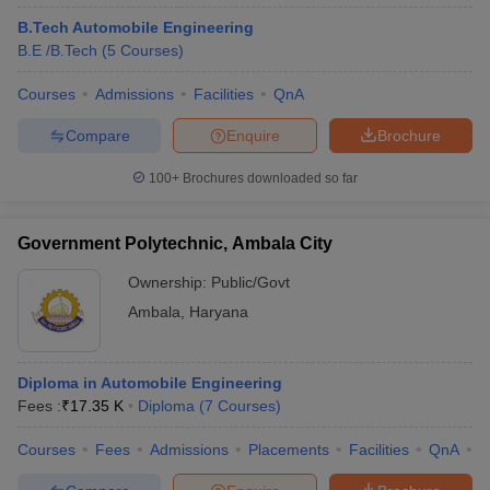
B.Tech Automobile Engineering
B.E /B.Tech
(
5
Courses
)
Courses
Admissions
Facilities
QnA
Compare
Enquire
Brochure
100+
Brochures downloaded so far
Government Polytechnic, Ambala City
Ownership:
Public/Govt
Ambala
,
Haryana
Diploma in Automobile Engineering
Fees :
₹
17.35 K
Diploma
(
7
Courses
)
Courses
Fees
Admissions
Placements
Facilities
QnA
C