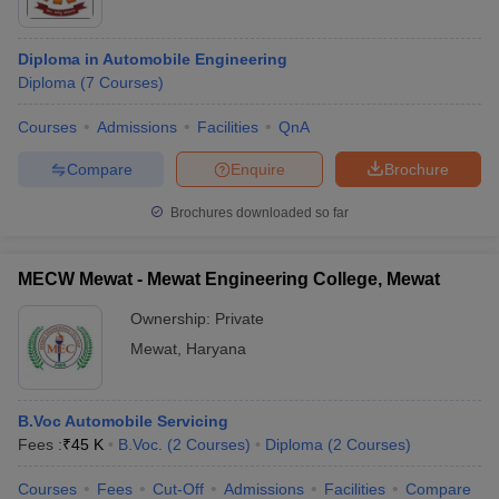
Diploma in Automobile Engineering
Diploma
(
7
Courses
)
Courses
Admissions
Facilities
QnA
Compare
Enquire
Brochure
Brochures downloaded so far
MECW Mewat - Mewat Engineering College, Mewat
Ownership:
Private
Mewat
,
Haryana
B.Voc Automobile Servicing
Fees :
₹
45 K
B.Voc.
(
2
Courses
)
Diploma
(
2
Courses
)
Courses
Fees
Cut-Off
Admissions
Facilities
Compare