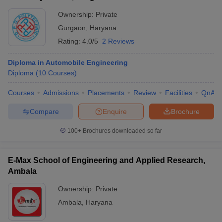
Ownership:
Private
Gurgaon
,
Haryana
Rating:
4.0/5
2 Reviews
Diploma in Automobile Engineering
Diploma
(
10
Courses
)
Courses
Admissions
Placements
Review
Facilities
QnA
Compare
Enquire
Brochure
100+
Brochures downloaded so far
E-Max School of Engineering and Applied Research,
Ambala
Ownership:
Private
Ambala
,
Haryana