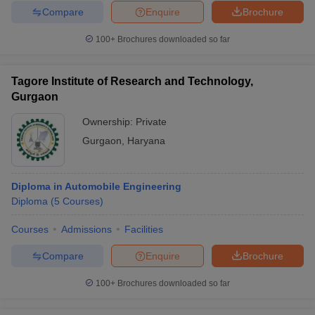
Compare
Enquire
Brochure
100+
Brochures downloaded so far
Tagore Institute of Research and Technology,
Gurgaon
Ownership:
Private
Gurgaon
,
Haryana
Diploma in Automobile Engineering
Diploma
(
5
Courses
)
Courses
Admissions
Facilities
Compare
Enquire
Brochure
100+
Brochures downloaded so far