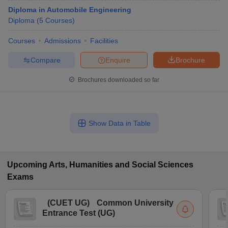
Diploma in Automobile Engineering
Diploma
(
5
Courses
)
Courses
Admissions
Facilities
Compare
Enquire
Brochure
Brochures downloaded so far
Show Data in Table
Upcoming
Arts, Humanities and Social Sciences
Exams
(
CUET UG
)
Common University
Entrance Test (UG)