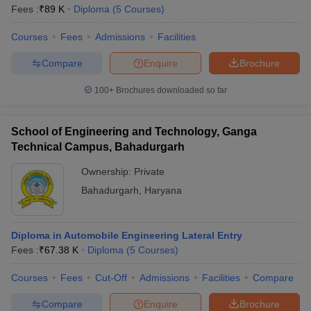
Fees :
₹
89 K
Diploma
(
5
Courses
)
Courses
Fees
Admissions
Facilities
Compare
Enquire
Brochure
100+
Brochures downloaded so far
School of Engineering and Technology, Ganga
Technical Campus, Bahadurgarh
Ownership:
Private
Bahadurgarh
,
Haryana
Diploma in Automobile Engineering Lateral Entry
Fees :
₹
67.38 K
Diploma
(
5
Courses
)
Courses
Fees
Cut-Off
Admissions
Facilities
Compare
Compare
Enquire
Brochure