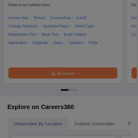
Dates to be notified soon
Dat
Answer Key
Result
Counselling
Cutoff
Elig
College Predictor
Question Paper
Admit Card
Exa
Preparation Tips
Mock Test
Exam Pattern
Cou
Application
Eligibility
Dates
Syllabus
FAQs
Brochure
Explore on Careers360
Universities By Location
Explore Universities
Top 