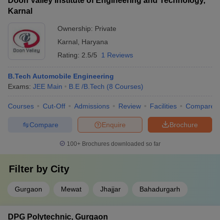
Doon Valley Institute of Engineering and Technology,
Karnal
Ownership:
Private
Karnal
,
Haryana
Rating:
2.5/5
1 Reviews
B.Tech Automobile Engineering
Exams:
JEE Main
B.E /B.Tech
(
8
Courses
)
Courses
Cut-Off
Admissions
Review
Facilities
Compare
Compare
Enquire
Brochure
100+
Brochures downloaded so far
Filter by
City
Gurgaon
Mewat
Jhajjar
Bahadurgarh
DPG Polytechnic, Gurgaon