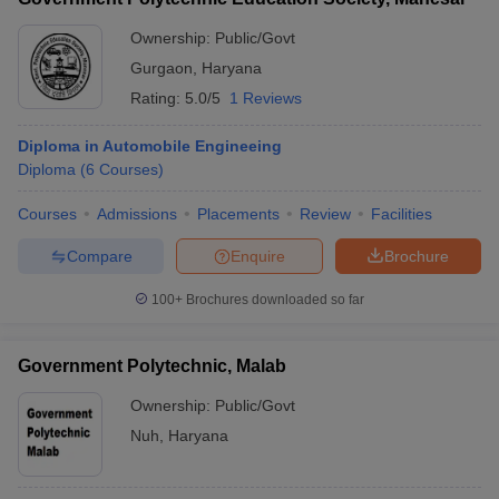
Ownership:
Public/Govt
Gurgaon
,
Haryana
Rating:
5.0/5
1 Reviews
Diploma in Automobile Engineeing
Diploma
(
6
Courses
)
Courses
Admissions
Placements
Review
Facilities
Compare
Enquire
Brochure
100+
Brochures downloaded so far
Government Polytechnic, Malab
Ownership:
Public/Govt
Nuh
,
Haryana