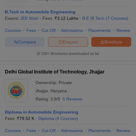
B.Tech in Automobile Engineering
Exams:
JEE Main
Fees :
₹
3.12 Lakhs
B.E /B.Tech
(
7
Courses
)
Courses
Fees
Cut-Off
Admissions
Placements
Review
Compare
Enquire
Brochure
100+
Brochures downloaded so far
Delhi Global Institute of Technology, Jhajjar
Ownership:
Private
Jhajjar
,
Haryana
 Cut off
BHU CUET Cut off
CUET Cutoff
CUET Cut off For Government
Rating:
3.9/5
5 Reviews
revious Year Question Papers
CUET PG Syllabus
CUET PG Answer K
T JAM Syllabus
IIT JAM Result
IIT JAM cut off
Diploma in Automobile Engineering
s
NEST Result
Fees :
₹
79.52 K
Diploma
(
4
Courses
)
CET Question Paper
AP PGCET Merit List
U Examination Form
IGNOU Question Papers
IGNOU Result
Courses
Fees
Cut-Off
Admissions
Placements
Review