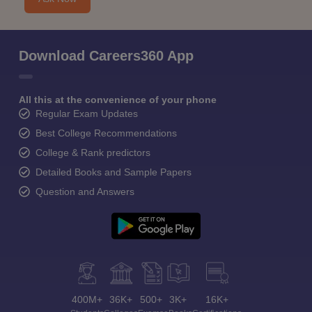
Download Careers360 App
All this at the convenience of your phone
Regular Exam Updates
Best College Recommendations
College & Rank predictors
Detailed Books and Sample Papers
Question and Answers
400M+
36K+
500+
3K+
16K+