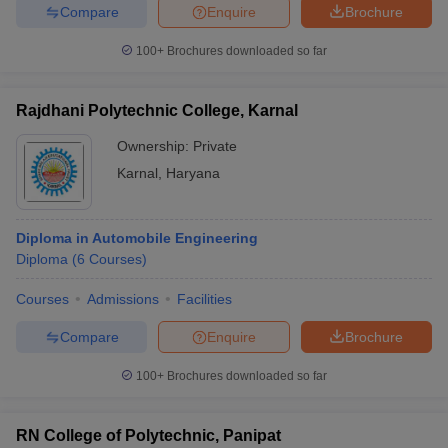
Compare
Enquire
Brochure
100+
Brochures downloaded so far
Rajdhani Polytechnic College, Karnal
Ownership:
Private
Karnal
,
Haryana
Diploma in Automobile Engineering
Diploma
(
6
Courses
)
Courses
Admissions
Facilities
Compare
Enquire
Brochure
100+
Brochures downloaded so far
RN College of Polytechnic, Panipat