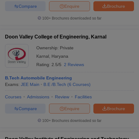
Compare
Enquire
Brochure
100+
Brochures downloaded so far
iversities in Gujarat
Govt. Universities in West Bengal
Govt. Universities
Doon Valley College of Engineering, Karnal
ivate Universities in Gujarat
Private Universities in West-Bengal
Private 
Ownership:
Private
Karnal
,
Haryana
know
Government Colleges in Bhopal
Government Colleges in Pune
Gove
Rating:
2.5/5
2 Reviews
leges in Allahabad
Private Degree Colleges in Varanasi
Private Degree C
B.Tech Automobile Engineering
Exams:
JEE Main
B.E /B.Tech
(
6
Courses
)
and Sample Papers
Courses
Admissions
Review
Facilities
Compare
Enquire
Brochure
100+
Brochures downloaded so far