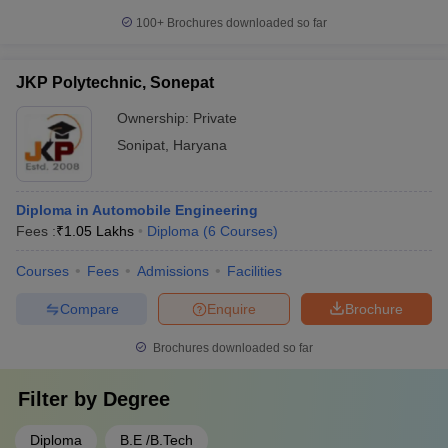
100+
Brochures downloaded so far
JKP Polytechnic, Sonepat
Ownership:
Private
Sonipat
,
Haryana
Diploma in Automobile Engineering
Fees :
₹
1.05 Lakhs
Diploma
(
6
Courses
)
Courses
Fees
Admissions
Facilities
Compare
Enquire
Brochure
Brochures downloaded so far
Filter by
Degree
Diploma
B.E /B.Tech