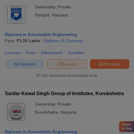
Ownership:
Private
Panipat
,
Haryana
Diploma in Automobile Engineering
Fees :
₹
1.05 Lakhs
Diploma
(
6
Courses
)
Courses
Fees
Admissions
Facilities
Compare
Enquire
Brochure
100+
Brochures downloaded so far
Sardar Kewal Singh Group of Institutes, Kurukshetra
Ownership:
Private
Kurukshetra
,
Haryana
Open
in App
Diploma in Automobile Engineering