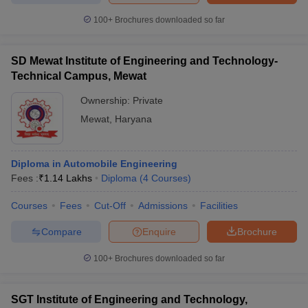
100+
Brochures downloaded so far
SD Mewat Institute of Engineering and Technology-
Technical Campus, Mewat
Ownership:
Private
Mewat
,
Haryana
Diploma in Automobile Engineering
Fees :
₹
1.14 Lakhs
Diploma
(
4
Courses
)
Courses
Fees
Cut-Off
Admissions
Facilities
Compare
Enquire
Brochure
100+
Brochures downloaded so far
SGT Institute of Engineering and Technology,