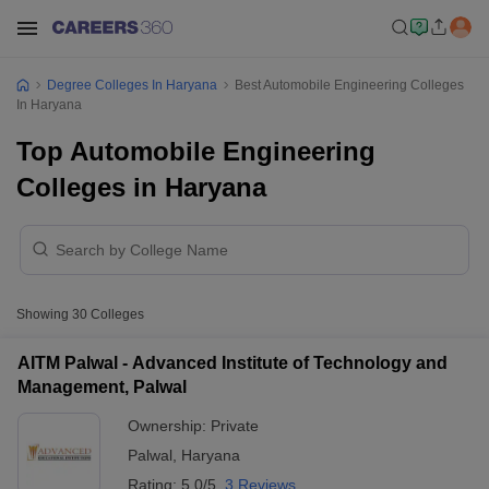
Degree Colleges In Haryana
Best Automobile Engineering Colleges
In Haryana
Top Automobile Engineering
Colleges in Haryana
Showing
30
Colleges
AITM Palwal - Advanced Institute of Technology and
Management, Palwal
Ownership:
Private
Palwal
,
Haryana
Rating:
5.0/5
3 Reviews