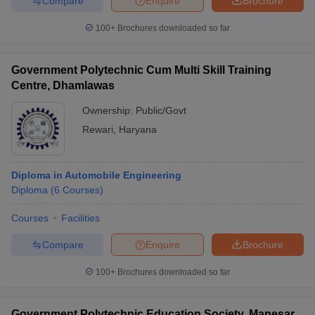
Compare
Enquire
Brochure
100+
Brochures downloaded so far
Government Polytechnic Cum Multi Skill Training
Centre, Dhamlawas
Ownership:
Public/Govt
Rewari
,
Haryana
Diploma in Automobile Engineering
Diploma
(
6
Courses
)
Courses
Facilities
Compare
Enquire
Brochure
100+
Brochures downloaded so far
Government Polytechnic Education Society, Manesar