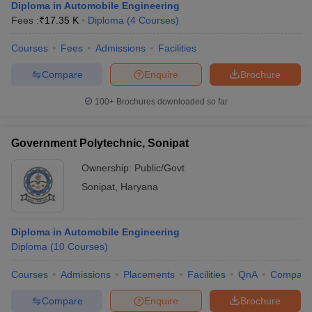
Diploma in Automobile Engineering
Fees :
₹
17.35 K
Diploma
(
4
Courses
)
Courses
Fees
Admissions
Facilities
Compare
Enquire
Brochure
100+
Brochures downloaded so far
Government Polytechnic, Sonipat
Ownership:
Public/Govt
Sonipat
,
Haryana
Diploma in Automobile Engineering
Diploma
(
10
Courses
)
Courses
Admissions
Placements
Facilities
QnA
Compare
Compare
Enquire
Brochure