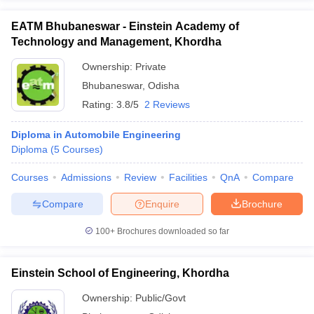
EATM Bhubaneswar - Einstein Academy of
Technology and Management, Khordha
Ownership:
Private
Bhubaneswar
,
Odisha
Rating:
3.8/5
2 Reviews
Diploma in Automobile Engineering
Diploma
(
5
Courses
)
Courses
Admissions
Review
Facilities
QnA
Compare
Compare
Enquire
Brochure
100+
Brochures downloaded so far
Einstein School of Engineering, Khordha
Ownership:
Public/Govt