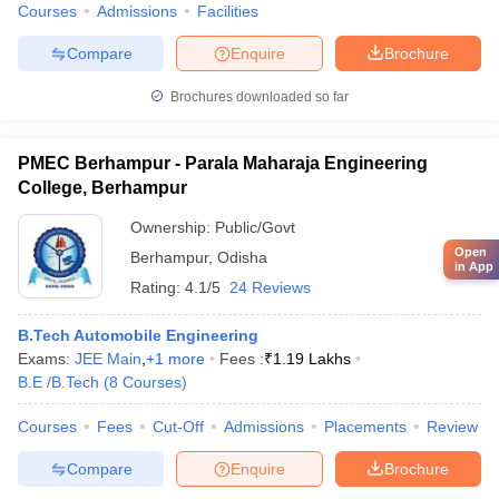
Courses
Admissions
Facilities
Compare
Enquire
Brochure
Brochures downloaded so far
PMEC Berhampur - Parala Maharaja Engineering
College, Berhampur
Ownership:
Public/Govt
Open
Berhampur
,
Odisha
in App
Rating:
4.1/5
24 Reviews
B.Tech Automobile Engineering
Exams:
JEE Main
,
+
1
more
Fees :
₹
1.19 Lakhs
B.E /B.Tech
(
8
Courses
)
Courses
Fees
Cut-Off
Admissions
Placements
Review
Compare
Enquire
Brochure