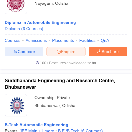
Nayagarh
,
Odisha
Diploma in Automobile Engineering
Diploma
(
6
Courses
)
Courses
Admissions
Placements
Facilities
QnA
Compare
Enquire
Brochure
100+
Brochures downloaded so far
Suddhananda Engineering and Research Centre,
Bhubaneswar
Ownership:
Private
Bhubaneswar
,
Odisha
B.Tech Automobile Engineering
Exams:
JEE Main
,
+
1
more
B.E /B.Tech
(
6
Courses
)