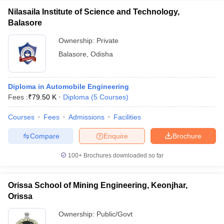
Nilasaila Institute of Science and Technology,
Balasore
Ownership:
Private
Balasore
,
Odisha
Diploma in Automobile Engineering
Fees :
₹
79.50 K
Diploma
(
5
Courses
)
Courses
Fees
Admissions
Facilities
Compare
Enquire
Brochure
100+
Brochures downloaded so far
Orissa School of Mining Engineering, Keonjhar,
Orissa
Ownership:
Public/Govt