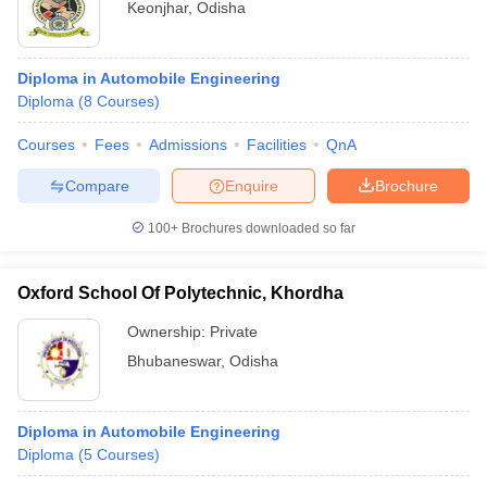
Keonjhar
,
Odisha
Diploma in Automobile Engineering
Diploma
(
8
Courses
)
Courses
Fees
Admissions
Facilities
QnA
Compare
Enquire
Brochure
100+
Brochures downloaded so far
Oxford School Of Polytechnic, Khordha
Ownership:
Private
Bhubaneswar
,
Odisha
Diploma in Automobile Engineering
Diploma
(
5
Courses
)