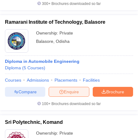
300+
Brochures downloaded so far
Ramarani Institute of Technology, Balasore
Ownership:
Private
Balasore
,
Odisha
Diploma in Automobile Engineering
Diploma
(
5
Courses
)
Courses
Admissions
Placements
Facilities
Compare
Enquire
Brochure
100+
Brochures downloaded so far
Sri Polytechnic, Komand
Ownership:
Private