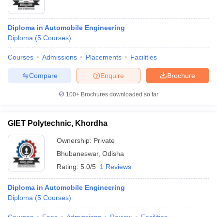
Diploma in Automobile Engineering
Diploma
(
5
Courses
)
Courses
Admissions
Placements
Facilities
Compare
Enquire
Brochure
100+
Brochures downloaded so far
GIET Polytechnic, Khordha
Ownership:
Private
Bhubaneswar
,
Odisha
Rating:
5.0/5
1 Reviews
Diploma in Automobile Engineering
Diploma
(
5
Courses
)