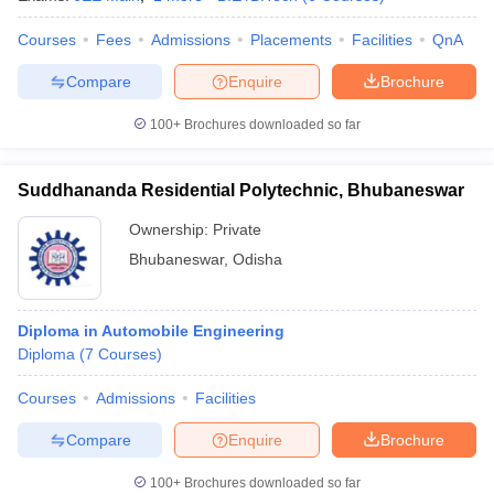
Courses
Fees
Admissions
Placements
Facilities
QnA
Compare
Enquire
Brochure
100+
Brochures downloaded so far
Suddhananda Residential Polytechnic, Bhubaneswar
Ownership:
Private
Bhubaneswar
,
Odisha
Diploma in Automobile Engineering
Diploma
(
7
Courses
)
Courses
Admissions
Facilities
Compare
Enquire
Brochure
100+
Brochures downloaded so far