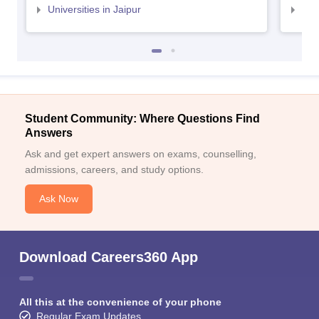
Universities in Jaipur
Uni
Student Community: Where Questions Find
Answers
Ask and get expert answers on exams, counselling,
admissions, careers, and study options.
Ask Now
Download Careers360 App
All this at the convenience of your phone
Regular Exam Updates