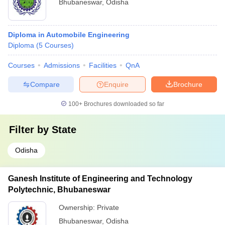
Bhubaneswar
,
Odisha
Diploma in Automobile Engineering
Diploma
(
5
Courses
)
Courses
Admissions
Facilities
QnA
Compare
Enquire
Brochure
100+
Brochures downloaded so far
Filter by
State
Odisha
Ganesh Institute of Engineering and Technology
Polytechnic, Bhubaneswar
Ownership:
Private
Bhubaneswar
,
Odisha