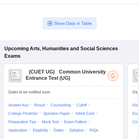
Show Data in Table
Upcoming
Arts, Humanities and Social Sciences
Exams
(
CUET UG
)
Common University
Entrance Test (UG)
Dates to be notified soon
Dat
Answer Key
Result
Counselling
Cutoff
Elig
College Predictor
Question Paper
Admit Card
Exa
Preparation Tips
Mock Test
Exam Pattern
Cou
Application
Eligibility
Dates
Syllabus
FAQs