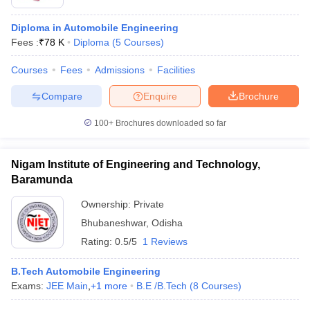
Diploma in Automobile Engineering
Fees :
₹
78 K
Diploma
(
5
Courses
)
Courses
Fees
Admissions
Facilities
Compare
Enquire
Brochure
100+
Brochures downloaded so far
Nigam Institute of Engineering and Technology,
Baramunda
Ownership:
Private
Bhubaneshwar
,
Odisha
Rating:
0.5/5
1 Reviews
B.Tech Automobile Engineering
Exams:
JEE Main
,
+
1
more
B.E /B.Tech
(
8
Courses
)