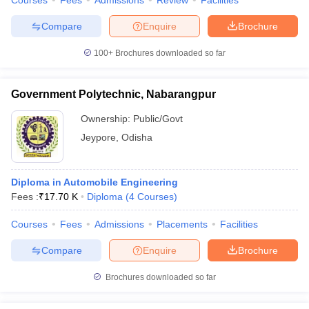
Courses
Fees
Admissions
Review
Facilities
Compare
Enquire
Brochure
100+
Brochures downloaded so far
Government Polytechnic, Nabarangpur
Ownership:
Public/Govt
Jeypore
,
Odisha
Diploma in Automobile Engineering
Fees :
₹
17.70 K
Diploma
(
4
Courses
)
Courses
Fees
Admissions
Placements
Facilities
Compare
Enquire
Brochure
Brochures downloaded so far