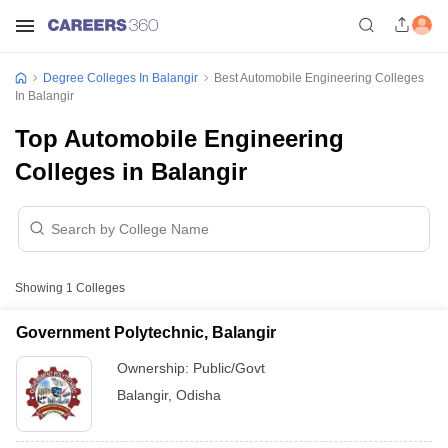
Degree Colleges In Balangir
Best Automobile Engineering Colleges
In Balangir
Top Automobile Engineering
Colleges in Balangir
Showing
1
Colleges
Government Polytechnic, Balangir
Ownership:
Public/Govt
Balangir
,
Odisha