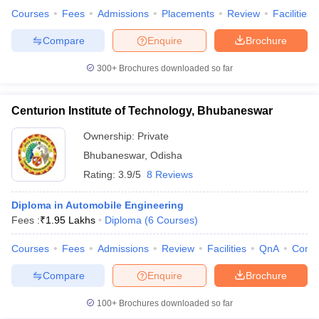
Courses
Fees
Admissions
Placements
Review
Facilities
Compare
Enquire
Brochure
300+
Brochures downloaded so far
iversities in Gujarat
Govt. Universities in West Bengal
Govt. Universities
ivate Universities in Gujarat
Private Universities in West-Bengal
Private 
Centurion Institute of Technology, Bhubaneswar
know
Government Colleges in Bhopal
Government Colleges in Pune
Gove
Ownership:
Private
leges in Allahabad
Private Degree Colleges in Varanasi
Private Degree C
Bhubaneswar
,
Odisha
Rating:
3.9/5
8 Reviews
Diploma in Automobile Engineering
and Sample Papers
Fees :
₹
1.95 Lakhs
Diploma
(
6
Courses
)
Courses
Fees
Admissions
Review
Facilities
QnA
Comp
Compare
Enquire
Brochure
100+
Brochures downloaded so far