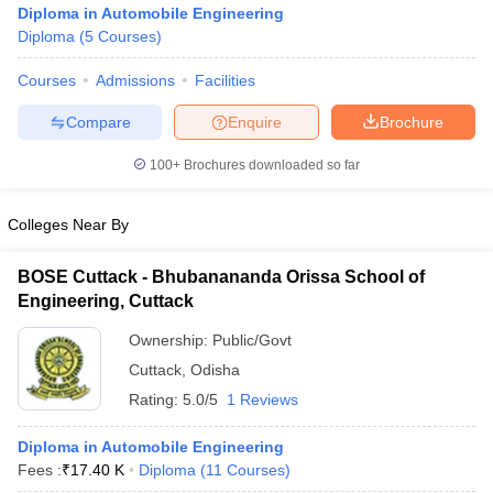
Diploma in Automobile Engineering
Diploma
(
5
Courses
)
Courses
Admissions
Facilities
Compare
Enquire
Brochure
100+
Brochures downloaded so far
Colleges Near By
BOSE Cuttack - Bhubanananda Orissa School of
Engineering, Cuttack
Ownership:
Public/Govt
 Cut off
BHU CUET Cut off
CUET Cutoff
CUET Cut off For Government
Cuttack
,
Odisha
revious Year Question Papers
CUET PG Syllabus
CUET PG Answer K
Rating:
5.0/5
1 Reviews
T JAM Syllabus
IIT JAM Result
IIT JAM cut off
s
NEST Result
CET Question Paper
Diploma in Automobile Engineering
AP PGCET Merit List
U Examination Form
Fees :
₹
17.40 K
Diploma
IGNOU Question Papers
(
11
Courses
)
IGNOU Result