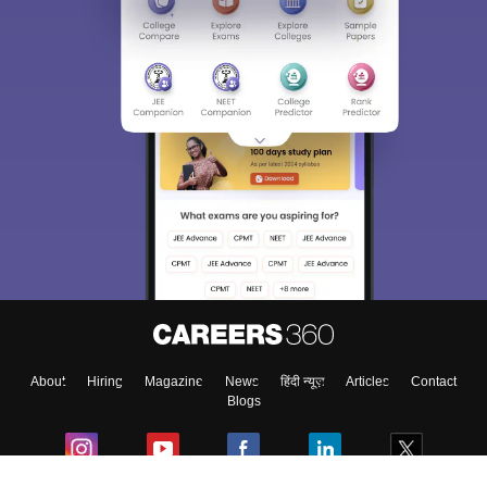
About
Hiring
Magazine
News
हिंदी न्यूज़
Articles
Contact
Blogs