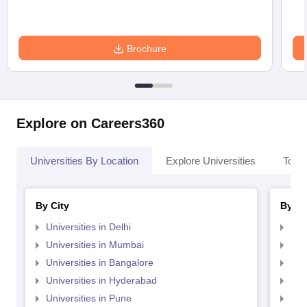
Brochure
Explore on Careers360
Universities By Location
Explore Universities
Top 
By City
By St
Universities in Delhi
Uni
Universities in Mumbai
Uni
Universities in Bangalore
Univ
Universities in Hyderabad
Uni
Universities in Pune
Uni