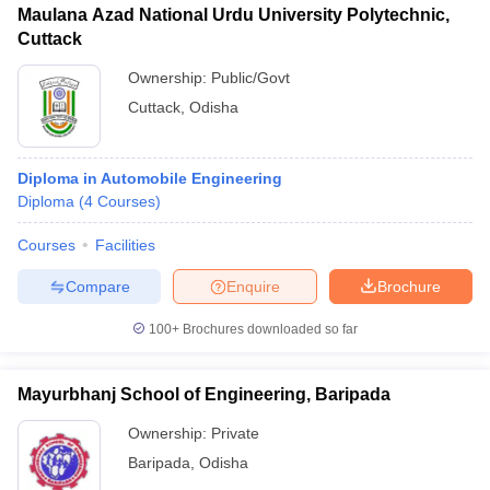
Maulana Azad National Urdu University Polytechnic,
Cuttack
Ownership:
Public/Govt
Cuttack
,
Odisha
Diploma in Automobile Engineering
Diploma
(
4
Courses
)
Courses
Facilities
Compare
Enquire
Brochure
100+
Brochures downloaded so far
Mayurbhanj School of Engineering, Baripada
Ownership:
Private
Baripada
,
Odisha