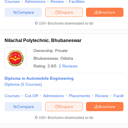
Courses
Admissions
Review
Facilities
Compare
Enquire
Brochure
100+
Brochures downloaded so far
Nilachal Polytechnic, Bhubaneswar
Ownership:
Private
Bhubaneswar
,
Odisha
Rating:
3.8/5
2 Reviews
Diploma in Automobile Engineering
Diploma
(
5
Courses
)
Courses
Cut-Off
Admissions
Placements
Review
Facilitie
Compare
Enquire
Brochure
100+
Brochures downloaded so far