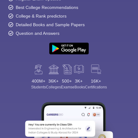
Best College Recommendations
College & Rank predictors
Detailed Books and Sample Papers
Question and Answers
400M+
36K+
500+
3K+
16K+
Students
Colleges
Exams
eBooks
Certifications