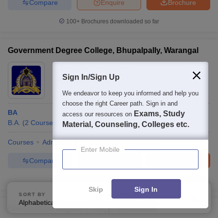
Compare
Enquire
Brochure
100+
Brochures downloaded so far
Government Degree College, Bhupalpally, Warangal
Ownership:
Public/Govt
Sign In/Sign Up
Warangal
,
Telangana
We endeavor to keep you informed and help you
choose the right Career path. Sign in and
BA
Exams, Study
access our resources on
B.A.
(
2
Courses
)
Material, Counseling, Colleges etc.
Courses
Admissions
Placements
Facilities
Enter Mobile
Compare
Enquire
Brochure
Brochures downloaded so far
Skip
Sign In
SORT BY
FILTERS
Alphabetically
Applied
3
Government Degree College, Bichkunda