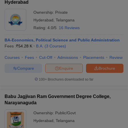
Hyderabad
Ownership:
Private
Hyderabad
,
Telangana
Rating:
4.0/5
16 Reviews
BA-Economics, Political Science and Public Administration
Fees :
₹
54.28 K
B.A.
(
3
Courses
)
Courses
Fees
Cut-Off
Admissions
Placements
Review
Compare
Enquire
Brochure
100+
Brochures downloaded so far
Babu Jagjivan Ram Government Degree College,
Narayanaguda
Ownership:
Public/Govt
Hyderabad
,
Telangana