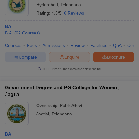
Hyderabad
,
Telangana
Rating:
4.5/5
6 Reviews
BA
B.A.
(
62
Courses
)
Courses
Fees
Admissions
Review
Facilities
QnA
Comp
Compare
Enquire
Brochure
100+
Brochures downloaded so far
Government Degree and PG College for Women,
Jagtial
Ownership:
Public/Govt
Jagtial
,
Telangana
BA