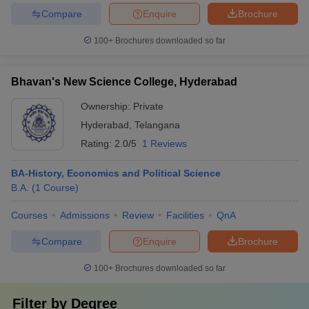
Compare
Enquire
Brochure
100+
Brochures downloaded so far
Bhavan's New Science College, Hyderabad
Ownership:
Private
Hyderabad
,
Telangana
Rating:
2.0/5
1 Reviews
BA-History, Economics and Political Science
B.A.
(
1
Course
)
Courses
Admissions
Review
Facilities
QnA
Compare
Enquire
Brochure
100+
Brochures downloaded so far
Filter by
Degree