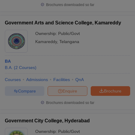
Brochures downloaded so far
Government Arts and Science College, Kamareddy
Ownership:
Public/Govt
Kamareddy
,
Telangana
BA
B.A.
(
2
Courses
)
Courses
Admissions
Facilities
QnA
Compare
Enquire
Brochure
Brochures downloaded so far
Government City College, Hyderabad
Ownership:
Public/Govt