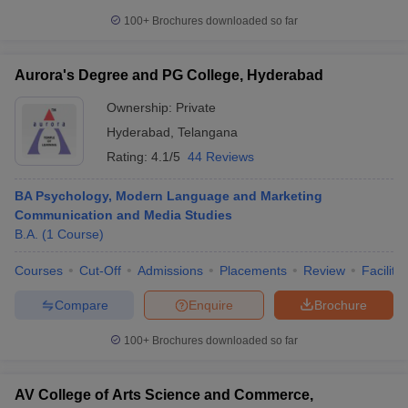
100+
Brochures downloaded so far
Aurora's Degree and PG College, Hyderabad
Ownership:
Private
Hyderabad
,
Telangana
Rating:
4.1/5
44 Reviews
BA Psychology, Modern Language and Marketing
Communication and Media Studies
B.A.
(
1
Course
)
Courses
Cut-Off
Admissions
Placements
Review
Facilitie
Compare
Enquire
Brochure
100+
Brochures downloaded so far
AV College of Arts Science and Commerce,