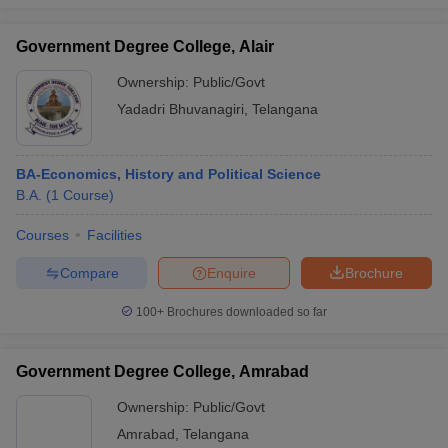
Government Degree College, Alair
Ownership:
Public/Govt
Yadadri Bhuvanagiri
,
Telangana
BA-Economics, History and Political Science
B.A.
(
1
Course
)
Courses
Facilities
Compare
Enquire
Brochure
100+
Brochures downloaded so far
Government Degree College, Amrabad
Ownership:
Public/Govt
Amrabad
,
Telangana