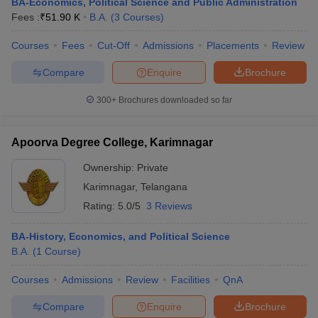
BA-Economics, Political Science and Public Administration
Fees :
₹
51.90 K
B.A.
(
3
Courses
)
Courses
Fees
Cut-Off
Admissions
Placements
Review
Compare
Enquire
Brochure
300+
Brochures downloaded so far
Apoorva Degree College, Karimnagar
Ownership:
Private
Karimnagar
,
Telangana
Rating:
5.0/5
3 Reviews
BA-History, Economics, and Political Science
B.A.
(
1
Course
)
Courses
Admissions
Review
Facilities
QnA
Compare
Enquire
Brochure