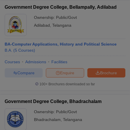
Government Degree College, Bellampally, Adilabad
Ownership:
Public/Govt
Adilabad
,
Telangana
BA-Computer Applications, History and Political Science
B.A.
(
5
Courses
)
Courses
Admissions
Facilities
Compare
Enquire
Brochure
100+
Brochures downloaded so far
Government Degree College, Bhadrachalam
Ownership:
Public/Govt
Bhadrachalam
,
Telangana