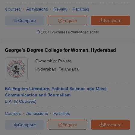
Courses
Admissions
Review
Facilities
Compare
Enquire
Brochure
100+
Brochures downloaded so far
George's Degree College for Women, Hyderabad
Ownership:
Private
Hyderabad
,
Telangana
BA-English Literature, Political Science and Mass
Communication and Journalism
B.A.
(
2
Courses
)
Courses
Admissions
Facilities
Compare
Enquire
Brochure