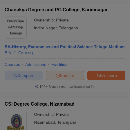
Chanakya Degree and PG College, Karimnagar
Ownership:
Private
Indira Nagar
,
Telangana
BA-History, Economics and Political Science Telugu Medium
B.A.
(
1
Course
)
Courses
Admissions
Facilities
Compare
Enquire
Brochure
100+
Brochures downloaded so far
CSI Degree College, Nizamabad
Ownership:
Private
Nizamabad
,
Telangana