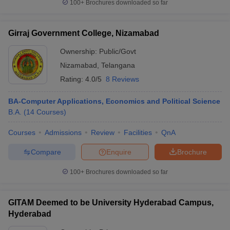
100+
Brochures downloaded so far
Girraj Government College, Nizamabad
Ownership:
Public/Govt
Nizamabad
,
Telangana
Rating:
4.0/5
8 Reviews
BA-Computer Applications, Economics and Political Science
B.A.
(
14
Courses
)
Courses
Admissions
Review
Facilities
QnA
Compare
Enquire
Brochure
100+
Brochures downloaded so far
GITAM Deemed to be University Hyderabad Campus,
Hyderabad