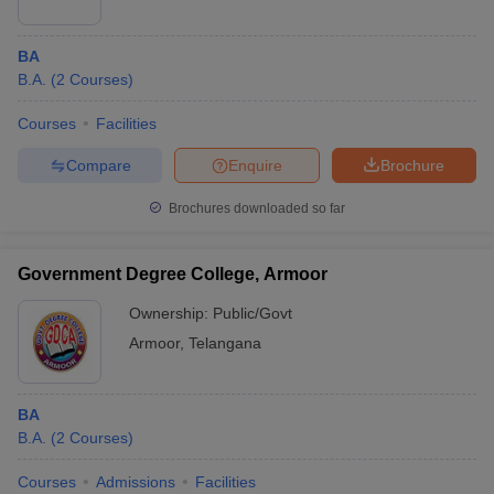
BA
B.A.
(
2
Courses
)
Courses
Facilities
Compare
Enquire
Brochure
Brochures downloaded so far
Government Degree College, Armoor
Ownership:
Public/Govt
Armoor
,
Telangana
BA
B.A.
(
2
Courses
)
Courses
Admissions
Facilities