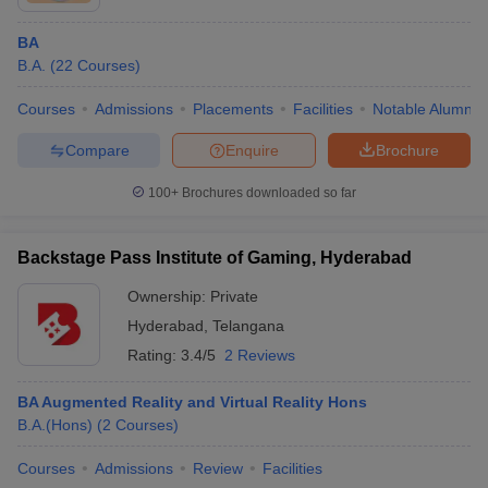
BA
B.A.
(
22
Courses
)
Courses
Admissions
Placements
Facilities
Notable Alumni
Compare
Enquire
Brochure
100+
Brochures downloaded so far
Backstage Pass Institute of Gaming, Hyderabad
Ownership:
Private
Hyderabad
,
Telangana
Rating:
3.4/5
2 Reviews
BA Augmented Reality and Virtual Reality Hons
B.A.(Hons)
(
2
Courses
)
Courses
Admissions
Review
Facilities