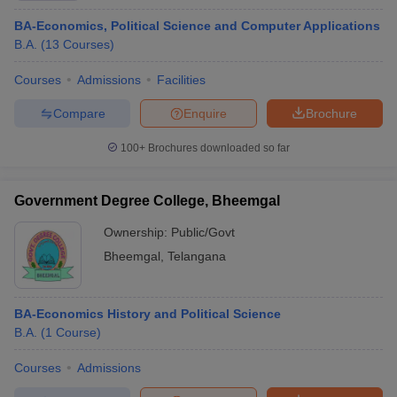
BA-Economics, Political Science and Computer Applications
B.A.
(
13
Courses
)
Courses
Admissions
Facilities
Compare
Enquire
Brochure
100+
Brochures downloaded so far
Government Degree College, Bheemgal
Ownership:
Public/Govt
Bheemgal
,
Telangana
BA-Economics History and Political Science
B.A.
(
1
Course
)
Courses
Admissions