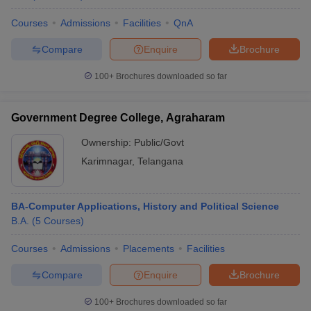
Courses
Admissions
Facilities
QnA
Compare
Enquire
Brochure
100+
Brochures downloaded so far
Government Degree College, Agraharam
Ownership:
Public/Govt
Karimnagar
,
Telangana
BA-Computer Applications, History and Political Science
B.A.
(
5
Courses
)
Courses
Admissions
Placements
Facilities
Compare
Enquire
Brochure
100+
Brochures downloaded so far