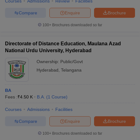
Courses
Admissions
Review
Facilities
Compare
Enquire
Brochure
100+
Brochures downloaded so far
Directorate of Distance Education, Maulana Azad
National Urdu University, Hyderabad
Ownership:
Public/Govt
Hyderabad
,
Telangana
BA
Fees :
₹
4.50 K
B.A.
(
1
Course
)
Courses
Admissions
Facilities
Compare
Enquire
Brochure
100+
Brochures downloaded so far