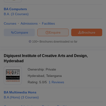
BA Computers
B.A.
(
3
Courses
)
Courses
Admissions
Facilities
Compare
Enquire
Brochure
100+
Brochures downloaded so far
Digiquest Institute of Creative Arts and Design,
Hyderabad
Ownership:
Private
Hyderabad
,
Telangana
Rating:
5.0/5
1 Reviews
BA Multimedia Hons
B.A.(Hons)
(
3
Courses
)