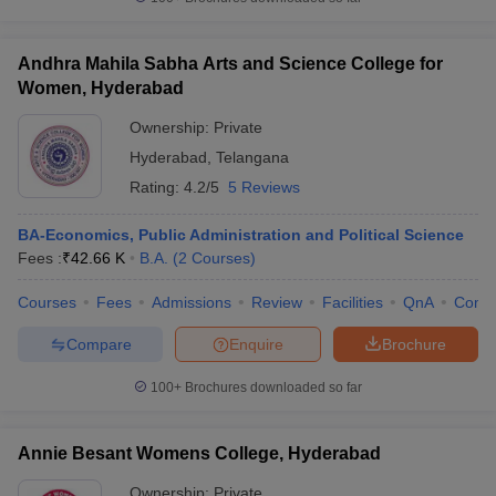
Andhra Mahila Sabha Arts and Science College for
Women, Hyderabad
iversities in Gujarat
Govt. Universities in West Bengal
Govt. Universities
Ownership:
Private
ivate Universities in Gujarat
Private Universities in West-Bengal
Private 
Hyderabad
,
Telangana
Rating:
4.2/5
5 Reviews
know
Government Colleges in Bhopal
Government Colleges in Pune
Gove
leges in Allahabad
Private Degree Colleges in Varanasi
Private Degree C
BA-Economics, Public Administration and Political Science
Fees :
₹
42.66 K
B.A.
(
2
Courses
)
Courses
Fees
Admissions
Review
Facilities
QnA
Comp
and Sample Papers
Compare
Enquire
Brochure
100+
Brochures downloaded so far
Annie Besant Womens College, Hyderabad
Ownership:
Private