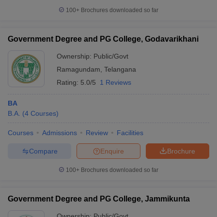
100+
Brochures downloaded so far
Government Degree and PG College, Godavarikhani
Ownership:
Public/Govt
Ramagundam
,
Telangana
Rating:
5.0/5
1 Reviews
BA
B.A.
(
4
Courses
)
Courses
Admissions
Review
Facilities
Compare
Enquire
Brochure
100+
Brochures downloaded so far
Government Degree and PG College, Jammikunta
Ownership:
Public/Govt