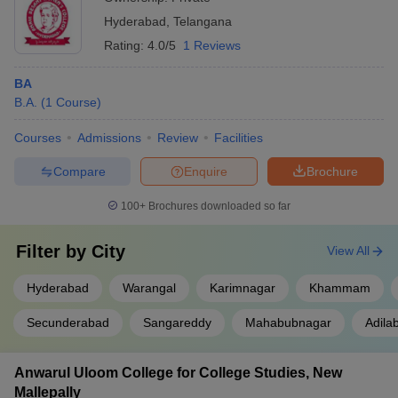
Hyderabad
,
Telangana
Rating:
4.0/5
1 Reviews
BA
B.A.
(
1
Course
)
Courses
Admissions
Review
Facilities
Compare
Enquire
Brochure
100+
Brochures downloaded so far
Filter by
City
View All
Hyderabad
Warangal
Karimnagar
Khammam
Secunderabad
Sangareddy
Mahabubnagar
Adila
Anwarul Uloom College for College Studies, New
Mallepally