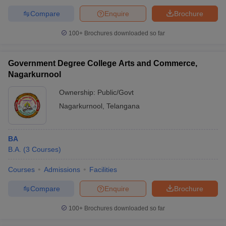
Compare
Enquire
Brochure
100+
Brochures downloaded so far
Government Degree College Arts and Commerce,
Nagarkurnool
Ownership:
Public/Govt
Nagarkurnool
,
Telangana
BA
B.A.
(
3
Courses
)
Courses
Admissions
Facilities
Compare
Enquire
Brochure
100+
Brochures downloaded so far