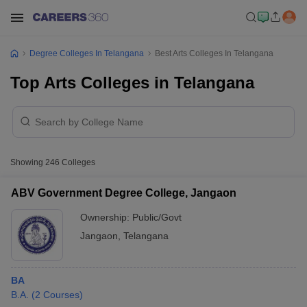
Degree Colleges In Telangana
Best Arts Colleges In Telangana
Top Arts Colleges in Telangana
Showing
246
Colleges
ABV Government Degree College, Jangaon
Ownership:
Public/Govt
Jangaon
,
Telangana
BA
B.A.
(
2
Courses
)