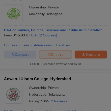
Ownership:
Private
Mallepally
,
Telangana
BA-Economics, Political Science and Public Administation
Fees :
₹
45.90 K
B.A.
(
2
Courses
)
Courses
Fees
Admissions
Facilities
Compare
Enquire
Brochure
100+
Brochures downloaded so far
Anwarul Uloom College, Hyderabad
Ownership:
Private
Hyderabad
,
Telangana
Rating:
5.0/5
2 Reviews