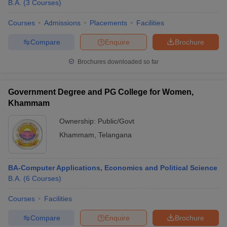
B.A.
(
3
Courses
)
Courses
Admissions
Placements
Facilities
Compare
Enquire
Brochure
Brochures downloaded so far
Government Degree and PG College for Women,
Khammam
Ownership:
Public/Govt
Khammam
,
Telangana
BA-Computer Applications, Economics and Political Science
B.A.
(
6
Courses
)
Courses
Facilities
Compare
Enquire
Brochure