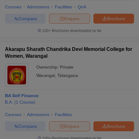
Courses
Admissions
Facilities
QnA
Compare
Enquire
Brochure
100+
Brochures downloaded so far
Akarapu Sharath Chandrika Devi Memorial College for
Women, Warangal
Ownership:
Private
Warangal
,
Telangana
BA Self Finance
 Cut off
BHU CUET Cut off
CUET Cutoff
CUET Cut off For Government
B.A.
(
1
Course
)
revious Year Question Papers
CUET PG Syllabus
CUET PG Answer K
T JAM Syllabus
IIT JAM Result
IIT JAM cut off
Courses
Admissions
Facilities
s
NEST Result
CET Question Paper
AP PGCET Merit List
Compare
Enquire
Brochure
U Examination Form
IGNOU Question Papers
IGNOU Result
100+
Brochures downloaded so far