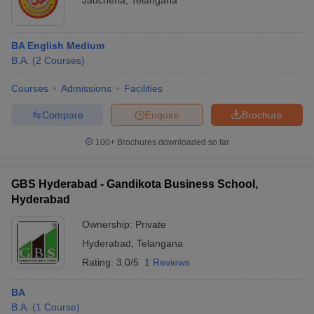
Jadcherla
,
Telangana
BA English Medium
B.A.
(
2
Courses
)
Courses
Admissions
Facilities
Compare
Enquire
Brochure
100+
Brochures downloaded so far
GBS Hyderabad - Gandikota Business School,
Hyderabad
Ownership:
Private
Hyderabad
,
Telangana
Rating:
3.0/5
1 Reviews
BA
B.A.
(
1
Course
)