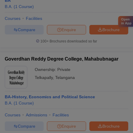
BA
B.A.
(
1
Course
)
Courses
Facilities
Open
in App
Compare
Enquire
Brochure
100+
Brochures downloaded so far
Goverdhan Reddy Degree College, Mahabubnagar
Ownership:
Private
Telkapally
,
Telangana
BA-History, Economics and Political Science
B.A.
(
1
Course
)
Courses
Admissions
Facilities
Compare
Enquire
Brochure