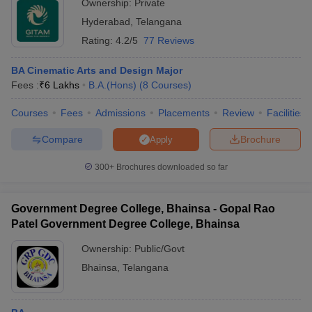
Ownership:
Private
Hyderabad
,
Telangana
Rating:
4.2/5
77 Reviews
BA Cinematic Arts and Design Major
Fees :
₹
6 Lakhs
B.A.(Hons)
(
8
Courses
)
Courses
Fees
Admissions
Placements
Review
Facilities
Compare
Brochure
Apply
300+
Brochures downloaded so far
Government Degree College, Bhainsa - Gopal Rao
Patel Government Degree College, Bhainsa
Ownership:
Public/Govt
Bhainsa
,
Telangana