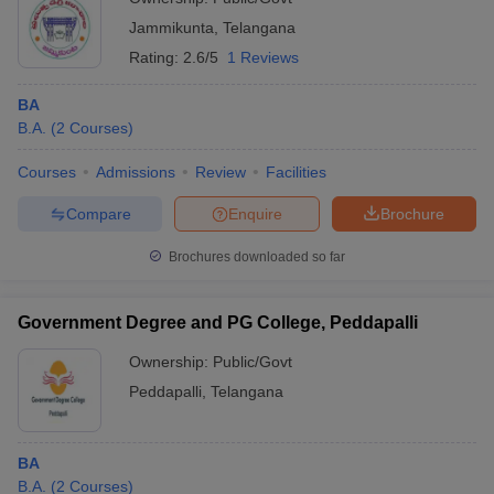
Jammikunta
,
Telangana
Rating:
2.6/5
1 Reviews
BA
B.A.
(
2
Courses
)
Courses
Admissions
Review
Facilities
Compare
Enquire
Brochure
Brochures downloaded so far
Government Degree and PG College, Peddapalli
Ownership:
Public/Govt
Peddapalli
,
Telangana
BA
B.A.
(
2
Courses
)