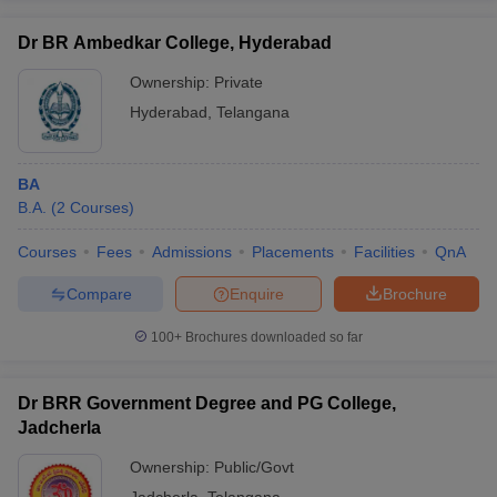
Dr BR Ambedkar College, Hyderabad
Ownership:
Private
Hyderabad
,
Telangana
BA
B.A.
(
2
Courses
)
Courses
Fees
Admissions
Placements
Facilities
QnA
Compare
Enquire
Brochure
100+
Brochures downloaded so far
Dr BRR Government Degree and PG College,
Jadcherla
Ownership:
Public/Govt