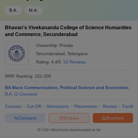
B.A.
M.A.
Bhavan's Vivekananda College of Science Humanities
and Commerce, Secunderabad
Ownership:
Private
Secunderabad
,
Telangana
Rating:
4.4/5
53 Reviews
NIRF Ranking:
151-200
BA Mass Communication, Political Science and Economics
B.A.
(
2
Courses
)
Courses
Cut-Off
Admissions
Placements
Review
Facilitie
Compare
Enquire
Brochure
100+
Brochures downloaded so far