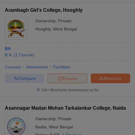
Arambagh Girl's College, Hooghly
Ownership:
Private
Hooghly
,
West Bengal
BA
B.A.
(
1
Course
)
Courses
Admissions
Facilities
Compare
Enquire
Brochure
100+
Brochures downloaded so far
Asannagar Madan Mohan Tarkalankar College, Naida
Ownership:
Private
Nadia
,
West Bengal