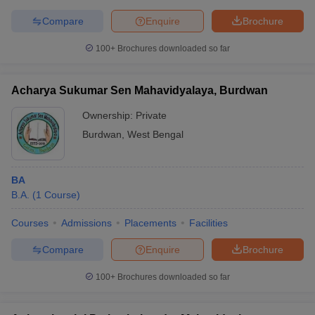
Compare
Enquire
Brochure
100+
Brochures downloaded so far
Acharya Sukumar Sen Mahavidyalaya, Burdwan
Ownership:
Private
Burdwan
,
West Bengal
BA
B.A.
(
1
Course
)
Courses
Admissions
Placements
Facilities
Compare
Enquire
Brochure
100+
Brochures downloaded so far