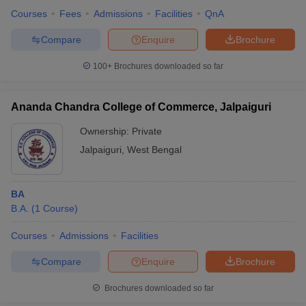
Courses
Fees
Admissions
Facilities
QnA
Compare
Enquire
Brochure
100+
Brochures downloaded so far
Ananda Chandra College of Commerce, Jalpaiguri
Ownership:
Private
Jalpaiguri
,
West Bengal
BA
B.A.
(
1
Course
)
Courses
Admissions
Facilities
Compare
Enquire
Brochure
Brochures downloaded so far