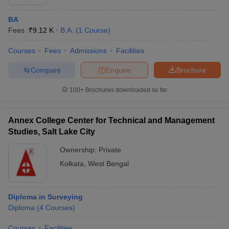
BA
Fees :
₹
9.12 K
B.A.
(
1
Course
)
Courses
Fees
Admissions
Facilities
Compare
Enquire
Brochure
100+
Brochures downloaded so far
Annex College Center for Technical and Management
Studies, Salt Lake City
Ownership:
Private
Kolkata
,
West Bengal
Diploma in Surveying
Diploma
(
4
Courses
)
Courses
Facilities