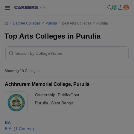
Degree Colleges In Purulia
Best Arts Colleges In Purulia
Top Arts Colleges in Purulia
Showing
10
Colleges
Achhruram Memorial College, Purulia
Ownership:
Public/Govt
Purulia
,
West Bengal
BA
B.A.
(
1
Course
)