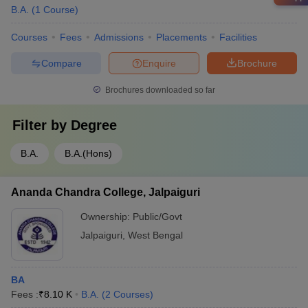
B.A.
(
1
Course
)
Courses
Fees
Admissions
Placements
Facilities
Compare
Enquire
Brochure
Brochures downloaded so far
Filter by
Degree
B.A.
B.A.(Hons)
Ananda Chandra College, Jalpaiguri
Ownership:
Public/Govt
Jalpaiguri
,
West Bengal
BA
Fees :
₹
8.10 K
B.A.
(
2
Courses
)