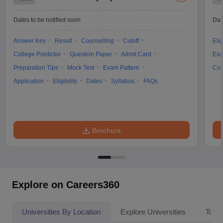
Dates to be notified soon
Dat
Answer Key
Result
Counselling
Cutoff
Elig
College Predictor
Question Paper
Admit Card
Exa
Preparation Tips
Mock Test
Exam Pattern
Cou
Application
Eligibility
Dates
Syllabus
FAQs
Brochure
Explore on Careers360
Universities By Location
Explore Universities
Top 