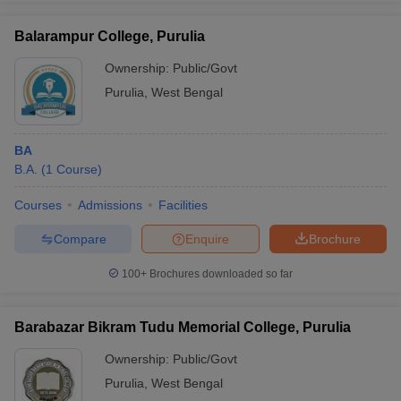
Balarampur College, Purulia
Ownership:
Public/Govt
Purulia
,
West Bengal
iversities in Gujarat
Govt. Universities in West Bengal
Govt. Universities
ivate Universities in Gujarat
Private Universities in West-Bengal
Private 
BA
know
B.A.
Government Colleges in Bhopal
(
1
Course
)
Government Colleges in Pune
Gove
leges in Allahabad
Private Degree Colleges in Varanasi
Private Degree C
Courses
Admissions
Facilities
Compare
Enquire
Brochure
and Sample Papers
100+
Brochures downloaded so far
Barabazar Bikram Tudu Memorial College, Purulia
Ownership:
Public/Govt
Purulia
,
West Bengal