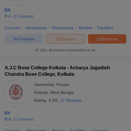
BA
B.A.
(
1
Course
)
Courses
Admissions
Placements
Review
Facilities
Compare
Enquire
Brochure
100+
Brochures downloaded so far
A.J.C Bose College Kolkata - Acharya Jagadish
Chandra Bose College, Kolkata
Ownership:
Private
Kolkata
,
West Bengal
Rating:
4.2/5
17 Reviews
BA
B.A.
(
1
Course
)
Courses
Admissions
Review
Facilities
Compare