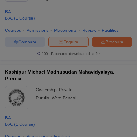
BA
B.A.
(
1
Course
)
Courses
Admissions
Placements
Review
Facilities
Compare
Enquire
Brochure
100+
Brochures downloaded so far
Kashipur Michael Madhusudan Mahavidyalaya,
Purulia
Ownership:
Private
Purulia
,
West Bengal
BA
B.A.
(
1
Course
)
Courses
Admissions
Facilities