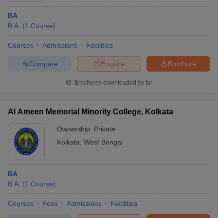
BA
B.A.
(
1
Course
)
Courses
Admissions
Facilities
Compare
Enquire
Brochure
Brochures downloaded so far
Al Ameen Memorial Minority College, Kolkata
Ownership:
Private
Kolkata
,
West Bengal
BA
B.A.
(
1
Course
)
Courses
Fees
Admissions
Facilities