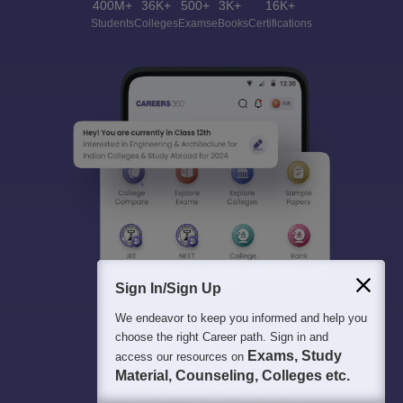
400M+
36K+
500+
3K+
16K+
Students
Colleges
Exams
eBooks
Certifications
Sign In/Sign Up
We endeavor to keep you informed and help you
choose the right Career path. Sign in and
Exams, Study
access our resources on
Material, Counseling, Colleges etc.