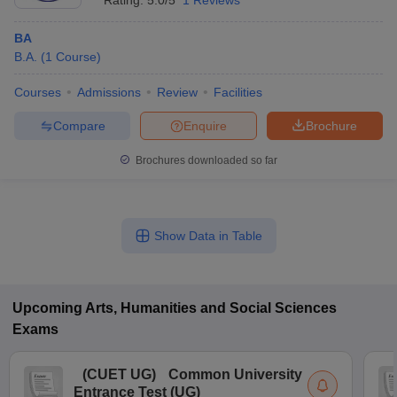
Rating:
5.0/5
1 Reviews
BA
B.A.
(
1
Course
)
Courses
Admissions
Review
Facilities
Compare
Enquire
Brochure
Brochures downloaded so far
Show Data in Table
Upcoming
Arts, Humanities and Social Sciences
Exams
(
CUET UG
)
Common University
Entrance Test (UG)