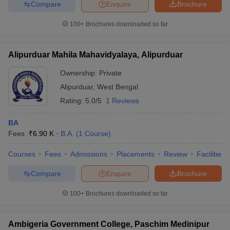
Compare
Enquire
Brochure
100+
Brochures downloaded so far
Alipurduar Mahila Mahavidyalaya, Alipurduar
Ownership:
Private
Alipurduar
,
West Bengal
Rating:
5.0/5
1 Reviews
BA
Fees :
₹
6.90 K
B.A.
(
1
Course
)
Courses
Fees
Admissions
Placements
Review
Facilities
Compare
Enquire
Brochure
100+
Brochures downloaded so far
Ambigeria Government College, Paschim Medinipur