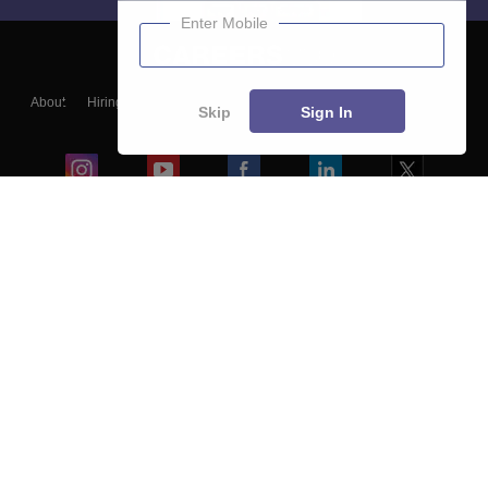
Enter Mobile
About
Hiring
Magazine
News
हिंदी न्यूज़
Articles
Contact
Skip
Sign In
Blogs
Colleges
Ebooks & Sample Papers
Resources
CUET Important Updates
Exams