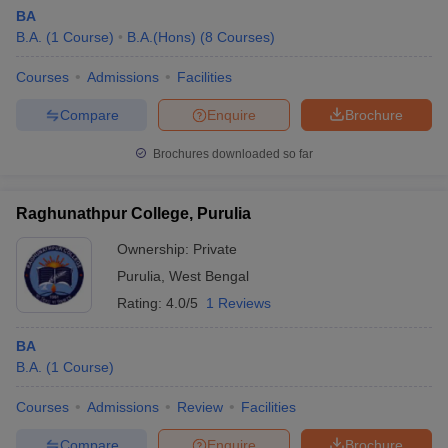
BA
B.A.
(
1
Course
)
B.A.(Hons)
(
8
Courses
)
Courses
Admissions
Facilities
Compare
Enquire
Brochure
Brochures downloaded so far
Raghunathpur College, Purulia
Ownership:
Private
Purulia
,
West Bengal
Rating:
4.0/5
1 Reviews
BA
B.A.
(
1
Course
)
Courses
Admissions
Review
Facilities
Compare
Enquire
Brochure