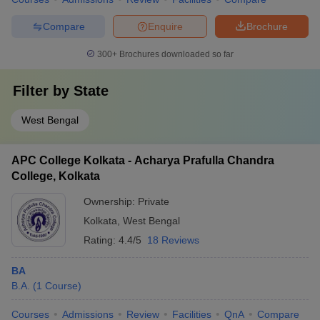
Compare
Enquire
Brochure
300+
Brochures downloaded so far
Filter by
State
West Bengal
APC College Kolkata - Acharya Prafulla Chandra
College, Kolkata
Ownership:
Private
Kolkata
,
West Bengal
Rating:
4.4/5
18 Reviews
BA
B.A.
(
1
Course
)
Courses
Admissions
Review
Facilities
QnA
Compare