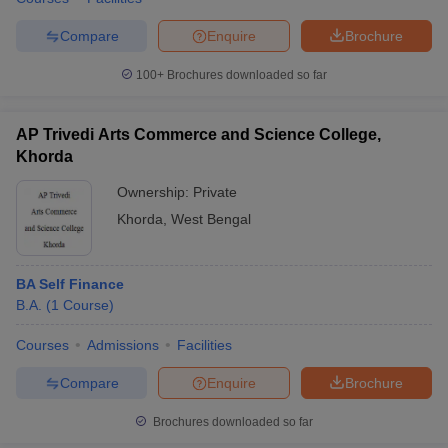
Compare
Enquire
Brochure
100+
Brochures downloaded so far
AP Trivedi Arts Commerce and Science College,
Khorda
Ownership:
Private
Khorda
,
West Bengal
BA Self Finance
B.A.
(
1
Course
)
Courses
Admissions
Facilities
Compare
Enquire
Brochure
Brochures downloaded so far