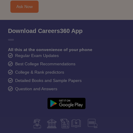
Ask Now
Download Careers360 App
All this at the convenience of your phone
Regular Exam Updates
Best College Recommendations
College & Rank predictors
Detailed Books and Sample Papers
Question and Answers