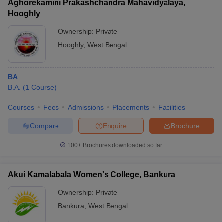
Aghorekamini Prakashchandra Mahavidyalaya,
Hooghly
Ownership:
Private
Hooghly
,
West Bengal
BA
B.A.
(
1
Course
)
Courses
Fees
Admissions
Placements
Facilities
Compare
Enquire
Brochure
100+
Brochures downloaded so far
Akui Kamalabala Women's College, Bankura
Ownership:
Private
Bankura
,
West Bengal