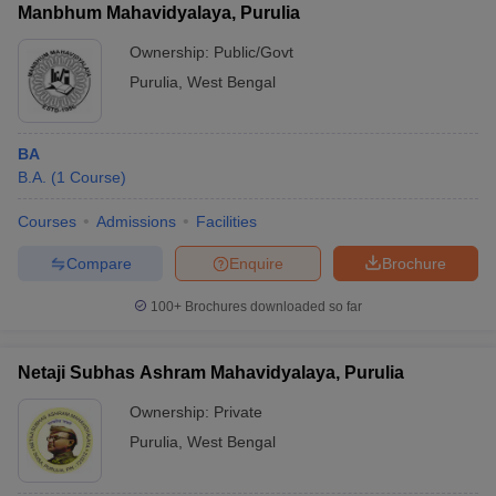
Manbhum Mahavidyalaya, Purulia
Ownership:
Public/Govt
Purulia
,
West Bengal
BA
B.A.
(
1
Course
)
Courses
Admissions
Facilities
Compare
Enquire
Brochure
100+
Brochures downloaded so far
Netaji Subhas Ashram Mahavidyalaya, Purulia
Ownership:
Private
Purulia
,
West Bengal