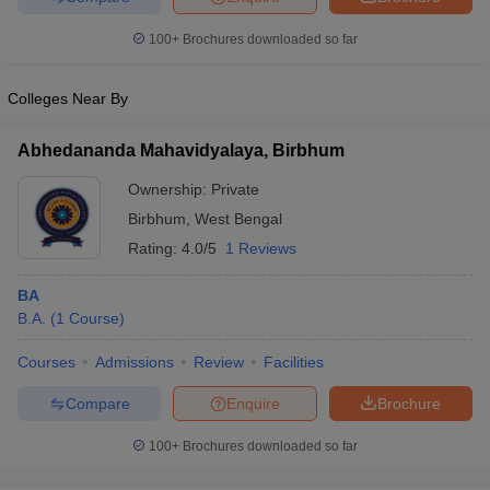
100+
Brochures downloaded so far
Colleges Near By
Abhedananda Mahavidyalaya, Birbhum
Ownership:
Private
Birbhum
,
West Bengal
Rating:
4.0/5
1 Reviews
BA
B.A.
(
1
Course
)
Courses
Admissions
Review
Facilities
Compare
Enquire
Brochure
100+
Brochures downloaded so far