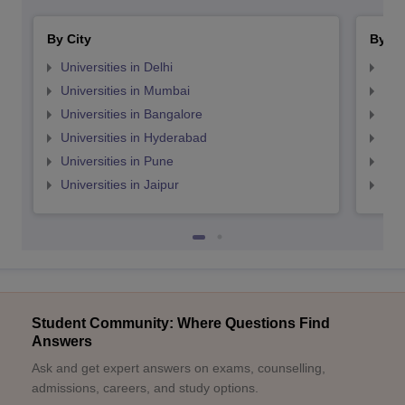
By City
By St
Universities in Delhi
Uni
Universities in Mumbai
Uni
Universities in Bangalore
Univ
Universities in Hyderabad
Uni
Universities in Pune
Uni
Universities in Jaipur
Uni
Student Community: Where Questions Find
Answers
Ask and get expert answers on exams, counselling,
admissions, careers, and study options.