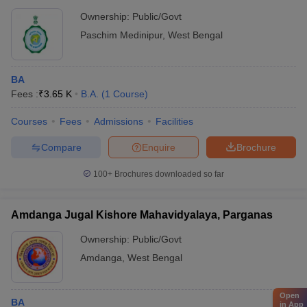
Ownership:
Public/Govt
Paschim Medinipur
,
West Bengal
BA
Fees :
₹
3.65 K
B.A.
(
1
Course
)
Courses
Fees
Admissions
Facilities
Compare
Enquire
Brochure
100+
Brochures downloaded so far
Amdanga Jugal Kishore Mahavidyalaya, Parganas
Ownership:
Public/Govt
Amdanga
,
West Bengal
Open
BA
in App