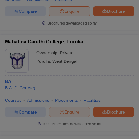
Compare
Enquire
Brochure
Brochures downloaded so far
Mahatma Gandhi College, Purulia
Ownership:
Private
Purulia
,
West Bengal
BA
B.A.
(
1
Course
)
Courses
Admissions
Placements
Facilities
Compare
Enquire
Brochure
100+
Brochures downloaded so far