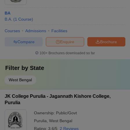
BA
B.A.
(
1
Course
)
Courses
Admissions
Facilities
Compare
Enquire
Brochure
100+
Brochures downloaded so far
Filter by
State
West Bengal
JK College Purulia - Jagannath Kishore College,
Purulia
Ownership:
Public/Govt
Purulia
,
West Bengal
Rating:
3.6/5
2 Reviews