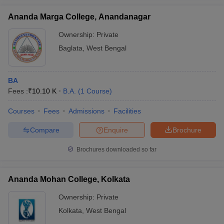
Ananda Marga College, Anandanagar
Ownership:
Private
Baglata
,
West Bengal
BA
Fees :
₹
10.10 K
B.A.
(
1
Course
)
Courses
Fees
Admissions
Facilities
Compare
Enquire
Brochure
Brochures downloaded so far
Ananda Mohan College, Kolkata
Ownership:
Private
Kolkata
,
West Bengal