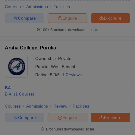
Courses
Admissions
Facilities
Compare
Enquire
Brochure
100+
Brochures downloaded so far
Arsha College, Purulia
Ownership:
Private
Purulia
,
West Bengal
Rating:
5.0/5
1 Reviews
BA
B.A.
(
1
Course
)
 Cut off
BHU CUET Cut off
CUET Cutoff
CUET Cut off For Government
revious Year Question Papers
CUET PG Syllabus
CUET PG Answer K
Courses
Admissions
Review
Facilities
T JAM Syllabus
IIT JAM Result
IIT JAM cut off
s
NEST Result
Compare
Enquire
Brochure
CET Question Paper
AP PGCET Merit List
U Examination Form
IGNOU Question Papers
IGNOU Result
Brochures downloaded so far