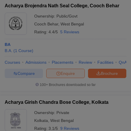
Acharya Brojendra Nath Seal College, Cooch Behar
Ownership:
Public/Govt
Cooch Behar
,
West Bengal
Rating:
4.4/5
5 Reviews
BA
B.A.
(
1
Course
)
Courses
Admissions
Placements
Review
Facilities
QnA
Compare
Enquire
Brochure
100+
Brochures downloaded so far
Acharya Girish Chandra Bose College, Kolkata
Ownership:
Private
Kolkata
,
West Bengal
Rating:
3.1/5
9 Reviews