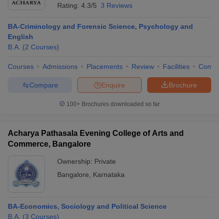
Rating:
4.3/5
3 Reviews
BA-Criminology and Forensic Science, Psychology and
English
B.A.
(
2
Courses
)
Courses
Admissions
Placements
Review
Facilities
Comp
Compare
Enquire
Brochure
100+
Brochures downloaded so far
Acharya Pathasala Evening College of Arts and
Commerce, Bangalore
Ownership:
Private
Bangalore
,
Karnataka
BA-Economics, Sociology and Political Science
B.A.
(
3
Courses
)