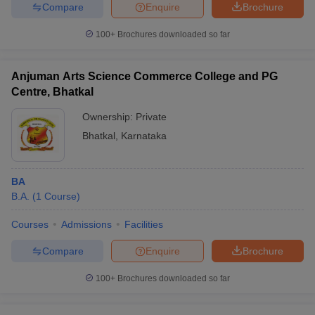
Compare
Enquire
Brochure
100+
Brochures downloaded so far
Anjuman Arts Science Commerce College and PG
Centre, Bhatkal
Ownership:
Private
Bhatkal
,
Karnataka
BA
B.A.
(
1
Course
)
Courses
Admissions
Facilities
Compare
Enquire
Brochure
100+
Brochures downloaded so far