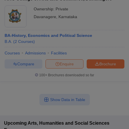
Ownership:
Private
Davanagere
,
Karnataka
BA-History, Economics and Political Science
B.A.
(
2
Courses
)
Courses
Admissions
Facilities
Compare
Enquire
Brochure
100+
Brochures downloaded so far
Show Data in Table
Upcoming
Arts, Humanities and Social Sciences