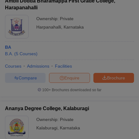
Ambli Dodda Bharamappa First Grade College,
Harapanahalli
Ownership:
Private
Harpanahalli
,
Karnataka
BA
B.A.
(
5
Courses
)
Courses
Admissions
Facilities
Compare
Enquire
Brochure
100+
Brochures downloaded so far
Ananya Degree College, Kalaburagi
Ownership:
Private
Kalaburagi
,
Karnataka