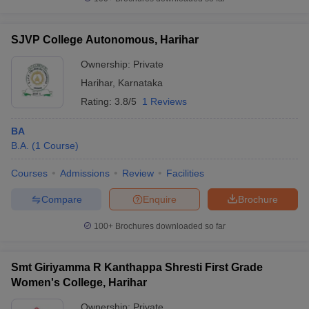
SJVP College Autonomous, Harihar
Ownership:
Private
iversities in Gujarat
Govt. Universities in West Bengal
Govt. Universities
Harihar
,
Karnataka
ivate Universities in Gujarat
Private Universities in West-Bengal
Private 
Rating:
3.8/5
1 Reviews
know
Government Colleges in Bhopal
Government Colleges in Pune
Gove
BA
leges in Allahabad
Private Degree Colleges in Varanasi
Private Degree C
B.A.
(
1
Course
)
Courses
Admissions
Review
Facilities
Compare
Enquire
Brochure
and Sample Papers
100+
Brochures downloaded so far
Smt Giriyamma R Kanthappa Shresti First Grade
Women's College, Harihar
Ownership:
Private