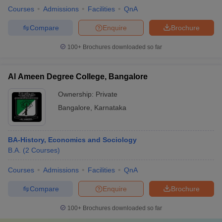
Courses
Admissions
Facilities
QnA
Compare
Enquire
Brochure
100+
Brochures downloaded so far
Al Ameen Degree College, Bangalore
Ownership:
Private
Bangalore
,
Karnataka
BA-History, Economics and Sociology
B.A.
(
2
Courses
)
Courses
Admissions
Facilities
QnA
Compare
Enquire
Brochure
100+
Brochures downloaded so far