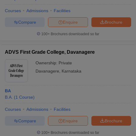
Courses
Admissions
Facilities
Compare
Enquire
Brochure
100+
Brochures downloaded so far
ADVS First Grade College, Davanagere
Ownership:
Private
Davanagere
,
Karnataka
BA
B.A.
(
1
Course
)
Courses
Admissions
Facilities
Compare
Enquire
Brochure
100+
Brochures downloaded so far