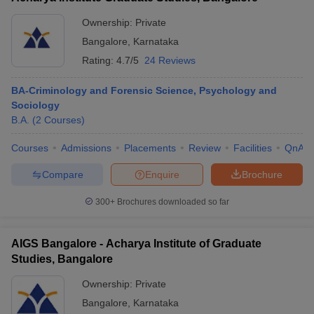
Ownership:
Private
Bangalore
,
Karnataka
Rating:
4.7/5
24 Reviews
BA-Criminology and Forensic Science, Psychology and
Sociology
B.A.
(
2
Courses
)
Courses
Admissions
Placements
Review
Facilities
QnA
Compare
Enquire
Brochure
300+
Brochures downloaded so far
AIGS Bangalore - Acharya Institute of Graduate
Studies, Bangalore
Ownership:
Private
Bangalore
,
Karnataka