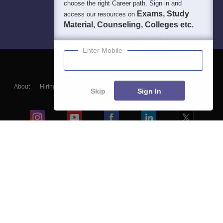
choose the right Career path. Sign in and
Exams, Study
access our resources on
Material, Counseling, Colleges etc.
Enter Mobile
About
Hiring
Magazine
News
हिंदी न्यूज़
Articles
Contact
Skip
Sign In
Blogs
Colleges
Ebooks & Sample Papers
Resources