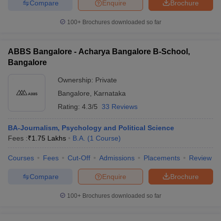
Compare
Enquire
Brochure
100+
Brochures downloaded so far
ABBS Bangalore - Acharya Bangalore B-School,
Bangalore
Ownership:
Private
Bangalore
,
Karnataka
Rating:
4.3/5
33 Reviews
BA-Journalism, Psychology and Political Science
Fees :
₹
1.75 Lakhs
B.A.
(
1
Course
)
Courses
Fees
Cut-Off
Admissions
Placements
Review
Compare
Enquire
Brochure
100+
Brochures downloaded so far