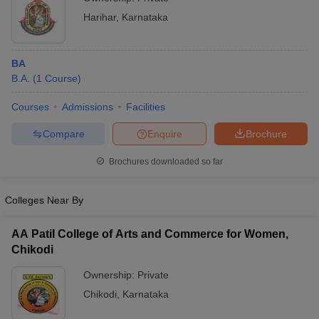
Harihar
,
Karnataka
BA
B.A.
(
1
Course
)
Courses
Admissions
Facilities
Compare
Enquire
Brochure
Brochures downloaded so far
Colleges Near By
AA Patil College of Arts and Commerce for Women,
Chikodi
Ownership:
Private
Chikodi
,
Karnataka