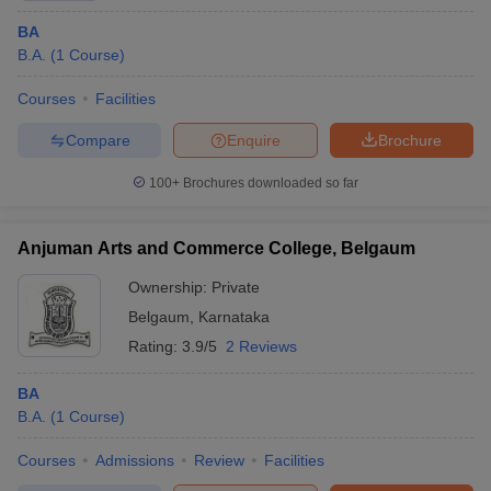
BA
B.A.
(
1
Course
)
Courses
Facilities
Compare
Enquire
Brochure
100+
Brochures downloaded so far
Anjuman Arts and Commerce College, Belgaum
Ownership:
Private
Belgaum
,
Karnataka
Rating:
3.9/5
2 Reviews
BA
B.A.
(
1
Course
)
Courses
Admissions
Review
Facilities