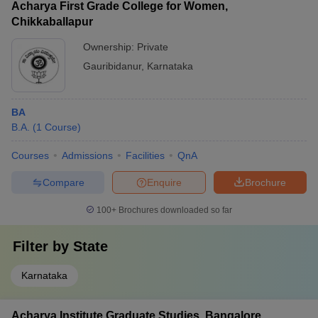
Acharya First Grade College for Women,
Chikkaballapur
Ownership:
Private
Gauribidanur
,
Karnataka
BA
B.A.
(
1
Course
)
Courses
Admissions
Facilities
QnA
Compare
Enquire
Brochure
100+
Brochures downloaded so far
Filter by
State
Karnataka
Acharya Institute Graduate Studies, Bangalore