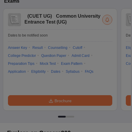
Exams
(
CUET UG
)
Common University
Entrance Test (UG)
Dates to be notified soon
Dat
Answer Key
Result
Counselling
Cutoff
Elig
College Predictor
Question Paper
Admit Card
Exa
Preparation Tips
Mock Test
Exam Pattern
Cou
Application
Eligibility
Dates
Syllabus
FAQs
Brochure