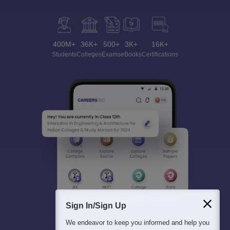
400M+
36K+
500+
3K+
16K+
Students
Colleges
Exams
eBooks
Certifications
Sign In/Sign Up
We endeavor to keep you informed and help you