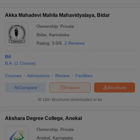
Akka Mahadevi Mahila Mahavidyalaya, Bidar
Ownership:
Private
Bidar
,
Karnataka
Rating:
3.0/5
2 Reviews
BA
B.A.
(
1
Course
)
Courses
Admissions
Review
Facilities
Compare
Enquire
Brochure
100+
Brochures downloaded so far
Akshara Degree College, Anekal
Ownership:
Private
Anekal
,
Karnataka