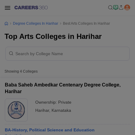
Degree Colleges In Harihar
Best Arts Colleges In Harihar
Top Arts Colleges in Harihar
Showing
4
Colleges
Baba Saheb Ambedkar Centenary Degree College,
Harihar
Ownership:
Private
Harihar
,
Karnataka
BA-History, Political Science and Education