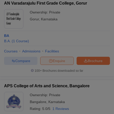
AN Varadarajulu First Grade College, Gorur
Ownership:
Private
Gorur
,
Karnataka
BA
B.A.
(
1
Course
)
Courses
Admissions
Facilities
Compare
Enquire
Brochure
100+
Brochures downloaded so far
APS College of Arts and Science, Bangalore
Ownership:
Private
Bangalore
,
Karnataka
Rating:
5.0/5
1 Reviews