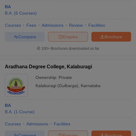
BA
B.A.
(
6
Courses
)
Courses
Fees
Admissions
Review
Facilities
Compare
Enquire
Brochure
100+
Brochures downloaded so far
Aradhana Degree College, Kalaburagi
Ownership:
Private
Kalaburagi (Gulbarga)
,
Karnataka
BA
B.A.
(
1
Course
)
Courses
Admissions
Facilities
Compare
Enquire
Brochure