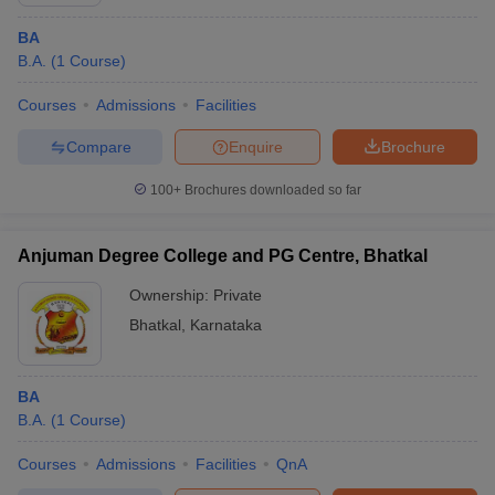
BA
B.A.
(
1
Course
)
Courses
Admissions
Facilities
Compare
Enquire
Brochure
100+
Brochures downloaded so far
Anjuman Degree College and PG Centre, Bhatkal
Ownership:
Private
Bhatkal
,
Karnataka
BA
B.A.
(
1
Course
)
Courses
Admissions
Facilities
QnA