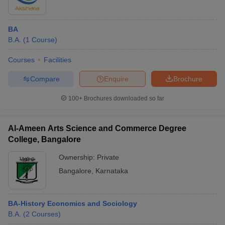
BA
B.A.
(
1
Course
)
Courses
Facilities
Compare
Enquire
Brochure
100+
Brochures downloaded so far
Al-Ameen Arts Science and Commerce Degree
College, Bangalore
Ownership:
Private
Bangalore
,
Karnataka
BA-History Economics and Sociology
B.A.
(
2
Courses
)