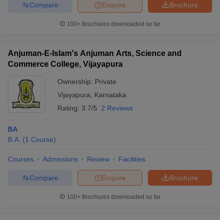
Compare
Enquire
Brochure
100+
Brochures downloaded so far
Anjuman-E-Islam's Anjuman Arts, Science and
Commerce College, Vijayapura
Ownership:
Private
Vijayapura
,
Karnataka
Rating:
3.7/5
2 Reviews
BA
B.A.
(
1
Course
)
Courses
Admissions
Review
Facilities
Compare
Enquire
Brochure
100+
Brochures downloaded so far