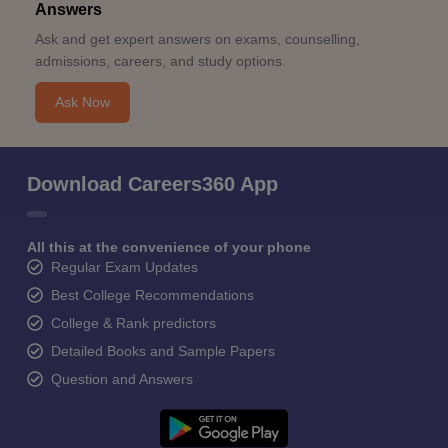
Answers
Ask and get expert answers on exams, counselling,
admissions, careers, and study options.
Ask Now
Download Careers360 App
All this at the convenience of your phone
Regular Exam Updates
Best College Recommendations
College & Rank predictors
Detailed Books and Sample Papers
Question and Answers