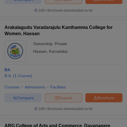
100+
Brochures downloaded so far
Arakalagudu Varadarajulu Kanthamma College for
Women, Hassan
Ownership:
Private
Hassan
,
Karnataka
BA
B.A.
(
1
Course
)
Courses
Admissions
Facilities
Compare
Enquire
Brochure
100+
Brochures downloaded so far
ARG College of Arts and Commerce, Davanagere