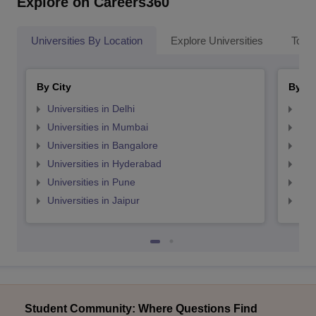
Explore on Careers360
Universities By Location
Explore Universities
Top 
By City
By St
Universities in Delhi
Uni
Universities in Mumbai
Uni
Universities in Bangalore
Univ
Universities in Hyderabad
Uni
Universities in Pune
Uni
Universities in Jaipur
Uni
Student Community: Where Questions Find