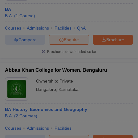
BA
B.A.
(
1
Course
)
Courses
Admissions
Facilities
QnA
Compare
Enquire
Brochure
Brochures downloaded so far
Abbas Khan College for Women, Bengaluru
Ownership:
Private
Bangalore
,
Karnataka
BA-History, Economics and Geography
B.A.
(
2
Courses
)
Courses
Admissions
Facilities