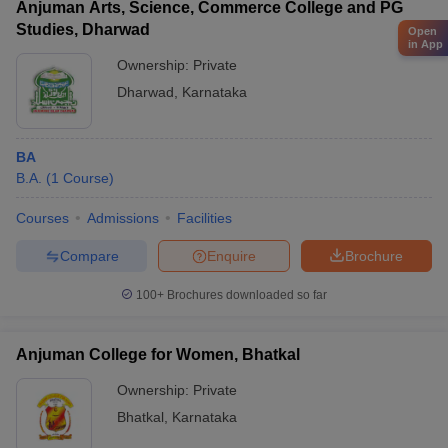
Anjuman Arts, Science, Commerce College and PG
Studies, Dharwad
Open
in App
Ownership:
Private
Dharwad
,
Karnataka
BA
B.A.
(
1
Course
)
Courses
Admissions
Facilities
Compare
Enquire
Brochure
100+
Brochures downloaded so far
Anjuman College for Women, Bhatkal
Ownership:
Private
Bhatkal
,
Karnataka