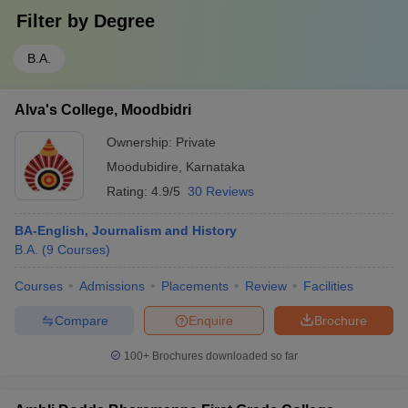
Filter by
Degree
B.A.
Alva's College, Moodbidri
Ownership:
Private
Moodubidire
,
Karnataka
Rating:
4.9/5
30 Reviews
BA-English, Journalism and History
B.A.
(
9
Courses
)
Courses
Admissions
Placements
Review
Facilities
Compare
Enquire
Brochure
100+
Brochures downloaded so far