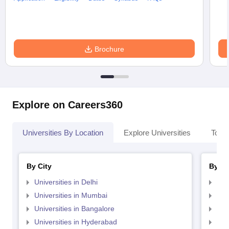
Brochure
Explore on Careers360
Universities By Location
Explore Universities
Top 
By City
By St
Universities in Delhi
Uni
Universities in Mumbai
Uni
Universities in Bangalore
Univ
Universities in Hyderabad
Uni