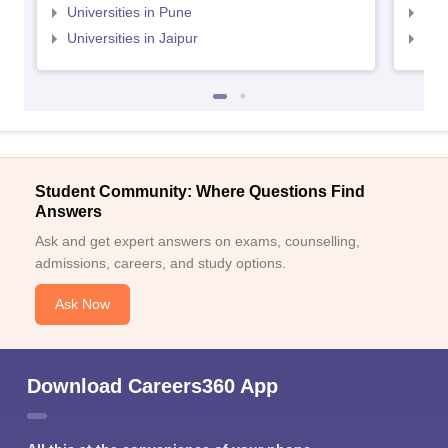
Universities in Pune
Uni
Universities in Jaipur
Uni
Student Community: Where Questions Find
Answers
Ask and get expert answers on exams, counselling,
admissions, careers, and study options.
Ask Now
Download Careers360 App