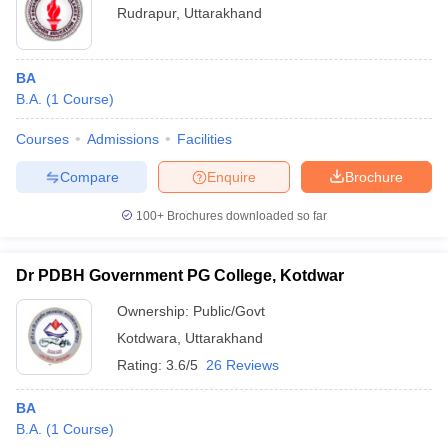
Rudrapur
,
Uttarakhand
BA
B.A.
(
1
Course
)
Courses
Admissions
Facilities
Compare
Enquire
Brochure
100+
Brochures downloaded so far
Dr PDBH Government PG College, Kotdwar
Ownership:
Public/Govt
Kotdwara
,
Uttarakhand
Rating:
3.6/5
26 Reviews
BA
B.A.
(
1
Course
)