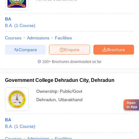
BA
B.A.
(
1
Course
)
Courses
Admissions
Facilities
Compare
Enquire
Brochure
100+
Brochures downloaded so far
Government College Dehradun City, Dehradun
Ownership:
Public/Govt
Dehradun
,
Uttarakhand
Open
in App
BA
B.A.
(
1
Course
)
Courses
Admissions
Facilities