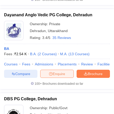
Dayanand Anglo Vedic PG College, Dehradun
Ownership:
Private
Dehradun
,
Uttarakhand
Rating:
3.4/5
35 Reviews
BA
Fees :
₹
2.54 K
B.A.
(
2
Courses
)
M.A.
(
13
Courses
)
Courses
Fees
Admissions
Placements
Review
Facilities
Compare
Enquire
Brochure
100+
Brochures downloaded so far
DBS PG College, Dehradun
Ownership:
Public/Govt