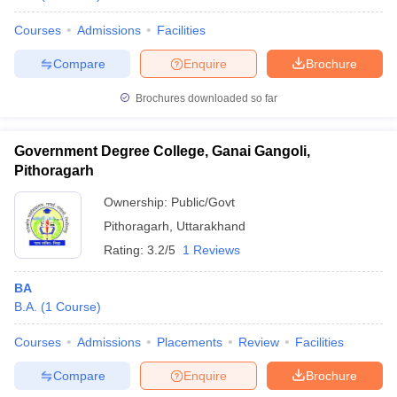
Courses
Admissions
Facilities
Compare
Enquire
Brochure
Brochures downloaded so far
Government Degree College, Ganai Gangoli,
Pithoragarh
Ownership:
Public/Govt
Pithoragarh
,
Uttarakhand
Rating:
3.2/5
1 Reviews
BA
B.A.
(
1
Course
)
Courses
Admissions
Placements
Review
Facilities
Compare
Enquire
Brochure