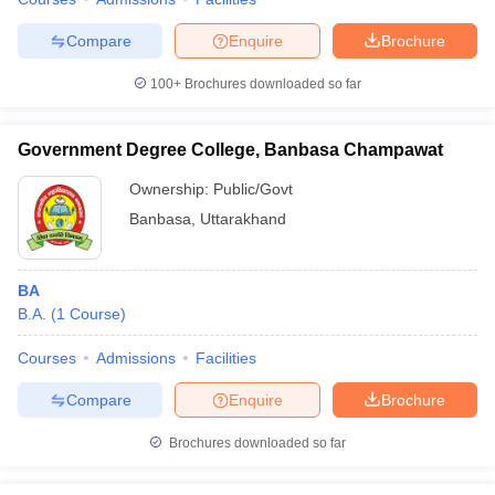
Compare
Enquire
Brochure
100+
Brochures downloaded so far
Government Degree College, Banbasa Champawat
Ownership:
Public/Govt
Banbasa
,
Uttarakhand
BA
B.A.
(
1
Course
)
Courses
Admissions
Facilities
Compare
Enquire
Brochure
Brochures downloaded so far