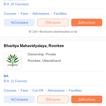
B.A.
(
8
Courses
)
Courses
Fees
Admissions
Facilities
Compare
Enquire
Brochure
100+
Brochures downloaded so far
Bhartiya Mahavidyalaya, Roorkee
Ownership:
Private
Roorkee
,
Uttarakhand
BA
B.A.
(
1
Course
)
Courses
Fees
Cut-Off
Admissions
Facilities
Compare
Enquire
Brochure