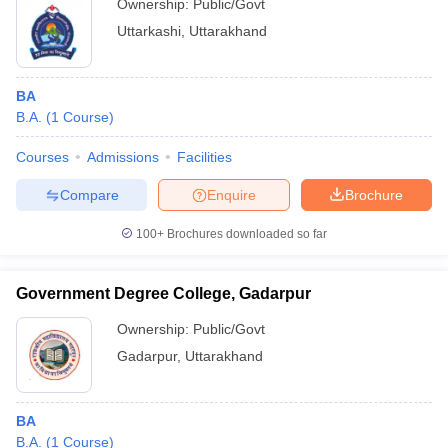
Ownership:
Public/Govt
Uttarkashi
,
Uttarakhand
BA
B.A.
(
1
Course
)
Courses
Admissions
Facilities
Compare
Enquire
Brochure
100+
Brochures downloaded so far
Government Degree College, Gadarpur
Ownership:
Public/Govt
Gadarpur
,
Uttarakhand
BA
B.A.
(
1
Course
)