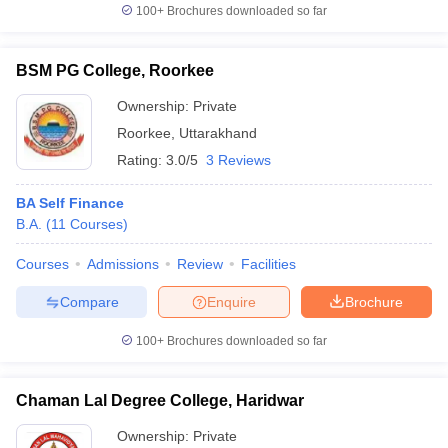
100+
Brochures downloaded so far
BSM PG College, Roorkee
Ownership:
Private
Roorkee
,
Uttarakhand
Rating:
3.0/5
3 Reviews
BA Self Finance
B.A.
(
11
Courses
)
Courses
Admissions
Review
Facilities
Compare
Enquire
Brochure
100+
Brochures downloaded so far
Chaman Lal Degree College, Haridwar
Ownership:
Private