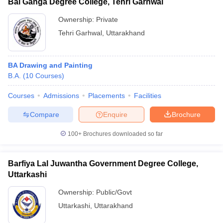
Bal Ganga Degree College, Tehri Garhwal
Ownership:
Private
Tehri Garhwal
,
Uttarakhand
BA Drawing and Painting
B.A.
(
10
Courses
)
Courses
Admissions
Placements
Facilities
Compare
Enquire
Brochure
100+
Brochures downloaded so far
Barfiya Lal Juwantha Government Degree College,
Uttarkashi
Ownership:
Public/Govt
Uttarkashi
,
Uttarakhand