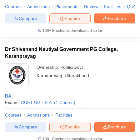
Courses
Admissions
Placements
Review
Facilities
QnA
Compare
Enquire
Brochure
100+
Brochures downloaded so far
Dr Shivanand Nautiyal Government PG College,
Karanprayag
Ownership:
Public/Govt
Karnaprayag
,
Uttarakhand
BA
Exams:
CUET UG
B.A.
(
1
Course
)
Courses
Admissions
Facilities
Compare
Enquire
Brochure
100+
Brochures downloaded so far