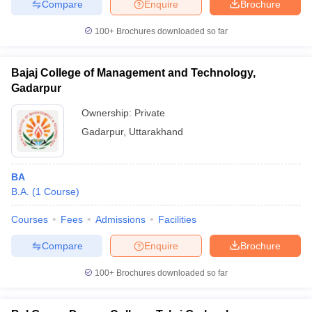
Compare
Enquire
Brochure
100+
Brochures downloaded so far
Bajaj College of Management and Technology,
iversities in Gujarat
Govt. Universities in West Bengal
Govt. Universities
ivate Universities in Gujarat
Gadarpur
Private Universities in West-Bengal
Private 
Ownership:
Private
know
Government Colleges in Bhopal
Gadarpur
,
Uttarakhand
Government Colleges in Pune
Gove
leges in Allahabad
Private Degree Colleges in Varanasi
Private Degree C
BA
B.A.
(
1
Course
)
and Sample Papers
Courses
Fees
Admissions
Facilities
Compare
Enquire
Brochure
100+
Brochures downloaded so far