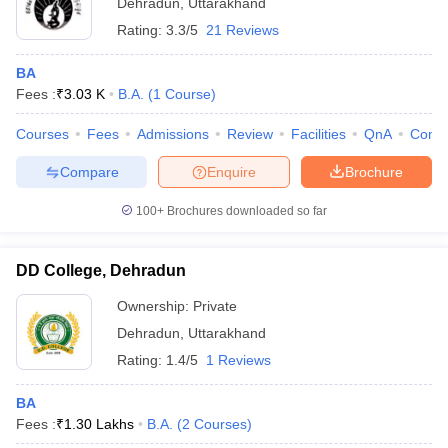
Dehradun
,
Uttarakhand
Rating:
3.3/5
21 Reviews
BA
Fees :
₹
3.03 K
B.A.
(
1
Course
)
Courses
Fees
Admissions
Review
Facilities
QnA
Comp
Compare
Enquire
Brochure
100+
Brochures downloaded so far
DD College, Dehradun
Ownership:
Private
Dehradun
,
Uttarakhand
Rating:
1.4/5
1 Reviews
BA
Fees :
₹
1.30 Lakhs
B.A.
(
2
Courses
)