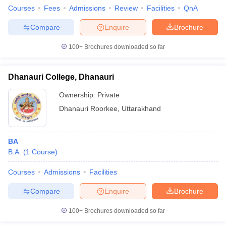
Courses
Fees
Admissions
Review
Facilities
QnA
Compare
Enquire
Brochure
100+
Brochures downloaded so far
Dhanauri College, Dhanauri
Ownership:
Private
Dhanauri Roorkee
,
Uttarakhand
BA
B.A.
(
1
Course
)
Courses
Admissions
Facilities
Compare
Enquire
Brochure
100+
Brochures downloaded so far