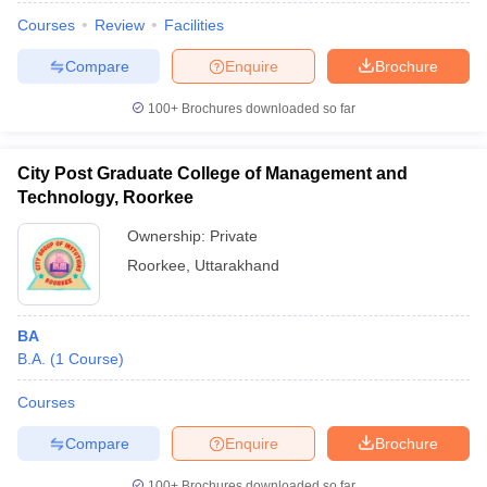
Courses
Review
Facilities
Compare
Enquire
Brochure
100+
Brochures downloaded so far
City Post Graduate College of Management and
Technology, Roorkee
Ownership:
Private
Roorkee
,
Uttarakhand
BA
B.A.
(
1
Course
)
Courses
Compare
Enquire
Brochure
100+
Brochures downloaded so far