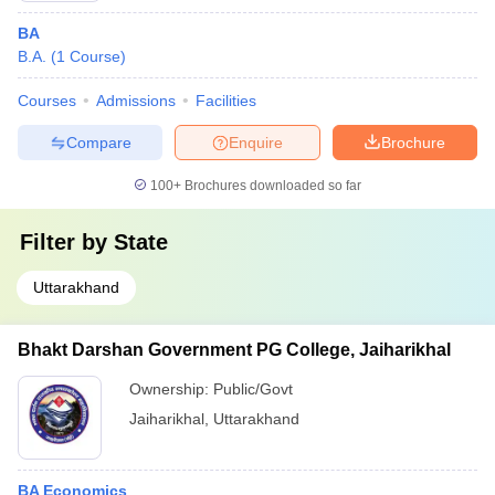
BA
B.A.
(
1
Course
)
Courses
Admissions
Facilities
Compare
Enquire
Brochure
100+
Brochures downloaded so far
Filter by
State
Uttarakhand
Bhakt Darshan Government PG College, Jaiharikhal
Ownership:
Public/Govt
Jaiharikhal
,
Uttarakhand
BA Economics