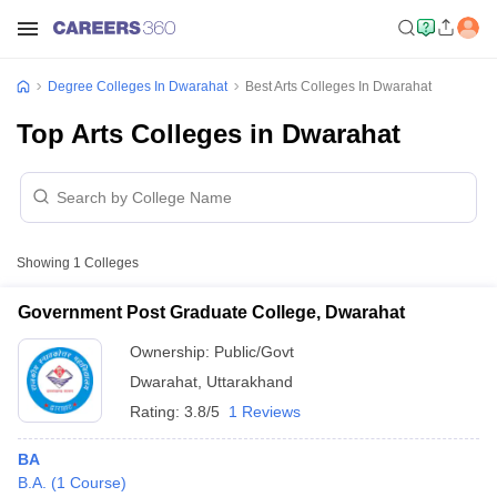
Degree Colleges In Dwarahat
Best Arts Colleges In Dwarahat
Top Arts Colleges in Dwarahat
Showing
1
Colleges
Government Post Graduate College, Dwarahat
Ownership:
Public/Govt
Dwarahat
,
Uttarakhand
Rating:
3.8/5
1 Reviews
BA
B.A.
(
1
Course
)