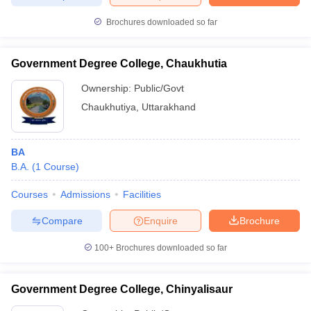
Brochures downloaded so far
Government Degree College, Chaukhutia
Ownership:
Public/Govt
Chaukhutiya
,
Uttarakhand
BA
B.A.
(
1
Course
)
Courses
Admissions
Facilities
Compare
Enquire
Brochure
100+
Brochures downloaded so far
Government Degree College, Chinyalisaur