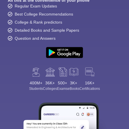
All this at the convenience of your phone
Regular Exam Updates
Best College Recommendations
College & Rank predictors
Detailed Books and Sample Papers
Question and Answers
400M+
36K+
500+
3K+
16K+
Students
Colleges
Exams
eBooks
Certifications