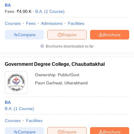
BA
Fees :
₹
4.00 K
B.A.
(
1
Course
)
Courses
Fees
Admissions
Facilities
Compare
Enquire
Brochure
Brochures downloaded so far
Government Degree College, Chaubattakhal
Ownership:
Public/Govt
Pauri Garhwal
,
Uttarakhand
BA
B.A.
(
1
Course
)
Courses
Facilities
Compare
Enquire
Brochure