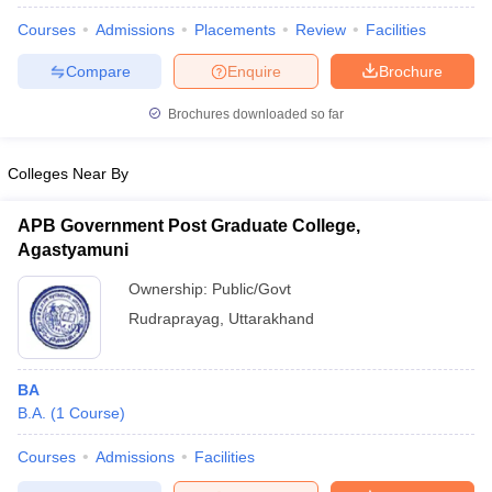
Courses
Admissions
Placements
Review
Facilities
Compare
Enquire
Brochure
Brochures downloaded so far
Colleges Near By
APB Government Post Graduate College,
Agastyamuni
Ownership:
Public/Govt
Rudraprayag
,
Uttarakhand
 Cut off
BHU CUET Cut off
CUET Cutoff
CUET Cut off For Government
revious Year Question Papers
CUET PG Syllabus
CUET PG Answer K
BA
T JAM Syllabus
IIT JAM Result
IIT JAM cut off
B.A.
(
1
Course
)
s
NEST Result
CET Question Paper
AP PGCET Merit List
Courses
Admissions
Facilities
U Examination Form
IGNOU Question Papers
IGNOU Result