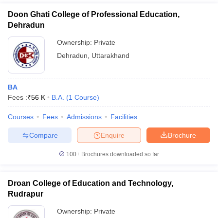
Doon Ghati College of Professional Education,
Dehradun
Ownership:
Private
Dehradun
,
Uttarakhand
BA
Fees :
₹
56 K
B.A.
(
1
Course
)
Courses
Fees
Admissions
Facilities
Compare
Enquire
Brochure
100+
Brochures downloaded so far
Droan College of Education and Technology,
Rudrapur
Ownership:
Private