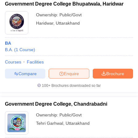
Government Degree College Bhupatwala, Haridwar
Ownership:
Public/Govt
Haridwar
,
Uttarakhand
BA
B.A.
(
1
Course
)
Courses
Facilities
Compare
Enquire
Brochure
100+
Brochures downloaded so far
Government Degree College, Chandrabadni
Ownership:
Public/Govt
Tehri Garhwal
,
Uttarakhand