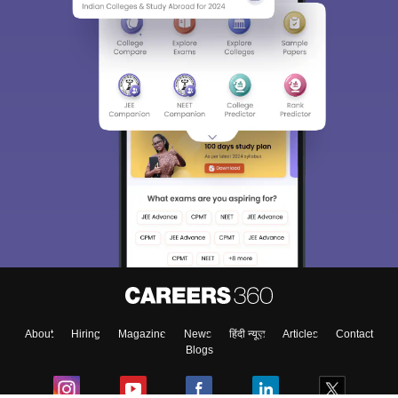
About
Hiring
Magazine
News
हिंदी न्यूज़
Articles
Contact
Blogs