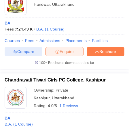
Haridwar
,
Uttarakhand
BA
Fees :
₹
24.49 K
B.A.
(
1
Course
)
Courses
Fees
Admissions
Placements
Facilities
Compare
Enquire
Brochure
100+
Brochures downloaded so far
Chandrawati Tiwari Girls PG College, Kashipur
Ownership:
Private
Kashipur
,
Uttarakhand
Rating:
4.0/5
1 Reviews
BA
B.A.
(
1
Course
)