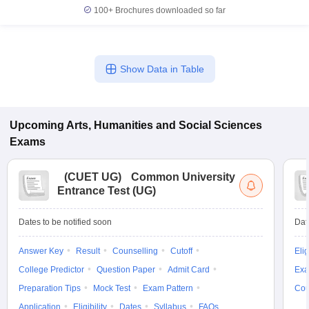
100+
Brochures downloaded so far
Show Data in Table
Upcoming
Arts, Humanities and Social Sciences
Exams
(
CUET UG
)
Common University
Entrance Test (UG)
Dates to be notified soon
Dat
Answer Key
Result
Counselling
Cutoff
Elig
College Predictor
Question Paper
Admit Card
Exa
Preparation Tips
Mock Test
Exam Pattern
Cou
Application
Eligibility
Dates
Syllabus
FAQs