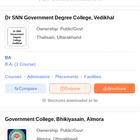
Dr SNN Government Degree College, Vedikhal
Ownership:
Public/Govt
Thalisain
,
Uttarakhand
BA
B.A.
(
1
Course
)
Courses
Admissions
Placements
Facilities
Compare
Enquire
Brochure
Brochures downloaded so far
Government College, Bhikiyasain, Almora
Ownership:
Public/Govt
Almora
,
Uttarakhand