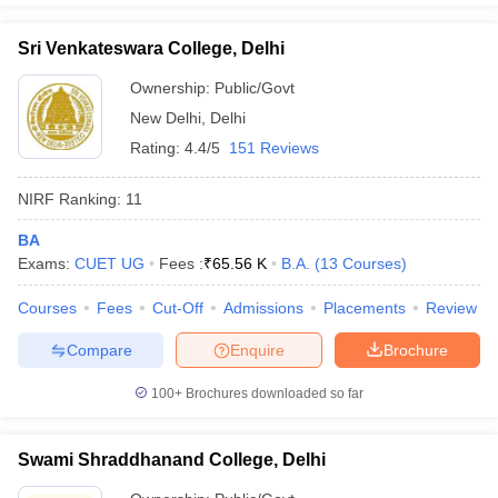
Sri Venkateswara College, Delhi
Ownership:
Public/Govt
New Delhi
,
Delhi
Rating:
4.4/5
151 Reviews
NIRF Ranking:
11
BA
Exams:
CUET UG
Fees :
₹
65.56 K
B.A.
(
13
Courses
)
Courses
Fees
Cut-Off
Admissions
Placements
Review
Compare
Enquire
Brochure
100+
Brochures downloaded so far
Swami Shraddhanand College, Delhi