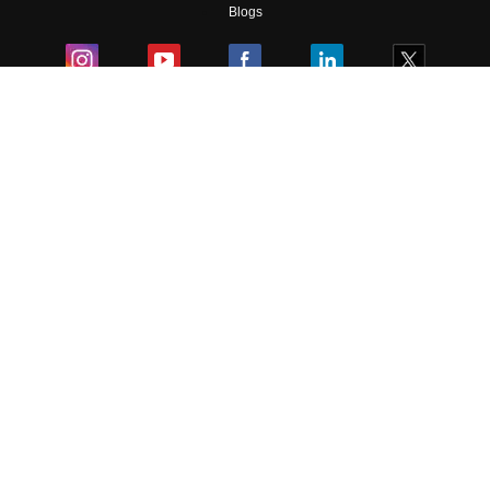
Blogs
Colleges
Ebooks & Sample Papers
Resources
CUET Important Updates
Exams
Sitemap
Terms & Conditions
Privacy Policy
Grievance Redressal
Copyright ©
2026
Pathfinder Publishing Pvt Ltd.