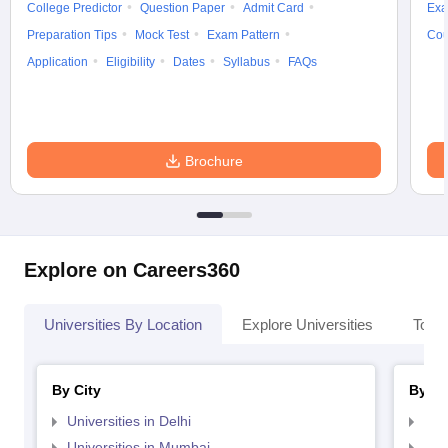
College Predictor
Question Paper
Admit Card
Exa
Preparation Tips
Mock Test
Exam Pattern
Cou
Application
Eligibility
Dates
Syllabus
FAQs
Brochure
Explore on Careers360
Universities By Location
Explore Universities
Top 
By City
By St
Universities in Delhi
Uni
Universities in Mumbai
Uni