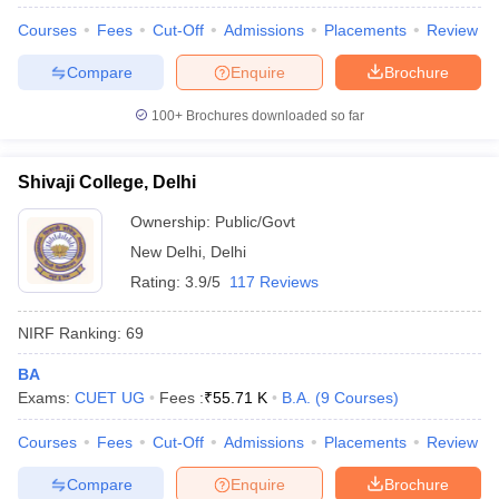
Courses
Fees
Cut-Off
Admissions
Placements
Review
Compare
Enquire
Brochure
100+
Brochures downloaded so far
Shivaji College, Delhi
Ownership:
Public/Govt
New Delhi
,
Delhi
Rating:
3.9/5
117 Reviews
NIRF Ranking:
69
 Cut off
BHU CUET Cut off
CUET Cutoff
CUET Cut off For Government
BA
revious Year Question Papers
CUET PG Syllabus
CUET PG Answer K
Exams:
CUET UG
Fees :
₹
55.71 K
B.A.
(
9
Courses
)
T JAM Syllabus
IIT JAM Result
IIT JAM cut off
s
NEST Result
Courses
Fees
Cut-Off
Admissions
Placements
Review
CET Question Paper
AP PGCET Merit List
U Examination Form
IGNOU Question Papers
IGNOU Result
Compare
Enquire
Brochure