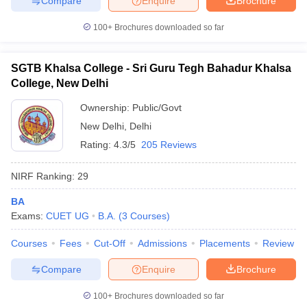
Compare
Enquire
Brochure
100+
Brochures downloaded so far
SGTB Khalsa College - Sri Guru Tegh Bahadur Khalsa
College, New Delhi
Ownership:
Public/Govt
New Delhi
,
Delhi
Rating:
4.3/5
205 Reviews
NIRF Ranking:
29
BA
Exams:
CUET UG
B.A.
(
3
Courses
)
Courses
Fees
Cut-Off
Admissions
Placements
Review
Compare
Enquire
Brochure
100+
Brochures downloaded so far