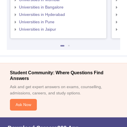
Universities in Bangalore
Univ
Universities in Hyderabad
Uni
Universities in Pune
Uni
Universities in Jaipur
Uni
Student Community: Where Questions Find
Answers
Ask and get expert answers on exams, counselling,
admissions, careers, and study options.
Ask Now