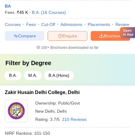
BA
Fees :
₹
45 K
B.A.
(
16
Courses
)
Courses
Fees
Cut-Off
Admissions
Placements
Review
Open
in App
Compare
Enquire
Brochure
100+
Brochures downloaded so far
Filter by
Degree
B.A.
M.A.
B.A.(Hons)
Zakir Husain Delhi College, Delhi
Ownership:
Public/Govt
New Delhi
,
Delhi
Rating:
3.7/5
210 Reviews
NIRF Ranking:
101-150