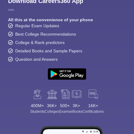
Download Careers360 App
All this at the convenience of your phone
Regular Exam Updates
Best College Recommendations
College & Rank predictors
Detailed Books and Sample Papers
Question and Answers
400M+
36K+
500+
3K+
16K+
Students
Colleges
Exams
eBooks
Certifications