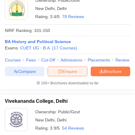
Ownership:
Public/Govt
New Delhi
,
Delhi
Rating:
3.4/5
78 Reviews
NIRF Ranking:
101-150
BA History and Political Science
Exams:
CUET UG
B.A.
(
17
Courses
)
Courses
Fees
Cut-Off
Admissions
Placements
Review
Compare
Enquire
Brochure
100+
Brochures downloaded so far
Vivekananda College, Delhi
Ownership:
Public/Govt
New Delhi
,
Delhi
Rating:
3.9/5
54 Reviews