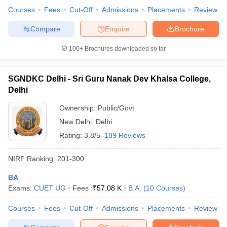
Courses
Fees
Cut-Off
Admissions
Placements
Review
Compare
Enquire
Brochure
100+
Brochures downloaded so far
SGNDKC Delhi - Sri Guru Nanak Dev Khalsa College,
Delhi
Ownership:
Public/Govt
New Delhi
,
Delhi
Rating:
3.8/5
189 Reviews
NIRF Ranking:
201-300
BA
Exams:
CUET UG
Fees :
₹
57.08 K
B.A.
(
10
Courses
)
Courses
Fees
Cut-Off
Admissions
Placements
Review