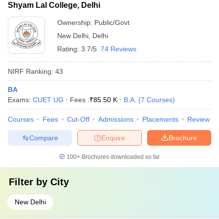
Shyam Lal College, Delhi
Ownership:
Public/Govt
New Delhi
,
Delhi
Rating:
3.7/5
74 Reviews
NIRF Ranking:
43
BA
Exams:
CUET UG
Fees :
₹
85.50 K
B.A.
(
7
Courses
)
Courses
Fees
Cut-Off
Admissions
Placements
Review
Compare
Enquire
Brochure
100+
Brochures downloaded so far
Filter by
City
New Delhi