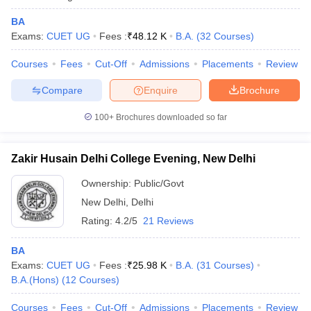
BA
Exams:
CUET UG
Fees :
₹
48.12 K
B.A.
(
32
Courses
)
Courses
Fees
Cut-Off
Admissions
Placements
Review
Compare
Enquire
Brochure
100+
Brochures downloaded so far
Zakir Husain Delhi College Evening, New Delhi
Ownership:
Public/Govt
New Delhi
,
Delhi
Rating:
4.2/5
21 Reviews
BA
Exams:
CUET UG
Fees :
₹
25.98 K
B.A.
(
31
Courses
)
B.A.(Hons)
(
12
Courses
)
Courses
Fees
Cut-Off
Admissions
Placements
Review