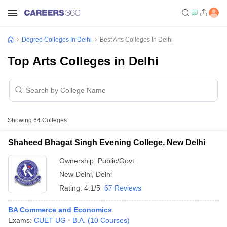
Degree Colleges In Delhi
Best Arts Colleges In Delhi
Top Arts Colleges in Delhi
Showing
64
Colleges
Shaheed Bhagat Singh Evening College, New Delhi
Ownership:
Public/Govt
New Delhi
,
Delhi
Rating:
4.1/5
67 Reviews
BA Commerce and Economics
Exams:
CUET UG
B.A.
(
10
Courses
)