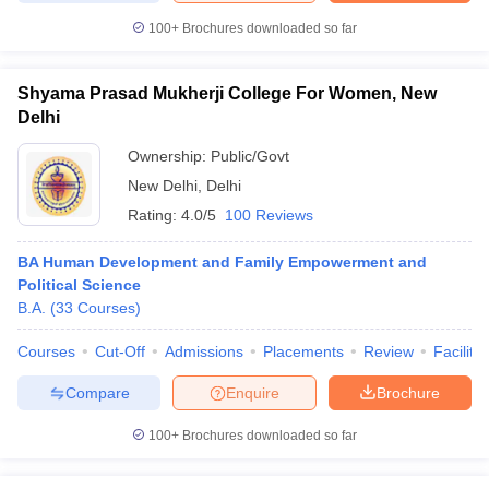
100+
Brochures downloaded so far
Shyama Prasad Mukherji College For Women, New
iversities in Gujarat
Govt. Universities in West Bengal
Govt. Universities
Delhi
ivate Universities in Gujarat
Private Universities in West-Bengal
Private 
Ownership:
Public/Govt
New Delhi
,
Delhi
know
Government Colleges in Bhopal
Government Colleges in Pune
Gove
Rating:
4.0/5
100 Reviews
leges in Allahabad
Private Degree Colleges in Varanasi
Private Degree C
BA Human Development and Family Empowerment and
Political Science
B.A.
(
33
Courses
)
and Sample Papers
Courses
Cut-Off
Admissions
Placements
Review
Facilitie
Compare
Enquire
Brochure
100+
Brochures downloaded so far