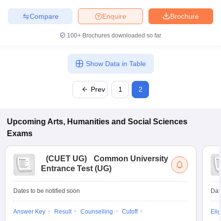
Compare
Enquire
Brochure
100+
Brochures downloaded so far
Show Data in Table
Prev
1
2
Upcoming
Arts, Humanities and Social Sciences
Exams
(
CUET UG
)
Common University
Entrance Test (UG)
Dates to be notified soon
Dat
Answer Key
Result
Counselling
Cutoff
Elig