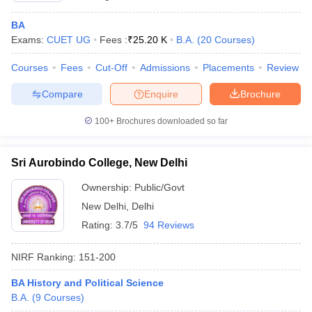
BA
Exams:
CUET UG
Fees :
₹
25.20 K
B.A.
(
20
Courses
)
Courses
Fees
Cut-Off
Admissions
Placements
Review
Compare
Enquire
Brochure
100+
Brochures downloaded so far
Sri Aurobindo College, New Delhi
Ownership:
Public/Govt
New Delhi
,
Delhi
Rating:
3.7/5
94 Reviews
NIRF Ranking:
151-200
BA History and Political Science
B.A.
(
9
Courses
)