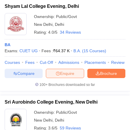
Shyam Lal College Evening, Delhi
Ownership:
Public/Govt
New Delhi
,
Delhi
Rating:
4.0/5
34 Reviews
BA
Exams:
CUET UG
Fees :
₹
64.37 K
B.A.
(
15
Courses
)
Courses
Fees
Cut-Off
Admissions
Placements
Review
Compare
Enquire
Brochure
100+
Brochures downloaded so far
Sri Aurobindo College Evening, New Delhi
Ownership:
Public/Govt
New Delhi
,
Delhi
Rating:
3.6/5
59 Reviews