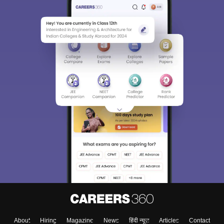
About
Hiring
Magazine
News
हिंदी न्यूज़
Articles
Contact