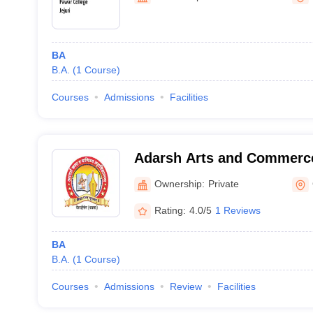
BA
B.A.
(
1
Course
)
Courses
Admissions
Facilities
Adarsh Arts and Commerce
Gadchiroli
Ownership:
Private
Rating:
4.0/5
1 Reviews
BA
B.A.
(
1
Course
)
Courses
Admissions
Review
Facilities