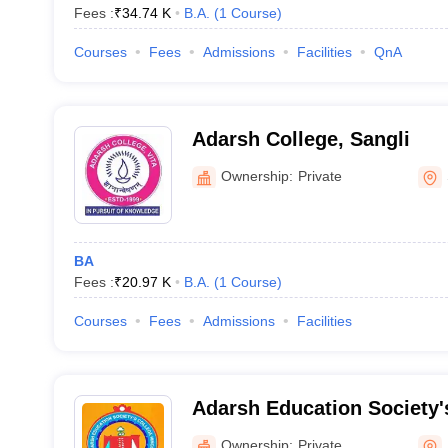
Fees :
₹
34.74 K
B.A.
(
1
Course
)
Courses
Fees
Admissions
Facilities
QnA
Adarsh College, Sangli
Ownership:
Private
BA
Fees :
₹
20.97 K
B.A.
(
1
Course
)
Courses
Fees
Admissions
Facilities
Adarsh Education Society
and Science College, Hingo
Ownership:
Private