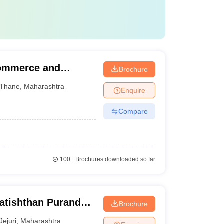
Commerce and
Brochure
Thane
,
Maharashtra
Enquire
Compare
100+
Brochures downloaded so far
ratishthan Purandar
Brochure
lege, Jejuri
Jejuri
,
Maharashtra