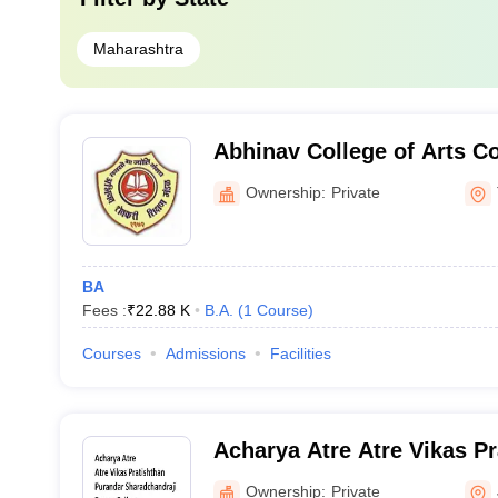
Maharashtra
Abhinav College of Arts 
Science, Thane
Ownership:
Private
BA
Fees :
₹
22.88 K
B.A.
(
1
Course
)
Courses
Admissions
Facilities
Acharya Atre Atre Vikas P
Sharadchandraji Pawar Col
Ownership:
Private