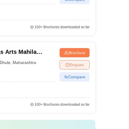
100+
Brochures downloaded so far
s Arts Mahila
Brochure
Dhule
,
Maharashtra
Enquire
Compare
100+
Brochures downloaded so far