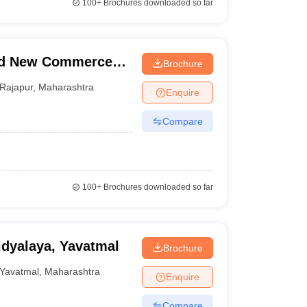
100+
Brochures downloaded so far
nd New Commerce
Brochure
Rajapur
,
Maharashtra
Enquire
Compare
100+
Brochures downloaded so far
dyalaya, Yavatmal
Brochure
Yavatmal
,
Maharashtra
Enquire
Compare