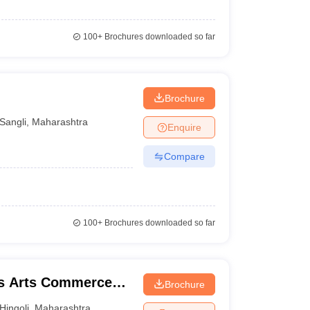
100+
Brochures downloaded so far
Brochure
Sangli
,
Maharashtra
Enquire
Compare
100+
Brochures downloaded so far
's Arts Commerce
Brochure
li
Hingoli
,
Maharashtra