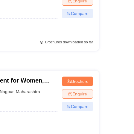
Enquire
nt Colleges in Bhopal
Government Colleges in Pune
Government Colleg
abad
Private Degree Colleges in Varanasi
Private Degree Colleges in Kol
Compare
pers
Brochures downloaded so far
ent for Women,
Brochure
Nagpur
,
Maharashtra
Enquire
Compare