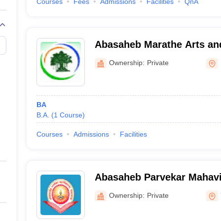
Courses
Fees
Admissions
Facilities
QnA
Abasaheb Marathe Arts a
Science College, Rajapur
Ownership:
Private
BA
B.A.
(
1
Course
)
Courses
Admissions
Facilities
Abasaheb Parvekar Mahavi
Ownership:
Private