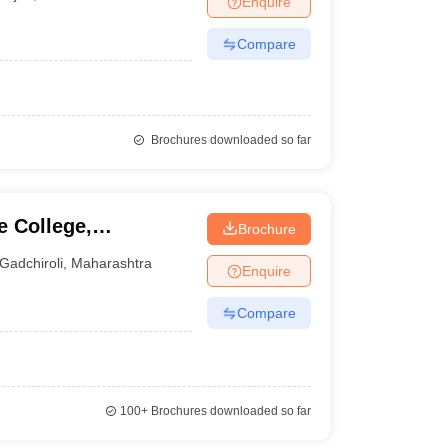
Enquire
Compare
Brochures downloaded so far
 College,
Brochure
Gadchiroli
,
Maharashtra
Enquire
Compare
100+
Brochures downloaded so far