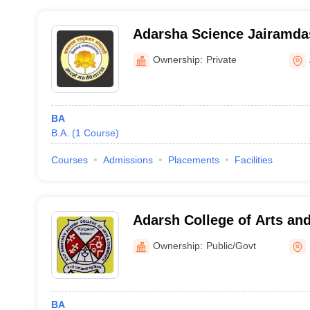
Adarsha Science Jairamda
and Birla Commerce Mahav
Ownership:
Private
BA
B.A.
(
1
Course
)
Courses
Admissions
Placements
Facilities
Adarsh College of Arts a
Kulgaon
Ownership:
Public/Govt
BA