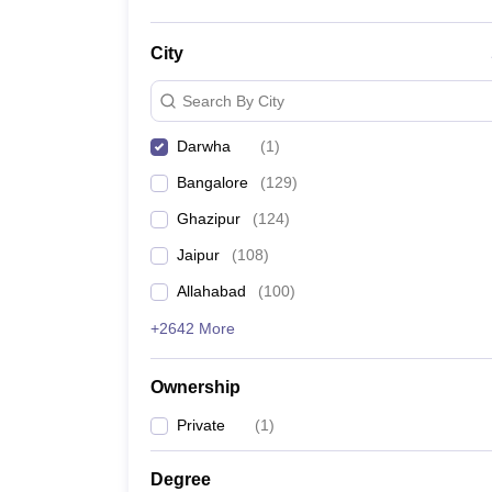
City
Search By City
Darwha
(
1
)
Bangalore
(
129
)
Ghazipur
(
124
)
Jaipur
(
108
)
Allahabad
(
100
)
+2642 More
Ownership
Private
(
1
)
Degree