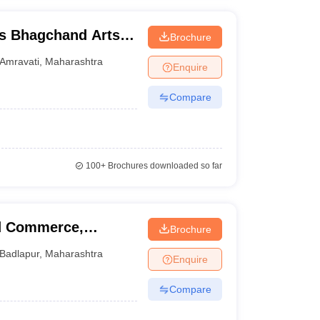
s Bhagchand Arts
Brochure
idyalaya, Amravati
Amravati
,
Maharashtra
Enquire
Compare
100+
Brochures downloaded so far
nd Commerce,
Brochure
Badlapur
,
Maharashtra
Enquire
Compare