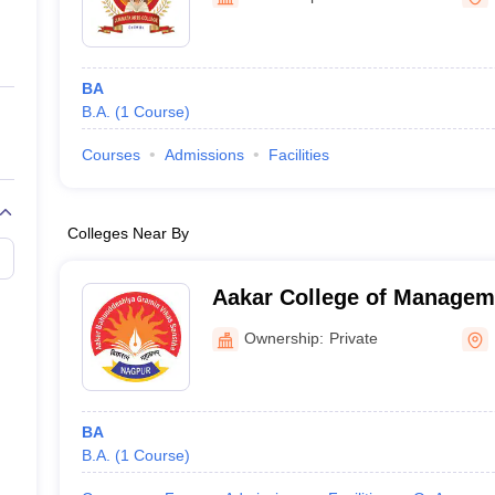
ernment Colleges in Indore
Government Colleges in Lucknow
Governme
a
Private Degree Colleges in Gurgaon
Private Degree Colleges in Allah
BA
line M.Com
B.A.
(
1
Course
)
ers
IIT JAM E-books and Sample Papers
NEST E-books and Sample Pa
Courses
Admissions
Facilities
Colleges Near By
Aakar College of Managem
Nagpur
Ownership:
Private
BA
B.A.
(
1
Course
)