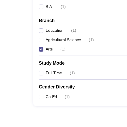
B.A.
(
1
)
Branch
Education
(
1
)
Agricultural Science
(
1
)
Arts
(
1
)
Study Mode
Full Time
(
1
)
Gender Diversity
Co-Ed
(
1
)