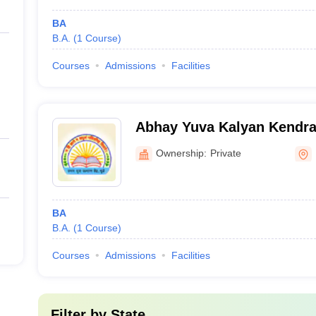
BA
B.A.
(
1
Course
)
Courses
Admissions
Facilities
Abhay Yuva Kalyan Kendra
College, Dhule
Ownership:
Private
BA
B.A.
(
1
Course
)
Courses
Admissions
Facilities
Filter by
State