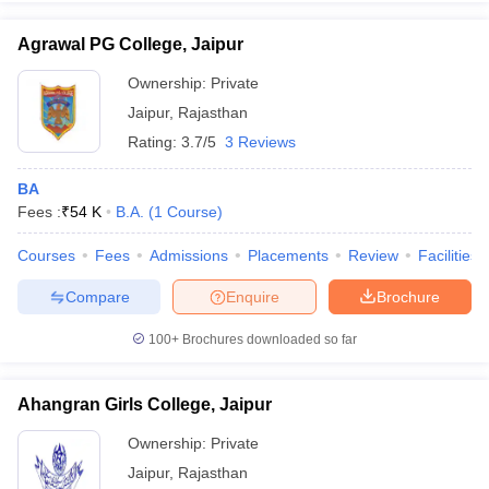
Agrawal PG College, Jaipur
Ownership:
Private
Jaipur
,
Rajasthan
Rating:
3.7/5
3 Reviews
BA
Fees :
₹
54 K
B.A.
(
1
Course
)
Courses
Fees
Admissions
Placements
Review
Facilities
Compare
Enquire
Brochure
100+
Brochures downloaded so far
Ahangran Girls College, Jaipur
Ownership:
Private
Jaipur
,
Rajasthan