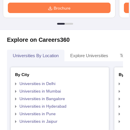
Brochure
Explore on Careers360
Universities By Location
Explore Universities
Top 
By City
By St
Universities in Delhi
Uni
Universities in Mumbai
Uni
Universities in Bangalore
Univ
Universities in Hyderabad
Uni
Universities in Pune
Uni
Universities in Jaipur
Uni