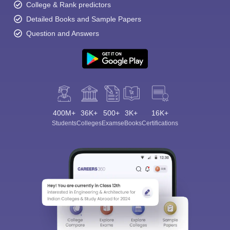
College & Rank predictors
Detailed Books and Sample Papers
Question and Answers
400M+
36K+
500+
3K+
16K+
Students
Colleges
Exams
eBooks
Certifications