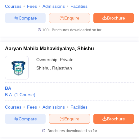
Courses
Fees
Admissions
Facilities
Compare
Enquire
Brochure
100+
Brochures downloaded so far
Aaryan Mahila Mahavidyalaya, Shishu
Ownership:
Private
Shishu
,
Rajasthan
BA
B.A.
(
1
Course
)
Courses
Fees
Admissions
Facilities
Compare
Enquire
Brochure
Brochures downloaded so far