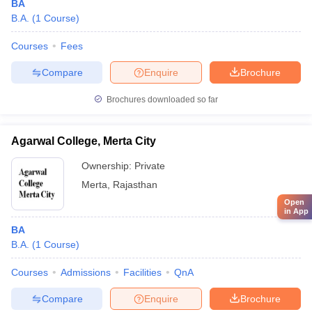
BA
B.A.
(
1
Course
)
Courses
Fees
Compare
Enquire
Brochure
Brochures downloaded so far
Agarwal College, Merta City
Ownership:
Private
Merta
,
Rajasthan
Open
in App
BA
B.A.
(
1
Course
)
Courses
Admissions
Facilities
QnA
Compare
Enquire
Brochure