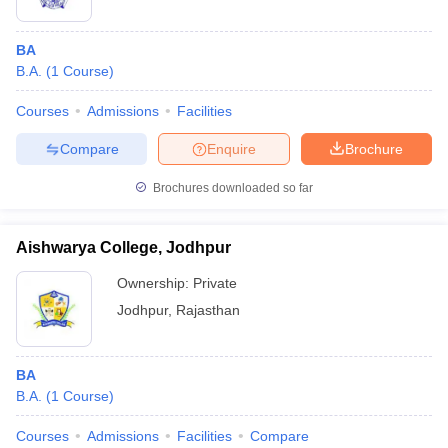
BA
B.A.
(
1
Course
)
Courses
Admissions
Facilities
Compare
Enquire
Brochure
Brochures downloaded so far
Aishwarya College, Jodhpur
Ownership:
Private
Jodhpur
,
Rajasthan
BA
B.A.
(
1
Course
)
Courses
Admissions
Facilities
Compare