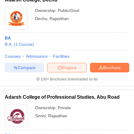
Ownership:
Public/Govt
Dechu
,
Rajasthan
BA
B.A.
(
1
Course
)
Courses
Admissions
Facilities
Compare
Enquire
Brochure
100+
Brochures downloaded so far
Adarsh College of Professional Studies, Abu Road
Ownership:
Private
Sirohi
,
Rajasthan