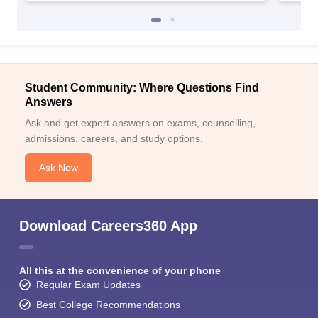
Student Community: Where Questions Find
Answers
Ask and get expert answers on exams, counselling,
admissions, careers, and study options.
Ask Now
Download Careers360 App
All this at the convenience of your phone
Regular Exam Updates
Best College Recommendations