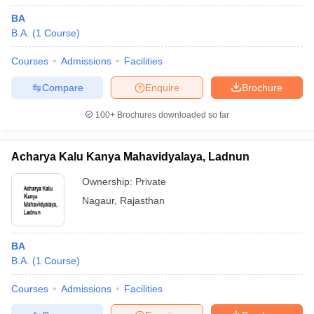
BA
B.A.
(
1
Course
)
Courses
Admissions
Facilities
Compare
Enquire
Brochure
100+
Brochures downloaded so far
Acharya Kalu Kanya Mahavidyalaya, Ladnun
Ownership:
Private
Nagaur
,
Rajasthan
BA
B.A.
(
1
Course
)
Courses
Admissions
Facilities