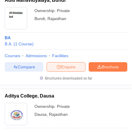
Aditi Mahavidyalaya, Bundi
Ownership:
Private
Bundi
,
Rajasthan
BA
B.A.
(
1
Course
)
Courses
Admissions
Facilities
Compare
Enquire
Brochure
Brochures downloaded so far
Aditya College, Dausa
Ownership:
Private
Dausa
,
Rajasthan