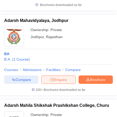
Brochures downloaded so far
Adarsh Mahavidyalaya, Jodhpur
Ownership:
Private
Jodhpur
,
Rajasthan
BA
B.A.
(
1
Course
)
Courses
Admissions
Facilities
Compare
Compare
Enquire
Brochure
100+
Brochures downloaded so far
Adarsh Mahila Shikshak Prashikshan College, Churu
Ownership:
Private