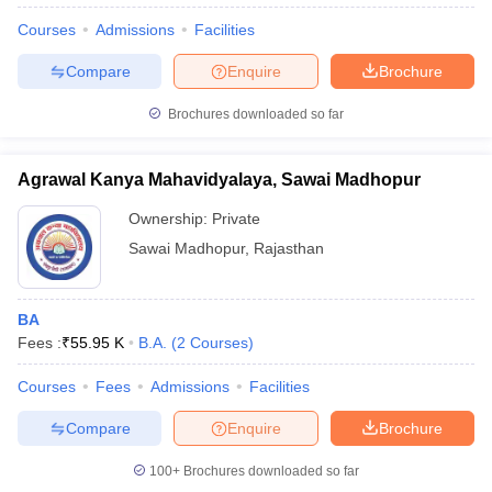
Courses
Admissions
Facilities
Compare
Enquire
Brochure
Brochures downloaded so far
Agrawal Kanya Mahavidyalaya, Sawai Madhopur
Ownership:
Private
Sawai Madhopur
,
Rajasthan
BA
Fees :
₹
55.95 K
B.A.
(
2
Courses
)
Courses
Fees
Admissions
Facilities
Compare
Enquire
Brochure
100+
Brochures downloaded so far