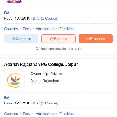
BA
Fees :
₹
37.50 K
B.A.
(
1
Course
)
Courses
Fees
Admissions
Facilities
Compare
Enquire
Brochure
Brochures downloaded so far
Adarsh Rajasthan PG College, Jaipur
Ownership:
Private
Jaipur
,
Rajasthan
BA
Fees :
₹
21.75 K
B.A.
(
1
Course
)
Courses
Fees
Admissions
Facilities