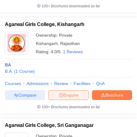
100+
Brochures downloaded so far
Agarwal Girls College, Kishangarh
Ownership:
Private
Kishangarh
,
Rajasthan
Rating:
4.0/5
1 Reviews
BA
B.A.
(
1
Course
)
Courses
Admissions
Review
Facilities
QnA
Compare
Enquire
Brochure
100+
Brochures downloaded so far
Agarwal Girls College, Sri Ganganagar
Ownership:
Private