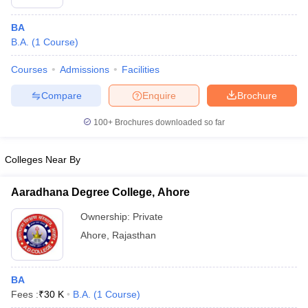
BA
B.A.
(
1
Course
)
Courses
Admissions
Facilities
Compare
Enquire
Brochure
100+
Brochures downloaded so far
Colleges Near By
Aaradhana Degree College, Ahore
Ownership:
Private
Ahore
,
Rajasthan
BA
Fees :
₹
30 K
B.A.
(
1
Course
)