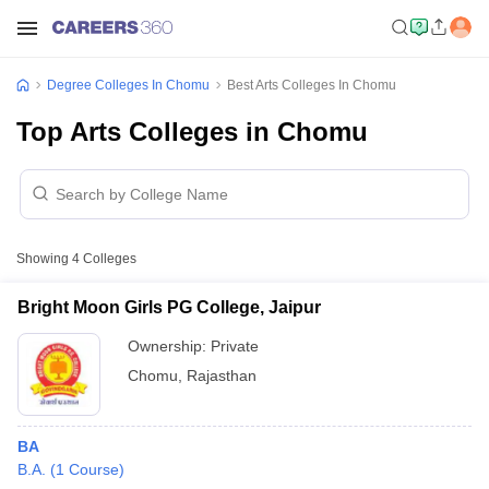
Degree Colleges In Chomu
Best Arts Colleges In Chomu
Top Arts Colleges in Chomu
Showing
4
Colleges
Bright Moon Girls PG College, Jaipur
Ownership:
Private
Chomu
,
Rajasthan
BA
B.A.
(
1
Course
)