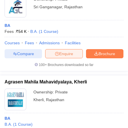
Sri Ganganagar
,
Rajasthan
BA
Fees :
₹
54 K
B.A.
(
1
Course
)
Courses
Fees
Admissions
Facilities
Compare
Enquire
Brochure
100+
Brochures downloaded so far
Agrasen Mahila Mahavidyalaya, Kherli
Ownership:
Private
Kherli
,
Rajasthan
BA
B.A.
(
1
Course
)