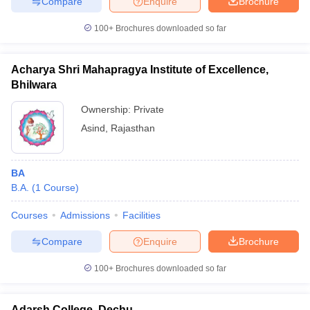
Compare
Enquire
Brochure
100+
Brochures downloaded so far
Acharya Shri Mahapragya Institute of Excellence,
Bhilwara
Ownership:
Private
Asind
,
Rajasthan
BA
B.A.
(
1
Course
)
Courses
Admissions
Facilities
Compare
Enquire
Brochure
100+
Brochures downloaded so far
Adarsh College, Dechu