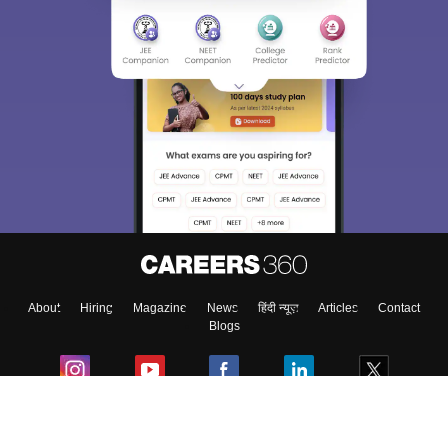
About
Hiring
Magazine
News
हिंदी न्यूज़
Articles
Contact
Blogs
Colleges