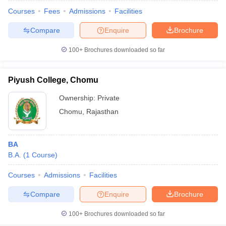
Courses
Fees
Admissions
Facilities
Compare
Enquire
Brochure
100+
Brochures downloaded so far
Piyush College, Chomu
Ownership:
Private
Chomu
,
Rajasthan
BA
B.A.
(
1
Course
)
 Cut off
BHU CUET Cut off
CUET Cutoff
CUET Cut off For Government
revious Year Question Papers
CUET PG Syllabus
CUET PG Answer K
Courses
Admissions
Facilities
T JAM Syllabus
IIT JAM Result
IIT JAM cut off
Compare
Enquire
Brochure
s
NEST Result
CET Question Paper
AP PGCET Merit List
100+
Brochures downloaded so far
U Examination Form
IGNOU Question Papers
IGNOU Result