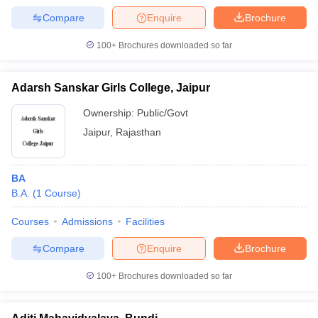
Compare
Enquire
Brochure
100+
Brochures downloaded so far
Adarsh Sanskar Girls College, Jaipur
Ownership:
Public/Govt
Jaipur
,
Rajasthan
BA
B.A.
(
1
Course
)
Courses
Admissions
Facilities
Compare
Enquire
Brochure
100+
Brochures downloaded so far