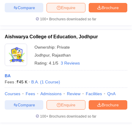
Compare
Enquire
Brochure
100+
Brochures downloaded so far
Aishwarya College of Education, Jodhpur
Ownership:
Private
Jodhpur
,
Rajasthan
Rating:
4.1/5
3 Reviews
BA
Fees :
₹
45 K
B.A.
(
1
Course
)
Courses
Fees
Admissions
Review
Facilities
QnA
Compare
Enquire
Brochure
100+
Brochures downloaded so far