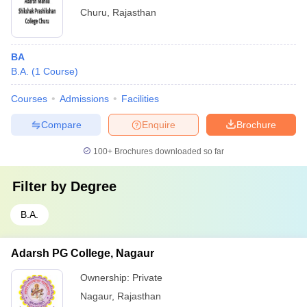
Churu
,
Rajasthan
BA
B.A.
(
1
Course
)
Courses
Admissions
Facilities
Compare
Enquire
Brochure
100+
Brochures downloaded so far
Filter by
Degree
B.A.
Adarsh PG College, Nagaur
Ownership:
Private
Nagaur
,
Rajasthan