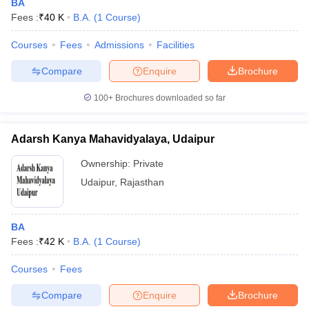
BA
Fees :
₹
40 K
B.A.
(
1
Course
)
Courses
Fees
Admissions
Facilities
Compare
Enquire
Brochure
100+
Brochures downloaded so far
Adarsh Kanya Mahavidyalaya, Udaipur
Ownership:
Private
Udaipur
,
Rajasthan
BA
Fees :
₹
42 K
B.A.
(
1
Course
)
Courses
Fees
Compare
Enquire
Brochure