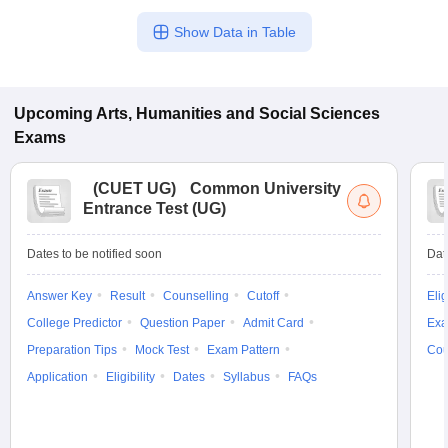
Show Data in Table
Upcoming
Arts, Humanities and Social Sciences
Exams
(
CUET UG
)
Common University
Entrance Test (UG)
Dates to be notified soon
Dat
Answer Key
Result
Counselling
Cutoff
Elig
College Predictor
Question Paper
Admit Card
Exa
Preparation Tips
Mock Test
Exam Pattern
Cou
Application
Eligibility
Dates
Syllabus
FAQs