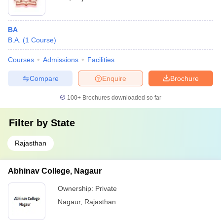
BA
B.A.
(
1
Course
)
Courses
Admissions
Facilities
Compare
Enquire
Brochure
100+
Brochures downloaded so far
Filter by
State
Rajasthan
Abhinav College, Nagaur
Ownership:
Private
Nagaur
,
Rajasthan