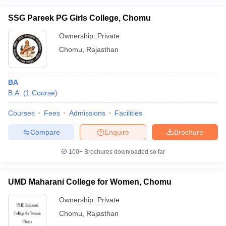
SSG Pareek PG Girls College, Chomu
Ownership:
Private
Chomu
,
Rajasthan
iversities in Gujarat
Govt. Universities in West Bengal
Govt. Universities
ivate Universities in Gujarat
Private Universities in West-Bengal
Private 
BA
B.A.
(
1
Course
)
know
Government Colleges in Bhopal
Government Colleges in Pune
Gove
leges in Allahabad
Private Degree Colleges in Varanasi
Private Degree C
Courses
Fees
Admissions
Facilities
Compare
Enquire
Brochure
and Sample Papers
100+
Brochures downloaded so far
UMD Maharani College for Women, Chomu
Ownership:
Private
Chomu
,
Rajasthan