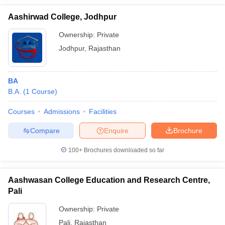
Aashirwad College, Jodhpur
Ownership:
Private
Jodhpur
,
Rajasthan
BA
B.A.
(
1
Course
)
Courses
Admissions
Facilities
Compare
Enquire
Brochure
100+
Brochures downloaded so far
Aashwasan College Education and Research Centre,
Pali
Ownership:
Private
Pali
,
Rajasthan