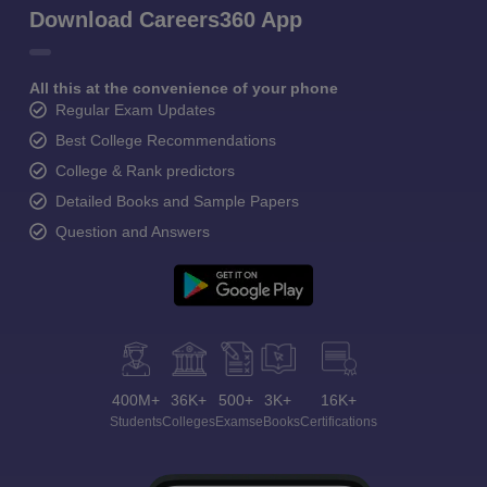
Download Careers360 App
All this at the convenience of your phone
Regular Exam Updates
Best College Recommendations
College & Rank predictors
Detailed Books and Sample Papers
Question and Answers
400M+
36K+
500+
3K+
16K+
Students
Colleges
Exams
eBooks
Certifications