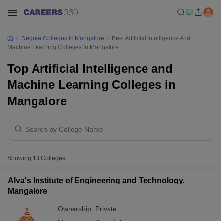
Degree Colleges In Mangalore
Best Artificial Intelligence And
Machine Learning Colleges In Mangalore
Top Artificial Intelligence and
Machine Learning Colleges in
Mangalore
Showing
13
Colleges
Alva's Institute of Engineering and Technology,
Mangalore
Ownership:
Private