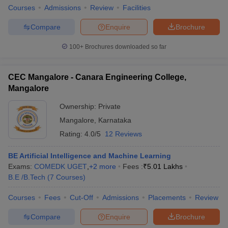
Courses
Admissions
Review
Facilities
Compare
Enquire
Brochure
100+
Brochures downloaded so far
iversities in Gujarat
Govt. Universities in West Bengal
Govt. Universities
ivate Universities in Gujarat
Private Universities in West-Bengal
Private 
CEC Mangalore - Canara Engineering College,
Mangalore
know
Government Colleges in Bhopal
Government Colleges in Pune
Gove
Ownership:
Private
leges in Allahabad
Private Degree Colleges in Varanasi
Private Degree C
Mangalore
,
Karnataka
Rating:
4.0/5
12 Reviews
and Sample Papers
BE Artificial Intelligence and Machine Learning
Exams:
COMEDK UGET
,
+
2
more
Fees :
₹
5.01 Lakhs
B.E /B.Tech
(
7
Courses
)
Courses
Fees
Cut-Off
Admissions
Placements
Review
Compare
Enquire
Brochure