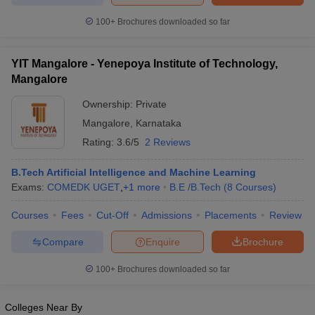
100+
Brochures downloaded so far
YIT Mangalore - Yenepoya Institute of Technology,
Mangalore
Ownership:
Private
Mangalore
,
Karnataka
Rating:
3.6/5
2 Reviews
B.Tech Artificial Intelligence and Machine Learning
Exams:
COMEDK UGET
,
+
1
more
B.E /B.Tech
(
8
Courses
)
Courses
Fees
Cut-Off
Admissions
Placements
Review
Compare
Enquire
Brochure
100+
Brochures downloaded so far
Colleges Near By