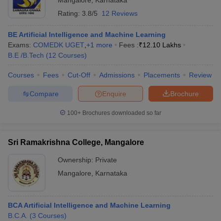
Mangalore
,
Karnataka
Rating:
3.8/5
12 Reviews
BE Artificial Intelligence and Machine Learning
Exams:
COMEDK UGET
,
+
1
more
Fees :
₹
12.10 Lakhs
B.E /B.Tech
(
12
Courses
)
Courses
Fees
Cut-Off
Admissions
Placements
Review
Compare
Enquire
Brochure
100+
Brochures downloaded so far
Sri Ramakrishna College, Mangalore
Ownership:
Private
Mangalore
,
Karnataka
BCA Artificial Intelligence and Machine Learning
B.C.A.
(
3
Courses
)