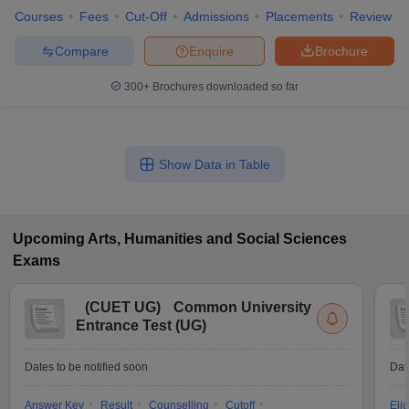
Courses
Fees
Cut-Off
Admissions
Placements
Review
Compare
Enquire
Brochure
300+
Brochures downloaded so far
Show Data in Table
Upcoming
Arts, Humanities and Social Sciences
Exams
(
CUET UG
)
Common University
Entrance Test (UG)
Dates to be notified soon
Dat
Answer Key
Result
Counselling
Cutoff
Elig