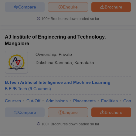
Compare
Enquire
Brochure
100+
Brochures downloaded so far
AJ Institute of Engineering and Technology,
Mangalore
Ownership:
Private
Dakshina Kannada
,
Karnataka
B.Tech Artificial Intelligence and Machine Learning
B.E /B.Tech
(
9
Courses
)
Courses
Cut-Off
Admissions
Placements
Facilities
Comp
Compare
Enquire
Brochure
100+
Brochures downloaded so far