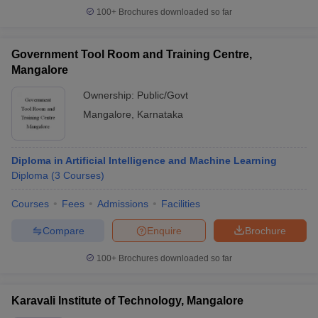
100+
Brochures downloaded so far
Government Tool Room and Training Centre,
Mangalore
Ownership:
Public/Govt
Mangalore
,
Karnataka
Diploma in Artificial Intelligence and Machine Learning
Diploma
(
3
Courses
)
Courses
Fees
Admissions
Facilities
Compare
Enquire
Brochure
100+
Brochures downloaded so far
Karavali Institute of Technology, Mangalore