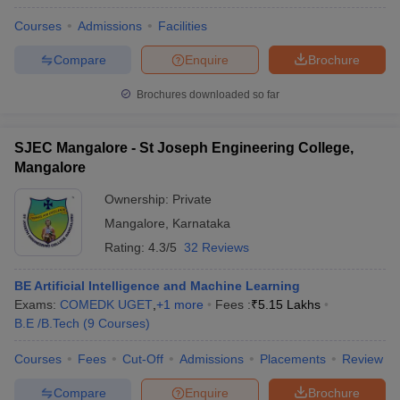
Courses
Admissions
Facilities
Compare
Enquire
Brochure
Brochures downloaded so far
SJEC Mangalore - St Joseph Engineering College,
Mangalore
Ownership:
Private
Mangalore
,
Karnataka
Rating:
4.3/5
32 Reviews
BE Artificial Intelligence and Machine Learning
Exams:
COMEDK UGET
,
+
1
more
Fees :
₹
5.15 Lakhs
B.E /B.Tech
(
9
Courses
)
Courses
Fees
Cut-Off
Admissions
Placements
Review
Compare
Enquire
Brochure