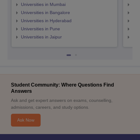
Universities in Mumbai
Uni
Universities in Bangalore
Univ
Universities in Hyderabad
Uni
Universities in Pune
Uni
Universities in Jaipur
Uni
Student Community: Where Questions Find
Answers
Ask and get expert answers on exams, counselling,
admissions, careers, and study options.
Ask Now