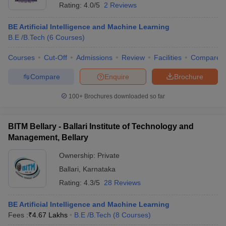
Rating:
4.0/5
2 Reviews
BE Artificial Intelligence and Machine Learning
B.E /B.Tech
(
6
Courses
)
Courses
Cut-Off
Admissions
Review
Facilities
Compare
Compare
Enquire
Brochure
100+
Brochures downloaded so far
BITM Bellary - Ballari Institute of Technology and
Management, Bellary
Ownership:
Private
Ballari
,
Karnataka
Rating:
4.3/5
28 Reviews
BE Artificial Intelligence and Machine Learning
Fees :
₹
4.67 Lakhs
B.E /B.Tech
(
8
Courses
)