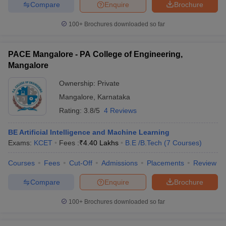
Compare
Enquire
Brochure
100+
Brochures downloaded so far
PACE Mangalore - PA College of Engineering,
Mangalore
Ownership:
Private
Mangalore
,
Karnataka
Rating:
3.8/5
4 Reviews
BE Artificial Intelligence and Machine Learning
Exams:
KCET
Fees :
₹
4.40 Lakhs
B.E /B.Tech
(
7
Courses
)
Courses
Fees
Cut-Off
Admissions
Placements
Review
Compare
Enquire
Brochure
100+
Brochures downloaded so far