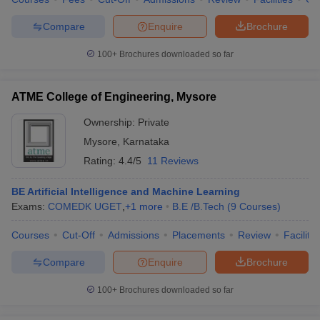
Compare
Enquire
Brochure
100+
Brochures downloaded so far
ATME College of Engineering, Mysore
Ownership:
Private
Mysore
,
Karnataka
Rating:
4.4/5
11 Reviews
BE Artificial Intelligence and Machine Learning
Exams:
COMEDK UGET
,
+
1
more
B.E /B.Tech
(
9
Courses
)
Courses
Cut-Off
Admissions
Placements
Review
Facilitie
Compare
Enquire
Brochure
100+
Brochures downloaded so far