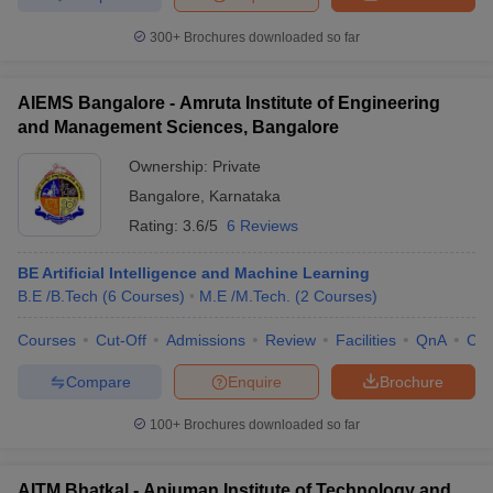
300+
Brochures downloaded so far
AIEMS Bangalore - Amruta Institute of Engineering
and Management Sciences, Bangalore
Ownership:
Private
Bangalore
,
Karnataka
Rating:
3.6/5
6 Reviews
BE Artificial Intelligence and Machine Learning
B.E /B.Tech
(
6
Courses
)
M.E /M.Tech.
(
2
Courses
)
Courses
Cut-Off
Admissions
Review
Facilities
QnA
Co
Compare
Enquire
Brochure
100+
Brochures downloaded so far
AITM Bhatkal - Anjuman Institute of Technology and