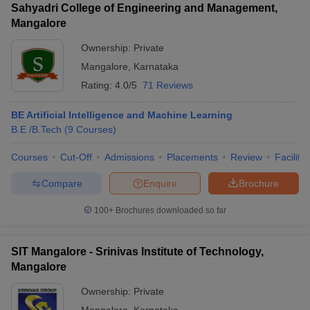
Sahyadri College of Engineering and Management,
Mangalore
Ownership:
Private
Mangalore
,
Karnataka
Rating:
4.0/5
71 Reviews
BE Artificial Intelligence and Machine Learning
B.E /B.Tech
(
9
Courses
)
Courses
Cut-Off
Admissions
Placements
Review
Facilitie
Compare
Enquire
Brochure
100+
Brochures downloaded so far
SIT Mangalore - Srinivas Institute of Technology,
Mangalore
Ownership:
Private