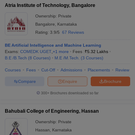
Atria Institute of Technology, Bangalore
Ownership:
Private
Bangalore
,
Karnataka
Rating:
3.9/5
67 Reviews
BE Artificial Intelligence and Machine Learning
Exams:
COMEDK UGET
,
+
1
more
Fees :
₹
5.32 Lakhs
B.E /B.Tech
(
8
Courses
)
M.E /M.Tech.
(
3
Courses
)
Courses
Fees
Cut-Off
Admissions
Placements
Review
Compare
Enquire
Brochure
300+
Brochures downloaded so far
Bahubali College of Engineering, Hassan
Ownership:
Private
Hassan
,
Karnataka