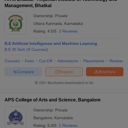
Management, Bhatkal
Ownership:
Private
Uttara Kannada
,
Karnataka
Rating:
4.5/5
2 Reviews
B.E Artificial Intelligence and Machine Learning
B.E /B.Tech
(
8
Courses
)
Courses
Fees
Cut-Off
Admissions
Placements
Review
Compare
Enquire
Brochure
100+
Brochures downloaded so far
APS College of Arts and Science, Bangalore
Ownership:
Private
Bangalore
,
Karnataka
Rating:
5.0/5
1 Reviews