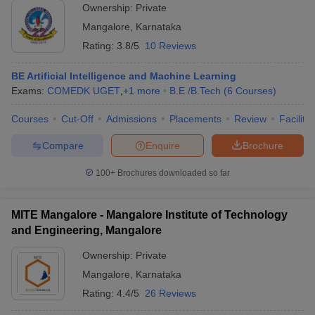
Ownership:
Private
Mangalore
,
Karnataka
Rating:
3.8/5
10 Reviews
BE Artificial Intelligence and Machine Learning
Exams:
COMEDK UGET
,
+
1
more
B.E /B.Tech
(
6
Courses
)
Courses
Cut-Off
Admissions
Placements
Review
Facilitie
Compare
Enquire
Brochure
100+
Brochures downloaded so far
MITE Mangalore - Mangalore Institute of Technology
and Engineering, Mangalore
Ownership:
Private
Mangalore
,
Karnataka
Rating:
4.4/5
26 Reviews