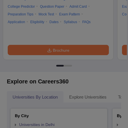
College Predictor
Question Paper
Admit Card
Exa
Preparation Tips
Mock Test
Exam Pattern
Cou
Application
Eligibility
Dates
Syllabus
FAQs
Brochure
Explore on Careers360
Universities By Location
Explore Universities
Top 
By City
By St
Universities in Delhi
Uni