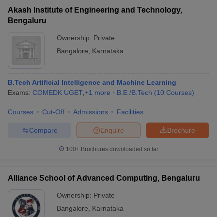
Akash Institute of Engineering and Technology,
Bengaluru
Ownership:
Private
Bangalore
,
Karnataka
B.Tech Artificial Intelligence and Machine Learning
Exams:
COMEDK UGET
,
+
1
more
B.E /B.Tech
(
10
Courses
)
Courses
Cut-Off
Admissions
Facilities
Compare
Enquire
Brochure
100+
Brochures downloaded so far
Alliance School of Advanced Computing, Bengaluru
Ownership:
Private
Bangalore
,
Karnataka