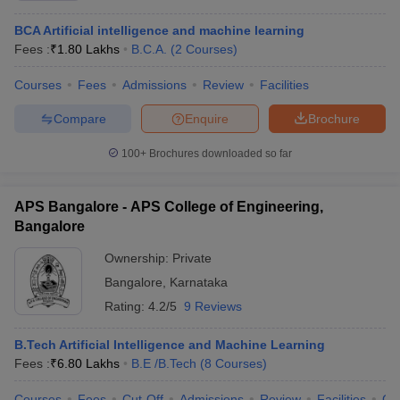
BCA Artificial intelligence and machine learning
Fees :
₹
1.80 Lakhs
B.C.A.
(
2
Courses
)
Courses
Fees
Admissions
Review
Facilities
Compare
Enquire
Brochure
100+
Brochures downloaded so far
APS Bangalore - APS College of Engineering,
Bangalore
Ownership:
Private
Bangalore
,
Karnataka
Rating:
4.2/5
9 Reviews
B.Tech Artificial Intelligence and Machine Learning
Fees :
₹
6.80 Lakhs
B.E /B.Tech
(
8
Courses
)
Courses
Fees
Cut-Off
Admissions
Review
Facilities
Co