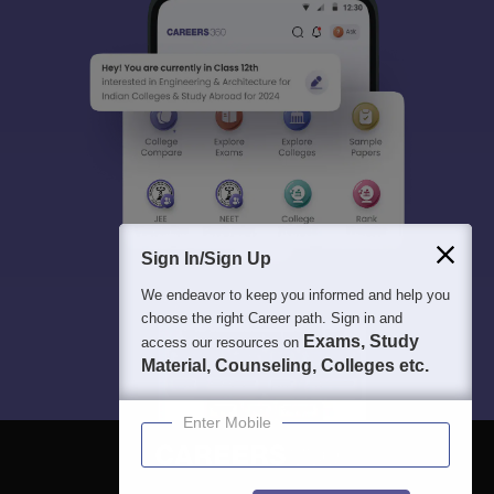
Sign In/Sign Up
We endeavor to keep you informed and help you
choose the right Career path. Sign in and
Exams, Study
access our resources on
Material, Counseling, Colleges etc.
Enter Mobile