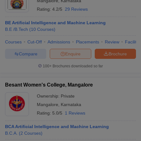
Mangalore
,
Karnataka
Rating:
4.2/5
29 Reviews
BE Artificial Intelligence and Machine Learning
B.E /B.Tech
(
10
Courses
)
Courses
Cut-Off
Admissions
Placements
Review
Facilitie
Compare
Enquire
Brochure
100+
Brochures downloaded so far
Besant Women's College, Mangalore
Ownership:
Private
 Cut off
BHU CUET Cut off
CUET Cutoff
CUET Cut off For Government
Mangalore
,
Karnataka
revious Year Question Papers
CUET PG Syllabus
CUET PG Answer K
Rating:
5.0/5
1 Reviews
T JAM Syllabus
IIT JAM Result
IIT JAM cut off
s
NEST Result
BCA Artificial Intelligence and Machine Learning
CET Question Paper
AP PGCET Merit List
B.C.A.
(
2
Courses
)
U Examination Form
IGNOU Question Papers
IGNOU Result