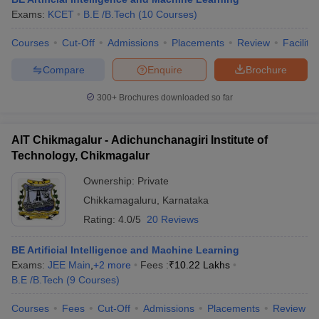
Exams:
KCET
B.E /B.Tech
(
10
Courses
)
Courses
Cut-Off
Admissions
Placements
Review
Facilitie
Compare
Enquire
Brochure
300+
Brochures downloaded so far
AIT Chikmagalur - Adichunchanagiri Institute of
Technology, Chikmagalur
Ownership:
Private
Chikkamagaluru
,
Karnataka
Rating:
4.0/5
20 Reviews
BE Artificial Intelligence and Machine Learning
Exams:
JEE Main
,
+
2
more
Fees :
₹
10.22 Lakhs
B.E /B.Tech
(
9
Courses
)
Courses
Fees
Cut-Off
Admissions
Placements
Review