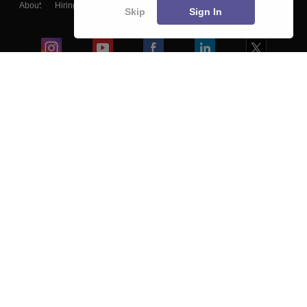
About
Hiring
Magazine
News
हिंदी न्यूज़
Articles
Contact
Skip
Sign In
Blogs
Colleges
Ebooks & Sample Papers
Resources
CUET Important Updates
Exams
Sitemap
Terms & Conditions
Privacy Policy
Grievance Redressal
Copyright ©
2026
Pathfinder Publishing Pvt Ltd.