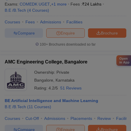
Exams:
COMEDK UGET
,
+
1
more
Fees :
₹
24 Lakhs
B.E /B.Tech
(
4
Courses
)
Courses
Fees
Admissions
Facilities
Compare
Enquire
Brochure
100+
Brochures downloaded so far
Open
AMC Engineering College, Bangalore
in App
Ownership:
Private
Bangalore
,
Karnataka
Rating:
4.2/5
51 Reviews
BE Artificial Intelligence and Machine Learning
B.E /B.Tech
(
11
Courses
)
Courses
Cut-Off
Admissions
Placements
Review
Facilitie
Compare
Enquire
Brochure