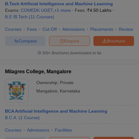
B.Tech Artificial Intelligence and Machine Learning
Exams:
COMEDK UGET
,
+
1
more
Fees :
₹
4.50 Lakhs
B.E /B.Tech
(
11
Courses
)
Courses
Fees
Cut-Off
Admissions
Placements
Review
Compare
Enquire
Brochure
300+
Brochures downloaded so far
Milagres College, Mangalore
Ownership:
Private
Mangalore
,
Karnataka
BCA Artificial Intelligence and Machine Learning
B.C.A.
(
1
Course
)
Courses
Admissions
Facilities