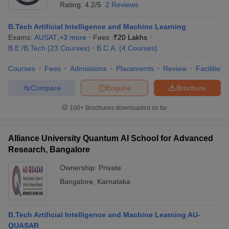
Rating:
4.2/5
2 Reviews
B.Tech Artificial Intelligence and Machine Learning
Exams:
AUSAT
,
+
3
more
Fees :
₹
20 Lakhs
B.E /B.Tech
(
23
Courses
)
B.C.A.
(
4
Courses
)
Courses
Fees
Admissions
Placements
Review
Facilities
Compare
Enquire
Brochure
100+
Brochures downloaded so far
Alliance University Quantum AI School for Advanced
Research, Bangalore
Ownership:
Private
Bangalore
,
Karnataka
B.Tech Artificial Intelligence and Machine Learning AU-
QUASAR