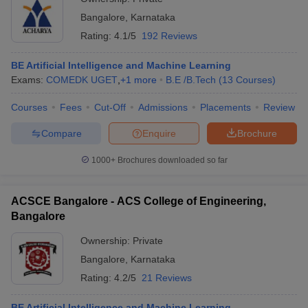
Bangalore
,
Karnataka
Rating:
4.1/5
192 Reviews
BE Artificial Intelligence and Machine Learning
Exams:
COMEDK UGET
,
+
1
more
B.E /B.Tech
(
13
Courses
)
Courses
Fees
Cut-Off
Admissions
Placements
Review
Compare
Enquire
Brochure
1000+
Brochures downloaded so far
ACSCE Bangalore - ACS College of Engineering,
Bangalore
Ownership:
Private
Bangalore
,
Karnataka
Rating:
4.2/5
21 Reviews
BE Artificial Intelligence and Machine Learning