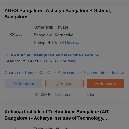
ABBS Bangalore - Acharya Bangalore B-School,
Bangalore
Ownership:
Private
Bangalore
,
Karnataka
Rating:
4.3/5
33 Reviews
BCA Artificial Intelligence and Machine Learning
Fees :
₹
4.75 Lakhs
B.C.A.
(
2
Courses
)
Courses
Fees
Cut-Off
Admissions
Placements
Review
Compare
Enquire
Brochure
100+
Brochures downloaded so far
Acharya Institute of Technology, Bangalore (AIT
Bangalore ) - Acharya Institute of Technology,
Bangalore
Ownership:
Private