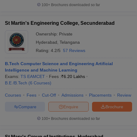
100+
Brochures downloaded so far
St Martin's Engineering College, Secunderabad
Ownership:
Private
Hyderabad
,
Telangana
Rating:
4.2/5
57 Reviews
B.Tech Computer Science and Engineering Artificial
Intelligence and Machine Learning
Exams:
TS EAMCET
Fees :
₹
6.20 Lakhs
B.E /B.Tech
(
6
Courses
)
Courses
Fees
Cut-Off
Admissions
Placements
Review
Compare
Enquire
Brochure
100+
Brochures downloaded so far
St Mary's Group of Institutions, Hyderabad