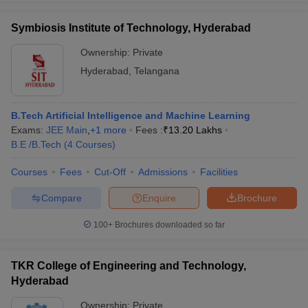
Symbiosis Institute of Technology, Hyderabad
Ownership:
Private
Hyderabad
,
Telangana
B.Tech Artificial Intelligence and Machine Learning
Exams:
JEE Main
,
+
1
more
Fees :
₹
13.20 Lakhs
B.E /B.Tech
(
4
Courses
)
Courses
Fees
Cut-Off
Admissions
Facilities
Compare
Enquire
Brochure
100+
Brochures downloaded so far
TKR College of Engineering and Technology,
Hyderabad
Ownership:
Private