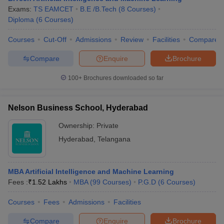
Exams:
TS EAMCET
B.E /B.Tech
(
8
Courses
)
Diploma
(
6
Courses
)
Courses
Cut-Off
Admissions
Review
Facilities
Compare
iversities in Gujarat
Govt. Universities in West Bengal
Govt. Universities
Compare
Enquire
Brochure
ivate Universities in Gujarat
Private Universities in West-Bengal
Private 
100+
Brochures downloaded so far
know
Government Colleges in Bhopal
Government Colleges in Pune
Gove
leges in Allahabad
Private Degree Colleges in Varanasi
Private Degree C
Nelson Business School, Hyderabad
Ownership:
Private
Hyderabad
,
Telangana
and Sample Papers
MBA Artificial Intelligence and Machine Learning
Fees :
₹
1.52 Lakhs
MBA
(
99
Courses
)
P.G.D
(
6
Courses
)
Courses
Fees
Admissions
Facilities
Compare
Enquire
Brochure