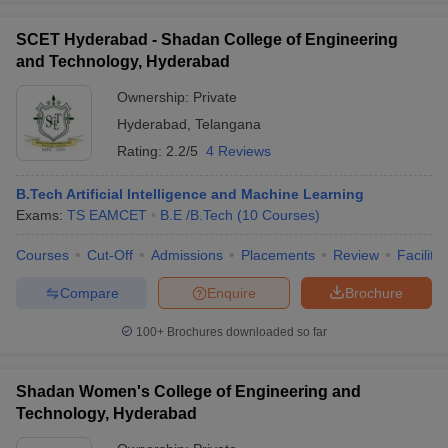
SCET Hyderabad - Shadan College of Engineering
and Technology, Hyderabad
Ownership:
Private
Hyderabad
,
Telangana
Rating:
2.2/5
4 Reviews
B.Tech Artificial Intelligence and Machine Learning
Exams:
TS EAMCET
B.E /B.Tech
(
10
Courses
)
Courses
Cut-Off
Admissions
Placements
Review
Facilitie
Compare
Enquire
Brochure
100+
Brochures downloaded so far
Shadan Women's College of Engineering and
Technology, Hyderabad