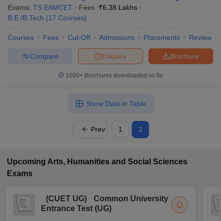
Exams:
TS EAMCET
Fees :
₹
6.38 Lakhs
B.E /B.Tech
(
17
Courses
)
Courses
Fees
Cut-Off
Admissions
Placements
Review
Compare
Enquire
Brochure
1000+
Brochures downloaded so far
Show Data in Table
Prev
1
2
Upcoming
Arts, Humanities and Social Sciences
Exams
(
CUET UG
)
Common University
Entrance Test (UG)