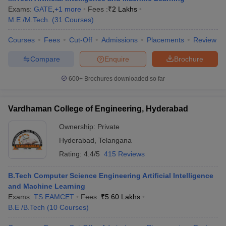
Exams:
GATE
,
+
1
more
Fees :
₹
2 Lakhs
M.E /M.Tech.
(
31
Courses
)
Courses
Fees
Cut-Off
Admissions
Placements
Review
Compare
Enquire
Brochure
600+
Brochures downloaded so far
Vardhaman College of Engineering, Hyderabad
Ownership:
Private
Hyderabad
,
Telangana
Rating:
4.4/5
415 Reviews
B.Tech Computer Science Engineering Artificial Intelligence
and Machine Learning
Exams:
TS EAMCET
Fees :
₹
5.60 Lakhs
B.E /B.Tech
(
10
Courses
)