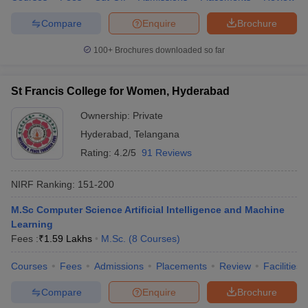
Compare
Enquire
Brochure
100+
Brochures downloaded so far
St Francis College for Women, Hyderabad
Ownership:
Private
Hyderabad
,
Telangana
Rating:
4.2/5
91 Reviews
NIRF Ranking:
151-200
M.Sc Computer Science Artificial Intelligence and Machine
Learning
Fees :
₹
1.59 Lakhs
M.Sc.
(
8
Courses
)
Courses
Fees
Admissions
Placements
Review
Facilities
Compare
Enquire
Brochure