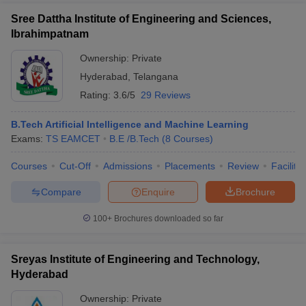
Sree Dattha Institute of Engineering and Sciences,
Ibrahimpatnam
Ownership:
Private
Hyderabad
,
Telangana
Rating:
3.6/5
29 Reviews
B.Tech Artificial Intelligence and Machine Learning
Exams:
TS EAMCET
B.E /B.Tech
(
8
Courses
)
Courses
Cut-Off
Admissions
Placements
Review
Facilitie
Compare
Enquire
Brochure
100+
Brochures downloaded so far
Sreyas Institute of Engineering and Technology,
Hyderabad
Ownership:
Private