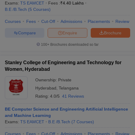
Exams:
TS EAMCET
Fees :
₹
4.40 Lakhs
B.E /B.Tech
(
5
Courses
)
Courses
Fees
Cut-Off
Admissions
Placements
Review
Compare
Enquire
Brochure
100+
Brochures downloaded so far
Stanley College of Engineering and Technology for
Women, Hyderabad
Ownership:
Private
Hyderabad
,
Telangana
Rating:
4.0/5
41 Reviews
BE Computer Science and Engineering Artificial Intelligence
and Machine Learning
Exams:
TS EAMCET
B.E /B.Tech
(
7
Courses
)
Courses
Fees
Cut-Off
Admissions
Placements
Review