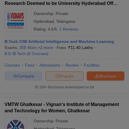
Research Deemed to be University Hyderabad Off
Campus, Hyderabad
Ownership:
Private
Hyderabad
,
Telangana
Rating:
4.6/5
1 Reviews
B.Tech CSE Artificial Intelligence and Machine Learning
Exams:
JEE Main
,
+
2
more
Fees :
₹
11.40 Lakhs
B.E /B.Tech
(
8
Courses
)
Courses
Fees
Admissions
Review
Facilities
Compare
Enquire
Brochure
100+
Brochures downloaded so far
VMTW Ghatkesar - Vignan's Institute of Management
and Technology for Women, Ghatkesar
Ownership:
Private
Hyderabad
,
Telangana