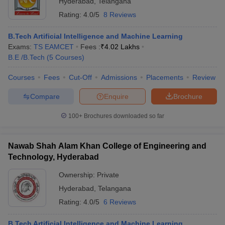
Hyderabad
,
Telangana
Rating:
4.0/5
8 Reviews
B.Tech Artificial Intelligence and Machine Learning
Exams:
TS EAMCET
Fees :
₹
4.02 Lakhs
B.E /B.Tech
(
5
Courses
)
Courses
Fees
Cut-Off
Admissions
Placements
Review
Compare
Enquire
Brochure
100+
Brochures downloaded so far
Nawab Shah Alam Khan College of Engineering and
Technology, Hyderabad
 Cut off
BHU CUET Cut off
CUET Cutoff
CUET Cut off For Government
revious Year Question Papers
CUET PG Syllabus
CUET PG Answer K
Ownership:
Private
T JAM Syllabus
IIT JAM Result
IIT JAM cut off
Hyderabad
,
Telangana
s
NEST Result
Rating:
4.0/5
6 Reviews
CET Question Paper
AP PGCET Merit List
U Examination Form
IGNOU Question Papers
IGNOU Result
B.Tech Artificial Intelligence and Machine Learning