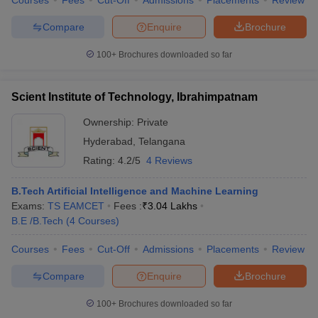
Courses
Fees
Cut-Off
Admissions
Placements
Review
Compare
Enquire
Brochure
100+
Brochures downloaded so far
Scient Institute of Technology, Ibrahimpatnam
Ownership:
Private
Hyderabad
,
Telangana
Rating:
4.2/5
4 Reviews
B.Tech Artificial Intelligence and Machine Learning
Exams:
TS EAMCET
Fees :
₹
3.04 Lakhs
B.E /B.Tech
(
4
Courses
)
Courses
Fees
Cut-Off
Admissions
Placements
Review
Compare
Enquire
Brochure
100+
Brochures downloaded so far