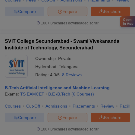
Courses
Fees
Cut-Off
Admissions
Placements
Review
Compare
Enquire
Brochure
Open
100+
Brochures downloaded so far
in App
SVIT College Secunderabad - Swami Vivekananda
Institute of Technology, Secunderabad
Ownership:
Private
Hyderabad
,
Telangana
Rating:
4.0/5
8 Reviews
B.Tech Artificial Intelligence and Machine Learning
Exams:
TS EAMCET
B.E /B.Tech
(
6
Courses
)
Courses
Cut-Off
Admissions
Placements
Review
Facilitie
Compare
Enquire
Brochure
100+
Brochures downloaded so far