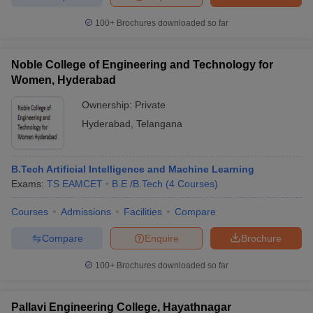
100+
Brochures downloaded so far
Noble College of Engineering and Technology for
Women, Hyderabad
Ownership:
Private
Hyderabad
,
Telangana
B.Tech Artificial Intelligence and Machine Learning
Exams:
TS EAMCET
B.E /B.Tech
(
4
Courses
)
Courses
Admissions
Facilities
Compare
Compare
Enquire
Brochure
100+
Brochures downloaded so far
Pallavi Engineering College, Hayathnagar