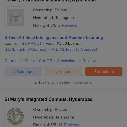
Ownership:
Private
Hyderabad
,
Telangana
Rating:
4.8/5
2 Reviews
B.Tech Artificial Intelligence and Machine Learning
Exams:
TS EAMCET
Fees :
₹
1.80 Lakhs
B.E /B.Tech
(
4
Courses
)
M.E /M.Tech.
(
5
Courses
)
Courses
Fees
Cut-Off
Admissions
Review
Compare
Enquire
Brochure
100+
Brochures downloaded so far
St Mary's Integrated Campus, Hyderabad
Ownership:
Private
Hyderabad
,
Telangana
Rating:
4.3/5
11 Reviews