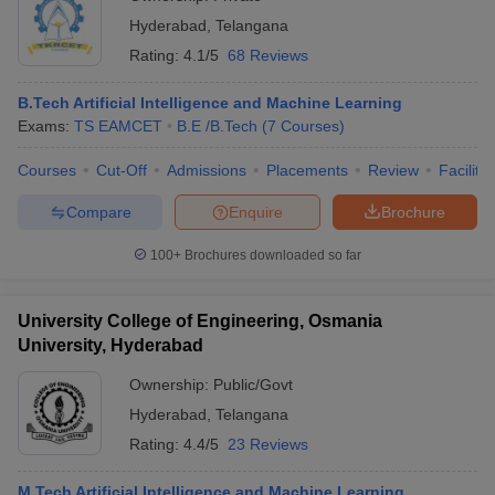
Hyderabad
,
Telangana
Rating:
4.1/5
68 Reviews
B.Tech Artificial Intelligence and Machine Learning
Exams:
TS EAMCET
B.E /B.Tech
(
7
Courses
)
Courses
Cut-Off
Admissions
Placements
Review
Facilitie
Compare
Enquire
Brochure
100+
Brochures downloaded so far
University College of Engineering, Osmania
University, Hyderabad
Ownership:
Public/Govt
Hyderabad
,
Telangana
Rating:
4.4/5
23 Reviews
M.Tech Artificial Intelligence and Machine Learning