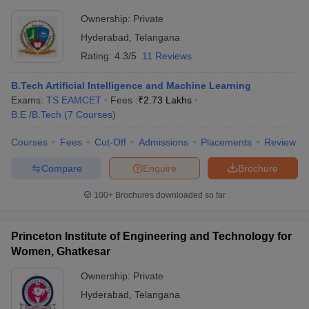
Ownership:
Private
Hyderabad
,
Telangana
Rating:
4.3/5
11 Reviews
B.Tech Artificial Intelligence and Machine Learning
Exams:
TS EAMCET
Fees :
₹
2.73 Lakhs
B.E /B.Tech
(
7
Courses
)
Courses
Fees
Cut-Off
Admissions
Placements
Review
Compare
Enquire
Brochure
100+
Brochures downloaded so far
Princeton Institute of Engineering and Technology for
Women, Ghatkesar
Ownership:
Private
Hyderabad
,
Telangana