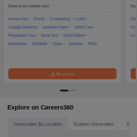
Dates to be notified soon
Dat
Answer Key
Result
Counselling
Cutoff
Elig
College Predictor
Question Paper
Admit Card
Exa
Preparation Tips
Mock Test
Exam Pattern
Cou
Application
Eligibility
Dates
Syllabus
FAQs
Brochure
Explore on Careers360
Universities By Location
Explore Universities
Top 