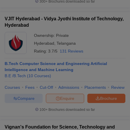
300+
Brochures downloaded so far
VJIT Hyderabad - Vidya Jyothi Institute of Technology,
Hyderabad
Ownership:
Private
Hyderabad
,
Telangana
Rating:
3.7/5
131 Reviews
B.Tech Computer Science and Engineering Artificial
Intelligence and Machine Learning
B.E /B.Tech
(
10
Courses
)
Courses
Fees
Cut-Off
Admissions
Placements
Review
Compare
Enquire
Brochure
100+
Brochures downloaded so far
Vignan's Foundation for Science, Technology and