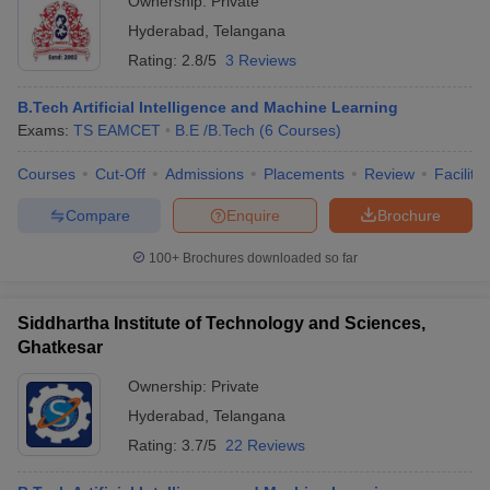
Ownership:
Private
Hyderabad
,
Telangana
Rating:
2.8/5
3 Reviews
B.Tech Artificial Intelligence and Machine Learning
Exams:
TS EAMCET
B.E /B.Tech
(
6
Courses
)
Courses
Cut-Off
Admissions
Placements
Review
Facilitie
Compare
Enquire
Brochure
100+
Brochures downloaded so far
Siddhartha Institute of Technology and Sciences,
Ghatkesar
Ownership:
Private
Hyderabad
,
Telangana
Rating:
3.7/5
22 Reviews