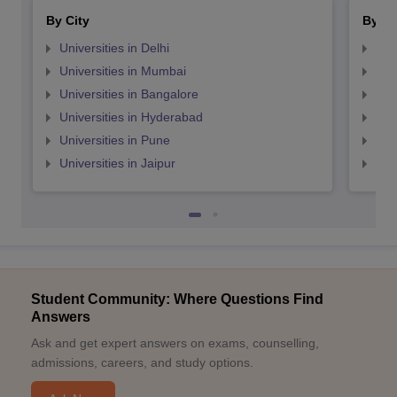
By City
By St
Universities in Delhi
Uni
Universities in Mumbai
Uni
Universities in Bangalore
Univ
Universities in Hyderabad
Uni
Universities in Pune
Uni
Universities in Jaipur
Uni
Student Community: Where Questions Find
Answers
Ask and get expert answers on exams, counselling,
admissions, careers, and study options.