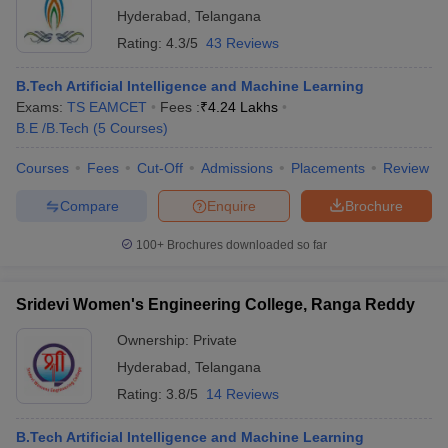
Hyderabad
,
Telangana
Rating:
4.3/5
43 Reviews
B.Tech Artificial Intelligence and Machine Learning
Exams:
TS EAMCET
Fees :
₹
4.24 Lakhs
B.E /B.Tech
(
5
Courses
)
Courses
Fees
Cut-Off
Admissions
Placements
Review
Compare
Enquire
Brochure
100+
Brochures downloaded so far
Sridevi Women's Engineering College, Ranga Reddy
Ownership:
Private
Hyderabad
,
Telangana
Rating:
3.8/5
14 Reviews
B.Tech Artificial Intelligence and Machine Learning