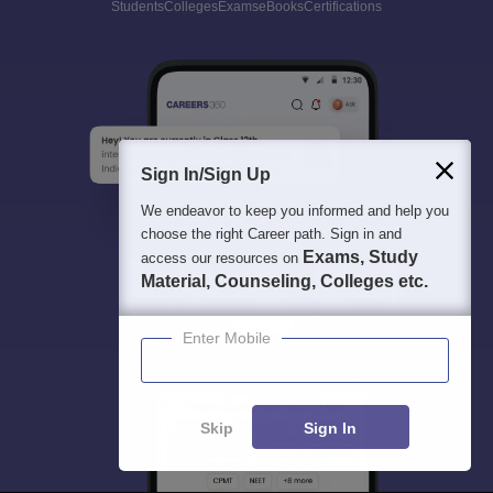
Students
Colleges
Exams
eBooks
Certifications
Sign In/Sign Up
We endeavor to keep you informed and help you
choose the right Career path. Sign in and
Exams, Study
access our resources on
Material, Counseling, Colleges etc.
Enter Mobile
Skip
Sign In