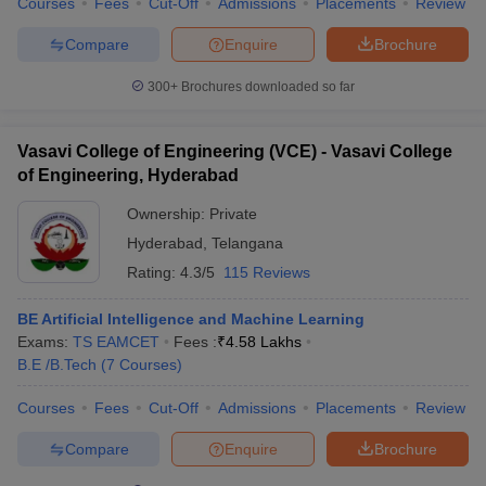
Courses
Fees
Cut-Off
Admissions
Placements
Review
Compare
Enquire
Brochure
300+
Brochures downloaded so far
Vasavi College of Engineering (VCE) - Vasavi College
of Engineering, Hyderabad
Ownership:
Private
Hyderabad
,
Telangana
Rating:
4.3/5
115 Reviews
BE Artificial Intelligence and Machine Learning
Exams:
TS EAMCET
Fees :
₹
4.58 Lakhs
B.E /B.Tech
(
7
Courses
)
Courses
Fees
Cut-Off
Admissions
Placements
Review
Compare
Enquire
Brochure