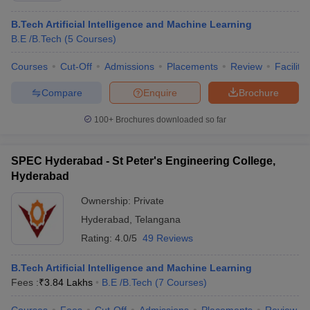
B.Tech Artificial Intelligence and Machine Learning
B.E /B.Tech
(
5
Courses
)
Courses
Cut-Off
Admissions
Placements
Review
Facilitie
Compare
Enquire
Brochure
100+
Brochures downloaded so far
SPEC Hyderabad - St Peter's Engineering College,
Hyderabad
Ownership:
Private
Hyderabad
,
Telangana
Rating:
4.0/5
49 Reviews
B.Tech Artificial Intelligence and Machine Learning
Fees :
₹
3.84 Lakhs
B.E /B.Tech
(
7
Courses
)