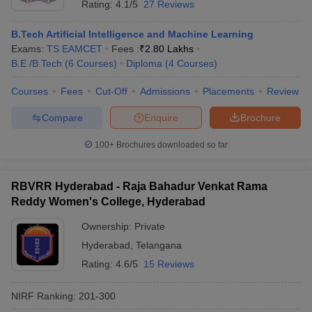
Rating:
4.1/5
27 Reviews
B.Tech Artificial Intelligence and Machine Learning
Exams:
TS EAMCET
Fees :
₹
2.80 Lakhs
B.E /B.Tech
(
6
Courses
)
Diploma
(
4
Courses
)
Courses
Fees
Cut-Off
Admissions
Placements
Review
Compare
Enquire
Brochure
100+
Brochures downloaded so far
RBVRR Hyderabad - Raja Bahadur Venkat Rama
Reddy Women's College, Hyderabad
Ownership:
Private
Hyderabad
,
Telangana
Rating:
4.6/5
15 Reviews
NIRF Ranking:
201-300