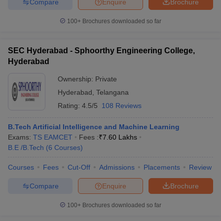
Compare
Enquire
Brochure
100+
Brochures downloaded so far
SEC Hyderabad - Sphoorthy Engineering College,
Hyderabad
Ownership:
Private
Hyderabad
,
Telangana
Rating:
4.5/5
108 Reviews
B.Tech Artificial Intelligence and Machine Learning
Exams:
TS EAMCET
Fees :
₹
7.60 Lakhs
B.E /B.Tech
(
6
Courses
)
Courses
Fees
Cut-Off
Admissions
Placements
Review
Compare
Enquire
Brochure
100+
Brochures downloaded so far