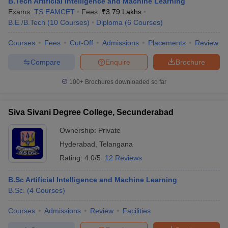
B.Tech Artificial Intelligence and Machine Learning
Exams:
TS EAMCET
Fees :
₹
3.79 Lakhs
B.E /B.Tech
(
10
Courses
)
Diploma
(
6
Courses
)
Courses
Fees
Cut-Off
Admissions
Placements
Review
Compare
Enquire
Brochure
100+
Brochures downloaded so far
Siva Sivani Degree College, Secunderabad
Ownership:
Private
Hyderabad
,
Telangana
Rating:
4.0/5
12 Reviews
B.Sc Artificial Intelligence and Machine Learning
B.Sc.
(
4
Courses
)
Courses
Admissions
Review
Facilities