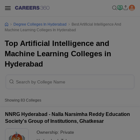
Degree Colleges In Hyderabad
Best Artificial Intelligence And
Machine Learning Colleges In Hyderabad
Top Artificial Intelligence and
Machine Learning Colleges in
Hyderabad
Showing
83
Colleges
NNRG Hyderabad - Nalla Narsimha Reddy Education
Society's Group of Institutions, Ghatkesar
Ownership:
Private