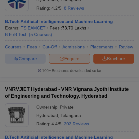
Rating:
4.2/5
8 Reviews
B.Tech Artificial Intelligence and Machine Learning
Exams:
TS EAMCET
Fees :
₹
3.70 Lakhs
B.E /B.Tech
(
5
Courses
)
Courses
Fees
Cut-Off
Admissions
Placements
Review
Compare
Enquire
Brochure
100+
Brochures downloaded so far
VNRVJIET Hyderabad - VNR Vignana Jyothi Institute
of Engineering and Technology, Hyderabad
Ownership:
Private
Hyderabad
,
Telangana
Rating:
4.4/5
202 Reviews
B.Tech Artificial Intelligence and Machine Learning