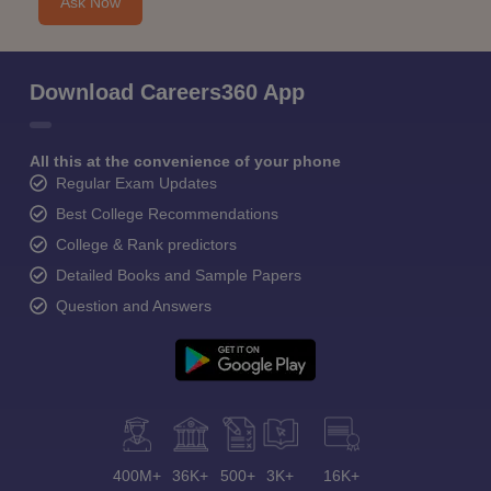
Ask Now
Download Careers360 App
All this at the convenience of your phone
Regular Exam Updates
Best College Recommendations
College & Rank predictors
Detailed Books and Sample Papers
Question and Answers
400M+
36K+
500+
3K+
16K+