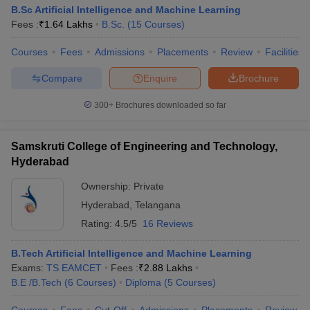
B.Sc Artificial Intelligence and Machine Learning
Fees :
₹
1.64 Lakhs
B.Sc.
(
15
Courses
)
Courses
Fees
Admissions
Placements
Review
Facilities
Compare
Enquire
Brochure
300+
Brochures downloaded so far
Samskruti College of Engineering and Technology,
Hyderabad
Ownership:
Private
Hyderabad
,
Telangana
Rating:
4.5/5
16 Reviews
B.Tech Artificial Intelligence and Machine Learning
Exams:
TS EAMCET
Fees :
₹
2.88 Lakhs
B.E /B.Tech
(
6
Courses
)
Diploma
(
5
Courses
)