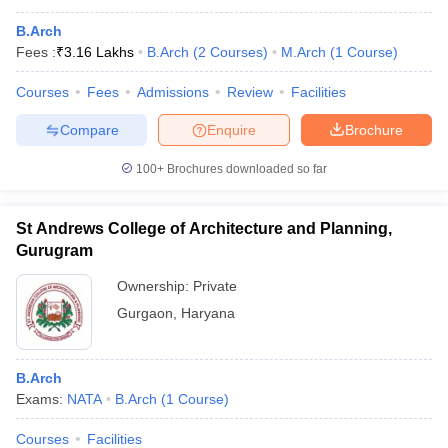
B.Arch
Fees :
₹
3.16 Lakhs
B.Arch
(
2
Courses
)
M.Arch
(
1
Course
)
Courses
Fees
Admissions
Review
Facilities
Compare
Enquire
Brochure
100+
Brochures downloaded so far
St Andrews College of Architecture and Planning,
Gurugram
Ownership:
Private
Gurgaon
,
Haryana
B.Arch
Exams:
NATA
B.Arch
(
1
Course
)
Courses
Facilities