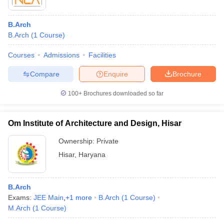
B.Arch
B.Arch
(
1
Course
)
Courses
Admissions
Facilities
Compare
Enquire
Brochure
100+
Brochures downloaded so far
Om Institute of Architecture and Design, Hisar
Ownership:
Private
Hisar
,
Haryana
B.Arch
Exams:
JEE Main
,
+
1
more
B.Arch
(
1
Course
)
M.Arch
(
1
Course
)