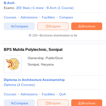
B.Arch
Exams:
JEE Main
,
+
1
more
B.Arch
(
1
Course
)
Courses
Admissions
Facilities
Compare
Compare
Enquire
Brochure
100+
Brochures downloaded so far
BPS Mahila Polytechnic, Sonipat
Ownership:
Public/Govt
Sonipat
,
Haryana
 Cut off
BHU CUET Cut off
CUET Cutoff
CUET Cut off For Government
Diploma in Architecture Assistantship
revious Year Question Papers
CUET PG Syllabus
CUET PG Answer K
Diploma
(
4
Courses
)
T JAM Syllabus
IIT JAM Result
IIT JAM cut off
s
NEST Result
Courses
Admissions
Facilities
QnA
CET Question Paper
AP PGCET Merit List
U Examination Form
IGNOU Question Papers
IGNOU Result
Compare
Enquire
Brochure