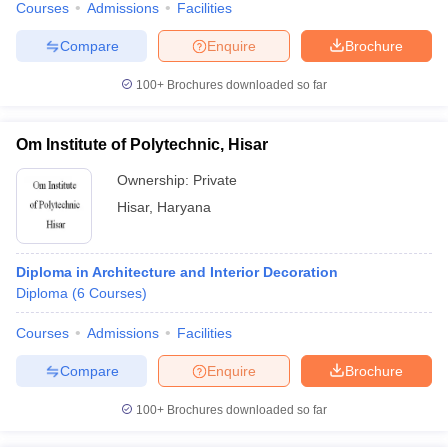
Courses
Admissions
Facilities
Compare
Enquire
Brochure
100+
Brochures downloaded so far
Om Institute of Polytechnic, Hisar
Ownership:
Private
Hisar
,
Haryana
Diploma in Architecture and Interior Decoration
Diploma
(
6
Courses
)
Courses
Admissions
Facilities
Compare
Enquire
Brochure
100+
Brochures downloaded so far