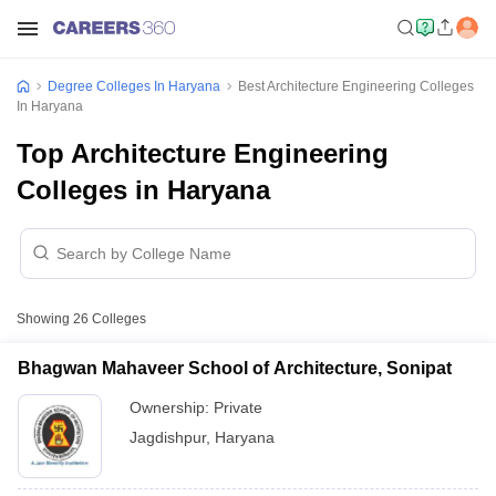
Degree Colleges In Haryana
Best Architecture Engineering Colleges
In Haryana
Top Architecture Engineering
Colleges in Haryana
Showing
26
Colleges
Bhagwan Mahaveer School of Architecture, Sonipat
Ownership:
Private
Jagdishpur
,
Haryana