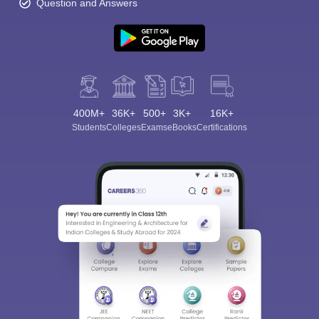
Question and Answers
400M+
36K+
500+
3K+
16K+
Students
Colleges
Exams
eBooks
Certifications