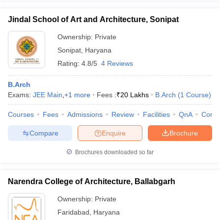
Jindal School of Art and Architecture, Sonipat
Ownership:
Private
Sonipat
,
Haryana
Rating:
4.8/5
4 Reviews
B.Arch
Exams:
JEE Main
,
+
1
more
Fees :
₹
20 Lakhs
B.Arch
(
1
Course
)
Courses
Fees
Admissions
Review
Facilities
QnA
Comp
Compare
Enquire
Brochure
Brochures downloaded so far
Narendra College of Architecture, Ballabgarh
Ownership:
Private
Faridabad
,
Haryana