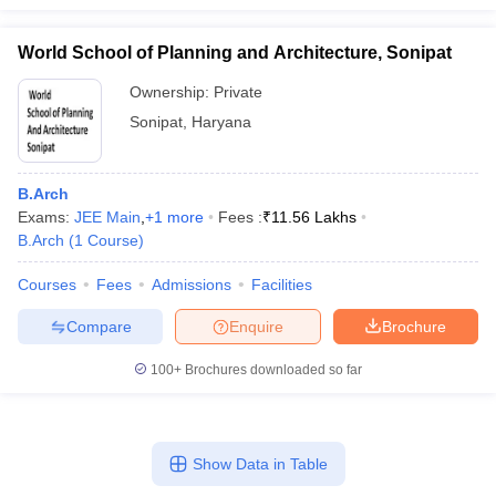
World School of Planning and Architecture, Sonipat
Ownership:
Private
Sonipat
,
Haryana
B.Arch
Exams:
JEE Main
,
+
1
more
Fees :
₹
11.56 Lakhs
B.Arch
(
1
Course
)
Courses
Fees
Admissions
Facilities
Compare
Enquire
Brochure
100+
Brochures downloaded so far
Show Data in Table