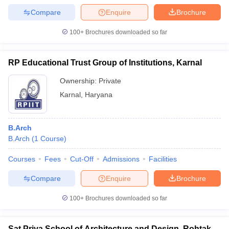
Compare
Enquire
Brochure
100+
Brochures downloaded so far
RP Educational Trust Group of Institutions, Karnal
Ownership:
Private
Karnal
,
Haryana
B.Arch
B.Arch
(
1
Course
)
Courses
Fees
Cut-Off
Admissions
Facilities
Compare
Enquire
Brochure
100+
Brochures downloaded so far
Sat Priya School of Architecture and Design, Rohtak