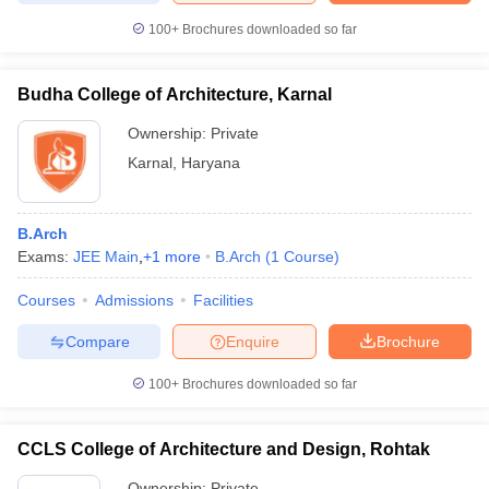
100+
Brochures downloaded so far
Budha College of Architecture, Karnal
iversities in Gujarat
Govt. Universities in West Bengal
Govt. Universities
Ownership:
Private
ivate Universities in Gujarat
Private Universities in West-Bengal
Private 
Karnal
,
Haryana
know
Government Colleges in Bhopal
Government Colleges in Pune
Gove
leges in Allahabad
Private Degree Colleges in Varanasi
Private Degree C
B.Arch
Exams:
JEE Main
,
+
1
more
B.Arch
(
1
Course
)
Courses
Admissions
Facilities
and Sample Papers
Compare
Enquire
Brochure
100+
Brochures downloaded so far
CCLS College of Architecture and Design, Rohtak
Ownership:
Private