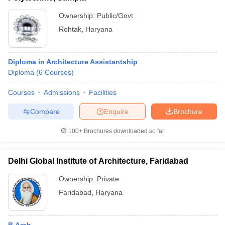
Ownership:
Public/Govt
Rohtak
,
Haryana
Diploma in Architecture Assistantship
Diploma
(
6
Courses
)
Courses
Admissions
Facilities
Compare
Enquire
Brochure
100+
Brochures downloaded so far
Delhi Global Institute of Architecture, Faridabad
Ownership:
Private
Faridabad
,
Haryana