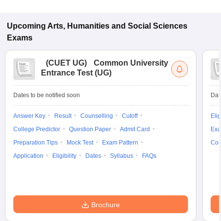
Upcoming
Arts, Humanities and Social Sciences
Exams
(
CUET UG
)
Common University
Entrance Test (UG)
Dates to be notified soon
Dat
Answer Key
Result
Counselling
Cutoff
Elig
College Predictor
Question Paper
Admit Card
Exa
Preparation Tips
Mock Test
Exam Pattern
Cou
Application
Eligibility
Dates
Syllabus
FAQs
Brochure