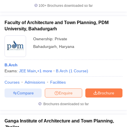
100+
Brochures downloaded so far
Faculty of Architecture and Town Planning, PDM
University, Bahadurgarh
Ownership:
Private
Bahadurgarh
,
Haryana
B.Arch
Exams:
JEE Main
,
+
1
more
B.Arch
(
1
Course
)
Courses
Admissions
Facilities
Compare
Enquire
Brochure
Brochures downloaded so far
Ganga Institute of Architecture and Town Planning,