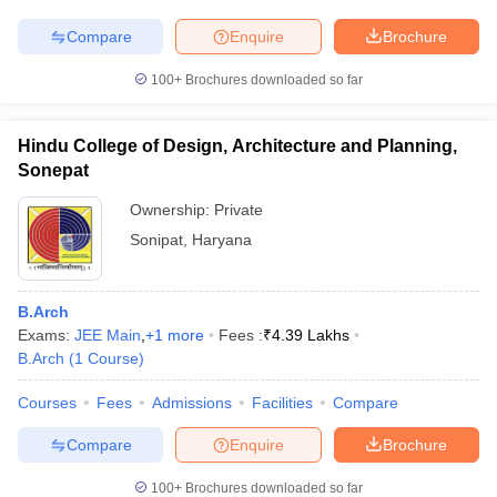
Compare
Enquire
Brochure
100+
Brochures downloaded so far
Hindu College of Design, Architecture and Planning,
Sonepat
Ownership:
Private
Sonipat
,
Haryana
B.Arch
Exams:
JEE Main
,
+
1
more
Fees :
₹
4.39 Lakhs
B.Arch
(
1
Course
)
Courses
Fees
Admissions
Facilities
Compare
Compare
Enquire
Brochure
100+
Brochures downloaded so far