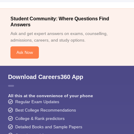
Student Community: Where Questions Find
Answers
Ask and get expert answers on exams, counselling,
admissions, careers, and study options.
Ask Now
Download Careers360 App
All this at the convenience of your phone
Regular Exam Updates
Best College Recommendations
College & Rank predictors
Detailed Books and Sample Papers