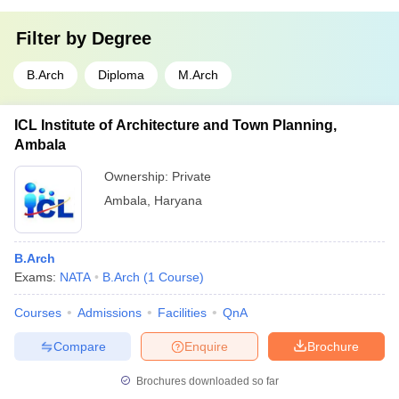
Filter by
Degree
B.Arch
Diploma
M.Arch
ICL Institute of Architecture and Town Planning,
Ambala
Ownership:
Private
Ambala
,
Haryana
B.Arch
Exams:
NATA
B.Arch
(
1
Course
)
Courses
Admissions
Facilities
QnA
Compare
Enquire
Brochure
Brochures downloaded so far