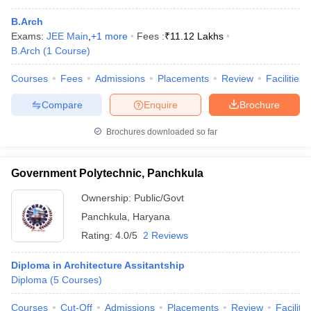
B.Arch
Exams:
JEE Main
,
+
1
more
Fees :
₹
11.12 Lakhs
B.Arch
(
1
Course
)
Courses
Fees
Admissions
Placements
Review
Facilities
Compare
Enquire
Brochure
Brochures downloaded so far
Government Polytechnic, Panchkula
Ownership:
Public/Govt
Panchkula
,
Haryana
Rating:
4.0/5
2 Reviews
Diploma in Architecture Assitantship
Diploma
(
5
Courses
)
Courses
Cut-Off
Admissions
Placements
Review
Facilitie