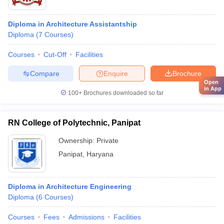
Diploma in Architecture Assistantship
Diploma
(
7
Courses
)
Courses
Cut-Off
Facilities
Compare
Enquire
Brochure
Open
in App
100+
Brochures downloaded so far
RN College of Polytechnic, Panipat
Ownership:
Private
Panipat
,
Haryana
Diploma in Architecture Engineering
Diploma
(
6
Courses
)
Courses
Fees
Admissions
Facilities