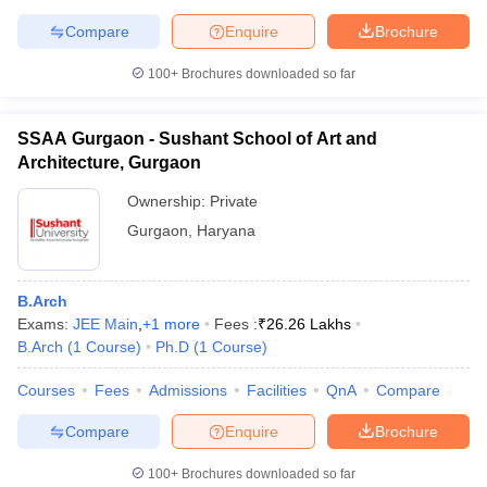
Compare
Enquire
Brochure
100+
Brochures downloaded so far
SSAA Gurgaon - Sushant School of Art and
Architecture, Gurgaon
Ownership:
Private
Gurgaon
,
Haryana
B.Arch
Exams:
JEE Main
,
+
1
more
Fees :
₹
26.26 Lakhs
B.Arch
(
1
Course
)
Ph.D
(
1
Course
)
Courses
Fees
Admissions
Facilities
QnA
Compare
Compare
Enquire
Brochure
100+
Brochures downloaded so far