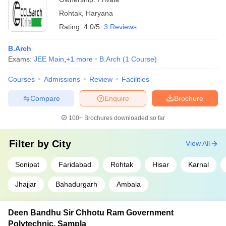
Rohtak
,
Haryana
Rating:
4.0/5
3 Reviews
B.Arch
Exams:
JEE Main
,
+
1
more
B.Arch
(
1
Course
)
Courses
Admissions
Review
Facilities
Compare
Enquire
Brochure
100+
Brochures downloaded so far
Filter by
City
View All
Sonipat
Faridabad
Rohtak
Hisar
Karnal
Jhajjar
Bahadurgarh
Ambala
Deen Bandhu Sir Chhotu Ram Government
Polytechnic, Sampla