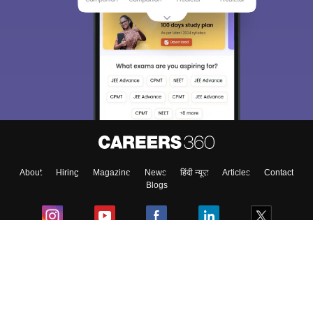
About
Hiring
Magazine
News
हिंदी न्यूज़
Articles
Contact
Blogs
Colleges
Ebooks & Sample Papers