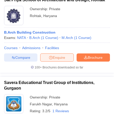
Ownership:
Private
Rohtak
,
Haryana
B.Arch Building Construction
Exams:
NATA
B.Arch
(
1
Course
)
M.Arch
(
1
Course
)
Courses
Admissions
Facilities
Compare
Enquire
Brochure
100+
Brochures downloaded so far
Savera Educational Trust Group of Institutions,
Gurgaon
Ownership:
Private
Farukh Nagar
,
Haryana
Rating:
3.2/5
1 Reviews