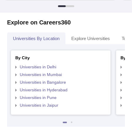
Explore on Careers360
Universities By Location
Explore Universities
Top 
By City
By St
Universities in Delhi
Uni
Universities in Mumbai
Uni
Universities in Bangalore
Univ
Universities in Hyderabad
Uni
Universities in Pune
Uni
Universities in Jaipur
Uni