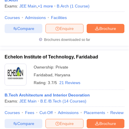
B.Arch
Exams:
JEE Main
,
+
1
more
B.Arch
(
1
Course
)
Courses
Admissions
Facilities
Compare
Enquire
Brochure
Brochures downloaded so far
Echelon Institute of Technology, Faridabad
Ownership:
Private
Faridabad
,
Haryana
Rating:
3.7/5
21 Reviews
B.Tech Architecture and Interior Decoration
Exams:
JEE Main
B.E /B.Tech
(
14
Courses
)
Courses
Fees
Cut-Off
Admissions
Placements
Review
Compare
Enquire
Brochure