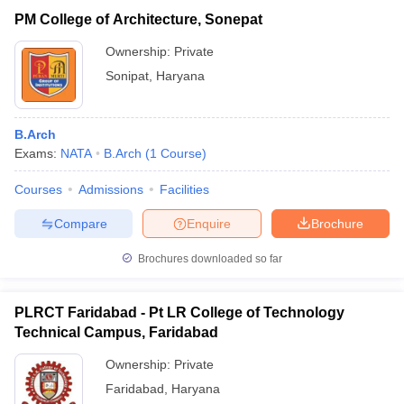
PM College of Architecture, Sonepat
Ownership:
Private
Sonipat
,
Haryana
B.Arch
Exams:
NATA
B.Arch
(
1
Course
)
Courses
Admissions
Facilities
Compare
Enquire
Brochure
Brochures downloaded so far
PLRCT Faridabad - Pt LR College of Technology
Technical Campus, Faridabad
Ownership:
Private
Faridabad
,
Haryana