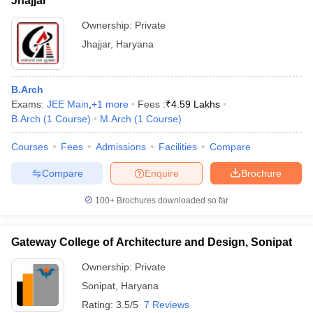
Jhajjar
Ownership:
Private
Jhajjar
,
Haryana
B.Arch
Exams:
JEE Main
,
+
1
more
Fees :
₹
4.59 Lakhs
B.Arch
(
1
Course
)
M.Arch
(
1
Course
)
Courses
Fees
Admissions
Facilities
Compare
Compare
Enquire
Brochure
100+
Brochures downloaded so far
Gateway College of Architecture and Design, Sonipat
Ownership:
Private
Sonipat
,
Haryana
Rating:
3.5/5
7 Reviews