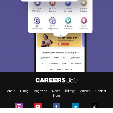
About
Hiring
Magazine
News
हिंदी न्यूज़
Articles
Contact
Blogs