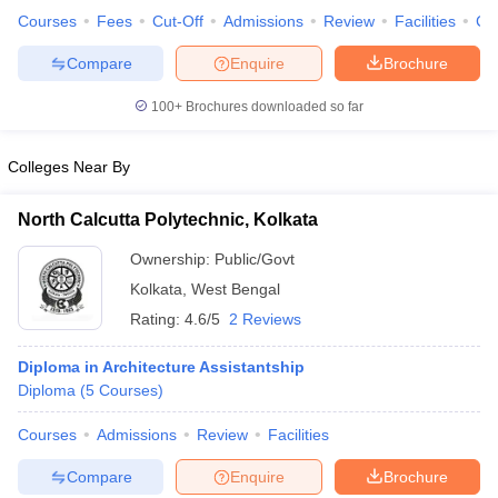
Courses
Fees
Cut-Off
Admissions
Review
Facilities
Co
Compare
Enquire
Brochure
100+
Brochures downloaded so far
iversities in Gujarat
Govt. Universities in West Bengal
Govt. Universities
ivate Universities in Gujarat
Private Universities in West-Bengal
Private 
Colleges Near By
know
Government Colleges in Bhopal
Government Colleges in Pune
Gove
North Calcutta Polytechnic, Kolkata
leges in Allahabad
Private Degree Colleges in Varanasi
Private Degree C
Ownership:
Public/Govt
Kolkata
,
West Bengal
Rating:
4.6/5
2 Reviews
and Sample Papers
Diploma in Architecture Assistantship
Diploma
(
5
Courses
)
Courses
Admissions
Review
Facilities
Compare
Enquire
Brochure