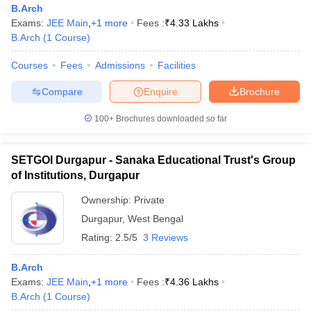
B.Arch
Exams:
JEE Main
,
+
1
more
Fees :
₹
4.33 Lakhs
B.Arch
(
1
Course
)
Courses
Fees
Admissions
Facilities
Compare
Enquire
Brochure
100+
Brochures downloaded so far
SETGOI Durgapur - Sanaka Educational Trust's Group
of Institutions, Durgapur
Ownership:
Private
Durgapur
,
West Bengal
 Cut off
BHU CUET Cut off
CUET Cutoff
CUET Cut off For Government
Rating:
2.5/5
3 Reviews
revious Year Question Papers
CUET PG Syllabus
CUET PG Answer K
T JAM Syllabus
IIT JAM Result
IIT JAM cut off
s
NEST Result
B.Arch
CET Question Paper
Exams:
JEE Main
,
AP PGCET Merit List
+
1
more
Fees :
₹
4.36 Lakhs
U Examination Form
B.Arch
(
1
Course
)
IGNOU Question Papers
IGNOU Result