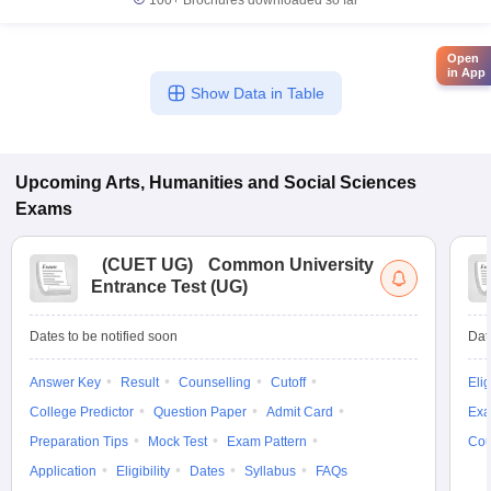
100+
Brochures downloaded so far
Open
in App
Show Data in Table
Upcoming
Arts, Humanities and Social Sciences
Exams
(
CUET UG
)
Common University
Entrance Test (UG)
Dates to be notified soon
Dat
Answer Key
Result
Counselling
Cutoff
Elig
College Predictor
Question Paper
Admit Card
Exa
Preparation Tips
Mock Test
Exam Pattern
Cou
Application
Eligibility
Dates
Syllabus
FAQs