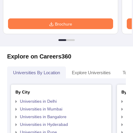
Brochure
Explore on Careers360
Universities By Location
Explore Universities
Top 
By City
By St
Universities in Delhi
Uni
Universities in Mumbai
Uni
Universities in Bangalore
Univ
Universities in Hyderabad
Uni
Universities in Pune
Uni