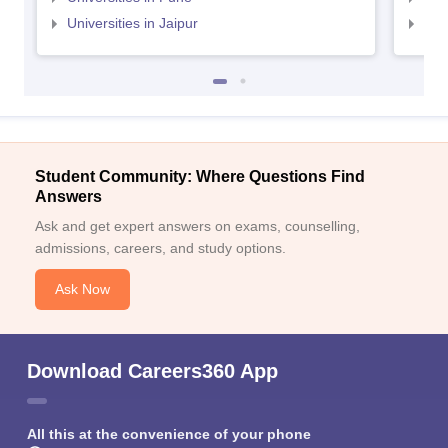
Universities in Jaipur
Uni
Student Community: Where Questions Find
Answers
Ask and get expert answers on exams, counselling,
admissions, careers, and study options.
Ask Now
Download Careers360 App
All this at the convenience of your phone