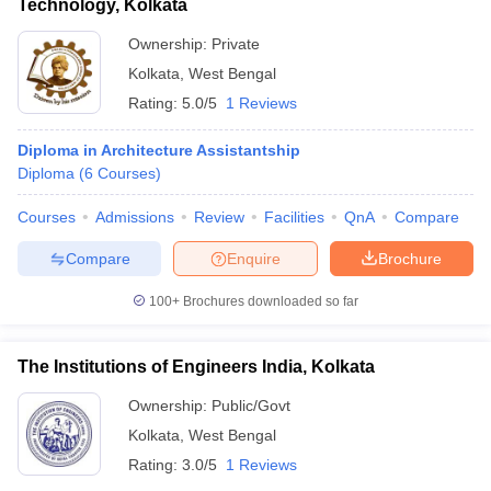
Technology, Kolkata
Ownership:
Private
Kolkata
,
West Bengal
Rating:
5.0/5
1 Reviews
Diploma in Architecture Assistantship
Diploma
(
6
Courses
)
Courses
Admissions
Review
Facilities
QnA
Compare
Compare
Enquire
Brochure
100+
Brochures downloaded so far
The Institutions of Engineers India, Kolkata
Ownership:
Public/Govt
Kolkata
,
West Bengal
Rating:
3.0/5
1 Reviews