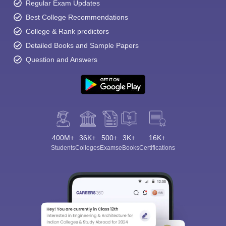
Regular Exam Updates
Best College Recommendations
College & Rank predictors
Detailed Books and Sample Papers
Question and Answers
400M+
36K+
500+
3K+
16K+
Students
Colleges
Exams
eBooks
Certifications