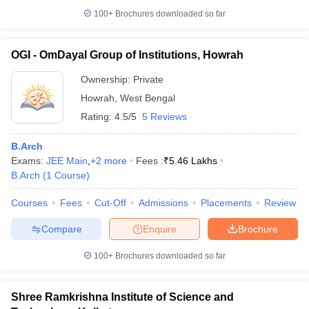
100+
Brochures downloaded so far
OGI - OmDayal Group of Institutions, Howrah
Ownership:
Private
Howrah
,
West Bengal
Rating:
4.5/5
5 Reviews
B.Arch
Exams:
JEE Main
,
+
2
more
Fees :
₹
5.46 Lakhs
B.Arch
(
1
Course
)
Courses
Fees
Cut-Off
Admissions
Placements
Review
Compare
Enquire
Brochure
100+
Brochures downloaded so far
Shree Ramkrishna Institute of Science and