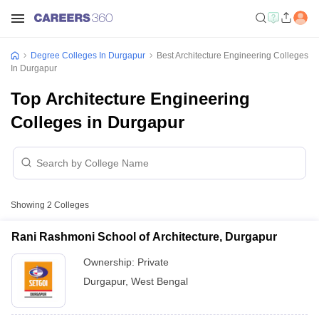
Degree Colleges In Durgapur
Best Architecture Engineering Colleges
In Durgapur
Top Architecture Engineering
Colleges in Durgapur
Showing
2
Colleges
Rani Rashmoni School of Architecture, Durgapur
Ownership:
Private
Durgapur
,
West Bengal