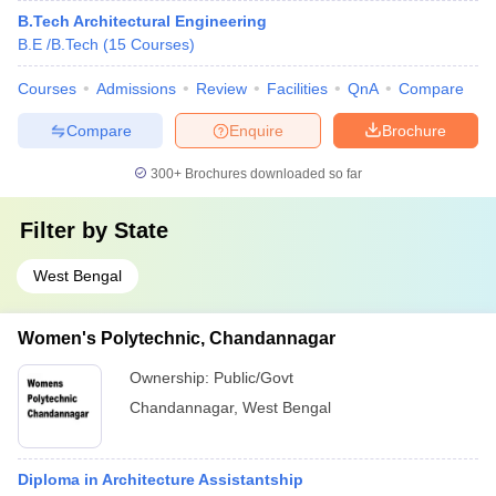
B.Tech Architectural Engineering
B.E /B.Tech
(
15
Courses
)
Courses
Admissions
Review
Facilities
QnA
Compare
Compare
Enquire
Brochure
300+
Brochures downloaded so far
Filter by
State
West Bengal
Women's Polytechnic, Chandannagar
Ownership:
Public/Govt
Chandannagar
,
West Bengal
Diploma in Architecture Assistantship