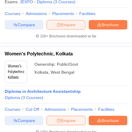
Exams:
JEXPO
Diploma
(
3
Courses
)
Courses
Admissions
Placements
Facilities
Compare
Enquire
Brochure
100+
Brochures downloaded so far
Women's Polytechnic, Kolkata
Ownership:
Public/Govt
Kolkata
,
West Bengal
Diploma in Architecture Assistantship
Diploma
(
3
Courses
)
Courses
Cut-Off
Admissions
Placements
Facilities
Compare
Enquire
Brochure