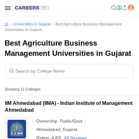
Universities In Gujarat
Best Agriculture Business Management
Universities In Gujarat
Best Agriculture Business
Management Universities in Gujarat
Showing
11
Colleges
IIM Ahmedabad (IIMA) - Indian Institute of Management
Ahmedabad
Ownership:
Public/Govt
Ahmedabad
,
Gujarat
Rating:
4.8/5
49 Reviews