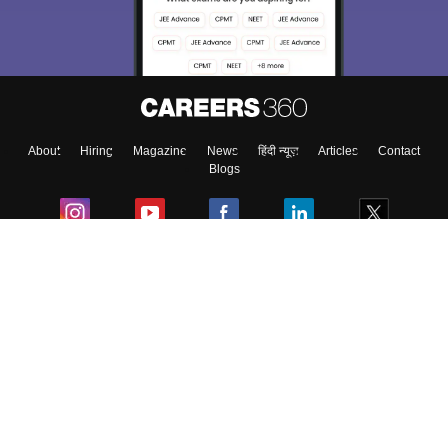
About
Hiring
Magazine
News
हिंदी न्यूज़
Articles
Contact
Blogs
Colleges
Ebooks & Sample Papers
Resources
CUET Important Updates