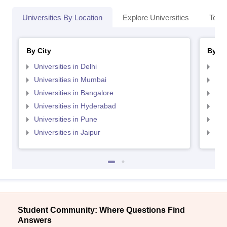
Universities By Location
Explore Universities
Top 
By City
By St
Universities in Delhi
Uni
Universities in Mumbai
Uni
Universities in Bangalore
Univ
Universities in Hyderabad
Uni
Universities in Pune
Uni
Universities in Jaipur
Uni
Student Community: Where Questions Find
Answers