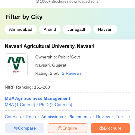
1000+
Brochures downloaded so far
Filter by
City
Ahmedabad
Anand
Junagadh
Navsari
Navsari Agricultural University, Navsari
Ownership:
Public/Govt
Navsari
,
Gujarat
Rating:
2.5/5
2 Reviews
NIRF Ranking:
151-200
MBA Agribusiness Management
MBA
(
1
Course
)
Ph.D
(
2
Courses
)
Courses
Fees
Admissions
Placements
Review
Facilities
Compare
Enquire
Brochure