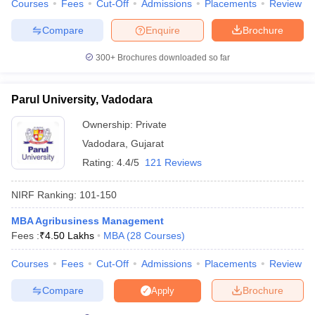
Courses
Fees
Cut-Off
Admissions
Placements
Review
Compare
Enquire
Brochure
300+
Brochures downloaded so far
Parul University, Vadodara
Ownership:
Private
Vadodara
,
Gujarat
Rating:
4.4/5
121 Reviews
NIRF Ranking:
101-150
MBA Agribusiness Management
Fees :
₹
4.50 Lakhs
MBA
(
28
Courses
)
Courses
Fees
Cut-Off
Admissions
Placements
Review
Compare
Brochure
Apply