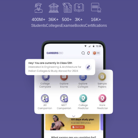
400M+
36K+
500+
3K+
16K+
Students
Colleges
Exams
eBooks
Certifications