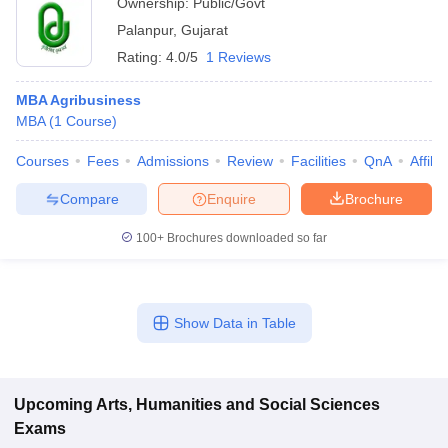
Ownership:
Public/Govt
Palanpur
,
Gujarat
Rating:
4.0/5
1 Reviews
MBA Agribusiness
MBA
(
1
Course
)
Courses
Fees
Admissions
Review
Facilities
QnA
Affili
Compare
Enquire
Brochure
100+
Brochures downloaded so far
Show Data in Table
Upcoming
Arts, Humanities and Social Sciences
Exams