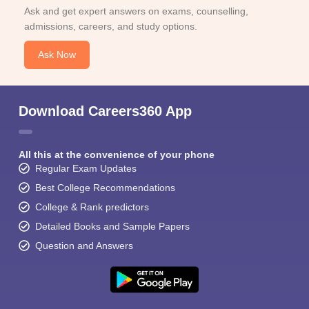
Ask and get expert answers on exams, counselling,
admissions, careers, and study options.
Ask Now
Download Careers360 App
All this at the convenience of your phone
Regular Exam Updates
Best College Recommendations
College & Rank predictors
Detailed Books and Sample Papers
Question and Answers