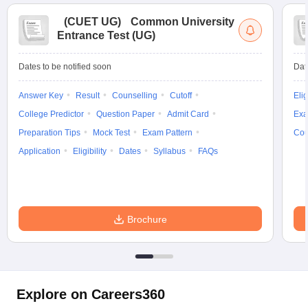
(
CUET UG
)
Common University
Entrance Test (UG)
Dates to be notified soon
Dat
Answer Key
Result
Counselling
Cutoff
Elig
College Predictor
Question Paper
Admit Card
Exa
Preparation Tips
Mock Test
Exam Pattern
Cou
Application
Eligibility
Dates
Syllabus
FAQs
Brochure
Explore on Careers360