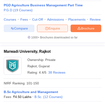
PGD Agriculture Business Management Part Time
P.G.D
(
19
Courses
)
Courses
Fees
Cut-Off
Admissions
Placements
Review
iversities in Gujarat
Govt. Universities in West Bengal
Govt. Universities
Compare
Enquire
Brochure
ivate Universities in Gujarat
Private Universities in West-Bengal
Private 
1000+
Brochures downloaded so far
know
Government Colleges in Bhopal
Government Colleges in Pune
Gove
leges in Allahabad
Private Degree Colleges in Varanasi
Private Degree C
Marwadi University, Rajkot
Ownership:
Private
Rajkot
,
Gujarat
and Sample Papers
Rating:
4.4/5
38 Reviews
NIRF Ranking:
101-150
B.Sc Agriculture and Management
Fees :
₹
4.50 Lakhs
B.Sc.
(
12
Courses
)