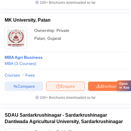
100+
Brochures downloaded so far
MK University, Patan
Ownership:
Private
Patan
,
Gujarat
MBA Agri Business
MBA
(
3
Courses
)
Courses
Fees
Open
Compare
Enquire
Brochure
in App
100+
Brochures downloaded so far
SDAU Sardarkrushinagar - Sardarkrushinagar
Dantiwada Agricultural University, Sardarkrushinagar