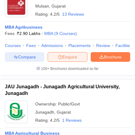
Mulsan
,
Gujarat
Rating:
4.2/5
13 Reviews
MBA Agribusiness
Fees :
₹
2.90 Lakhs
MBA
(
9
Courses
)
Courses
Fees
Admissions
Placements
Review
Facilities
Compare
Enquire
Brochure
100+
Brochures downloaded so far
JAU Junagadh - Junagadh Agricultural University,
Junagadh
Ownership:
Public/Govt
Junagadh
,
Gujarat
Rating:
4.2/5
1 Reviews
MBA Agricultural Business