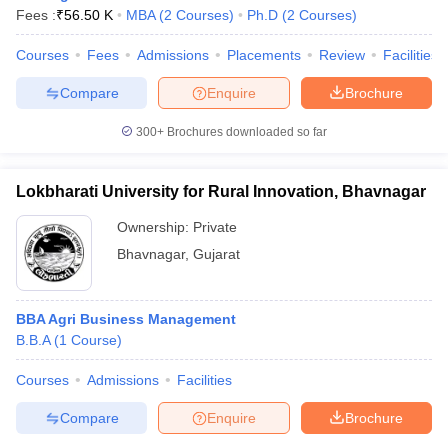
Fees :
₹
56.50 K
MBA
(
2
Courses
)
Ph.D
(
2
Courses
)
Courses
Fees
Admissions
Placements
Review
Facilities
Compare
Enquire
Brochure
300+
Brochures downloaded so far
Lokbharati University for Rural Innovation, Bhavnagar
Ownership:
Private
Bhavnagar
,
Gujarat
BBA Agri Business Management
B.B.A
(
1
Course
)
Courses
Admissions
Facilities
Compare
Enquire
Brochure