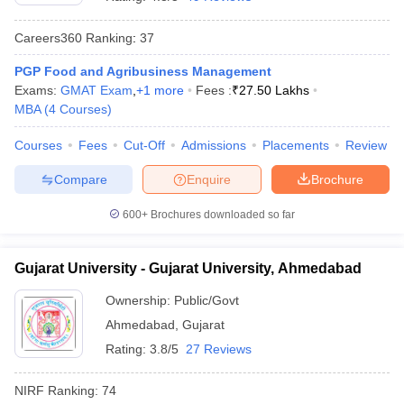
Careers360
Ranking
:
37
PGP Food and Agribusiness Management
Exams:
GMAT Exam
,
+
1
more
Fees :
₹
27.50 Lakhs
MBA
(
4
Courses
)
Courses
Fees
Cut-Off
Admissions
Placements
Review
Compare
Enquire
Brochure
600+
Brochures downloaded so far
Gujarat University - Gujarat University, Ahmedabad
 Cut off
BHU CUET Cut off
CUET Cutoff
CUET Cut off For Government
Ownership:
Public/Govt
revious Year Question Papers
CUET PG Syllabus
CUET PG Answer K
Ahmedabad
,
Gujarat
T JAM Syllabus
IIT JAM Result
IIT JAM cut off
s
NEST Result
Rating:
3.8/5
27 Reviews
CET Question Paper
AP PGCET Merit List
U Examination Form
IGNOU Question Papers
IGNOU Result
NIRF Ranking:
74