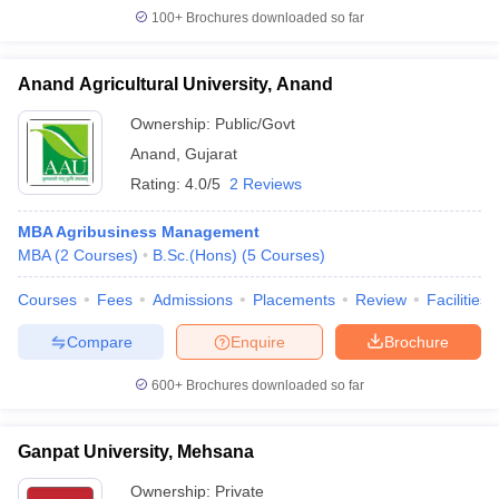
100+
Brochures downloaded so far
Anand Agricultural University, Anand
Ownership:
Public/Govt
Anand
,
Gujarat
Rating:
4.0/5
2 Reviews
MBA Agribusiness Management
MBA
(
2
Courses
)
B.Sc.(Hons)
(
5
Courses
)
Courses
Fees
Admissions
Placements
Review
Facilities
Compare
Enquire
Brochure
600+
Brochures downloaded so far
Ganpat University, Mehsana
Ownership:
Private