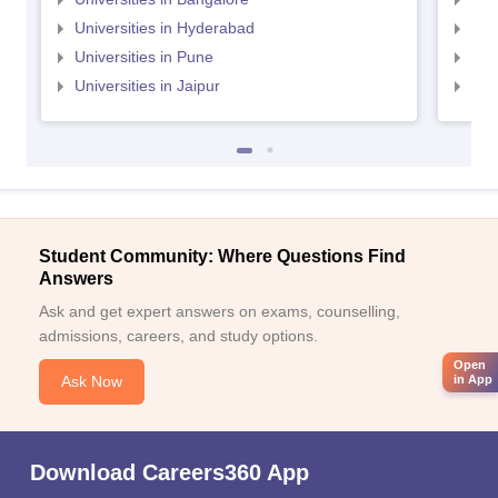
Universities in Hyderabad
Uni
Universities in Pune
Uni
Universities in Jaipur
Uni
Student Community: Where Questions Find
Answers
Ask and get expert answers on exams, counselling,
admissions, careers, and study options.
Open
Ask Now
in App
Download Careers360 App