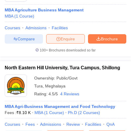
MBA Agriculture Business Management
MBA
(
1
Course
)
Courses
Admissions
Facilities
Compare
Enquire
Brochure
100+
Brochures downloaded so far
North Eastern Hill University, Tura Campus, Shillong
Ownership:
Public/Govt
Tura
,
Meghalaya
Rating:
4.5/5
4 Reviews
 Cut off
BHU CUET Cut off
CUET Cutoff
CUET Cut off For Government
revious Year Question Papers
CUET PG Syllabus
CUET PG Answer K
T JAM Syllabus
MBA Agri-Business Management and Food Technology
IIT JAM Result
IIT JAM cut off
s
NEST Result
Fees :
₹
8.10 K
MBA
(
1
Course
)
Ph.D
(
2
Courses
)
CET Question Paper
AP PGCET Merit List
Courses
Fees
Admissions
Review
Facilities
QnA
U Examination Form
IGNOU Question Papers
IGNOU Result