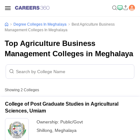
Degree Colleges In Meghalaya
Best Agriculture Business
Management Colleges In Meghalaya
Top Agriculture Business
Management Colleges in Meghalaya
Showing
2
Colleges
College of Post Graduate Studies in Agricultural
Sciences, Umiam
Ownership:
Public/Govt
Shillong
,
Meghalaya