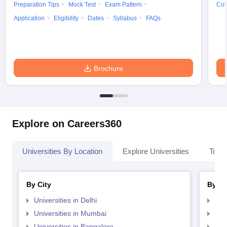
Preparation Tips
Mock Test
Exam Pattern
Cou
Application
Eligibility
Dates
Syllabus
FAQs
Brochure
Explore on Careers360
Universities By Location
Explore Universities
Top 
By City
By St
Universities in Delhi
Uni
Universities in Mumbai
Uni
Universities in Bangalore
Univ