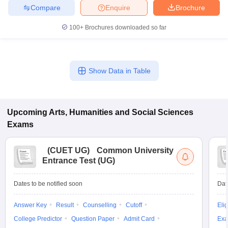
Compare
Enquire
Brochure
100+
Brochures downloaded so far
iversities in Gujarat
Govt. Universities in West Bengal
Govt. Universities
ivate Universities in Gujarat
Private Universities in West-Bengal
Private 
Show Data in Table
know
Government Colleges in Bhopal
Government Colleges in Pune
Gove
leges in Allahabad
Private Degree Colleges in Varanasi
Private Degree C
Upcoming
Arts, Humanities and Social Sciences
Exams
and Sample Papers
(
CUET UG
)
Common University
Entrance Test (UG)
Dates to be notified soon
Dat
Answer Key
Result
Counselling
Cutoff
Elig
College Predictor
Question Paper
Admit Card
Exa