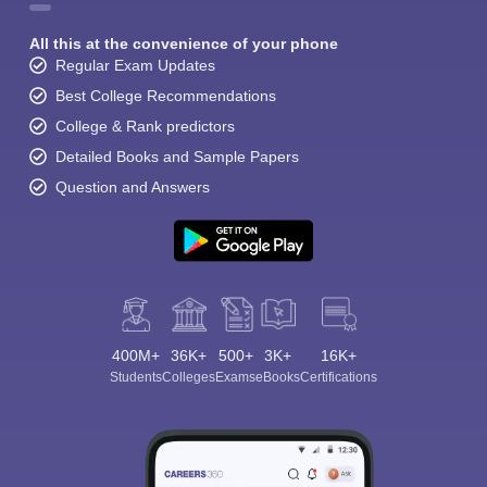
All this at the convenience of your phone
Regular Exam Updates
Best College Recommendations
College & Rank predictors
Detailed Books and Sample Papers
Question and Answers
400M+
36K+
500+
3K+
16K+
Students
Colleges
Exams
eBooks
Certifications