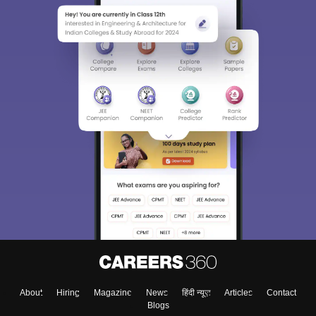
About
Hiring
Magazine
News
हिंदी न्यूज़
Articles
Contact
Blogs