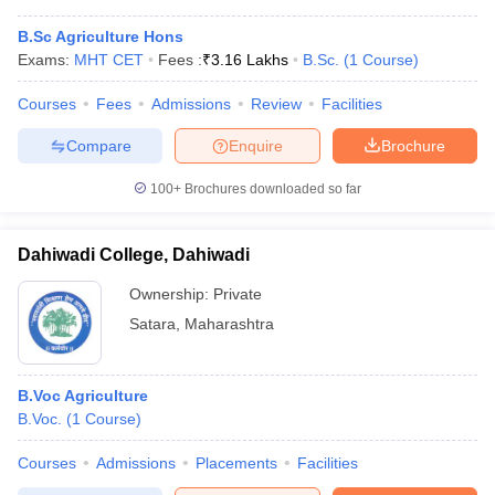
B.Sc Agriculture Hons
Exams:
MHT CET
Fees :
₹
3.16 Lakhs
B.Sc.
(
1
Course
)
Courses
Fees
Admissions
Review
Facilities
Compare
Enquire
Brochure
100+
Brochures downloaded so far
Dahiwadi College, Dahiwadi
Ownership:
Private
Satara
,
Maharashtra
B.Voc Agriculture
B.Voc.
(
1
Course
)
Courses
Admissions
Placements
Facilities