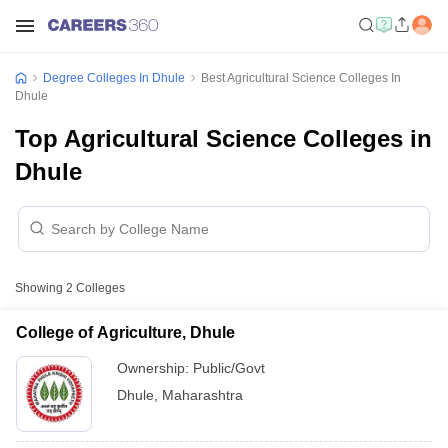
Degree Colleges In Dhule
Best Agricultural Science Colleges In
Dhule
Top Agricultural Science Colleges in
Dhule
Showing
2
Colleges
College of Agriculture, Dhule
Ownership:
Public/Govt
Dhule
,
Maharashtra