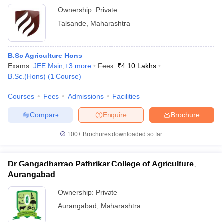
Ownership:
Private
Talsande
,
Maharashtra
B.Sc Agriculture Hons
Exams:
JEE Main
,
+
3
more
Fees :
₹
4.10 Lakhs
B.Sc.(Hons)
(
1
Course
)
Courses
Fees
Admissions
Facilities
Compare
Enquire
Brochure
100+
Brochures downloaded so far
Dr Gangadharrao Pathrikar College of Agriculture,
Aurangabad
Ownership:
Private
Aurangabad
,
Maharashtra