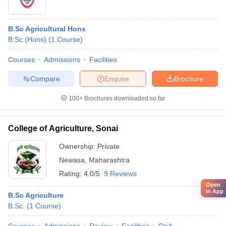
B.Sc Agricultural Hons
B.Sc.(Hons)
(
1
Course
)
Courses
Admissions
Facilities
Compare
Enquire
Brochure
100+
Brochures downloaded so far
College of Agriculture, Sonai
Ownership:
Private
Newasa
,
Maharashtra
Rating:
4.0/5
9 Reviews
Open
in App
B.Sc Agriculture
B.Sc.
(
1
Course
)