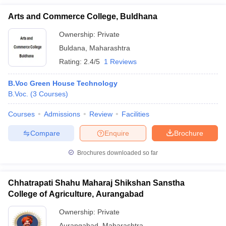
Arts and Commerce College, Buldhana
Ownership:
Private
Buldana
,
Maharashtra
Rating:
2.4/5
1 Reviews
B.Voc Green House Technology
B.Voc.
(
3
Courses
)
Courses
Admissions
Review
Facilities
Compare
Enquire
Brochure
Brochures downloaded so far
Chhatrapati Shahu Maharaj Shikshan Sanstha
College of Agriculture, Aurangabad
Ownership:
Private
Aurangabad
,
Maharashtra