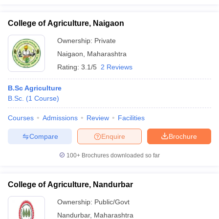
College of Agriculture, Naigaon
Ownership:
Private
Naigaon
,
Maharashtra
Rating:
3.1/5
2 Reviews
B.Sc Agriculture
B.Sc.
(
1
Course
)
Courses
Admissions
Review
Facilities
Compare
Enquire
Brochure
100+
Brochures downloaded so far
College of Agriculture, Nandurbar
Ownership:
Public/Govt
Nandurbar
,
Maharashtra