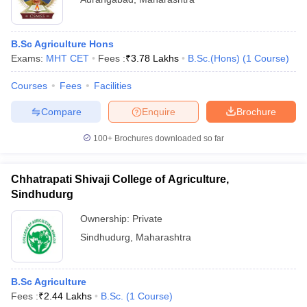
B.Sc Agriculture Hons
Exams:
MHT CET
Fees :
₹
3.78 Lakhs
B.Sc.(Hons)
(
1
Course
)
Courses
Fees
Facilities
Compare
Enquire
Brochure
100+
Brochures downloaded so far
Chhatrapati Shivaji College of Agriculture,
Sindhudurg
Ownership:
Private
Sindhudurg
,
Maharashtra
B.Sc Agriculture
Fees :
₹
2.44 Lakhs
B.Sc.
(
1
Course
)