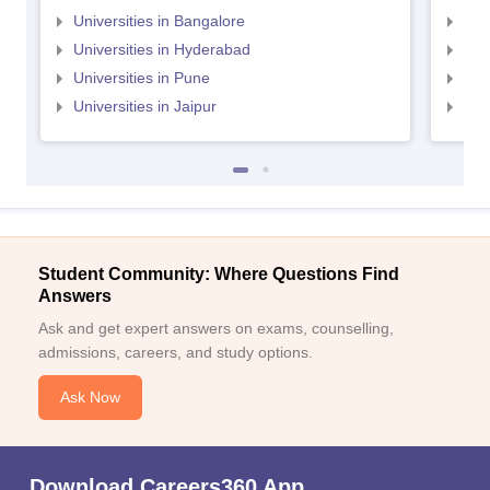
Universities in Bangalore
Univ
Universities in Hyderabad
Uni
Universities in Pune
Uni
Universities in Jaipur
Uni
Student Community: Where Questions Find
Answers
Ask and get expert answers on exams, counselling,
admissions, careers, and study options.
Ask Now
Download Careers360 App