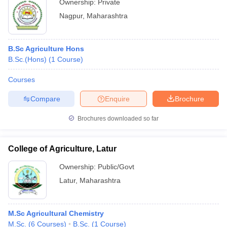
Ownership:
Private
Nagpur
,
Maharashtra
B.Sc Agriculture Hons
B.Sc.(Hons)
(
1
Course
)
Courses
Compare
Enquire
Brochure
Brochures downloaded so far
College of Agriculture, Latur
Ownership:
Public/Govt
Latur
,
Maharashtra
M.Sc Agricultural Chemistry
M.Sc.
(
6
Courses
)
B.Sc.
(
1
Course
)