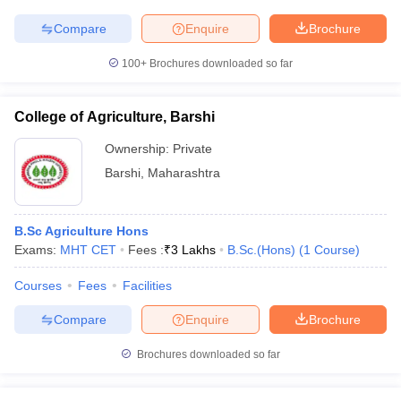
Compare
Enquire
Brochure
100+
Brochures downloaded so far
College of Agriculture, Barshi
Ownership:
Private
Barshi
,
Maharashtra
B.Sc Agriculture Hons
Exams:
MHT CET
Fees :
₹
3 Lakhs
B.Sc.(Hons)
(
1
Course
)
Courses
Fees
Facilities
Compare
Enquire
Brochure
Brochures downloaded so far