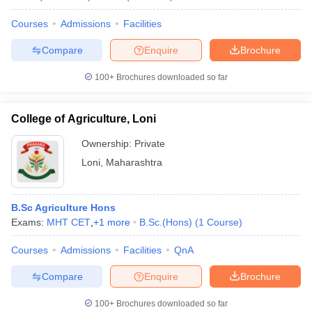
Courses
Admissions
Facilities
Compare
Enquire
Brochure
100+
Brochures downloaded so far
College of Agriculture, Loni
Ownership:
Private
Loni
,
Maharashtra
B.Sc Agriculture Hons
Exams:
MHT CET
,
+
1
more
B.Sc.(Hons)
(
1
Course
)
Courses
Admissions
Facilities
QnA
Compare
Enquire
Brochure
100+
Brochures downloaded so far