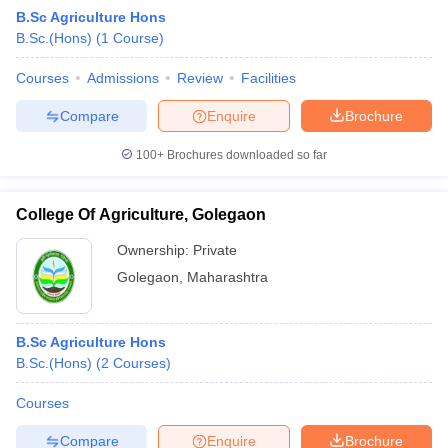
B.Sc Agriculture Hons
B.Sc.(Hons)
(
1
Course
)
Courses
Admissions
Review
Facilities
Compare
Enquire
Brochure
100+
Brochures downloaded so far
College Of Agriculture, Golegaon
Ownership:
Private
Golegaon
,
Maharashtra
B.Sc Agriculture Hons
B.Sc.(Hons)
(
2
Courses
)
Courses
Compare
Enquire
Brochure