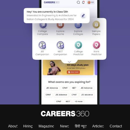
Sign In/Sign Up
We endeavor to keep you informed and help you
choose the right Career path. Sign in and
Exams, Study
access our resources on
Material, Counseling, Colleges etc.
Enter Mobile
About
Hiring
Magazine
News
हिंदी न्यूज़
Articles
Contact
Skip
Sign In