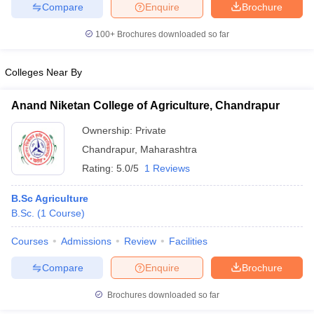
Compare
Enquire
Brochure
100+
Brochures downloaded so far
Colleges Near By
iversities in Gujarat
Govt. Universities in West Bengal
Govt. Universities
ivate Universities in Gujarat
Private Universities in West-Bengal
Private 
Anand Niketan College of Agriculture, Chandrapur
Ownership:
Private
know
Government Colleges in Bhopal
Government Colleges in Pune
Gove
leges in Allahabad
Private Degree Colleges in Varanasi
Private Degree C
Chandrapur
,
Maharashtra
Rating:
5.0/5
1 Reviews
B.Sc Agriculture
and Sample Papers
B.Sc.
(
1
Course
)
Courses
Admissions
Review
Facilities
Compare
Enquire
Brochure
Brochures downloaded so far