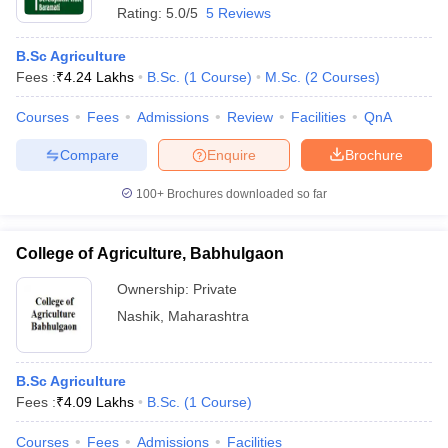
Rating:
5.0/5
5 Reviews
B.Sc Agriculture
Fees :
₹
4.24 Lakhs
B.Sc.
(
1
Course
)
M.Sc.
(
2
Courses
)
Courses
Fees
Admissions
Review
Facilities
QnA
Compare
Enquire
Brochure
100+
Brochures downloaded so far
College of Agriculture, Babhulgaon
Ownership:
Private
Nashik
,
Maharashtra
B.Sc Agriculture
Fees :
₹
4.09 Lakhs
B.Sc.
(
1
Course
)
Courses
Fees
Admissions
Facilities