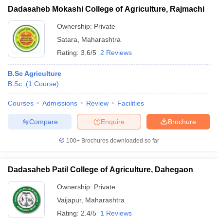
Dadasaheb Mokashi College of Agriculture, Rajmachi
Ownership:
Private
Satara
,
Maharashtra
Rating:
3.6/5
2 Reviews
B.Sc Agriculture
B.Sc.
(
1
Course
)
Courses
Admissions
Review
Facilities
Compare
Enquire
Brochure
100+
Brochures downloaded so far
Dadasaheb Patil College of Agriculture, Dahegaon
Ownership:
Private
Vaijapur
,
Maharashtra
Rating:
2.4/5
1 Reviews