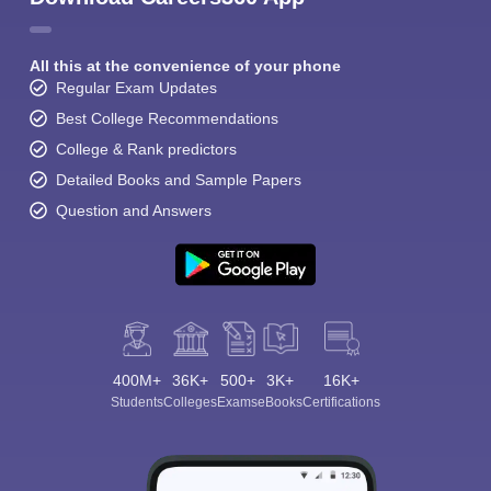
All this at the convenience of your phone
Regular Exam Updates
Best College Recommendations
College & Rank predictors
Detailed Books and Sample Papers
Question and Answers
400M+
36K+
500+
3K+
16K+
Students
Colleges
Exams
eBooks
Certifications