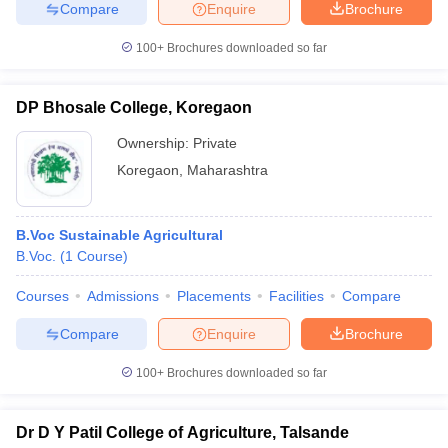
Compare
Enquire
Brochure
100+
Brochures downloaded so far
DP Bhosale College, Koregaon
Ownership:
Private
Koregaon
,
Maharashtra
B.Voc Sustainable Agricultural
B.Voc.
(
1
Course
)
Courses
Admissions
Placements
Facilities
Compare
Compare
Enquire
Brochure
100+
Brochures downloaded so far
Dr D Y Patil College of Agriculture, Talsande