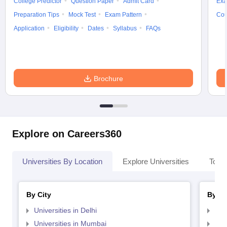
College Predictor
Question Paper
Admit Card
Exa
Preparation Tips
Mock Test
Exam Pattern
Cou
Application
Eligibility
Dates
Syllabus
FAQs
Brochure
Explore on Careers360
Universities By Location
Explore Universities
Top 
By City
By St
Universities in Delhi
Uni
Universities in Mumbai
Uni