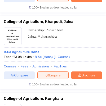
100+
Brochures downloaded so far
College of Agriculture, Kharpudi, Jalna
Ownership:
Public/Govt
Jalna
,
Maharashtra
B.Sc Agriculture Hons
Fees :
₹
3.08 Lakhs
B.Sc.(Hons)
(
1
Course
)
Courses
Fees
Admissions
Facilities
Compare
Enquire
Brochure
100+
Brochures downloaded so far
College of Agriculture, Konghara