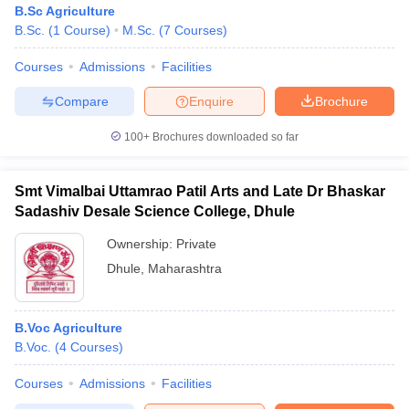
B.Sc Agriculture
B.Sc.
(
1
Course
)
M.Sc.
(
7
Courses
)
Courses
Admissions
Facilities
Compare
Enquire
Brochure
100+
Brochures downloaded so far
Smt Vimalbai Uttamrao Patil Arts and Late Dr Bhaskar
Sadashiv Desale Science College, Dhule
Ownership:
Private
Dhule
,
Maharashtra
 Cut off
BHU CUET Cut off
CUET Cutoff
CUET Cut off For Government
revious Year Question Papers
CUET PG Syllabus
CUET PG Answer K
B.Voc Agriculture
T JAM Syllabus
IIT JAM Result
IIT JAM cut off
B.Voc.
(
4
Courses
)
s
NEST Result
CET Question Paper
AP PGCET Merit List
Courses
Admissions
Facilities
U Examination Form
IGNOU Question Papers
IGNOU Result