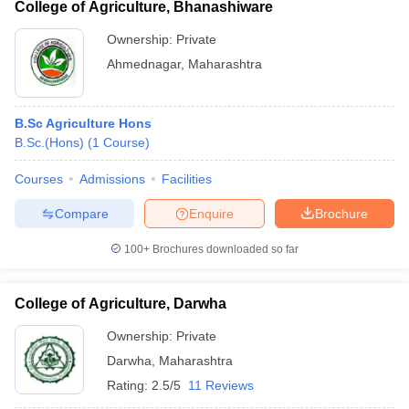
College of Agriculture, Bhanashiware
Ownership:
Private
Ahmednagar
,
Maharashtra
B.Sc Agriculture Hons
B.Sc.(Hons)
(
1
Course
)
Courses
Admissions
Facilities
Compare
Enquire
Brochure
100+
Brochures downloaded so far
College of Agriculture, Darwha
Ownership:
Private
Darwha
,
Maharashtra
Rating:
2.5/5
11 Reviews