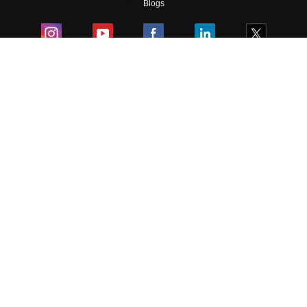
Blogs
Colleges
Ebooks & Sample Papers
Resources
CUET Important Updates
Exams
Sitemap
Terms & Conditions
Privacy Policy
Grievance Redressal
Copyright ©
2026
Pathfinder Publishing Pvt Ltd.