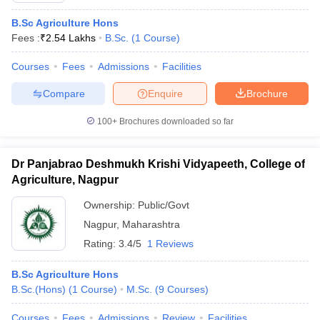
B.Sc Agriculture Hons
Fees :
₹
2.54 Lakhs
B.Sc.
(
1
Course
)
Courses
Fees
Admissions
Facilities
Compare
Enquire
Brochure
100+
Brochures downloaded so far
Dr Panjabrao Deshmukh Krishi Vidyapeeth, College of
Agriculture, Nagpur
Ownership:
Public/Govt
Nagpur
,
Maharashtra
Rating:
3.4/5
1 Reviews
B.Sc Agriculture Hons
B.Sc.(Hons)
(
1
Course
)
M.Sc.
(
9
Courses
)
Courses
Fees
Admissions
Review
Facilities