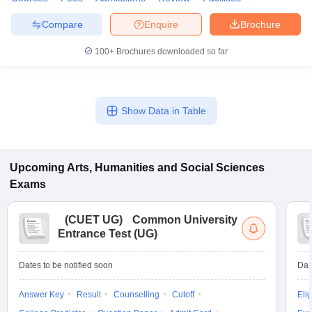
Compare
Enquire
Brochure
100+
Brochures downloaded so far
Show Data in Table
Upcoming
Arts, Humanities and Social Sciences
Exams
(
CUET UG
)
Common University
Entrance Test (UG)
Dates to be notified soon
Dat
Answer Key
Result
Counselling
Cutoff
Elig