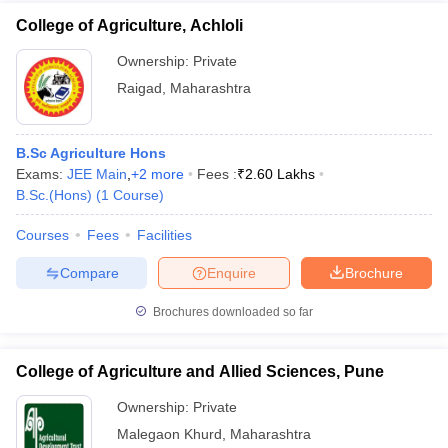
College of Agriculture, Achloli
Ownership:
Private
Raigad
,
Maharashtra
B.Sc Agriculture Hons
Exams:
JEE Main
,
+
2
more
Fees :
₹
2.60 Lakhs
B.Sc.(Hons)
(
1
Course
)
Courses
Fees
Facilities
Compare
Enquire
Brochure
Brochures downloaded so far
College of Agriculture and Allied Sciences, Pune
Ownership:
Private
Malegaon Khurd
,
Maharashtra