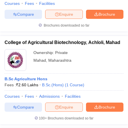
Courses
Fees
Facilities
Compare
Enquire
Brochure
Brochures downloaded so far
College of Agricultural Biotechnology, Achloli, Mahad
Ownership:
Private
Mahad
,
Maharashtra
B.Sc Agriculture Hons
Fees :
₹
2.60 Lakhs
B.Sc.(Hons)
(
1
Course
)
Courses
Fees
Admissions
Facilities
Compare
Enquire
Brochure
100+
Brochures downloaded so far