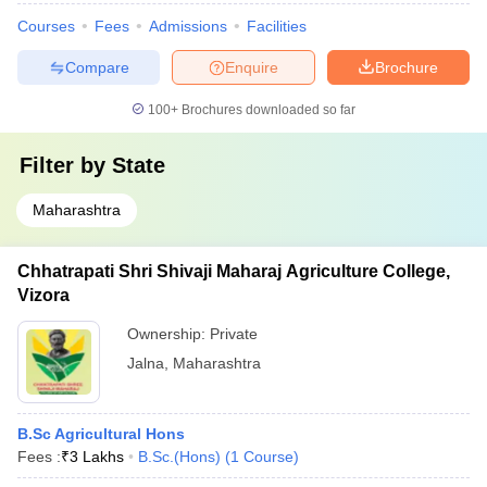
Courses
Fees
Admissions
Facilities
Compare
Enquire
Brochure
100+
Brochures downloaded so far
Filter by
State
Maharashtra
Chhatrapati Shri Shivaji Maharaj Agriculture College,
Vizora
Ownership:
Private
Jalna
,
Maharashtra
B.Sc Agricultural Hons
Fees :
₹
3 Lakhs
B.Sc.(Hons)
(
1
Course
)