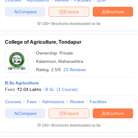
Courses
Admissions
Review
Facilities
QnA
Compare
Enquire
Brochure
100+
Brochures downloaded so far
College of Agriculture, Tondapur
Ownership:
Private
Kalamnuri
,
Maharashtra
Rating:
2.5/5
23 Reviews
B.Sc Agriculture
Fees :
₹
2.04 Lakhs
B.Sc.
(
1
Course
)
Courses
Fees
Admissions
Review
Facilities
Compare
Enquire
Brochure
100+
Brochures downloaded so far