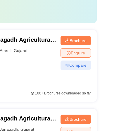
nagadh Agricultural
Brochure
Amreli
,
Gujarat
Enquire
Compare
100+
Brochures downloaded so far
nagadh Agricultural
Brochure
Junagadh
,
Gujarat