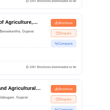
100+
Brochures downloaded so far
f Agriculture,
Brochure
Banaskantha
,
Gujarat
Enquire
Compare
100+
Brochures downloaded so far
and Agricultural
Brochure
Jabugam
,
Gujarat
Enquire
Compare