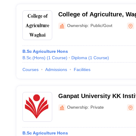
College of Agriculture, Wa
Ownership:
Public/Govt
B.Sc Agriculture Hons
B.Sc.(Hons)
(
1
Course
)
Diploma
(
1
Course
)
Courses
Admissions
Facilities
Ganpat University KK Insti
Sciences and Research, M
Ownership:
Private
B.Sc Agriculture Hons