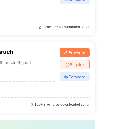
Brochures downloaded so far
aruch
Brochure
Bharuch
,
Gujarat
Enquire
Compare
100+
Brochures downloaded so far