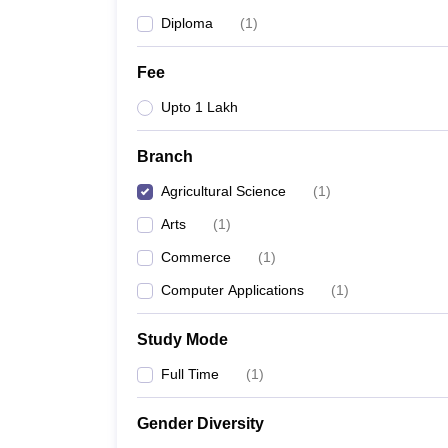
Diploma
(
1
)
Fee
Upto 1 Lakh
Branch
Agricultural Science
(
1
)
Arts
(
1
)
Commerce
(
1
)
Computer Applications
(
1
)
Study Mode
Full Time
(
1
)
Gender Diversity