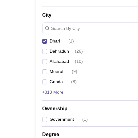
City
Search By City
Dhari
(
1
)
Dehradun
(
26
)
Allahabad
(
10
)
Meerut
(
9
)
Gonda
(
8
)
+313 More
Ownership
Government
(
1
)
Degree