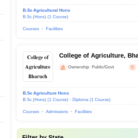
B.Sc Agricultural Hons
B.Sc.(Hons)
(
1
Course
)
Courses
Facilities
College of Agriculture, Bh
Ownership:
Public/Govt
B.Sc Agriculture Hons
B.Sc.(Hons)
(
1
Course
)
Diploma
(
1
Course
)
Courses
Admissions
Facilities
Filter by
State