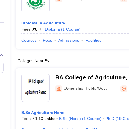
ernment Colleges in Indore
Government Colleges in Lucknow
Governme
a
Private Degree Colleges in Gurgaon
Private Degree Colleges in Allah
Diploma in Agriculture
line M.Com
Fees :
₹
8 K
Diploma
(
1
Course
)
ers
IIT JAM E-books and Sample Papers
NEST E-books and Sample Pa
Courses
Fees
Admissions
Facilities
Colleges Near By
BA College of Agriculture
Ownership:
Public/Govt
B.Sc Agriculture Hons
Fees :
₹
1.10 Lakhs
B.Sc.(Hons)
(
1
Course
)
Ph.D
(
19
Co