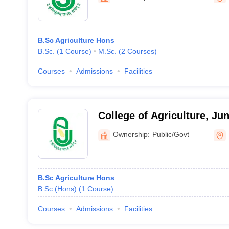
B.Sc Agriculture Hons
B.Sc.
(
1
Course
)
M.Sc.
(
2
Courses
)
Courses
Admissions
Facilities
College of Agriculture, Ju
University, Khapat
Ownership:
Public/Govt
B.Sc Agriculture Hons
B.Sc.(Hons)
(
1
Course
)
Courses
Admissions
Facilities