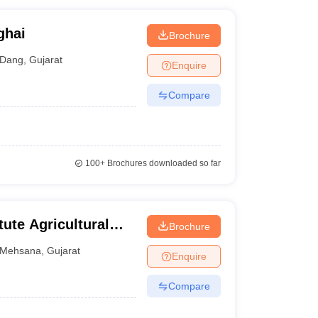
ghai
Brochure
Dang
,
Gujarat
Enquire
Compare
100+
Brochures downloaded so far
tute Agricultural
Brochure
ehsana
Mehsana
,
Gujarat
Enquire
Compare