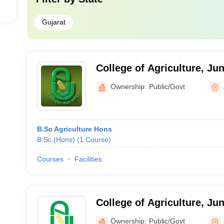
Gujarat
College of Agriculture, Ju
University, Amreli
Ownership:
Public/Govt
B.Sc Agriculture Hons
B.Sc.(Hons)
(
1
Course
)
Courses
Facilities
College of Agriculture, Ju
University, Junagadh
Ownership:
Public/Govt