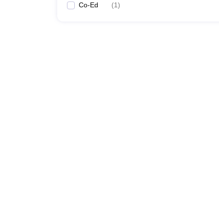
Co-Ed
(
1
)