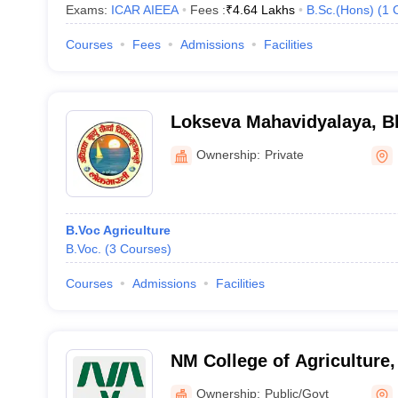
Exams:
ICAR AIEEA
Fees :
₹
4.64 Lakhs
B.Sc.(Hons)
(
1
Courses
Fees
Admissions
Facilities
Lokseva Mahavidyalaya, B
Ownership:
Private
B.Voc Agriculture
B.Voc.
(
3
Courses
)
Courses
Admissions
Facilities
NM College of Agriculture,
Navinchandra Mafatlal Coll
Ownership:
Public/Govt