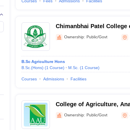
Courses
Fees
Admissions
Facilities
Chimanbhai Patel College o
Sardarkrushinagar
Ownership:
Public/Govt
B.Sc Agriculture Hons
B.Sc.(Hons)
(
1
Course
)
M.Sc.
(
1
Course
)
Courses
Admissions
Facilities
College of Agriculture, An
University, Jabugam
Ownership:
Public/Govt