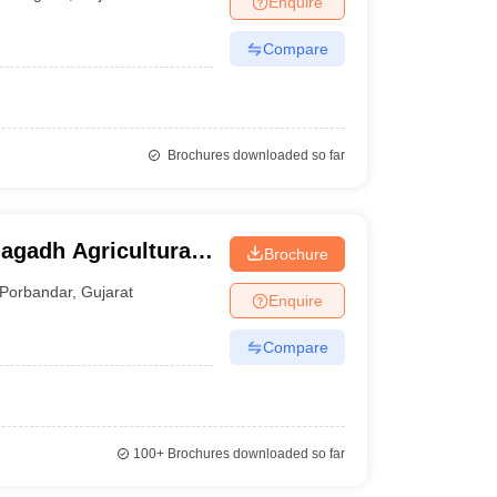
Enquire
Compare
Brochures downloaded so far
nagadh Agricultural
Brochure
Porbandar
,
Gujarat
Enquire
Compare
100+
Brochures downloaded so far