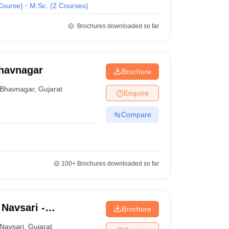
Course
)
M.Sc.
(
2
Courses
)
Brochures downloaded so far
havnagar
Brochure
Bhavnagar
,
Gujarat
Enquire
Compare
100+
Brochures downloaded so far
 Navsari -
Brochure
ege of Agriculture,
Navsari
,
Gujarat