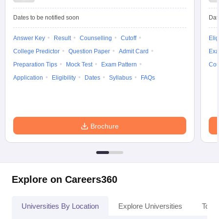
Dates to be notified soon
Dat
Answer Key
Result
Counselling
Cutoff
Elig
iversities in Gujarat
Govt. Universities in West Bengal
Govt. Universities
College Predictor
Question Paper
Admit Card
Exa
ivate Universities in Gujarat
Private Universities in West-Bengal
Private 
Preparation Tips
Mock Test
Exam Pattern
Cou
Application
Eligibility
Dates
Syllabus
FAQs
know
Government Colleges in Bhopal
Government Colleges in Pune
Gove
leges in Allahabad
Private Degree Colleges in Varanasi
Private Degree C
Brochure
and Sample Papers
Explore on Careers360
Universities By Location
Explore Universities
Top 