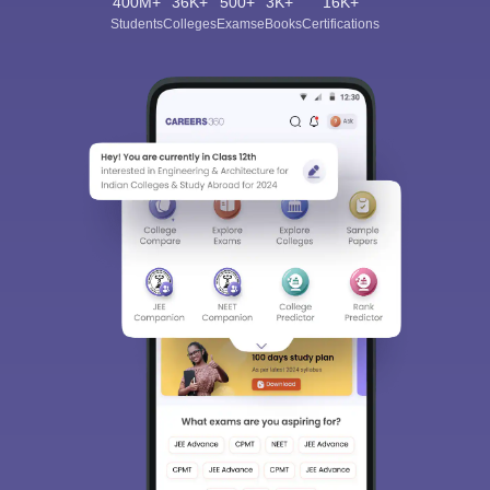
400M+
36K+
500+
3K+
16K+
Students
Colleges
Exams
eBooks
Certifications