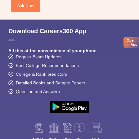
Ask Now
Download Careers360 App
Open
in App
All this at the convenience of your phone
Regular Exam Updates
Best College Recommendations
College & Rank predictors
Detailed Books and Sample Papers
Question and Answers