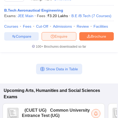
B.Tech Aeronautical Engineering
Exams:
JEE Main
Fees :
₹
3.20 Lakhs
B.E /B.Tech
(
7
Courses
)
Courses
Fees
Cut-Off
Admissions
Review
Facilities
Compare
Enquire
Brochure
100+
Brochures downloaded so far
Show Data in Table
 Cut off
BHU CUET Cut off
CUET Cutoff
CUET Cut off For Government
revious Year Question Papers
Upcoming
Arts, Humanities and Social Sciences
CUET PG Syllabus
CUET PG Answer K
T JAM Syllabus
IIT JAM Result
IIT JAM cut off
Exams
s
NEST Result
CET Question Paper
AP PGCET Merit List
(
CUET UG
)
Common University
U Examination Form
IGNOU Question Papers
IGNOU Result
Entrance Test (UG)