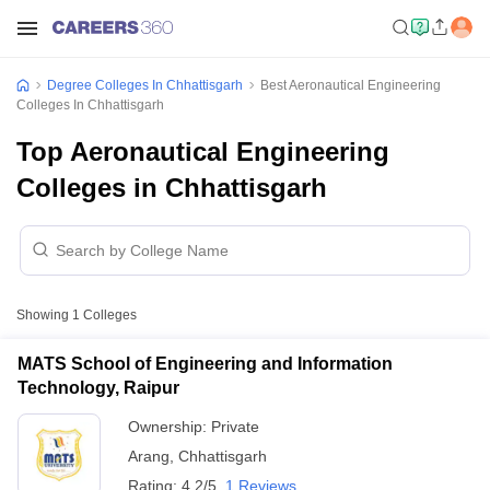
Degree Colleges In Chhattisgarh
Best Aeronautical Engineering
Colleges In Chhattisgarh
Top Aeronautical Engineering
Colleges in Chhattisgarh
Showing
1
Colleges
MATS School of Engineering and Information
Technology, Raipur
Ownership:
Private
Arang
,
Chhattisgarh
Rating:
4.2/5
1 Reviews