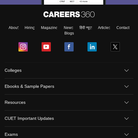
About
Hiring
Magazine
News
हिंदी न्यूज़
Articles
Contact
Blogs
Colleges
Ebooks & Sample Papers
Resources
CUET Important Updates
Exams