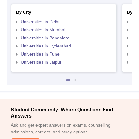
By City
By St
Universities in Delhi
Uni
Universities in Mumbai
Uni
Universities in Bangalore
Univ
Universities in Hyderabad
Uni
Universities in Pune
Uni
Universities in Jaipur
Uni
Student Community: Where Questions Find
Answers
Ask and get expert answers on exams, counselling,
admissions, careers, and study options.