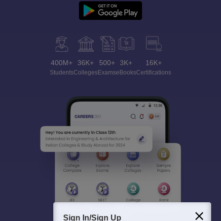
400M+
36K+
500+
3K+
16K+
Students
Colleges
Exams
eBooks
Certifications
Sign In/Sign Up