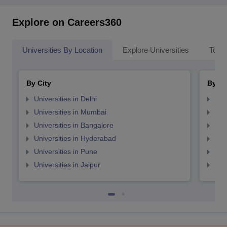
Explore on Careers360
Universities By Location
Explore Universities
Top 
By City
By St
Universities in Delhi
Uni
Universities in Mumbai
Uni
Universities in Bangalore
Univ
Universities in Hyderabad
Uni
Universities in Pune
Uni
Universities in Jaipur
Uni