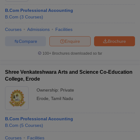
B.Com Professional Accounting
B.Com
(
3
Courses
)
Courses
Admissions
Facilities
Compare
Enquire
Brochure
100+
Brochures downloaded so far
Shree Venkateshwara Arts and Science Co-Education
College, Erode
Ownership:
Private
Erode
,
Tamil Nadu
B.Com Professional Accounting
B.Com
(
5
Courses
)
Courses
Facilities