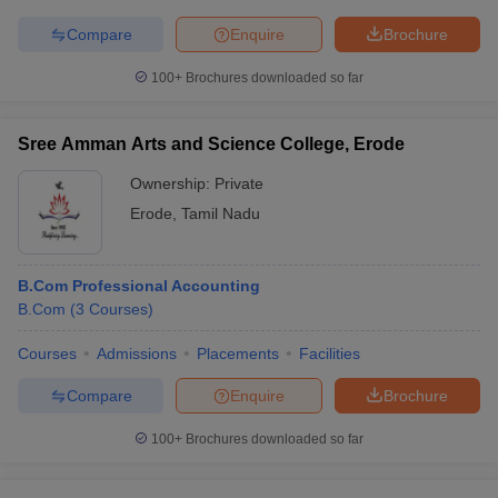
Compare
Enquire
Brochure
100+
Brochures downloaded so far
Sree Amman Arts and Science College, Erode
Ownership:
Private
Erode
,
Tamil Nadu
B.Com Professional Accounting
B.Com
(
3
Courses
)
Courses
Admissions
Placements
Facilities
Compare
Enquire
Brochure
100+
Brochures downloaded so far