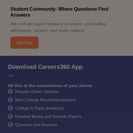
Student Community: Where Questions Find
Answers
Ask and get expert answers on exams, counselling,
admissions, careers, and study options.
Ask Now
Download Careers360 App
All this at the convenience of your phone
Regular Exam Updates
Best College Recommendations
College & Rank predictors
Detailed Books and Sample Papers
Question and Answers