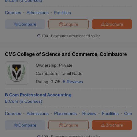
B.Com
(
3
Courses
)
Courses
Admissions
Facilities
Compare
Enquire
Brochure
100+
Brochures downloaded so far
CMS College of Science and Commerce, Coimbatore
Ownership:
Private
Coimbatore
,
Tamil Nadu
Rating:
3.7/5
5 Reviews
B.Com Professional Accounting
B.Com
(
5
Courses
)
Courses
Admissions
Placements
Review
Facilities
Comp
Compare
Enquire
Brochure