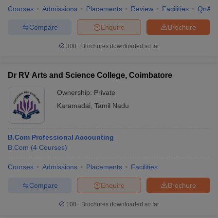
Courses
Admissions
Placements
Review
Facilities
QnA
Compare
Enquire
Brochure
300+
Brochures downloaded so far
Dr RV Arts and Science College, Coimbatore
Ownership:
Private
Karamadai
,
Tamil Nadu
B.Com Professional Accounting
B.Com
(
4
Courses
)
Courses
Admissions
Placements
Facilities
Compare
Enquire
Brochure
100+
Brochures downloaded so far