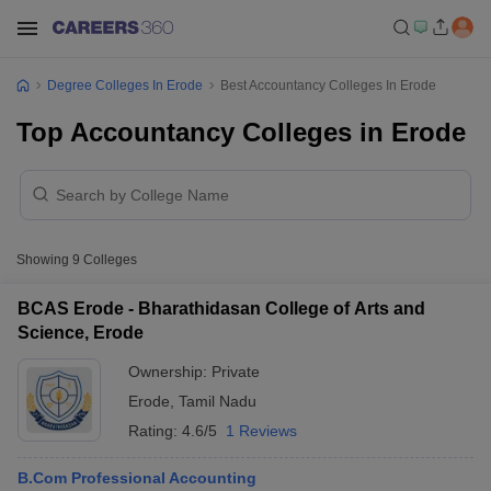
Degree Colleges In Erode
Best Accountancy Colleges In Erode
Top Accountancy Colleges in Erode
Showing
9
Colleges
BCAS Erode - Bharathidasan College of Arts and
Science, Erode
Ownership:
Private
Erode
,
Tamil Nadu
Rating:
4.6/5
1 Reviews
B.Com Professional Accounting