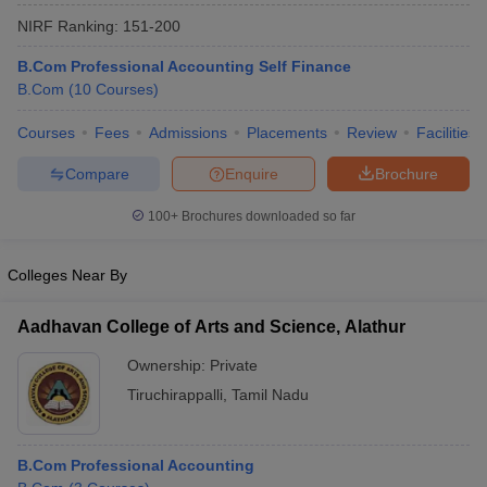
NIRF Ranking:
151-200
B.Com Professional Accounting Self Finance
B.Com
(
10
Courses
)
Courses
Fees
Admissions
Placements
Review
Facilities
Compare
Enquire
Brochure
100+
Brochures downloaded so far
Colleges Near By
Aadhavan College of Arts and Science, Alathur
Ownership:
Private
Tiruchirappalli
,
Tamil Nadu
B.Com Professional Accounting