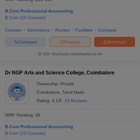
B.Com Professional Accounting
B.Com
(
10
Courses
)
Courses
Admissions
Review
Facilities
Compare
Compare
Enquire
Brochure
100+
Brochures downloaded so far
Dr NGP Arts and Science College, Coimbatore
Ownership:
Private
Coimbatore
,
Tamil Nadu
Rating:
4.1/5
19 Reviews
NIRF Ranking:
66
B.Com Professional Accounting
B.Com
(
10
Courses
)