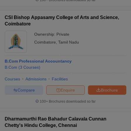
100+
Brochures downloaded so far
CSI Bishop Appasamy College of Arts and Science,
Coimbatore
Ownership:
Private
Coimbatore
,
Tamil Nadu
B.Com Professional Accountancy
B.Com
(
3
Courses
)
Courses
Admissions
Facilities
Compare
Enquire
Brochure
100+
Brochures downloaded so far
Dharmamurthi Rao Bahadur Calavala Cunnan
Chetty's Hindu College, Chennai