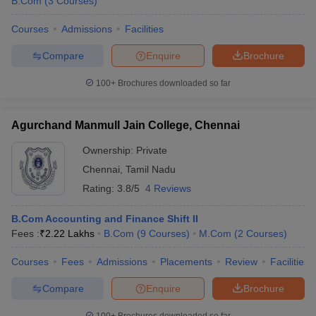
B.Com
(
3
Courses
)
Courses
Admissions
Facilities
Compare
Enquire
Brochure
100+
Brochures downloaded so far
Agurchand Manmull Jain College, Chennai
Ownership:
Private
Chennai
,
Tamil Nadu
Rating:
3.8/5
4 Reviews
B.Com Accounting and Finance Shift II
Fees :
₹
2.22 Lakhs
B.Com
(
9
Courses
)
M.Com
(
2
Courses
)
Courses
Fees
Admissions
Placements
Review
Facilities
Compare
Enquire
Brochure