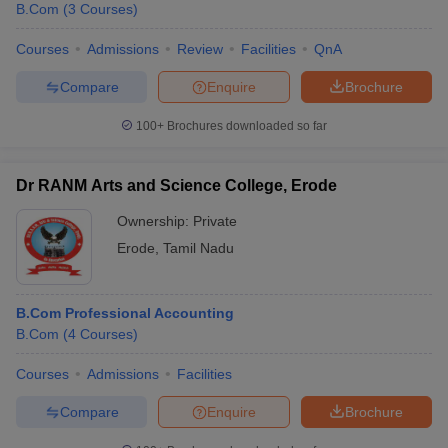
B.Com
(
3
Courses
)
Courses
Admissions
Review
Facilities
QnA
Compare
Enquire
Brochure
100+
Brochures downloaded so far
Dr RANM Arts and Science College, Erode
Ownership:
Private
Erode
,
Tamil Nadu
B.Com Professional Accounting
 Cut off
BHU CUET Cut off
CUET Cutoff
CUET Cut off For Government
B.Com
(
4
Courses
)
revious Year Question Papers
CUET PG Syllabus
CUET PG Answer K
T JAM Syllabus
IIT JAM Result
IIT JAM cut off
Courses
Admissions
Facilities
s
NEST Result
CET Question Paper
AP PGCET Merit List
Compare
Enquire
Brochure
U Examination Form
IGNOU Question Papers
IGNOU Result