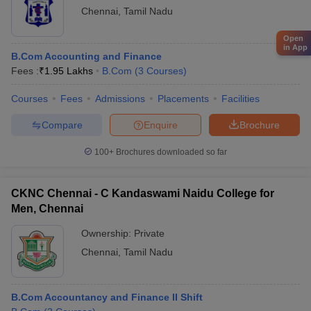
Chennai
,
Tamil Nadu
Open
in App
B.Com Accounting and Finance
Fees :
₹
1.95 Lakhs
B.Com
(
3
Courses
)
Courses
Fees
Admissions
Placements
Facilities
Compare
Enquire
Brochure
100+
Brochures downloaded so far
CKNC Chennai - C Kandaswami Naidu College for
Men, Chennai
Ownership:
Private
Chennai
,
Tamil Nadu
B.Com Accountancy and Finance II Shift