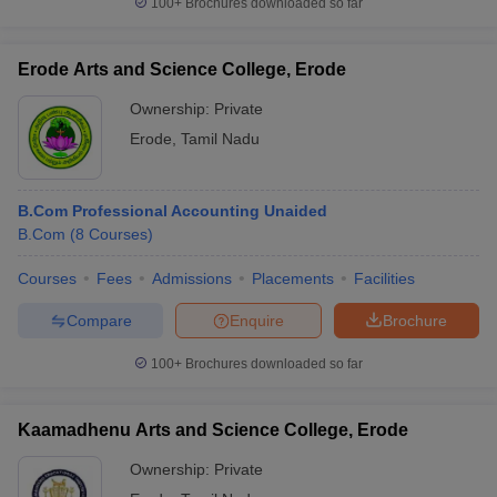
100+
Brochures downloaded so far
Erode Arts and Science College, Erode
Ownership:
Private
iversities in Gujarat
Govt. Universities in West Bengal
Govt. Universities
Erode
,
Tamil Nadu
ivate Universities in Gujarat
Private Universities in West-Bengal
Private 
know
Government Colleges in Bhopal
Government Colleges in Pune
Gove
B.Com Professional Accounting Unaided
leges in Allahabad
Private Degree Colleges in Varanasi
Private Degree C
B.Com
(
8
Courses
)
Courses
Fees
Admissions
Placements
Facilities
Compare
Enquire
Brochure
and Sample Papers
100+
Brochures downloaded so far
Kaamadhenu Arts and Science College, Erode
Ownership:
Private