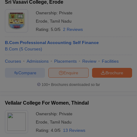
Sri Vasavi College, Erode
Ownership:
Private
Erode
,
Tamil Nadu
Rating:
5.0/5
2 Reviews
B.Com Professional Accounting Self Finance
B.Com
(
5
Courses
)
Courses
Admissions
Placements
Review
Facilities
Compare
Enquire
Brochure
100+
Brochures downloaded so far
Vellalar College For Women, Thindal
Ownership:
Private
Erode
,
Tamil Nadu
Rating:
4.0/5
13 Reviews