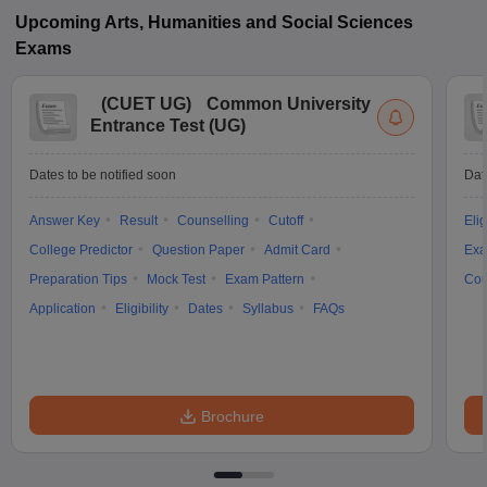
Upcoming
Arts, Humanities and Social Sciences
Exams
(
CUET UG
)
Common University
Entrance Test (UG)
Dates to be notified soon
Dat
Answer Key
Result
Counselling
Cutoff
Elig
College Predictor
Question Paper
Admit Card
Exa
Preparation Tips
Mock Test
Exam Pattern
Cou
Application
Eligibility
Dates
Syllabus
FAQs
Brochure