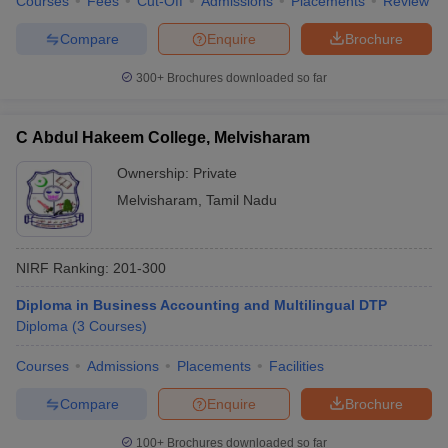
Courses
Fees
Cut-Off
Admissions
Placements
Review
Compare
Enquire
Brochure
300+
Brochures downloaded so far
C Abdul Hakeem College, Melvisharam
Ownership:
Private
Melvisharam
,
Tamil Nadu
NIRF Ranking:
201-300
Diploma in Business Accounting and Multilingual DTP
Diploma
(
3
Courses
)
Courses
Admissions
Placements
Facilities
Compare
Enquire
Brochure
100+
Brochures downloaded so far