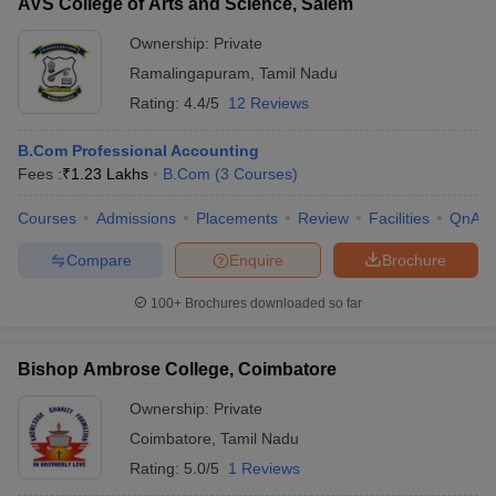
AVS College of Arts and Science, Salem
Ownership:
Private
Ramalingapuram
,
Tamil Nadu
Rating:
4.4/5
12 Reviews
B.Com Professional Accounting
Fees :
₹
1.23 Lakhs
B.Com
(
3
Courses
)
Courses
Admissions
Placements
Review
Facilities
QnA
Compare
Enquire
Brochure
100+
Brochures downloaded so far
Bishop Ambrose College, Coimbatore
Ownership:
Private
Coimbatore
,
Tamil Nadu
Rating:
5.0/5
1 Reviews