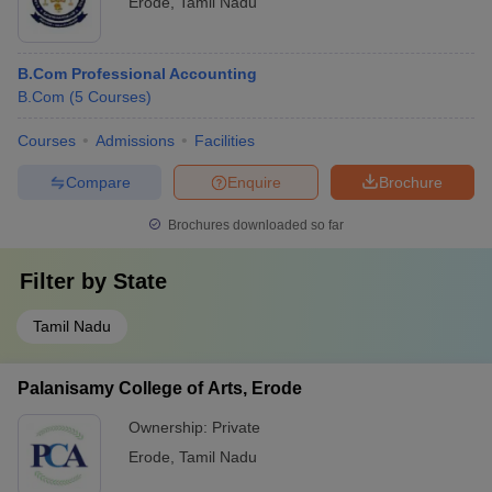
Erode
,
Tamil Nadu
B.Com Professional Accounting
B.Com
(
5
Courses
)
Courses
Admissions
Facilities
Compare
Enquire
Brochure
Brochures downloaded so far
Filter by
State
Tamil Nadu
Palanisamy College of Arts, Erode
Ownership:
Private
Erode
,
Tamil Nadu