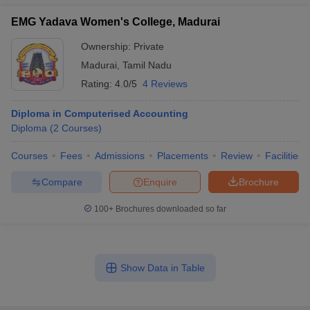
EMG Yadava Women's College, Madurai
Ownership:
Private
Madurai
,
Tamil Nadu
Rating:
4.0/5
4 Reviews
Diploma in Computerised Accounting
Diploma
(
2
Courses
)
Courses
Fees
Admissions
Placements
Review
Facilities
Compare
Enquire
Brochure
100+
Brochures downloaded so far
Show Data in Table