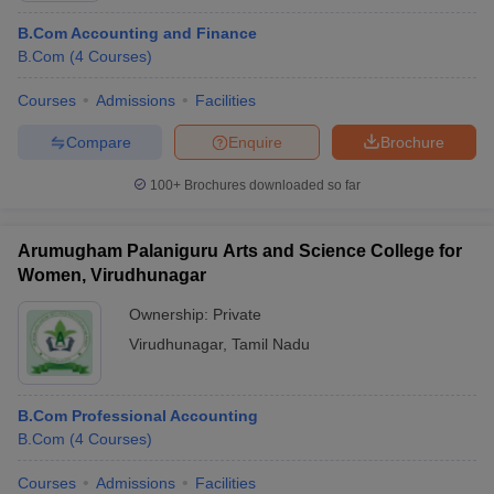
B.Com Accounting and Finance
B.Com
(
4
Courses
)
Courses
Admissions
Facilities
Compare
Enquire
Brochure
100+
Brochures downloaded so far
Arumugham Palaniguru Arts and Science College for
Women, Virudhunagar
Ownership:
Private
Virudhunagar
,
Tamil Nadu
B.Com Professional Accounting
B.Com
(
4
Courses
)
Courses
Admissions
Facilities