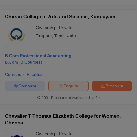
Cheran College of Arts and Science, Kangayam
Ownership:
Private
Tiruppur
,
Tamil Nadu
B.Com Professional Accounting
B.Com
(
3
Courses
)
Courses
Facilities
Compare
Enquire
Brochure
100+
Brochures downloaded so far
Chevalier T Thomas Elizabeth College for Women,
Chennai
Ownership:
Private