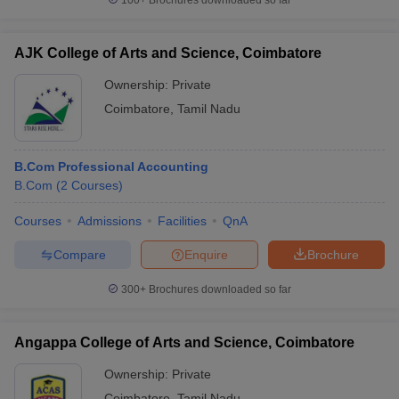
100+
Brochures downloaded so far
AJK College of Arts and Science, Coimbatore
Ownership:
Private
Coimbatore
,
Tamil Nadu
B.Com Professional Accounting
B.Com
(
2
Courses
)
Courses
Admissions
Facilities
QnA
Compare
Enquire
Brochure
300+
Brochures downloaded so far
Angappa College of Arts and Science, Coimbatore
Ownership:
Private
Coimbatore
,
Tamil Nadu