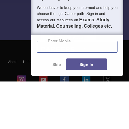
We endeavor to keep you informed and help you
choose the right Career path. Sign in and
Exams, Study
access our resources on
Material, Counseling, Colleges etc.
Enter Mobile
About
Hiring
Magazine
News
हिंदी न्यूज़
Articles
Contact
Skip
Sign In
Blogs
Colleges
Ebooks & Sample Papers