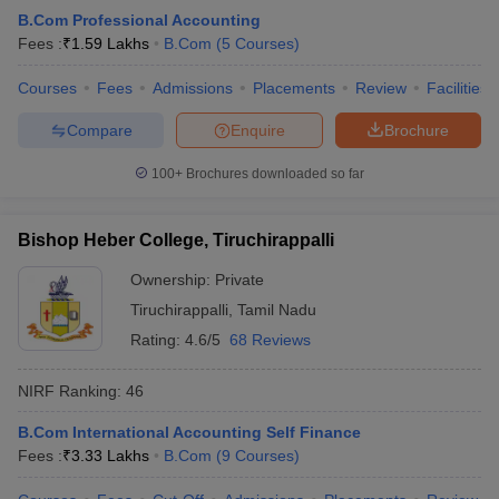
B.Com Professional Accounting
Fees :
₹
1.59 Lakhs
B.Com
(
5
Courses
)
Courses
Fees
Admissions
Placements
Review
Facilities
Compare
Enquire
Brochure
100+
Brochures downloaded so far
Bishop Heber College, Tiruchirappalli
Ownership:
Private
Tiruchirappalli
,
Tamil Nadu
Rating:
4.6/5
68 Reviews
NIRF Ranking:
46
B.Com International Accounting Self Finance
Fees :
₹
3.33 Lakhs
B.Com
(
9
Courses
)