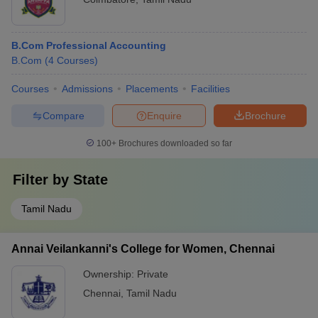
B.Com Professional Accounting
B.Com
(
4
Courses
)
Courses
Admissions
Placements
Facilities
Compare
Enquire
Brochure
100+
Brochures downloaded so far
Filter by
State
Tamil Nadu
Annai Veilankanni's College for Women, Chennai
Ownership:
Private
Chennai
,
Tamil Nadu