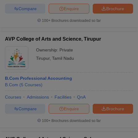
Compare
Enquire
Brochure
100+
Brochures downloaded so far
AVP College of Arts and Science, Tirupur
Ownership:
Private
Tirupur
,
Tamil Nadu
B.Com Professional Accounting
B.Com
(
5
Courses
)
Courses
Admissions
Facilities
QnA
Compare
Enquire
Brochure
100+
Brochures downloaded so far