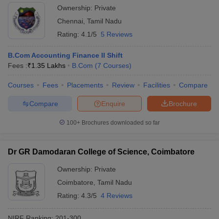
Ownership:
Private
Chennai
,
Tamil Nadu
Rating:
4.1/5
5 Reviews
B.Com Accounting Finance II Shift
Fees :
₹
1.35 Lakhs
B.Com
(
7
Courses
)
Courses
Fees
Placements
Review
Facilities
Compare
Compare
Enquire
Brochure
100+
Brochures downloaded so far
Dr GR Damodaran College of Science, Coimbatore
Ownership:
Private
Coimbatore
,
Tamil Nadu
Rating:
4.3/5
4 Reviews
NIRF Ranking:
201-300