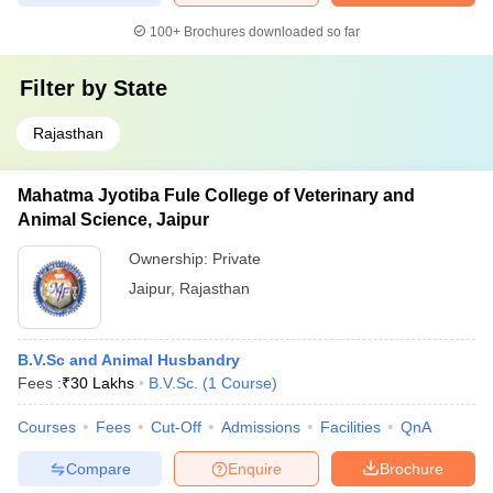
100+
Brochures downloaded so far
Filter by
State
Rajasthan
Mahatma Jyotiba Fule College of Veterinary and
Animal Science, Jaipur
Ownership:
Private
Jaipur
,
Rajasthan
B.V.Sc and Animal Husbandry
Fees :
₹
30 Lakhs
B.V.Sc.
(
1
Course
)
Courses
Fees
Cut-Off
Admissions
Facilities
QnA
Compare
Enquire
Brochure