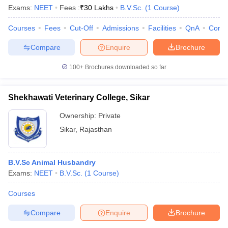
Exams:
NEET
Fees :
₹
30 Lakhs
B.V.Sc.
(
1
Course
)
Courses
Fees
Cut-Off
Admissions
Facilities
QnA
Comp
Compare
Enquire
Brochure
100+
Brochures downloaded so far
Shekhawati Veterinary College, Sikar
Ownership:
Private
Sikar
,
Rajasthan
B.V.Sc Animal Husbandry
 Cut off
BHU CUET Cut off
CUET Cutoff
CUET Cut off For Government
Exams:
NEET
B.V.Sc.
(
1
Course
)
revious Year Question Papers
CUET PG Syllabus
CUET PG Answer K
T JAM Syllabus
IIT JAM Result
IIT JAM cut off
Courses
s
NEST Result
CET Question Paper
AP PGCET Merit List
Compare
Enquire
Brochure
U Examination Form
IGNOU Question Papers
IGNOU Result