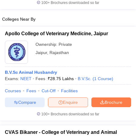
100+
Brochures downloaded so far
Colleges Near By
iversities in Gujarat
Govt. Universities in West Bengal
Govt. Universities
Apollo College of Veterinary Medicine, Jaipur
ivate Universities in Gujarat
Private Universities in West-Bengal
Private 
Ownership:
Private
Jaipur
,
Rajasthan
know
Government Colleges in Bhopal
Government Colleges in Pune
Gove
leges in Allahabad
Private Degree Colleges in Varanasi
Private Degree C
B.V.Sc Animal Husbandry
Exams:
NEET
Fees :
₹
28.75 Lakhs
B.V.Sc.
(
1
Course
)
and Sample Papers
Courses
Fees
Cut-Off
Facilities
Compare
Enquire
Brochure
100+
Brochures downloaded so far
CVAS Bikaner - College of Veterinary and Animal