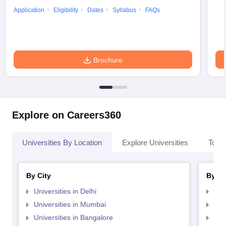
Application
Eligibility
Dates
Syllabus
FAQs
Brochure
Explore on Careers360
Universities By Location
Explore Universities
Top 
By City
By St
Universities in Delhi
Uni
Universities in Mumbai
Uni
Universities in Bangalore
Univ