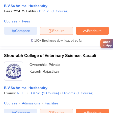
B.V.Sc Animal Husbandry
Fees :
₹
24.75 Lakhs
B.V.Sc.
(
1
Course
)
Courses
Fees
Compare
Enquire
Brochure
100+
Brochures downloaded so far
Open
in App
Shourabh College of Veterinary Science, Karauli
Ownership:
Private
Karauli
,
Rajasthan
B.V.Sc Animal Husbandry
Exams:
NEET
B.V.Sc.
(
1
Course
)
Diploma
(
1
Course
)
Courses
Admissions
Facilities
Compare
Enquire
Brochure