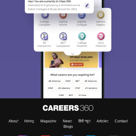
About
Hiring
Magazine
News
हिंदी न्यूज़
Articles
Contact
Blogs