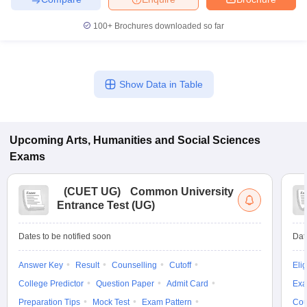
100+
Brochures downloaded so far
Show Data in Table
Upcoming
Arts, Humanities and Social Sciences
Exams
(
CUET UG
)
Common University
Entrance Test (UG)
Dates to be notified soon
Dat
Answer Key
Result
Counselling
Cutoff
Elig
College Predictor
Question Paper
Admit Card
Exa
Preparation Tips
Mock Test
Exam Pattern
Cou