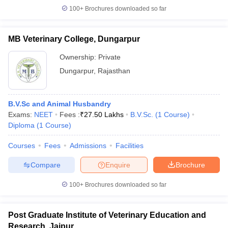
100+
Brochures downloaded so far
MB Veterinary College, Dungarpur
Ownership:
Private
Dungarpur
,
Rajasthan
B.V.Sc and Animal Husbandry
Exams:
NEET
Fees :
₹
27.50 Lakhs
B.V.Sc.
(
1
Course
)
Diploma
(
1
Course
)
Courses
Fees
Admissions
Facilities
Compare
Enquire
Brochure
100+
Brochures downloaded so far
Post Graduate Institute of Veterinary Education and
Research, Jaipur