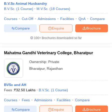
B.V.Sc Animal Husbandry
B.V.Sc.
(
1
Course
)
M.V.Sc.
(
18
Courses
)
Courses
Cut-Off
Admissions
Facilities
QnA
Compare
Compare
Enquire
Brochure
100+
Brochures downloaded so far
Mahatma Gandhi Veterinary College, Bharatpur
Ownership:
Private
Bharatpur
,
Rajasthan
BVSc and AH
Fees :
₹
32.50 Lakhs
B.V.Sc.
(
1
Course
)
Courses
Fees
Admissions
Facilities
Compare
Compare
Enquire
Brochure