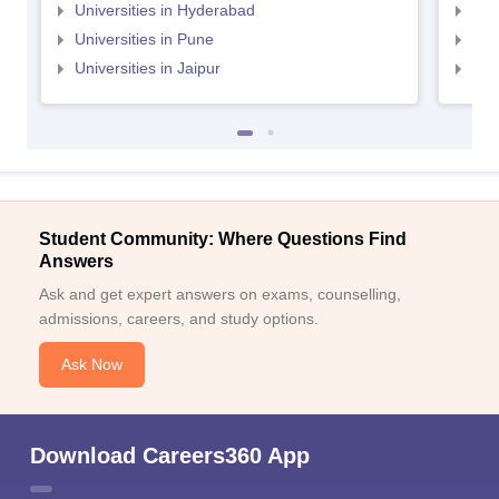
Universities in Hyderabad
Uni
Universities in Pune
Uni
Universities in Jaipur
Uni
Student Community: Where Questions Find
Answers
Ask and get expert answers on exams, counselling,
admissions, careers, and study options.
Ask Now
Download Careers360 App