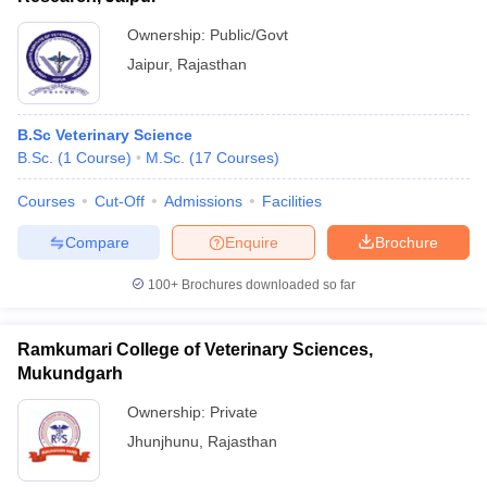
Ownership:
Public/Govt
Jaipur
,
Rajasthan
B.Sc Veterinary Science
B.Sc.
(
1
Course
)
M.Sc.
(
17
Courses
)
Courses
Cut-Off
Admissions
Facilities
Compare
Enquire
Brochure
100+
Brochures downloaded so far
Ramkumari College of Veterinary Sciences,
Mukundgarh
Ownership:
Private
Jhunjhunu
,
Rajasthan