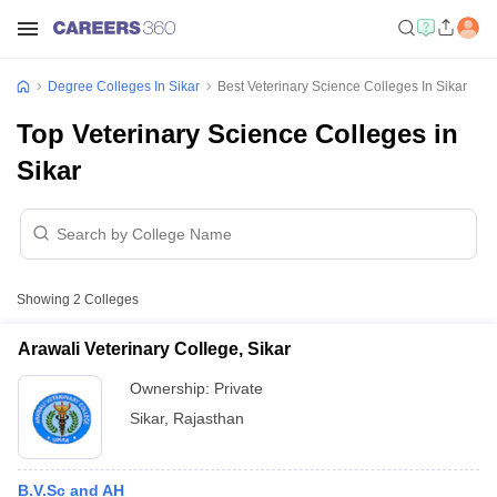
Degree Colleges In Sikar
Best Veterinary Science Colleges In Sikar
Top Veterinary Science Colleges in
Sikar
Showing
2
Colleges
Arawali Veterinary College, Sikar
Ownership:
Private
Sikar
,
Rajasthan
B.V.Sc and AH