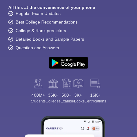
All this at the convenience of your phone
Regular Exam Updates
Best College Recommendations
College & Rank predictors
Detailed Books and Sample Papers
Question and Answers
400M+
36K+
500+
3K+
16K+
Students
Colleges
Exams
eBooks
Certifications