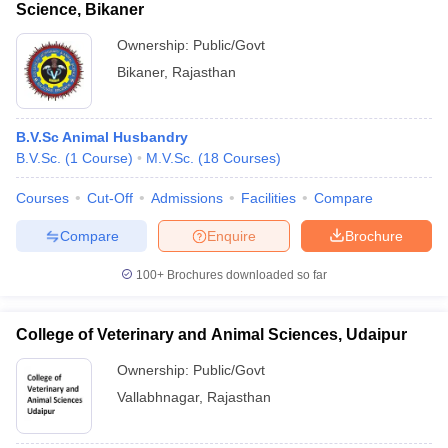
Science, Bikaner
Ownership:
Public/Govt
Bikaner
,
Rajasthan
B.V.Sc Animal Husbandry
B.V.Sc.
(
1
Course
)
M.V.Sc.
(
18
Courses
)
Courses
Cut-Off
Admissions
Facilities
Compare
Compare
Enquire
Brochure
100+
Brochures downloaded so far
College of Veterinary and Animal Sciences, Udaipur
Ownership:
Public/Govt
Vallabhnagar
,
Rajasthan