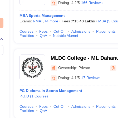
Rating:
4.2/5
166 Reviews
MBA Sports Management
Exams:
NMAT
,
+
4
more
Fees :
₹
13.48 Lakhs
MBA
(
5
Cou
Courses
Fees
Cut-Off
Admissions
Placements
Facilities
QnA
Notable Alumni
MLDC College - ML Dahanu
Commerce, Mumbai
Ownership:
Private
Rating:
4.1/5
17 Reviews
PG Diploma in Sports Management
P.G.D
(
1
Course
)
Courses
Fees
Cut-Off
Admissions
Placements
Facilities
QnA