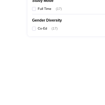
Study Mode
Full Time
(
17
)
Gender Diversity
Co-Ed
(
17
)