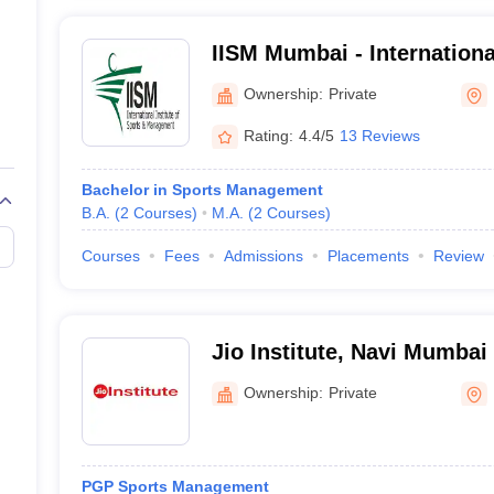
IISM Mumbai - International
Management, Mumbai
Ownership:
Private
Rating:
4.4/5
13 Reviews
Bachelor in Sports Management
B.A.
(
2
Courses
)
M.A.
(
2
Courses
)
Courses
Fees
Admissions
Placements
Review
Jio Institute, Navi Mumbai
Ownership:
Private
PGP Sports Management