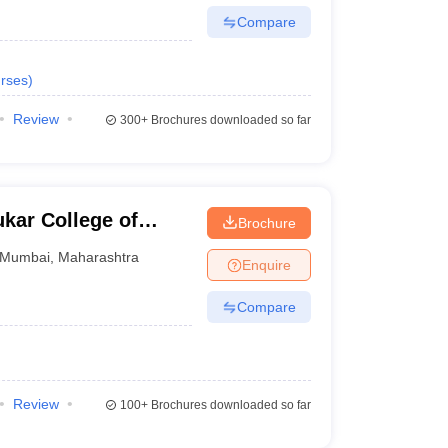
Compare
rses
)
Review
300+
Brochures downloaded so far
kar College of
Brochure
Mumbai
,
Maharashtra
Enquire
Compare
Review
100+
Brochures downloaded so far