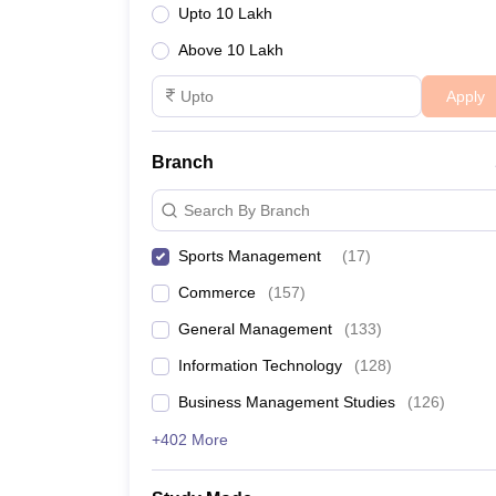
Upto 10 Lakh
Above 10 Lakh
Apply
Branch
Search By Branch
Sports Management
(
17
)
Commerce
(
157
)
General Management
(
133
)
Information Technology
(
128
)
Business Management Studies
(
126
)
+402 More