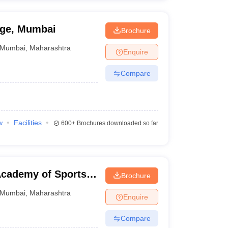
ege, Mumbai
Brochure
Mumbai
,
Maharashtra
Enquire
Compare
w
Facilities
600+
Brochures downloaded so far
cademy of Sports
Brochure
Mumbai
,
Maharashtra
Enquire
Compare