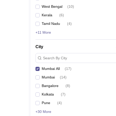
West Bengal
(
10
)
Kerala
(
6
)
Tamil Nadu
(
4
)
+11 More
City
Search By City
Mumbai All
(
17
)
Mumbai
(
14
)
Bangalore
(
8
)
Kolkata
(
7
)
Pune
(
4
)
+30 More