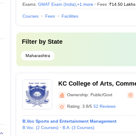
Exams:
GMAT Exam (India)
,
+
1
more
Fees :
₹
14.50 Lakhs
Courses
Fees
Facilities
Filter by
State
Maharashtra
KC College of Arts, Comme
Mumbai
Ownership:
Public/Govt
Rating:
3.8/5
52 Reviews
B.Voc Sports and Entertainment Management
B.Voc.
(
2
Courses
)
B.A.
(
3
Courses
)