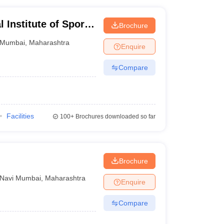
 Institute of Sports
Brochure
Mumbai
,
Maharashtra
Enquire
Compare
Facilities
100+
Brochures downloaded so far
Brochure
Navi Mumbai
,
Maharashtra
Enquire
Compare