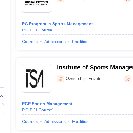
ernment Colleges in Indore
Government Colleges in Lucknow
Governme
a
Private Degree Colleges in Gurgaon
Private Degree Colleges in Allah
PG Program in Sports Management
line M.Com
P.G.P
(
1
Course
)
ers
IIT JAM E-books and Sample Papers
NEST E-books and Sample Pa
Courses
Admissions
Facilities
Institute of Sports Manag
Ownership:
Private
PGP Sports Management
P.G.P
(
1
Course
)
Courses
Admissions
Facilities