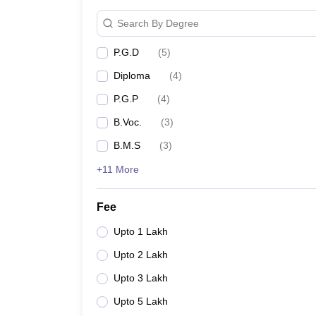
Search By Degree
P.G.D
(
5
)
Diploma
(
4
)
P.G.P
(
4
)
B.Voc.
(
3
)
B.M.S
(
3
)
+11 More
Fee
Upto 1 Lakh
Upto 2 Lakh
Upto 3 Lakh
Upto 5 Lakh