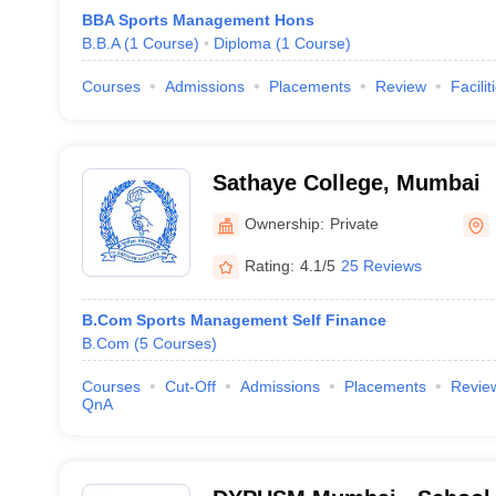
BBA Sports Management Hons
B.B.A
(
1
Course
)
Diploma
(
1
Course
)
Courses
Admissions
Placements
Review
Facilit
Sathaye College, Mumbai
Ownership:
Private
Rating:
4.1/5
25 Reviews
B.Com Sports Management Self Finance
B.Com
(
5
Courses
)
Courses
Cut-Off
Admissions
Placements
Revie
QnA