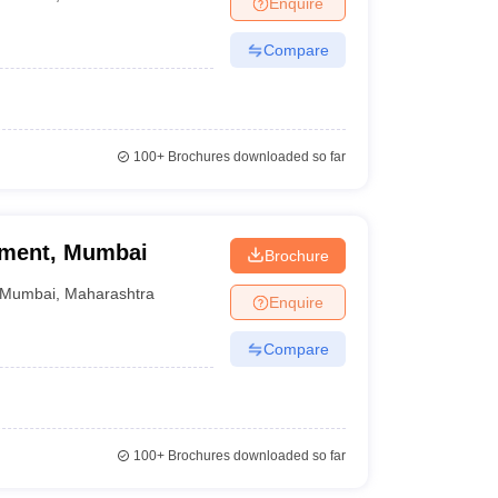
Enquire
nt Colleges in Bhopal
Government Colleges in Pune
Government Colleg
abad
Private Degree Colleges in Varanasi
Private Degree Colleges in Kol
Compare
pers
100+
Brochures downloaded so far
ement, Mumbai
Brochure
Mumbai
,
Maharashtra
Enquire
Compare
100+
Brochures downloaded so far