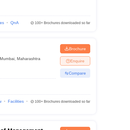
ies
QnA
100+
Brochures downloaded so far
Brochure
Mumbai
,
Maharashtra
Enquire
Compare
w
Facilities
100+
Brochures downloaded so far