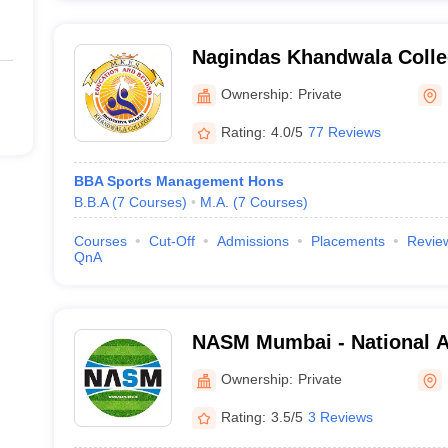
Nagindas Khandwala Coll
Ownership:
Private
Rating:
4.0/5
77 Reviews
BBA Sports Management Hons
B.B.A
(
7
Courses
)
M.A.
(
7
Courses
)
Courses
Cut-Off
Admissions
Placements
Revie
QnA
NASM Mumbai - National A
Management, Mumbai
Ownership:
Private
Rating:
3.5/5
3 Reviews