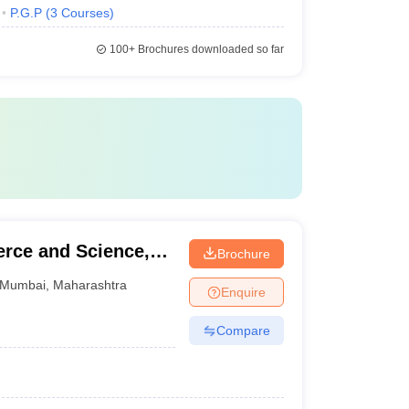
P.G.P
(
3
Courses
)
100+
Brochures downloaded so far
rce and Science,
Brochure
Mumbai
,
Maharashtra
Enquire
Compare