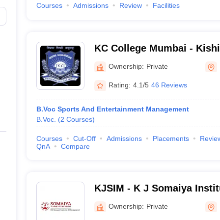
Courses
Admissions
Review
Facilities
KC College Mumbai - Kish
College, Mumbai
Ownership:
Private
Rating:
4.1/5
46 Reviews
B.Voc Sports And Entertainment Management
B.Voc.
(
2
Courses
)
Courses
Cut-Off
Admissions
Placements
Revie
QnA
Compare
KJSIM - K J Somaiya Insti
Mumbai
Ownership:
Private