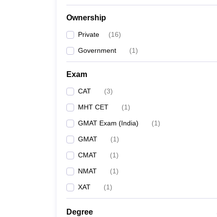
Ownership
Private
(
16
)
Government
(
1
)
Exam
CAT
(
3
)
MHT CET
(
1
)
GMAT Exam (India)
(
1
)
GMAT
(
1
)
CMAT
(
1
)
NMAT
(
1
)
XAT
(
1
)
Degree