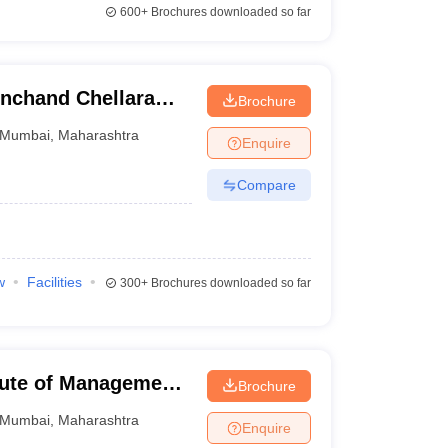
600+
Brochures downloaded so far
inchand Chellaram
Brochure
Mumbai
,
Maharashtra
Enquire
Compare
w
Facilities
300+
Brochures downloaded so far
tute of Management,
Brochure
Mumbai
,
Maharashtra
Enquire