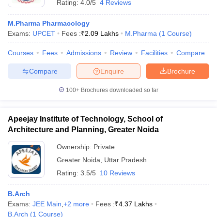
Rating:
4.0/5
4 Reviews
M.Pharma Pharmacology
Exams:
UPCET
Fees :
₹
2.09 Lakhs
M.Pharma
(
1
Course
)
Courses
Fees
Admissions
Review
Facilities
Compare
Compare
Enquire
Brochure
100+
Brochures downloaded so far
Apeejay Institute of Technology, School of
Architecture and Planning, Greater Noida
Ownership:
Private
Greater Noida
,
Uttar Pradesh
Rating:
3.5/5
10 Reviews
B.Arch
Exams:
JEE Main
,
+
2
more
Fees :
₹
4.37 Lakhs
B.Arch
(
1
Course
)