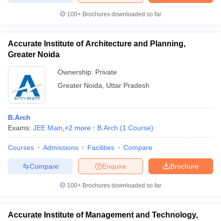
100+
Brochures downloaded so far
Accurate Institute of Architecture and Planning,
Greater Noida
Ownership:
Private
Greater Noida
,
Uttar Pradesh
B.Arch
Exams:
JEE Main
,
+
2
more
B.Arch
(
1
Course
)
Courses
Admissions
Facilities
Compare
Compare
Enquire
Brochure
100+
Brochures downloaded so far
Accurate Institute of Management and Technology,