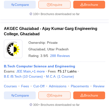
Compare
Enquire
Brochure
100+
Brochures downloaded so far
AKGEC Ghaziabad - Ajay Kumar Garg Engineering
College, Ghaziabad
Ownership:
Private
Ghaziabad
,
Uttar Pradesh
Rating:
3.9/5
288 Reviews
B.Tech Computer Science and Engineering
Exams:
JEE Main
,
+
1
more
Fees :
₹
5.17 Lakhs
B.E /B.Tech
(
10
Courses
)
M.C.A.
(
1
Course
)
Courses
Fees
Cut-Off
Admissions
Placements
Review
Compare
Enquire
Brochure
300+
Brochures downloaded so far