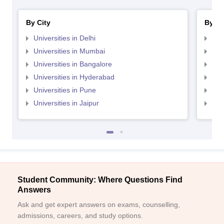
By City
By St
Universities in Delhi
Uni
Universities in Mumbai
Uni
Universities in Bangalore
Univ
Universities in Hyderabad
Uni
Universities in Pune
Uni
Universities in Jaipur
Uni
Student Community: Where Questions Find
Answers
Ask and get expert answers on exams, counselling,
admissions, careers, and study options.