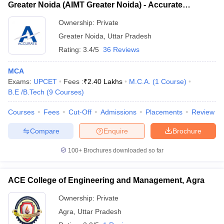
Greater Noida (AIMT Greater Noida) - Accurate
Institute of Management and Technology, Greater
Ownership:
Private
Noida
Greater Noida
,
Uttar Pradesh
Rating:
3.4/5
36 Reviews
MCA
Exams:
UPCET
Fees :
₹
2.40 Lakhs
M.C.A.
(
1
Course
)
B.E /B.Tech
(
9
Courses
)
Courses
Fees
Cut-Off
Admissions
Placements
Review
Compare
Enquire
Brochure
100+
Brochures downloaded so far
ACE College of Engineering and Management, Agra
Ownership:
Private
Agra
,
Uttar Pradesh