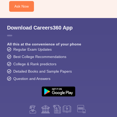
Ask Now
Download Careers360 App
All this at the convenience of your phone
Regular Exam Updates
Best College Recommendations
College & Rank predictors
Detailed Books and Sample Papers
Question and Answers