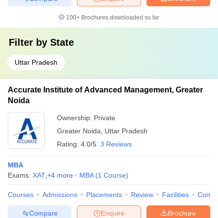
100+
Brochures downloaded so far
Filter by
State
Uttar Pradesh
Accurate Institute of Advanced Management, Greater
Noida
Ownership:
Private
Greater Noida
,
Uttar Pradesh
Rating:
4.0/5
3 Reviews
MBA
Exams:
XAT
,
+
4
more
MBA
(
1
Course
)
Courses
Admissions
Placements
Review
Facilities
Comp
Compare
Enquire
Brochure