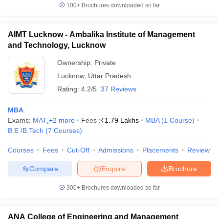
100+
Brochures downloaded so far
AIMT Lucknow - Ambalika Institute of Management
and Technology, Lucknow
Ownership:
Private
Lucknow
,
Uttar Pradesh
Rating:
4.2/5
37 Reviews
MBA
Exams:
MAT
,
+
2
more
Fees :
₹
1.79 Lakhs
MBA
(
1
Course
)
B.E /B.Tech
(
7
Courses
)
Courses
Fees
Cut-Off
Admissions
Placements
Review
Compare
Enquire
Brochure
300+
Brochures downloaded so far
ANA College of Engineering and Management