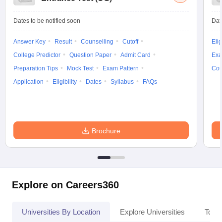
Dates to be notified soon
Dat
Answer Key
Result
Counselling
Cutoff
Elig
College Predictor
Question Paper
Admit Card
Exa
Preparation Tips
Mock Test
Exam Pattern
Cou
Application
Eligibility
Dates
Syllabus
FAQs
Brochure
Explore on Careers360
Universities By Location
Explore Universities
Top 