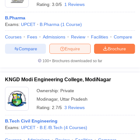
Rating:
3.0/5
1 Reviews
B.Pharma
Exams:
UPCET
B.Pharma
(
1
Course
)
Courses
Fees
Admissions
Review
Facilities
Compare
Compare
Enquire
Brochure
100+
Brochures downloaded so far
KNGD Modi Engineering College, ModiNagar
Ownership:
Private
Modinagar
,
Uttar Pradesh
 Cut off
BHU CUET Cut off
CUET Cutoff
CUET Cut off For Government
revious Year Question Papers
CUET PG Syllabus
CUET PG Answer K
Rating:
2.7/5
3 Reviews
T JAM Syllabus
IIT JAM Result
IIT JAM cut off
s
NEST Result
B.Tech Civil Engineering
CET Question Paper
AP PGCET Merit List
Exams:
UPCET
B.E /B.Tech
(
4
Courses
)
U Examination Form
IGNOU Question Papers
IGNOU Result