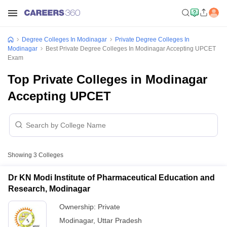
Degree Colleges In Modinagar
Private Degree Colleges In
Modinagar
Best Private Degree Colleges In Modinagar Accepting UPCET
Exam
Top Private Colleges in Modinagar
Accepting UPCET
Showing
3
Colleges
Dr KN Modi Institute of Pharmaceutical Education and
Research, Modinagar
Ownership:
Private
Modinagar
,
Uttar Pradesh