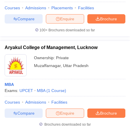
Courses
Admissions
Placements
Facilities
Compare
Enquire
Brochure
100+
Brochures downloaded so far
Aryakul College of Management, Lucknow
Ownership:
Private
Muzaffarnagar
,
Uttar Pradesh
MBA
Exams:
UPCET
MBA
(
1
Course
)
Courses
Admissions
Facilities
Compare
Enquire
Brochure
Brochures downloaded so far