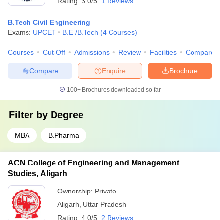
Rating:
3.0/5
1 Reviews
B.Tech Civil Engineering
Exams:
UPCET
B.E /B.Tech
(
4
Courses
)
Courses
Cut-Off
Admissions
Review
Facilities
Compare
Compare
Enquire
Brochure
100+
Brochures downloaded so far
Filter by
Degree
MBA
B.Pharma
ACN College of Engineering and Management
Studies, Aligarh
Ownership:
Private
Aligarh
,
Uttar Pradesh
Rating:
4.0/5
2 Reviews