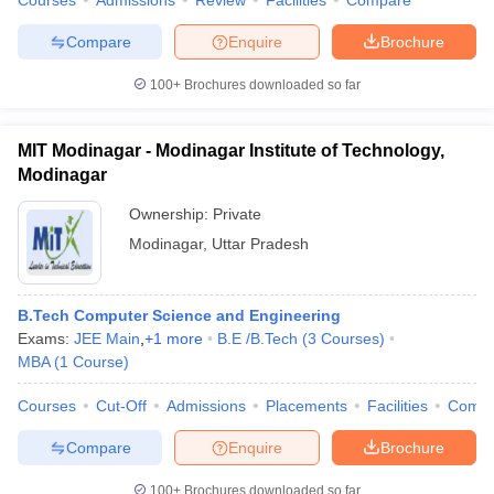
Courses
Admissions
Review
Facilities
Compare
Compare
Enquire
Brochure
100+
Brochures downloaded so far
iversities in Gujarat
Govt. Universities in West Bengal
Govt. Universities
ivate Universities in Gujarat
Private Universities in West-Bengal
Private 
MIT Modinagar - Modinagar Institute of Technology,
Modinagar
know
Government Colleges in Bhopal
Government Colleges in Pune
Gove
Ownership:
Private
leges in Allahabad
Private Degree Colleges in Varanasi
Private Degree C
Modinagar
,
Uttar Pradesh
B.Tech Computer Science and Engineering
and Sample Papers
Exams:
JEE Main
,
+
1
more
B.E /B.Tech
(
3
Courses
)
MBA
(
1
Course
)
Courses
Cut-Off
Admissions
Placements
Facilities
Comp
Compare
Enquire
Brochure
100+
Brochures downloaded so far