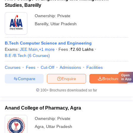
Studies, Bareilly
Ownership:
Private
Bareilly
,
Uttar Pradesh
B.Tech Computer Science and Engineering
Exams:
JEE Main
,
+
1
more
Fees :
₹
2.60 Lakhs
B.E /B.Tech
(
6
Courses
)
Courses
Fees
Cut-Off
Admissions
Facilities
Open
Compare
Enquire
Brochure
in App
100+
Brochures downloaded so far
Anand College of Pharmacy, Agra
Ownership:
Private
Agra
,
Uttar Pradesh