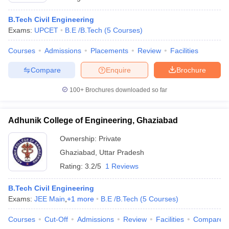
B.Tech Civil Engineering
Exams:
UPCET
B.E /B.Tech
(
5
Courses
)
Courses
Admissions
Placements
Review
Facilities
Compare
Enquire
Brochure
100+
Brochures downloaded so far
Adhunik College of Engineering, Ghaziabad
Ownership:
Private
Ghaziabad
,
Uttar Pradesh
Rating:
3.2/5
1 Reviews
B.Tech Civil Engineering
Exams:
JEE Main
,
+
1
more
B.E /B.Tech
(
5
Courses
)
Courses
Cut-Off
Admissions
Review
Facilities
Compare