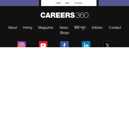
About
Hiring
Magazine
News
हिंदी न्यूज़
Articles
Contact
Blogs
Colleges
Ebooks & Sample Papers
Resources
CUET Important Updates
Exams