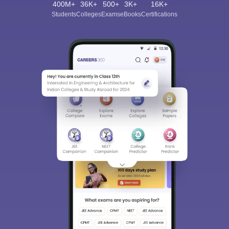
400M+
36K+
500+
3K+
16K+
Students
Colleges
Exams
eBooks
Certifications