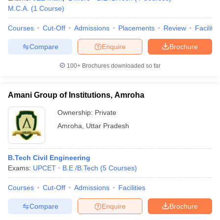
M.C.A.
(
1
Course
)
Courses
Cut-Off
Admissions
Placements
Review
Facilitie
Compare
Enquire
Brochure
100+
Brochures downloaded so far
Amani Group of Institutions, Amroha
Ownership:
Private
Amroha
,
Uttar Pradesh
B.Tech Civil Engineering
Exams:
UPCET
B.E /B.Tech
(
5
Courses
)
Courses
Cut-Off
Admissions
Facilities
Compare
Enquire
Brochure