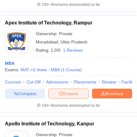
100+
Brochures downloaded so far
Apex Institute of Technology, Rampur
Ownership:
Private
Moradabad
,
Uttar Pradesh
Rating:
1.0/5
1 Reviews
MBA
Exams:
MAT
,
+
2
more
MBA
(
1
Course
)
Courses
Cut-Off
Admissions
Placements
Review
Facilitie
Compare
Enquire
Brochure
100+
Brochures downloaded so far
Apollo Institute of Technology, Kanpur
Ownership:
Private