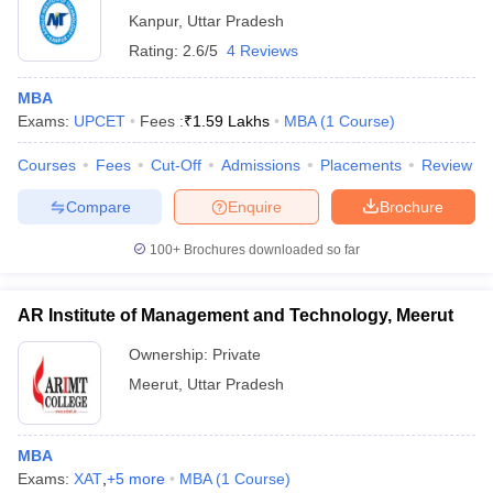
Kanpur
,
Uttar Pradesh
Rating:
2.6/5
4 Reviews
MBA
Exams:
UPCET
Fees :
₹
1.59 Lakhs
MBA
(
1
Course
)
Courses
Fees
Cut-Off
Admissions
Placements
Review
Compare
Enquire
Brochure
100+
Brochures downloaded so far
AR Institute of Management and Technology, Meerut
Ownership:
Private
Meerut
,
Uttar Pradesh
MBA
Exams:
XAT
,
+
5
more
MBA
(
1
Course
)