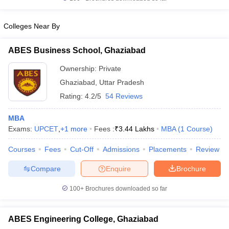
Colleges Near By
ABES Business School, Ghaziabad
Ownership:
Private
Ghaziabad
,
Uttar Pradesh
Rating:
4.2/5
54 Reviews
MBA
Exams:
UPCET
,
+
1
more
Fees :
₹
3.44 Lakhs
MBA
(
1
Course
)
Courses
Fees
Cut-Off
Admissions
Placements
Review
Compare
Enquire
Brochure
100+
Brochures downloaded so far
ABES Engineering College, Ghaziabad