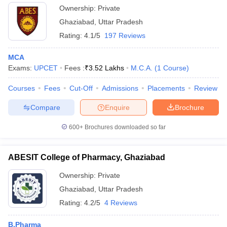
Ownership:
Private
Ghaziabad
,
Uttar Pradesh
Rating:
4.1/5
197 Reviews
MCA
Exams:
UPCET
Fees :
₹
3.52 Lakhs
M.C.A.
(
1
Course
)
Courses
Fees
Cut-Off
Admissions
Placements
Review
Compare
Enquire
Brochure
600+
Brochures downloaded so far
ABESIT College of Pharmacy, Ghaziabad
Ownership:
Private
Ghaziabad
,
Uttar Pradesh
Rating:
4.2/5
4 Reviews
B.Pharma