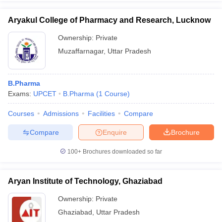
Aryakul College of Pharmacy and Research, Lucknow
Ownership:
Private
Muzaffarnagar
,
Uttar Pradesh
B.Pharma
Exams:
UPCET
B.Pharma
(
1
Course
)
Courses
Admissions
Facilities
Compare
Compare
Enquire
Brochure
100+
Brochures downloaded so far
Aryan Institute of Technology, Ghaziabad
Ownership:
Private
Ghaziabad
,
Uttar Pradesh