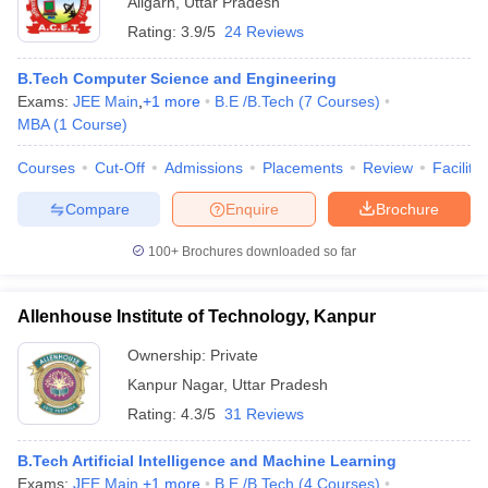
Aligarh
,
Uttar Pradesh
Rating:
3.9/5
24 Reviews
B.Tech Computer Science and Engineering
Exams:
JEE Main
,
+
1
more
B.E /B.Tech
(
7
Courses
)
MBA
(
1
Course
)
Courses
Cut-Off
Admissions
Placements
Review
Facilitie
Compare
Enquire
Brochure
100+
Brochures downloaded so far
Allenhouse Institute of Technology, Kanpur
Ownership:
Private
Kanpur Nagar
,
Uttar Pradesh
Rating:
4.3/5
31 Reviews
B.Tech Artificial Intelligence and Machine Learning
Exams:
JEE Main
,
+
1
more
B.E /B.Tech
(
4
Courses
)