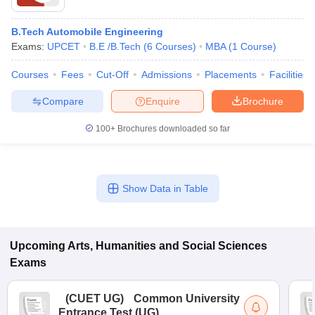
B.Tech Automobile Engineering
Exams:
UPCET
B.E /B.Tech
(
6
Courses
)
MBA
(
1
Course
)
Courses
Fees
Cut-Off
Admissions
Placements
Facilities
Compare
Enquire
Brochure
100+
Brochures downloaded so far
Show Data in Table
Upcoming
Arts, Humanities and Social Sciences
Exams
(
CUET UG
)
Common University
Entrance Test (UG)