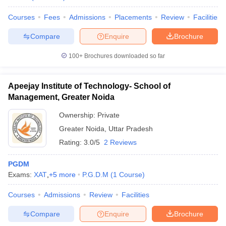
Courses
Fees
Admissions
Placements
Review
Facilities
Compare
Enquire
Brochure
100+
Brochures downloaded so far
Apeejay Institute of Technology- School of
Management, Greater Noida
Ownership:
Private
Greater Noida
,
Uttar Pradesh
Rating:
3.0/5
2 Reviews
PGDM
Exams:
XAT
,
+
5
more
P.G.D.M
(
1
Course
)
Courses
Admissions
Review
Facilities
Compare
Enquire
Brochure