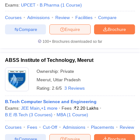
Exams:
UPCET
B.Pharma
(
1
Course
)
Courses
Admissions
Review
Facilities
Compare
Compare
Enquire
Brochure
100+
Brochures downloaded so far
ABSS Institute of Technology, Meerut
Ownership:
Private
Meerut
,
Uttar Pradesh
Rating:
2.6/5
3 Reviews
B.Tech Computer Science and Engineering
Exams:
JEE Main
,
+
1
more
Fees :
₹
2.20 Lakhs
B.E /B.Tech
(
3
Courses
)
MBA
(
1
Course
)
Courses
Fees
Cut-Off
Admissions
Placements
Review
Compare
Enquire
Brochure