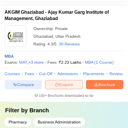
AKGIM Ghaziabad - Ajay Kumar Garg Institute of
Management, Ghaziabad
Ownership:
Private
Ghaziabad
,
Uttar Pradesh
Rating:
4.3/5
30 Reviews
MBA
Exams:
MAT
,
+
3
more
Fees :
₹
2.23 Lakhs
MBA
(
1
Course
)
Courses
Fees
Cut-Off
Admissions
Placements
Review
Compare
Enquire
Brochure
100+
Brochures downloaded so far
Filter by
Branch
Pharmacy
Business Administration