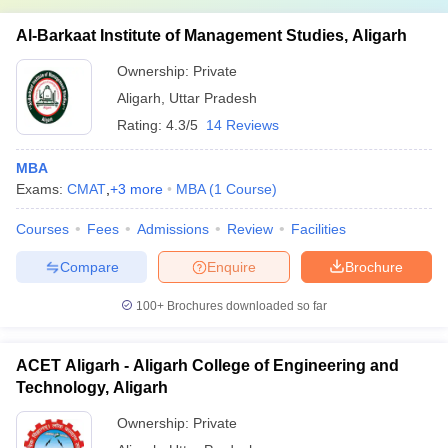
Al-Barkaat Institute of Management Studies, Aligarh
Ownership:
Private
Aligarh
,
Uttar Pradesh
Rating:
4.3/5
14 Reviews
MBA
Exams:
CMAT
,
+
3
more
MBA
(
1
Course
)
Courses
Fees
Admissions
Review
Facilities
Compare
Enquire
Brochure
100+
Brochures downloaded so far
ACET Aligarh - Aligarh College of Engineering and
Technology, Aligarh
Ownership:
Private