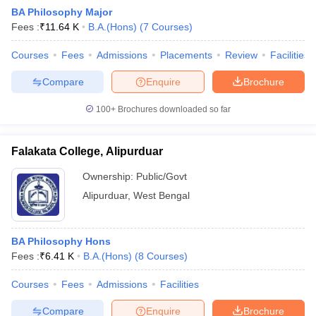
BA Philosophy Major
Fees :
₹
11.64 K
B.A.(Hons)
(
7
Courses
)
Courses
Fees
Admissions
Placements
Review
Facilities
Compare
Enquire
Brochure
100+
Brochures downloaded so far
Falakata College, Alipurduar
Ownership:
Public/Govt
Alipurduar
,
West Bengal
 Cut off
BHU CUET Cut off
CUET Cutoff
CUET Cut off For Government
BA Philosophy Hons
revious Year Question Papers
CUET PG Syllabus
CUET PG Answer K
Fees :
₹
6.41 K
B.A.(Hons)
(
8
Courses
)
T JAM Syllabus
IIT JAM Result
IIT JAM cut off
s
NEST Result
Courses
Fees
Admissions
Facilities
CET Question Paper
AP PGCET Merit List
U Examination Form
IGNOU Question Papers
IGNOU Result
Compare
Enquire
Brochure