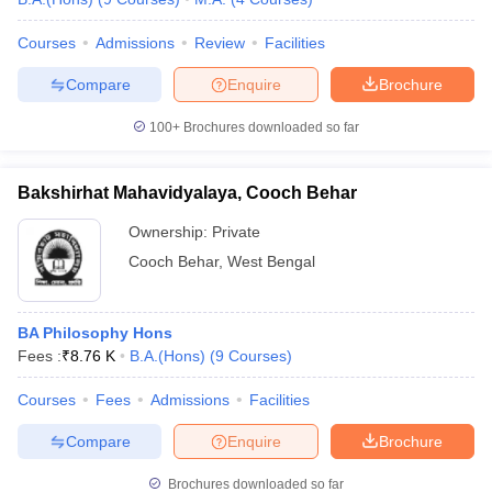
Courses
Admissions
Review
Facilities
Compare
Enquire
Brochure
100+
Brochures downloaded so far
Bakshirhat Mahavidyalaya, Cooch Behar
Ownership:
Private
Cooch Behar
,
West Bengal
BA Philosophy Hons
Fees :
₹
8.76 K
B.A.(Hons)
(
9
Courses
)
Courses
Fees
Admissions
Facilities
Compare
Enquire
Brochure
Brochures downloaded so far