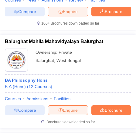
Courses
Fees
Admissions
Review
Facilities
Compare
Enquire
Brochure
100+
Brochures downloaded so far
Balurghat Mahila Mahavidyalaya Balurghat
Ownership:
Private
Balurghat
,
West Bengal
BA Philosophy Hons
B.A.(Hons)
(
12
Courses
)
Courses
Admissions
Facilities
Compare
Enquire
Brochure
Brochures downloaded so far