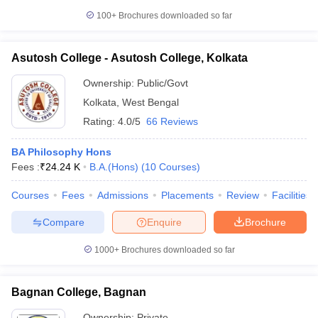
100+
Brochures downloaded so far
Asutosh College - Asutosh College, Kolkata
Ownership:
Public/Govt
Kolkata
,
West Bengal
Rating:
4.0/5
66 Reviews
BA Philosophy Hons
Fees :
₹
24.24 K
B.A.(Hons)
(
10
Courses
)
Courses
Fees
Admissions
Placements
Review
Facilities
Compare
Enquire
Brochure
1000+
Brochures downloaded so far
Bagnan College, Bagnan
Ownership:
Private