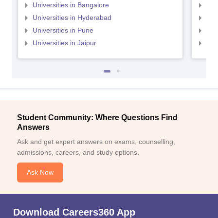
Universities in Bangalore
Univ
Universities in Hyderabad
Uni
Universities in Pune
Uni
Universities in Jaipur
Uni
Student Community: Where Questions Find
Answers
Ask and get expert answers on exams, counselling,
admissions, careers, and study options.
Ask Now
Download Careers360 App