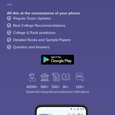
All this at the convenience of your phone
Regular Exam Updates
Best College Recommendations
College & Rank predictors
Detailed Books and Sample Papers
Question and Answers
400M+
36K+
500+
3K+
16K+
Students
Colleges
Exams
eBooks
Certifications