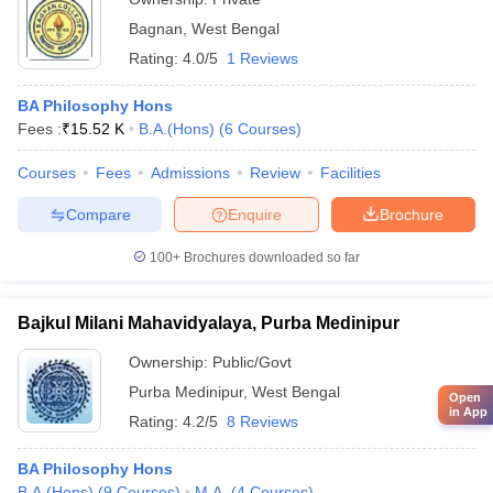
Bagnan
,
West Bengal
Rating:
4.0/5
1 Reviews
BA Philosophy Hons
Fees :
₹
15.52 K
B.A.(Hons)
(
6
Courses
)
Courses
Fees
Admissions
Review
Facilities
Compare
Enquire
Brochure
100+
Brochures downloaded so far
Bajkul Milani Mahavidyalaya, Purba Medinipur
Ownership:
Public/Govt
Purba Medinipur
,
West Bengal
Open
in App
Rating:
4.2/5
8 Reviews
BA Philosophy Hons
B.A.(Hons)
(
9
Courses
)
M.A.
(
4
Courses
)