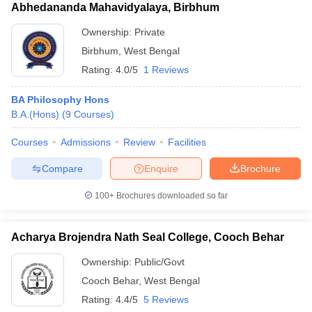
Abhedananda Mahavidyalaya, Birbhum
Ownership:
Private
Birbhum
,
West Bengal
Rating:
4.0/5
1 Reviews
BA Philosophy Hons
B.A.(Hons)
(
9
Courses
)
Courses
Admissions
Review
Facilities
Compare
Enquire
Brochure
100+
Brochures downloaded so far
Acharya Brojendra Nath Seal College, Cooch Behar
Ownership:
Public/Govt
Cooch Behar
,
West Bengal
Rating:
4.4/5
5 Reviews