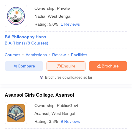
Ownership:
Private
Nadia
,
West Bengal
Rating:
5.0/5
1 Reviews
BA Philosophy Hons
B.A.(Hons)
(
8
Courses
)
Courses
Admissions
Review
Facilities
Compare
Enquire
Brochure
Brochures downloaded so far
Asansol Girls College, Asansol
Ownership:
Public/Govt
Asansol
,
West Bengal
Rating:
3.3/5
9 Reviews