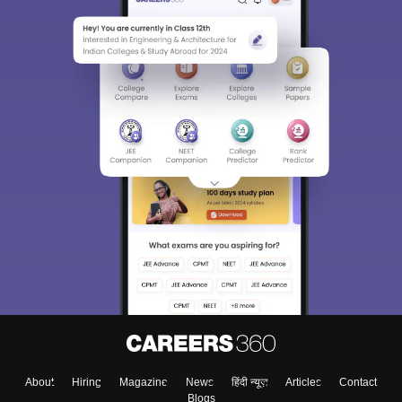
About
Hiring
Magazine
News
हिंदी न्यूज़
Articles
Contact
Blogs