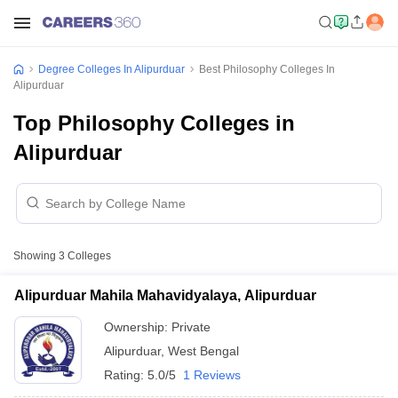
Degree Colleges In Alipurduar
Best Philosophy Colleges In
Alipurduar
Top Philosophy Colleges in
Alipurduar
Showing
3
Colleges
Alipurduar Mahila Mahavidyalaya, Alipurduar
Ownership:
Private
Alipurduar
,
West Bengal
Rating:
5.0/5
1 Reviews