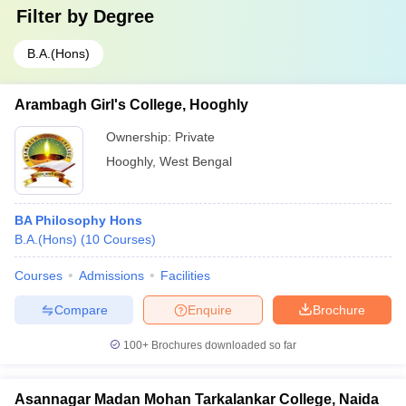
Filter by
Degree
B.A.(Hons)
Arambagh Girl's College, Hooghly
Ownership:
Private
Hooghly
,
West Bengal
BA Philosophy Hons
B.A.(Hons)
(
10
Courses
)
Courses
Admissions
Facilities
Compare
Enquire
Brochure
100+
Brochures downloaded so far
Asannagar Madan Mohan Tarkalankar College, Naida