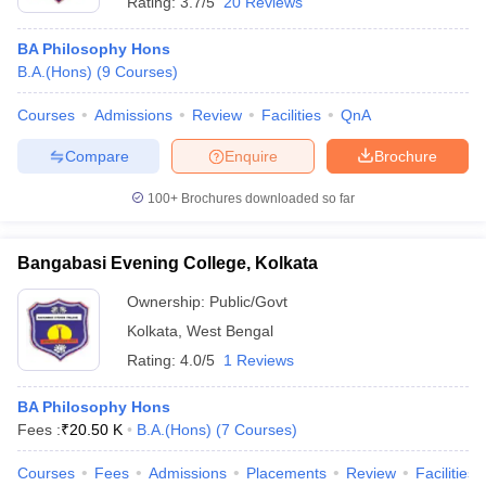
Rating:
3.7/5
20 Reviews
BA Philosophy Hons
B.A.(Hons)
(
9
Courses
)
Courses
Admissions
Review
Facilities
QnA
Compare
Enquire
Brochure
100+
Brochures downloaded so far
Bangabasi Evening College, Kolkata
Ownership:
Public/Govt
Kolkata
,
West Bengal
Rating:
4.0/5
1 Reviews
BA Philosophy Hons
Fees :
₹
20.50 K
B.A.(Hons)
(
7
Courses
)
Courses
Fees
Admissions
Placements
Review
Facilities