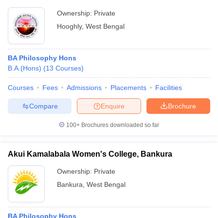
Ownership:
Private
Hooghly
,
West Bengal
BA Philosophy Hons
B.A.(Hons)
(
13
Courses
)
Courses
Fees
Admissions
Placements
Facilities
Compare
Enquire
Brochure
100+
Brochures downloaded so far
Akui Kamalabala Women's College, Bankura
Ownership:
Private
Bankura
,
West Bengal
BA Philosophy Hons