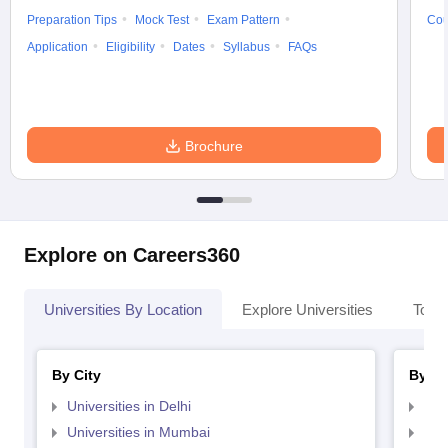
Preparation Tips
Mock Test
Exam Pattern
Cou
Application
Eligibility
Dates
Syllabus
FAQs
Brochure
Explore on Careers360
Universities By Location
Explore Universities
Top 
By City
By St
Universities in Delhi
Uni
Universities in Mumbai
Uni