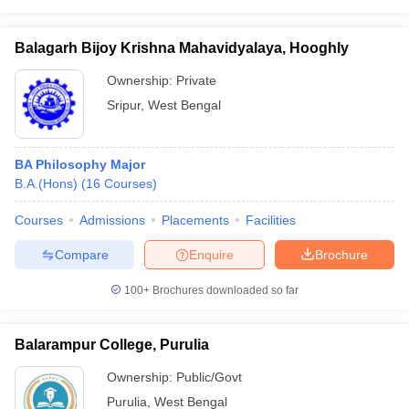
Balagarh Bijoy Krishna Mahavidyalaya, Hooghly
Ownership:
Private
Sripur
,
West Bengal
BA Philosophy Major
B.A.(Hons)
(
16
Courses
)
Courses
Admissions
Placements
Facilities
Compare
Enquire
Brochure
100+
Brochures downloaded so far
Balarampur College, Purulia
Ownership:
Public/Govt
Purulia
,
West Bengal