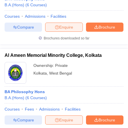
B.A.(Hons)
(
6
Courses
)
Courses
Admissions
Facilities
Compare
Enquire
Brochure
Brochures downloaded so far
Al Ameen Memorial Minority College, Kolkata
Ownership:
Private
Kolkata
,
West Bengal
BA Philosophy Hons
B.A.(Hons)
(
6
Courses
)
Courses
Fees
Admissions
Facilities
Compare
Enquire
Brochure