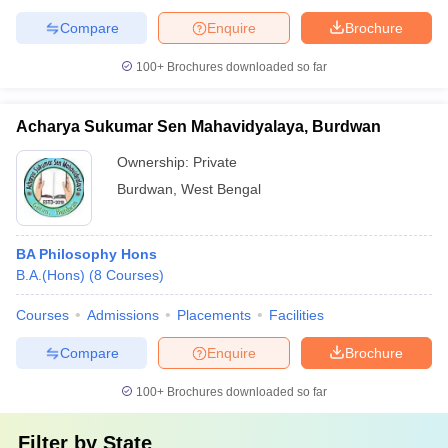
Compare
Enquire
Brochure
100+
Brochures downloaded so far
Acharya Sukumar Sen Mahavidyalaya, Burdwan
Ownership:
Private
Burdwan
,
West Bengal
BA Philosophy Hons
B.A.(Hons)
(
8
Courses
)
Courses
Admissions
Placements
Facilities
Compare
Enquire
Brochure
100+
Brochures downloaded so far
Filter by
State