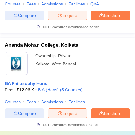
Courses
Fees
Admissions
Facilities
QnA
Compare
Enquire
Brochure
100+
Brochures downloaded so far
Ananda Mohan College, Kolkata
Ownership:
Private
Kolkata
,
West Bengal
BA Philosophy Hons
Fees :
₹
12.06 K
B.A.(Hons)
(
5
Courses
)
Courses
Fees
Admissions
Facilities
Compare
Enquire
Brochure
100+
Brochures downloaded so far