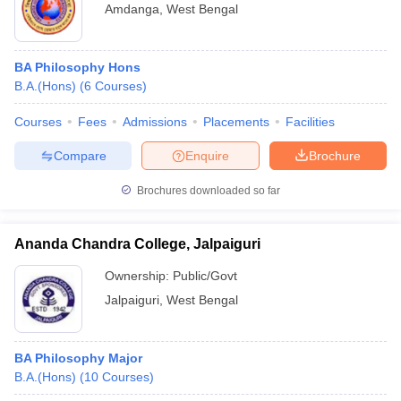
Amdanga
,
West Bengal
BA Philosophy Hons
B.A.(Hons)
(
6
Courses
)
Courses
Fees
Admissions
Placements
Facilities
Compare
Enquire
Brochure
Brochures downloaded so far
Ananda Chandra College, Jalpaiguri
Ownership:
Public/Govt
Jalpaiguri
,
West Bengal
BA Philosophy Major
B.A.(Hons)
(
10
Courses
)