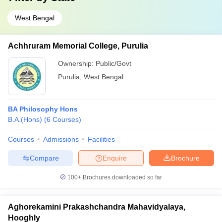
West Bengal
Achhruram Memorial College, Purulia
Ownership:
Public/Govt
Purulia
,
West Bengal
BA Philosophy Hons
B.A.(Hons)
(
6
Courses
)
Courses
Admissions
Facilities
Compare
Enquire
Brochure
100+
Brochures downloaded so far
Aghorekamini Prakashchandra Mahavidyalaya,
Hooghly