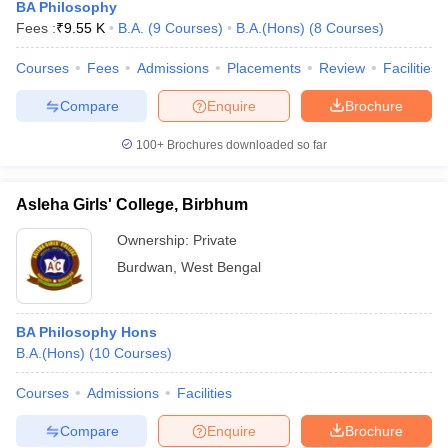
BA Philosophy
Fees :
₹
9.55 K
B.A.
(
9
Courses
)
B.A.(Hons)
(
8
Courses
)
Courses
Fees
Admissions
Placements
Review
Facilities
Compare
Enquire
Brochure
100+
Brochures downloaded so far
Asleha Girls' College, Birbhum
Ownership:
Private
Burdwan
,
West Bengal
BA Philosophy Hons
B.A.(Hons)
(
10
Courses
)
Courses
Admissions
Facilities
Compare
Enquire
Brochure