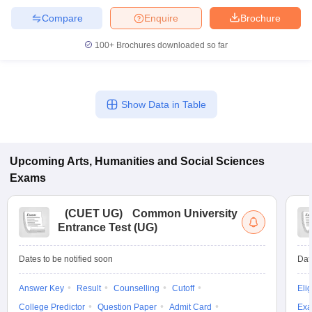
Compare
Enquire
Brochure
100+
Brochures downloaded so far
Show Data in Table
Upcoming
Arts, Humanities and Social Sciences
Exams
(
CUET UG
)
Common University
Entrance Test (UG)
Dates to be notified soon
Dat
Answer Key
Result
Counselling
Cutoff
Elig
College Predictor
Question Paper
Admit Card
Exa