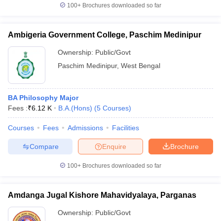
100+
Brochures downloaded so far
Ambigeria Government College, Paschim Medinipur
Ownership:
Public/Govt
Paschim Medinipur
,
West Bengal
BA Philosophy Major
Fees :
₹
6.12 K
B.A.(Hons)
(
5
Courses
)
Courses
Fees
Admissions
Facilities
Compare
Enquire
Brochure
100+
Brochures downloaded so far
Amdanga Jugal Kishore Mahavidyalaya, Parganas
Ownership:
Public/Govt