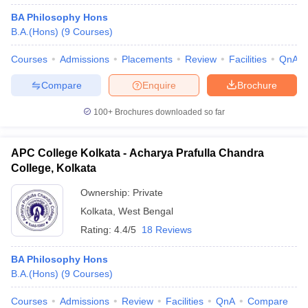
BA Philosophy Hons
B.A.(Hons)
(
9
Courses
)
Courses
Admissions
Placements
Review
Facilities
QnA
Compare
Enquire
Brochure
100+
Brochures downloaded so far
APC College Kolkata - Acharya Prafulla Chandra
College, Kolkata
Ownership:
Private
Kolkata
,
West Bengal
Rating:
4.4/5
18 Reviews
BA Philosophy Hons
B.A.(Hons)
(
9
Courses
)
Courses
Admissions
Review
Facilities
QnA
Compare