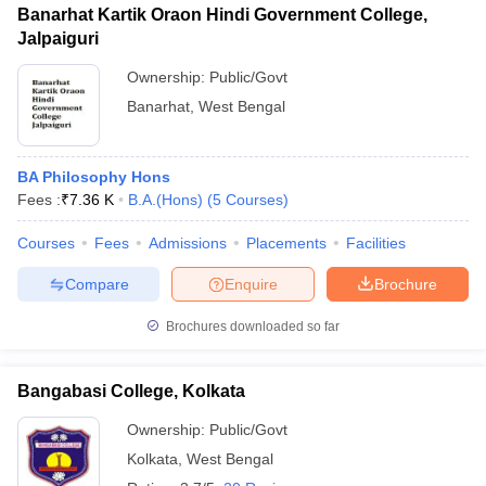
Banarhat Kartik Oraon Hindi Government College,
Jalpaiguri
Ownership:
Public/Govt
Banarhat
,
West Bengal
BA Philosophy Hons
Fees :
₹
7.36 K
B.A.(Hons)
(
5
Courses
)
Courses
Fees
Admissions
Placements
Facilities
Compare
Enquire
Brochure
Brochures downloaded so far
Bangabasi College, Kolkata
Ownership:
Public/Govt
Kolkata
,
West Bengal