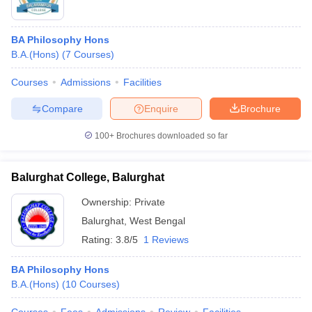
BA Philosophy Hons
B.A.(Hons)
(
7
Courses
)
Courses
Admissions
Facilities
Compare
Enquire
Brochure
100+
Brochures downloaded so far
Balurghat College, Balurghat
Ownership:
Private
Balurghat
,
West Bengal
Rating:
3.8/5
1 Reviews
BA Philosophy Hons
B.A.(Hons)
(
10
Courses
)