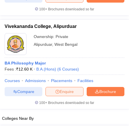
100+
Brochures downloaded so far
Vivekananda College, Alipurduar
iversities in Gujarat
Govt. Universities in West Bengal
Govt. Universities
ivate Universities in Gujarat
Private Universities in West-Bengal
Private 
Ownership:
Private
Alipurduar
,
West Bengal
know
Government Colleges in Bhopal
Government Colleges in Pune
Gove
leges in Allahabad
Private Degree Colleges in Varanasi
Private Degree C
BA Philosophy Major
Fees :
₹
12.60 K
B.A.(Hons)
(
6
Courses
)
Courses
Admissions
Placements
Facilities
and Sample Papers
Compare
Enquire
Brochure
100+
Brochures downloaded so far
Colleges Near By