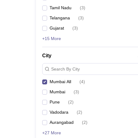
Tamil Nadu
(
3
)
Telangana
(
3
)
Gujarat
(
3
)
+15 More
City
Search By City
Mumbai All
(
4
)
Mumbai
(
3
)
Pune
(
2
)
Vadodara
(
2
)
Aurangabad
(
2
)
+27 More