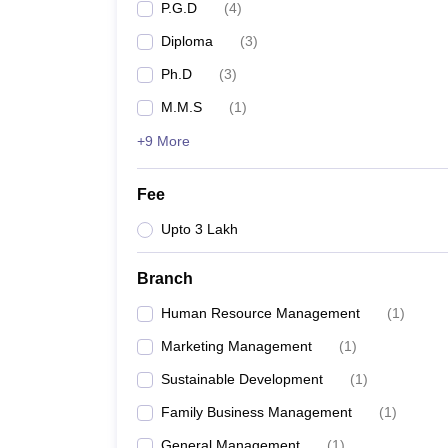
P.G.D
(
4
)
Diploma
(
3
)
Ph.D
(
3
)
M.M.S
(
1
)
+9 More
Fee
Upto 3 Lakh
Branch
Human Resource Management
(
1
)
Marketing Management
(
1
)
Sustainable Development
(
1
)
Family Business Management
(
1
)
General Management
(
1
)