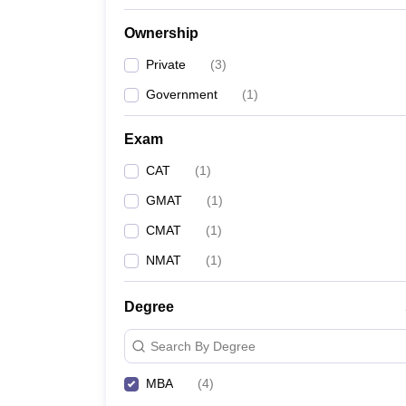
Ownership
Private
(
3
)
Government
(
1
)
Exam
CAT
(
1
)
GMAT
(
1
)
CMAT
(
1
)
NMAT
(
1
)
Degree
Search By Degree
MBA
(
4
)