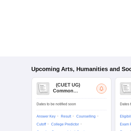
Upcoming
Arts, Humanities and Soc
(
CUET UG
)
Common
University
Entrance Test (UG)
Dates to be notified soon
Dates t
Answer Key
Result
Counselling
Eligibil
Cutoff
College Predictor
Exam P