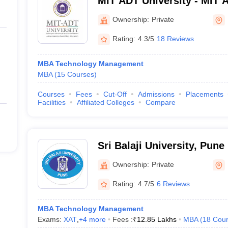
MIT ADT University - MIT 
Technology University, Pu
Ownership:
Private
Rating:
4.3/5
18 Reviews
MBA Technology Management
MBA
(
15
Courses
)
Courses
Fees
Cut-Off
Admissions
Placements
Facilities
Affiliated Colleges
Compare
Sri Balaji University, Pune
Ownership:
Private
Rating:
4.7/5
6 Reviews
MBA Technology Management
Exams:
XAT
,
+
4
more
Fees :
₹
12.85 Lakhs
MBA
(
18
Cour