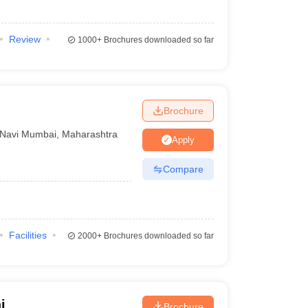
Review
1000+
Brochures downloaded so far
Brochure
Navi Mumbai
,
Maharashtra
Apply
Compare
Facilities
2000+
Brochures downloaded so far
i
Brochure