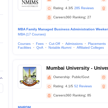
ernment Colleges in Indore
Government Colleges in Lucknow
Governme
a
Private Degree Colleges in Gurgaon
Private Degree Colleges in Allah
Rating:
4.3/5
285 Reviews
Careers360
Ranking
:
27
line M.Com
ers
IIT JAM E-books and Sample Papers
NEST E-books and Sample Pa
MBA Family Managed Business Administration Weeke
MBA
(
17
Courses
)
Courses
Fees
Cut-Off
Admissions
Placements
Facilities
QnA
Notable Alumni
Affiliated Colleges
Mumbai University - Unive
Mumbai
Ownership:
Public/Govt
Rating:
4.1/5
52 Reviews
Careers360
Ranking
:
85
MHRDM