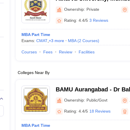
Ownership:
Private
Rating:
4.4/5
3 Reviews
MBA Part Time
Exams:
CMAT
,
+
3
more
MBA
(
2
Courses
)
Courses
Fees
Review
Facilities
Colleges Near By
BAMU Aurangabad - Dr B
Marathwada University, A
Ownership:
Public/Govt
Rating:
4.4/5
18 Reviews
MBA Part Time