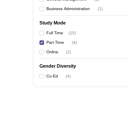
Business Administration
(
1
)
Study Mode
Full Time
(
15
)
Part Time
(
4
)
Online
(
2
)
Gender Diversity
Co-Ed
(
4
)