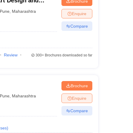
Art Design and
Brochure
ne
Pune
,
Maharashtra
Enquire
Compare
Review
300+
Brochures downloaded so far
Brochure
Pune
,
Maharashtra
Enquire
Compare
ses
)