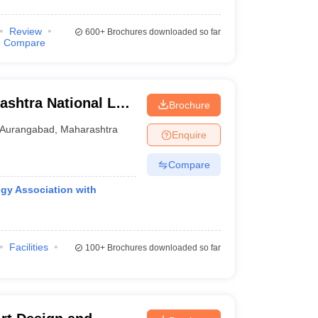
Review
600+
Brochures downloaded so far
Compare
shtra National Law
Brochure
Aurangabad
,
Maharashtra
Enquire
Compare
gy Association with
Facilities
100+
Brochures downloaded so far