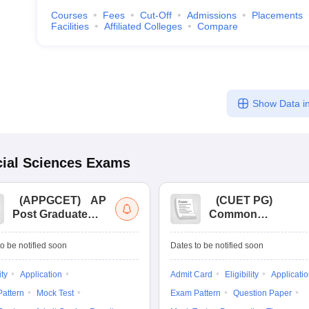
Courses
Fees
Cut-Off
Admissions
Placements
Facilities
Affiliated Colleges
Compare
Show Data in
ial Sciences
Exams
(
APPGCET
)
AP
(
CUET PG
)
Post Graduate
Common
Common Entrance
University
Tests
Entrance Test (PG)
o be notified soon
Dates to be notified soon
ity
Application
Admit Card
Eligibility
Applicati
attern
Mock Test
Exam Pattern
Question Paper