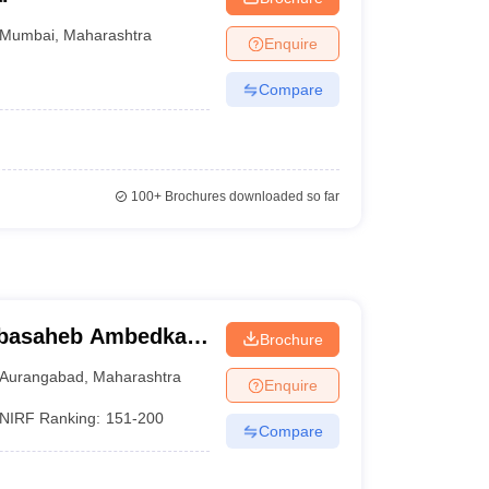
Mumbai
,
Maharashtra
Enquire
Compare
100+
Brochures downloaded so far
abasaheb Ambedkar
Brochure
urangabad
Aurangabad
,
Maharashtra
Enquire
NIRF Ranking:
151-200
Compare