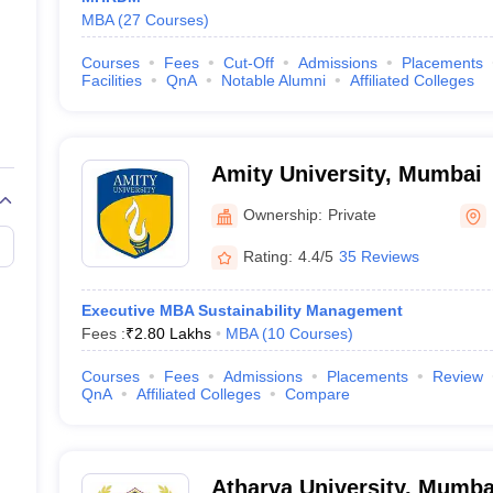
MBA
(
27
Courses
)
Courses
Fees
Cut-Off
Admissions
Placements
Facilities
QnA
Notable Alumni
Affiliated Colleges
Amity University, Mumbai
Ownership:
Private
Rating:
4.4/5
35 Reviews
Executive MBA Sustainability Management
Fees :
₹
2.80 Lakhs
MBA
(
10
Courses
)
Courses
Fees
Admissions
Placements
Review
QnA
Affiliated Colleges
Compare
Atharva University, Mumba