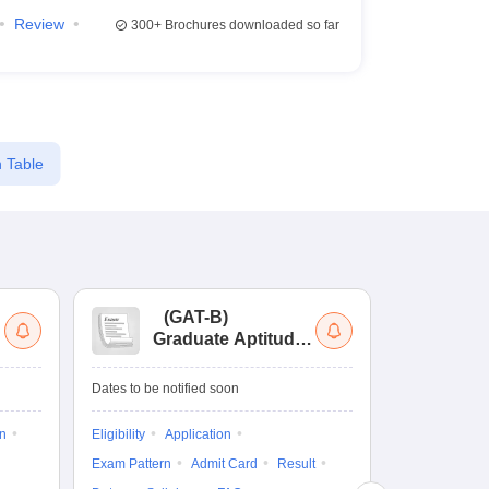
Review
300+
Brochures downloaded so far
 Table
(
GAT-B
)
(
Graduate Aptitude
Ad
Test-Biotechnology
M.
Dates to be notified soon
Dates to be no
on
Eligibility
Application
Result
Answ
Exam Pattern
Admit Card
Result
Question Pape