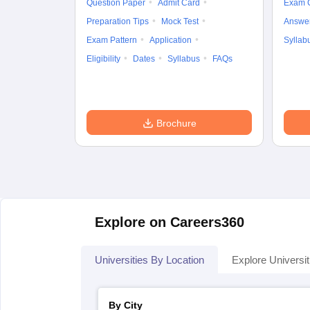
Question Paper
Admit Card
Exam 
Preparation Tips
Mock Test
Answe
Exam Pattern
Application
Syllab
Eligibility
Dates
Syllabus
FAQs
Brochure
Explore on Careers360
Universities By Location
Explore Universit
By City