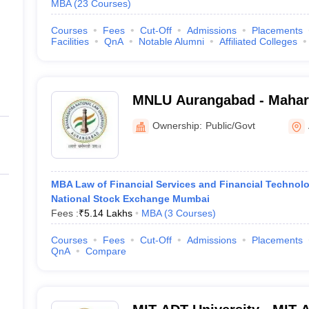
MBA
(
23
Courses
)
Courses
Fees
Cut-Off
Admissions
Placements
Facilities
QnA
Notable Alumni
Affiliated Colleges
MNLU Aurangabad - Mahara
University, Aurangabad
Ownership:
Public/Govt
MBA Law of Financial Services and Financial Technolo
National Stock Exchange Mumbai
Fees :
₹
5.14 Lakhs
MBA
(
3
Courses
)
Courses
Fees
Cut-Off
Admissions
Placements
QnA
Compare