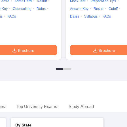
Centre
Admit Card
Result
Mock Test
Preparation Tips
r Key
Counselling
Dates
Answer Key
Result
Cutoff
us
FAQs
Dates
Syllabus
FAQs
Brochure
Brochure
ies
Top University Exams
Study Abroad
By State