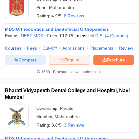
Pune
,
Maharashtra
Rating:
4.9/5
8 Reviews
MDS Orthodontics and Dentofacial Orthopaedics
Exams:
NEET MDS
Fees :
₹
12.75 Lakhs
M.D.S.
(
4
Courses
)
Courses
Fees
Cut-Off
Admissions
Placements
Review
Compare
Enquire
Brochure
1500+
Brochures downloaded so far
Bharati Vidyapeeth Dental College and Hospital, Navi
Mumbai
Ownership:
Private
Mumbai
,
Maharashtra
Rating:
3.8/5
3 Reviews
MDS Orthodontics and Dentofacial Orthopaedics