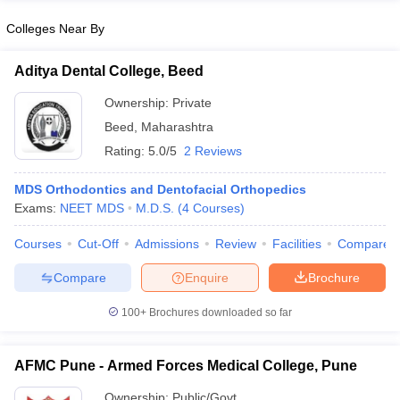
Colleges Near By
Aditya Dental College, Beed
Ownership:
Private
Beed
,
Maharashtra
Rating:
5.0/5
2 Reviews
MDS Orthodontics and Dentofacial Orthopedics
Exams:
NEET MDS
M.D.S.
(
4
Courses
)
Courses
Cut-Off
Admissions
Review
Facilities
Compare
Compare
Enquire
Brochure
100+
Brochures downloaded so far
AFMC Pune - Armed Forces Medical College, Pune
Ownership:
Public/Govt