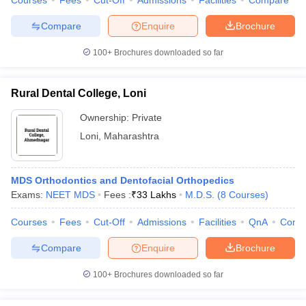
Courses
Fees
Cut-Off
Admissions
Facilities
Compare
Compare
Enquire
Brochure
100+
Brochures downloaded so far
Rural Dental College, Loni
Ownership:
Private
Loni
,
Maharashtra
MDS Orthodontics and Dentofacial Orthopedics
Exams:
NEET MDS
Fees :
₹
33 Lakhs
M.D.S.
(
8
Courses
)
Courses
Fees
Cut-Off
Admissions
Facilities
QnA
Comp
Compare
Enquire
Brochure
100+
Brochures downloaded so far