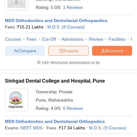
Rating:
5.0/5
1 Reviews
MDS Orthodontics and Dentofacial Orthopaedics
Fees :
₹
15.21 Lakhs
M.D.S.
(
8
Courses
)
Courses
Fees
Cut-Off
Admissions
Review
Facilities
Qn
Compare
Enquire
Brochure
100+
Brochures downloaded so far
Sinhgad Dental College and Hospital, Pune
Ownership:
Private
Pune
,
Maharashtra
Rating:
4.0/5
6 Reviews
MDS Orthodontics and Dentofacial Orthopedics
Exams:
NEET MDS
Fees :
₹
17.34 Lakhs
M.D.S.
(
9
Courses
)