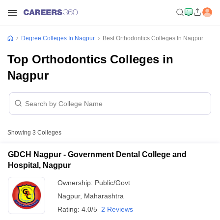
Degree Colleges In Nagpur
Best Orthodontics Colleges In Nagpur
Top Orthodontics Colleges in
Nagpur
Showing
3
Colleges
GDCH Nagpur - Government Dental College and
Hospital, Nagpur
Ownership:
Public/Govt
Nagpur
,
Maharashtra
Rating:
4.0/5
2 Reviews