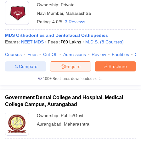
Ownership:
Private
Navi Mumbai
,
Maharashtra
Rating:
4.0/5
3 Reviews
MDS Orthodontics and Dentofacial Orthopedics
Exams:
NEET MDS
Fees :
₹
60 Lakhs
M.D.S.
(
8
Courses
)
Courses
Fees
Cut-Off
Admissions
Review
Facilities
Qn
Compare
Enquire
Brochure
100+
Brochures downloaded so far
Government Dental College and Hospital, Medical
College Campus, Aurangabad
Ownership:
Public/Govt
Aurangabad
,
Maharashtra