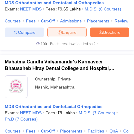
MDS Orthodontics and Dentofacilal Orthopedics
Exams:
NEET MDS
Fees :
₹
9.65 Lakhs
M.D.S.
(
6
Courses
)
Courses
Fees
Cut-Off
Admissions
Placements
Review
Compare
Enquire
Brochure
100+
Brochures downloaded so far
Mahatma Gandhi Vidyamandir's Karmaveer
Bhausaheb Hiray Dental College and Hospital,
Panchavati
Ownership:
Private
Nashik
,
Maharashtra
MDS Orthodontics and Dentofacial Orthopedics
Exams:
NEET MDS
Fees :
₹
9 Lakhs
M.D.S.
(
7
Courses
)
Ph.D
(
7
Courses
)
Courses
Fees
Cut-Off
Placements
Facilities
QnA
Comp