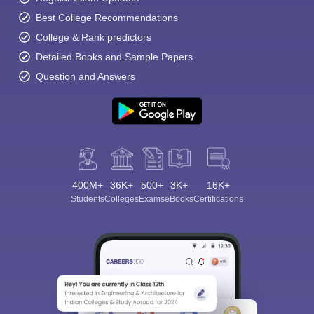
Best College Recommendations
College & Rank predictors
Detailed Books and Sample Papers
Question and Answers
400M+
36K+
500+
3K+
16K+
Students
Colleges
Exams
eBooks
Certifications