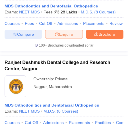
MDS Orthodontics and Dentofacial Orthopedics
Exams:
NEET MDS
Fees :
₹
3.28 Lakhs
M.D.S.
(
8
Courses
)
Courses
Fees
Cut-Off
Admissions
Placements
Review
Compare
Enquire
Brochure
100+
Brochures downloaded so far
Ranjeet Deshmukh Dental College and Research
Centre, Nagpur
Ownership:
Private
Nagpur
,
Maharashtra
 Cut off
BHU CUET Cut off
CUET Cutoff
CUET Cut off For Government
revious Year Question Papers
CUET PG Syllabus
CUET PG Answer K
T JAM Syllabus
IIT JAM Result
IIT JAM cut off
MDS Orthodonitics and Dentofacial Orthopedics
s
NEST Result
Exams:
NEET MDS
M.D.S.
(
8
Courses
)
CET Question Paper
AP PGCET Merit List
U Examination Form
IGNOU Question Papers
IGNOU Result
Courses
Cut-Off
Admissions
Placements
Facilities
Comp