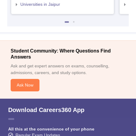
Universities in Jaipur
Uni
Student Community: Where Questions Find
Answers
Ask and get expert answers on exams, counselling,
admissions, careers, and study options.
Ask Now
Download Careers360 App
All this at the convenience of your phone
Regular Exam Updates