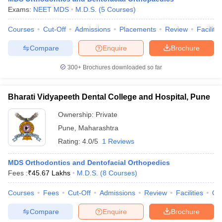
Exams:
NEET MDS
M.D.S.
(
5
Courses
)
Courses
Cut-Off
Admissions
Placements
Review
Facilitie
Compare
Enquire
Brochure
300+
Brochures downloaded so far
Bharati Vidyapeeth Dental College and Hospital, Pune
Ownership:
Private
Pune
,
Maharashtra
Rating:
4.0/5
1 Reviews
MDS Orthodontics and Dentofacial Orthopedics
Fees :
₹
45.67 Lakhs
M.D.S.
(
8
Courses
)
Courses
Fees
Cut-Off
Admissions
Review
Facilities
Qn
Compare
Enquire
Brochure