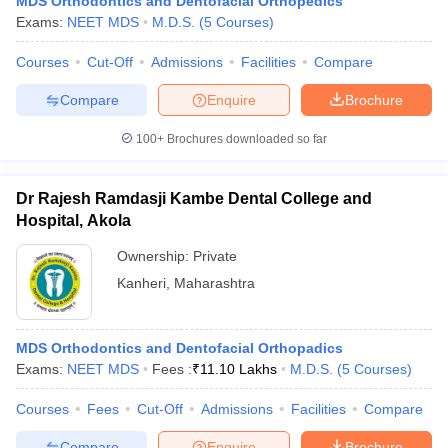
MDS Orthodontics and Dentofacial Orthopedics
Exams:
NEET MDS
M.D.S.
(
5
Courses
)
Courses
Cut-Off
Admissions
Facilities
Compare
Compare
Enquire
Brochure
100+
Brochures downloaded so far
Dr Rajesh Ramdasji Kambe Dental College and
Hospital, Akola
Ownership:
Private
Kanheri
,
Maharashtra
MDS Orthodontics and Dentofacial Orthopadics
Exams:
NEET MDS
Fees :
₹
11.10 Lakhs
M.D.S.
(
5
Courses
)
Courses
Fees
Cut-Off
Admissions
Facilities
Compare
Compare
Enquire
Brochure