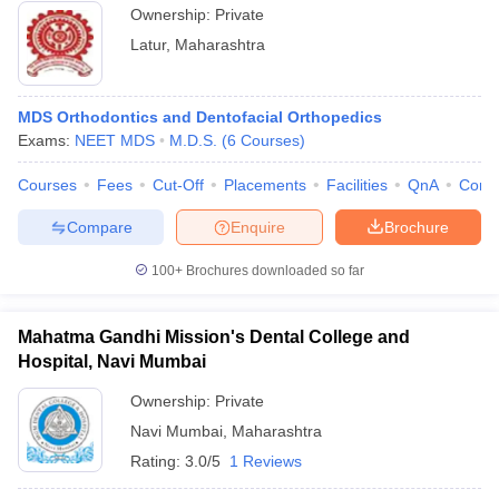
Ownership:
Private
Latur
,
Maharashtra
MDS Orthodontics and Dentofacial Orthopedics
Exams:
NEET MDS
M.D.S.
(
6
Courses
)
Courses
Fees
Cut-Off
Placements
Facilities
QnA
Comp
Compare
Enquire
Brochure
100+
Brochures downloaded so far
Mahatma Gandhi Mission's Dental College and
Hospital, Navi Mumbai
Ownership:
Private
Navi Mumbai
,
Maharashtra
Rating:
3.0/5
1 Reviews