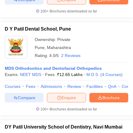
100+
Brochures downloaded so far
D Y Patil Dental School, Pune
Ownership:
Private
Pune
,
Maharashtra
Rating:
4.0/5
2 Reviews
MDS Orthodontics and Dentofacial Orthopedics
Exams:
NEET MDS
Fees :
₹
12.65 Lakhs
M.D.S.
(
4
Courses
)
Courses
Fees
Admissions
Review
Facilities
QnA
Comp
Compare
Enquire
Brochure
100+
Brochures downloaded so far
DY Patil University School of Dentistry, Navi Mumbai