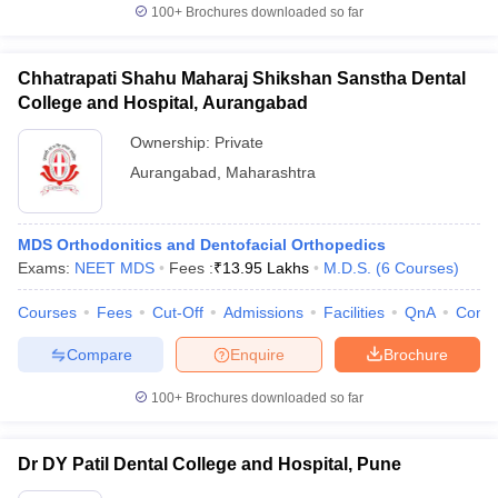
100+
Brochures downloaded so far
Chhatrapati Shahu Maharaj Shikshan Sanstha Dental
College and Hospital, Aurangabad
Ownership:
Private
Aurangabad
,
Maharashtra
MDS Orthodonitics and Dentofacial Orthopedics
Exams:
NEET MDS
Fees :
₹
13.95 Lakhs
M.D.S.
(
6
Courses
)
Courses
Fees
Cut-Off
Admissions
Facilities
QnA
Comp
Compare
Enquire
Brochure
100+
Brochures downloaded so far
Dr DY Patil Dental College and Hospital, Pune