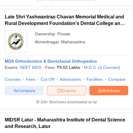
Late Shri Yashwantrao Chavan Memorial Medical and
Rural Development Foundation's Dental College and
Hospital, Ahmednagar
Ownership:
Private
Ahmednagar
,
Maharashtra
MDS Orthodontics & Dentofacial Orthopedics
Exams:
NEET MDS
Fees :
₹
9.02 Lakhs
M.D.S.
(
4
Courses
)
Courses
Fees
Cut-Off
Admissions
Facilities
Compare
Compare
Enquire
Brochure
100+
Brochures downloaded so far
MIDSR Latur - Maharashtra Institute of Dental Science
and Research, Latur