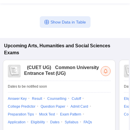
Show Data in Table
Upcoming
Arts, Humanities and Social Sciences
Exams
(
CUET UG
)
Common University
Entrance Test (UG)
Dates to be notified soon
Dat
Answer Key
Result
Counselling
Cutoff
Elig
College Predictor
Question Paper
Admit Card
Exa
Preparation Tips
Mock Test
Exam Pattern
Cou
Application
Eligibility
Dates
Syllabus
FAQs