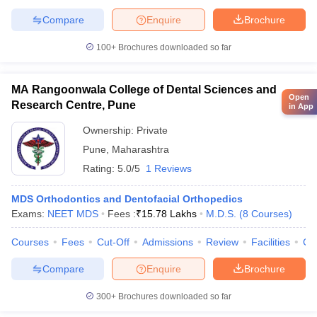
Compare
Enquire
Brochure
100+
Brochures downloaded so far
MA Rangoonwala College of Dental Sciences and
Open
Research Centre, Pune
in App
Ownership:
Private
Pune
,
Maharashtra
Rating:
5.0/5
1 Reviews
MDS Orthodontics and Dentofacial Orthopedics
Exams:
NEET MDS
Fees :
₹
15.78 Lakhs
M.D.S.
(
8
Courses
)
Courses
Fees
Cut-Off
Admissions
Review
Facilities
Co
Compare
Enquire
Brochure
300+
Brochures downloaded so far