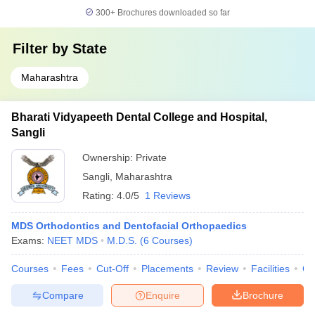
300+
Brochures downloaded so far
Filter by
State
Maharashtra
Bharati Vidyapeeth Dental College and Hospital,
Sangli
Ownership:
Private
Sangli
,
Maharashtra
Rating:
4.0/5
1 Reviews
MDS Orthodontics and Dentofacial Orthopaedics
Exams:
NEET MDS
M.D.S.
(
6
Courses
)
Courses
Fees
Cut-Off
Placements
Review
Facilities
Co
Compare
Enquire
Brochure