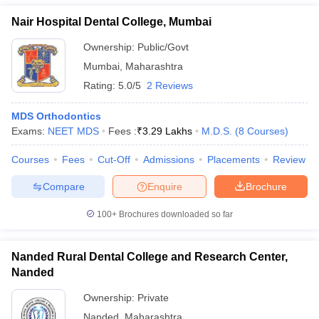
Nair Hospital Dental College, Mumbai
Ownership:
Public/Govt
Mumbai
,
Maharashtra
Rating:
5.0/5
2 Reviews
MDS Orthodontics
Exams:
NEET MDS
Fees :
₹
3.29 Lakhs
M.D.S.
(
8
Courses
)
Courses
Fees
Cut-Off
Admissions
Placements
Review
Compare
Enquire
Brochure
100+
Brochures downloaded so far
Nanded Rural Dental College and Research Center,
Nanded
Ownership:
Private
Nanded
,
Maharashtra