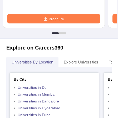
Brochure
Explore on Careers360
Universities By Location
Explore Universities
Top 
By City
By St
Universities in Delhi
Uni
Universities in Mumbai
Uni
Universities in Bangalore
Univ
Universities in Hyderabad
Uni
Universities in Pune
Uni