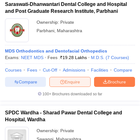
Saraswati-Dhanwantari Dental College and Hospital
and Post Graduate Research Institute, Parbhani
Ownership:
Private
Parbhani
,
Maharashtra
MDS Orthodontics and Dentofacial Orthopedics
Exams:
NEET MDS
Fees :
₹
19.28 Lakhs
M.D.S.
(
7
Courses
)
Courses
Fees
Cut-Off
Admissions
Facilities
Compare
Compare
Enquire
Brochure
100+
Brochures downloaded so far
SPDC Wardha - Sharad Pawar Dental College and
Hospital, Wardha
Ownership:
Private
Sawangi
,
Maharashtra