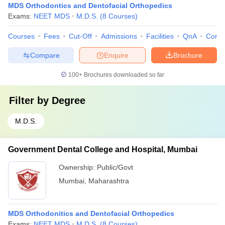
MDS Orthodontics and Dentofacial Orthopedics
Exams:
NEET MDS
M.D.S.
(
8
Courses
)
Courses
Fees
Cut-Off
Admissions
Facilities
QnA
Comp
Compare
Enquire
Brochure
100+
Brochures downloaded so far
Filter by
Degree
M.D.S.
Government Dental College and Hospital, Mumbai
Ownership:
Public/Govt
Mumbai
,
Maharashtra
MDS Orthodonitics and Dentofacial Orthopedics
Exams:
NEET MDS
M.D.S.
(
8
Courses
)