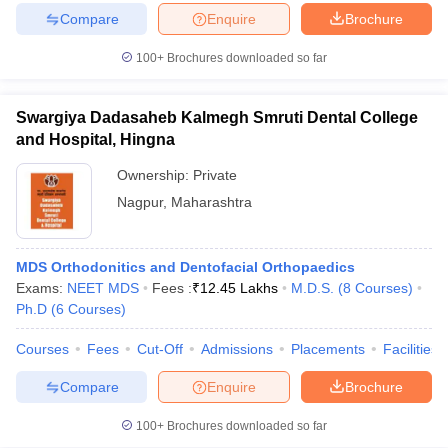
Compare
Enquire
Brochure
100+
Brochures downloaded so far
iversities in Gujarat
Govt. Universities in West Bengal
Govt. Universities
Swargiya Dadasaheb Kalmegh Smruti Dental College
ivate Universities in Gujarat
Private Universities in West-Bengal
Private 
and Hospital, Hingna
Ownership:
Private
know
Government Colleges in Bhopal
Government Colleges in Pune
Gove
Nagpur
,
Maharashtra
leges in Allahabad
Private Degree Colleges in Varanasi
Private Degree C
MDS Orthodonitics and Dentofacial Orthopaedics
Exams:
NEET MDS
Fees :
₹
12.45 Lakhs
M.D.S.
(
8
Courses
)
and Sample Papers
Ph.D
(
6
Courses
)
Courses
Fees
Cut-Off
Admissions
Placements
Facilities
Compare
Enquire
Brochure
100+
Brochures downloaded so far