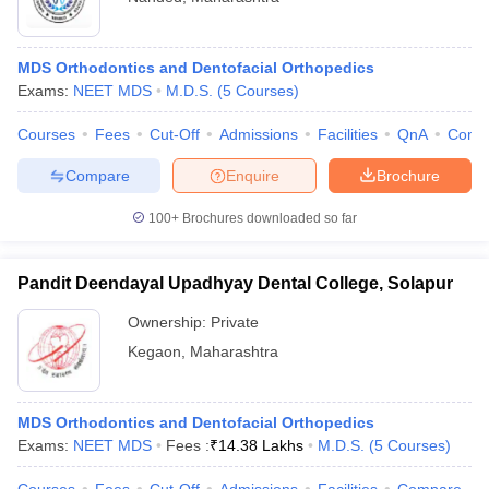
MDS Orthodontics and Dentofacial Orthopedics
Exams:
NEET MDS
M.D.S.
(
5
Courses
)
Courses
Fees
Cut-Off
Admissions
Facilities
QnA
Comp
Compare
Enquire
Brochure
100+
Brochures downloaded so far
Pandit Deendayal Upadhyay Dental College, Solapur
Ownership:
Private
Kegaon
,
Maharashtra
MDS Orthodontics and Dentofacial Orthopedics
Exams:
NEET MDS
Fees :
₹
14.38 Lakhs
M.D.S.
(
5
Courses
)