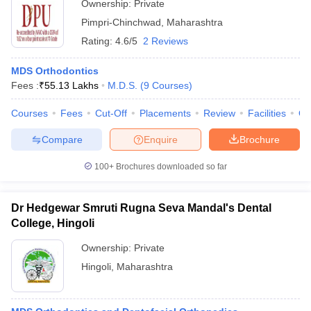
Ownership:
Private
Pimpri-Chinchwad
,
Maharashtra
Rating:
4.6/5
2 Reviews
MDS Orthodontics
Fees :
₹
55.13 Lakhs
M.D.S.
(
9
Courses
)
Courses
Fees
Cut-Off
Placements
Review
Facilities
Q
Compare
Enquire
Brochure
100+
Brochures downloaded so far
Dr Hedgewar Smruti Rugna Seva Mandal's Dental
College, Hingoli
Ownership:
Private
Hingoli
,
Maharashtra