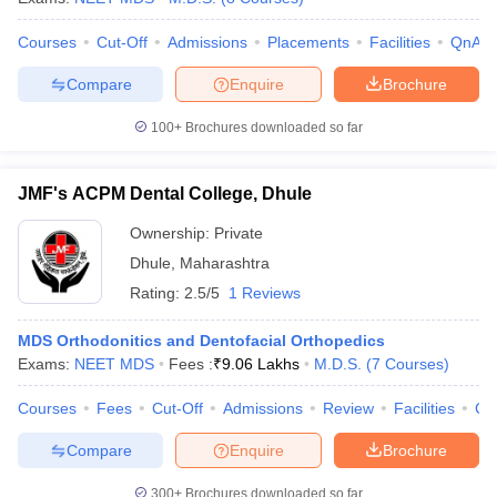
Courses
Cut-Off
Admissions
Placements
Facilities
QnA
Compare
Enquire
Brochure
100+
Brochures downloaded so far
JMF's ACPM Dental College, Dhule
Ownership:
Private
Dhule
,
Maharashtra
Rating:
2.5/5
1 Reviews
MDS Orthodonitics and Dentofacial Orthopedics
Exams:
NEET MDS
Fees :
₹
9.06 Lakhs
M.D.S.
(
7
Courses
)
Courses
Fees
Cut-Off
Admissions
Review
Facilities
Co
Compare
Enquire
Brochure
300+
Brochures downloaded so far