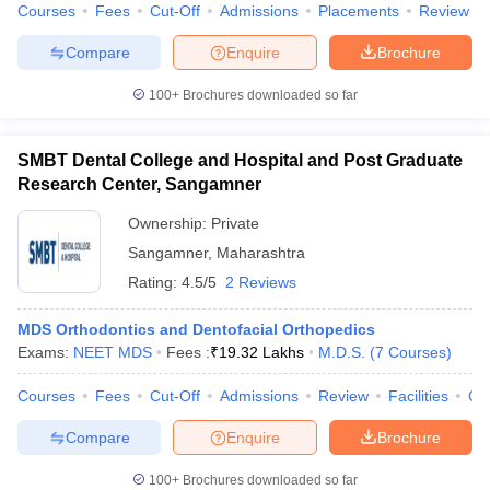
Courses
Fees
Cut-Off
Admissions
Placements
Review
Compare
Enquire
Brochure
100+
Brochures downloaded so far
SMBT Dental College and Hospital and Post Graduate
Research Center, Sangamner
Ownership:
Private
Sangamner
,
Maharashtra
Rating:
4.5/5
2 Reviews
MDS Orthodontics and Dentofacial Orthopedics
Exams:
NEET MDS
Fees :
₹
19.32 Lakhs
M.D.S.
(
7
Courses
)
Courses
Fees
Cut-Off
Admissions
Review
Facilities
Co
Compare
Enquire
Brochure
100+
Brochures downloaded so far