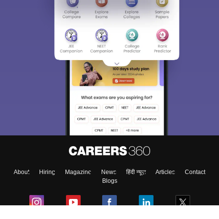
About
Hiring
Magazine
News
हिंदी न्यूज़
Articles
Contact
Blogs