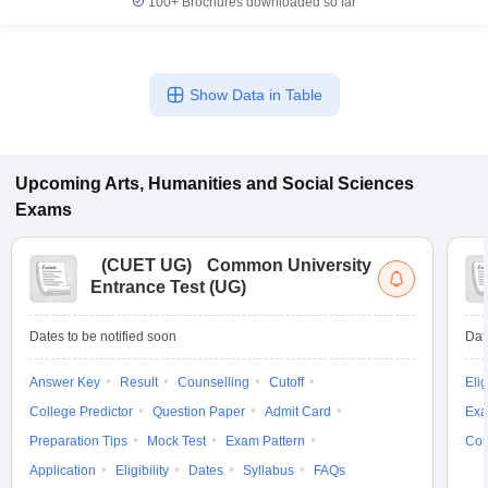
100+
Brochures downloaded so far
Show Data in Table
Upcoming
Arts, Humanities and Social Sciences
Exams
(
CUET UG
)
Common University
Entrance Test (UG)
Dates to be notified soon
Dat
Answer Key
Result
Counselling
Cutoff
Elig
College Predictor
Question Paper
Admit Card
Exa
Preparation Tips
Mock Test
Exam Pattern
Cou
Application
Eligibility
Dates
Syllabus
FAQs