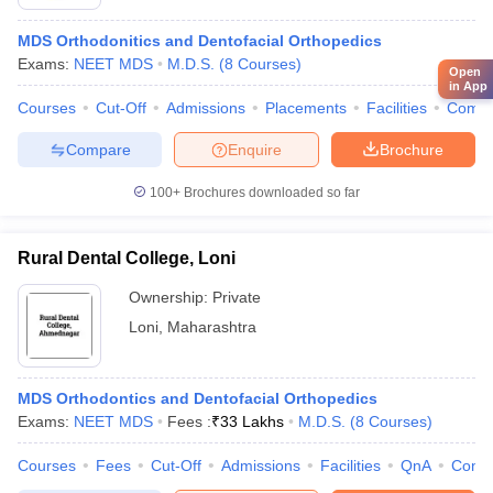
MDS Orthodonitics and Dentofacial Orthopedics
Exams:
NEET MDS
M.D.S.
(
8
Courses
)
Open
in App
Courses
Cut-Off
Admissions
Placements
Facilities
Comp
Compare
Enquire
Brochure
100+
Brochures downloaded so far
Rural Dental College, Loni
Ownership:
Private
Loni
,
Maharashtra
MDS Orthodontics and Dentofacial Orthopedics
Exams:
NEET MDS
Fees :
₹
33 Lakhs
M.D.S.
(
8
Courses
)
Courses
Fees
Cut-Off
Admissions
Facilities
QnA
Comp