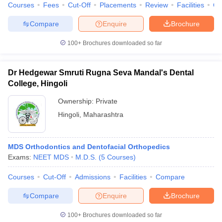
Courses
Fees
Cut-Off
Placements
Review
Facilities
Q
Compare
Enquire
Brochure
100+
Brochures downloaded so far
Dr Hedgewar Smruti Rugna Seva Mandal's Dental
College, Hingoli
Ownership:
Private
Hingoli
,
Maharashtra
MDS Orthodontics and Dentofacial Orthopedics
Exams:
NEET MDS
M.D.S.
(
5
Courses
)
Courses
Cut-Off
Admissions
Facilities
Compare
Compare
Enquire
Brochure
100+
Brochures downloaded so far