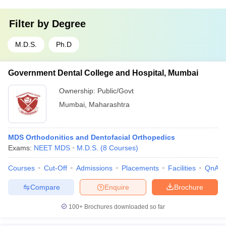
Filter by
Degree
M.D.S.
Ph.D
Government Dental College and Hospital, Mumbai
Ownership:
Public/Govt
Mumbai
,
Maharashtra
MDS Orthodonitics and Dentofacial Orthopedics
Exams:
NEET MDS
M.D.S.
(
8
Courses
)
Courses
Cut-Off
Admissions
Placements
Facilities
QnA
Compare
Enquire
Brochure
100+
Brochures downloaded so far