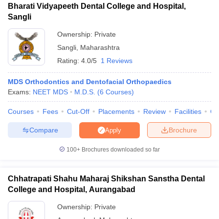
Bharati Vidyapeeth Dental College and Hospital,
Sangli
Ownership:
Private
Sangli
,
Maharashtra
Rating:
4.0/5
1 Reviews
MDS Orthodontics and Dentofacial Orthopaedics
Exams:
NEET MDS
M.D.S.
(
6
Courses
)
Courses
Fees
Cut-Off
Placements
Review
Facilities
Co
Compare
Brochure
Apply
100+
Brochures downloaded so far
Chhatrapati Shahu Maharaj Shikshan Sanstha Dental
College and Hospital, Aurangabad
Ownership:
Private