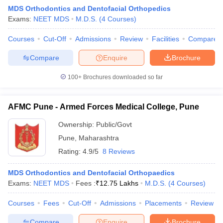
MDS Orthodontics and Dentofacial Orthopedics
Exams:
NEET MDS
M.D.S.
(
4
Courses
)
Courses
Cut-Off
Admissions
Review
Facilities
Compare
Compare
Enquire
Brochure
100+
Brochures downloaded so far
AFMC Pune - Armed Forces Medical College, Pune
Ownership:
Public/Govt
Pune
,
Maharashtra
Rating:
4.9/5
8 Reviews
 Cut off
BHU CUET Cut off
CUET Cutoff
CUET Cut off For Government
revious Year Question Papers
CUET PG Syllabus
CUET PG Answer K
MDS Orthodontics and Dentofacial Orthopaedics
T JAM Syllabus
IIT JAM Result
IIT JAM cut off
Exams:
NEET MDS
Fees :
₹
12.75 Lakhs
M.D.S.
(
4
Courses
)
s
NEST Result
CET Question Paper
AP PGCET Merit List
Courses
Fees
Cut-Off
Admissions
Placements
Review
U Examination Form
IGNOU Question Papers
IGNOU Result
Compare
Enquire
Brochure