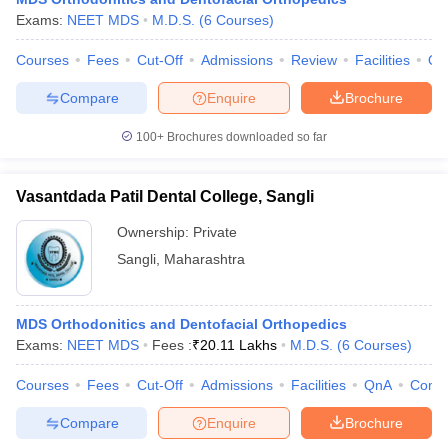
Exams:
NEET MDS
M.D.S.
(
6
Courses
)
Courses
Fees
Cut-Off
Admissions
Review
Facilities
Qn
Compare
Enquire
Brochure
100+
Brochures downloaded so far
Vasantdada Patil Dental College, Sangli
Ownership:
Private
Sangli
,
Maharashtra
MDS Orthodonitics and Dentofacial Orthopedics
Exams:
NEET MDS
Fees :
₹
20.11 Lakhs
M.D.S.
(
6
Courses
)
Courses
Fees
Cut-Off
Admissions
Facilities
QnA
Comp
Compare
Enquire
Brochure