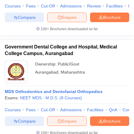
Courses
Fees
Cut-Off
Admissions
Review
Facilities
Qn
Compare
Enquire
Brochure
100+
Brochures downloaded so far
Government Dental College and Hospital, Medical
College Campus, Aurangabad
Ownership:
Public/Govt
Aurangabad
,
Maharashtra
MDS Orthodontics and Dentofacial Orthopedics
Exams:
NEET MDS
M.D.S.
(
8
Courses
)
Courses
Fees
Cut-Off
Admissions
Facilities
QnA
Comp
Compare
Enquire
Brochure
100+
Brochures downloaded so far