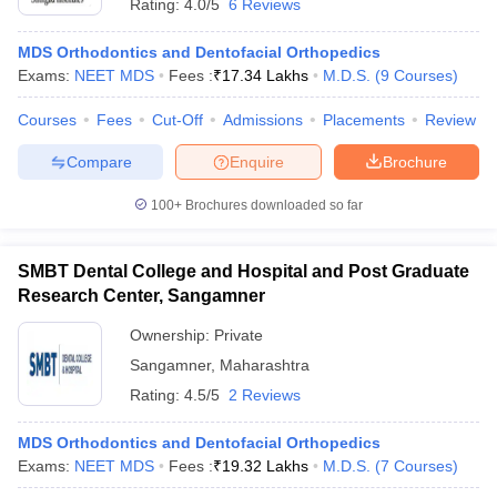
Rating:
4.0/5
6 Reviews
MDS Orthodontics and Dentofacial Orthopedics
Exams:
NEET MDS
Fees :
₹
17.34 Lakhs
M.D.S.
(
9
Courses
)
Courses
Fees
Cut-Off
Admissions
Placements
Review
Compare
Enquire
Brochure
100+
Brochures downloaded so far
SMBT Dental College and Hospital and Post Graduate
Research Center, Sangamner
Ownership:
Private
Sangamner
,
Maharashtra
Rating:
4.5/5
2 Reviews
MDS Orthodontics and Dentofacial Orthopedics
Exams:
NEET MDS
Fees :
₹
19.32 Lakhs
M.D.S.
(
7
Courses
)