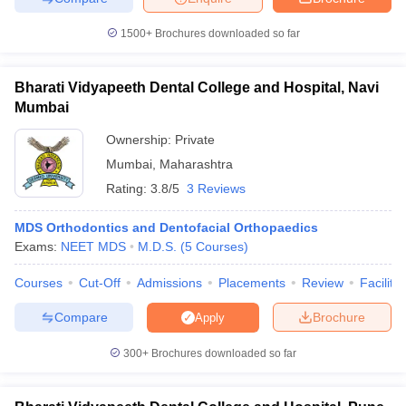
1500+
Brochures downloaded so far
Bharati Vidyapeeth Dental College and Hospital, Navi
iversities in Gujarat
Govt. Universities in West Bengal
Govt. Universities
Mumbai
ivate Universities in Gujarat
Private Universities in West-Bengal
Private 
Ownership:
Private
Mumbai
,
Maharashtra
know
Government Colleges in Bhopal
Government Colleges in Pune
Gove
Rating:
3.8/5
3 Reviews
leges in Allahabad
Private Degree Colleges in Varanasi
Private Degree C
MDS Orthodontics and Dentofacial Orthopaedics
Exams:
NEET MDS
M.D.S.
(
5
Courses
)
and Sample Papers
Courses
Cut-Off
Admissions
Placements
Review
Facilitie
Compare
Brochure
Apply
300+
Brochures downloaded so far