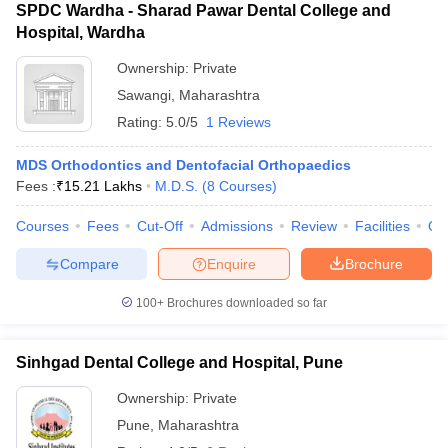
SPDC Wardha - Sharad Pawar Dental College and
Hospital, Wardha
Ownership:
Private
Sawangi
,
Maharashtra
Rating:
5.0/5
1 Reviews
MDS Orthodontics and Dentofacial Orthopaedics
Fees :
₹
15.21 Lakhs
M.D.S.
(
8
Courses
)
Courses
Fees
Cut-Off
Admissions
Review
Facilities
Qn
Compare
Enquire
Brochure
100+
Brochures downloaded so far
Sinhgad Dental College and Hospital, Pune
Ownership:
Private
Pune
,
Maharashtra