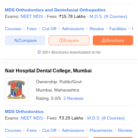
MDS Orthodontics and Dentofacial Orthopedics
Exams:
NEET MDS
Fees :
₹
15.78 Lakhs
M.D.S.
(
8
Courses
)
Courses
Fees
Cut-Off
Admissions
Review
Facilities
Co
Compare
Enquire
Brochure
300+
Brochures downloaded so far
Nair Hospital Dental College, Mumbai
Ownership:
Public/Govt
Mumbai
,
Maharashtra
Rating:
5.0/5
2 Reviews
MDS Orthodontics
Exams:
NEET MDS
Fees :
₹
3.29 Lakhs
M.D.S.
(
8
Courses
)
Courses
Fees
Cut-Off
Admissions
Placements
Review