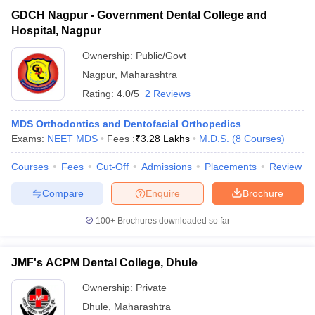
GDCH Nagpur - Government Dental College and
Hospital, Nagpur
Ownership:
Public/Govt
Nagpur
,
Maharashtra
Rating:
4.0/5
2 Reviews
MDS Orthodontics and Dentofacial Orthopedics
Exams:
NEET MDS
Fees :
₹
3.28 Lakhs
M.D.S.
(
8
Courses
)
Courses
Fees
Cut-Off
Admissions
Placements
Review
Compare
Enquire
Brochure
100+
Brochures downloaded so far
JMF's ACPM Dental College, Dhule
Ownership:
Private
Dhule
,
Maharashtra