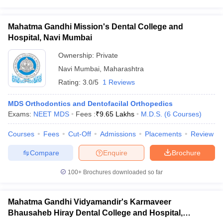
Mahatma Gandhi Mission's Dental College and
Hospital, Navi Mumbai
Ownership:
Private
Navi Mumbai
,
Maharashtra
Rating:
3.0/5
1 Reviews
MDS Orthodontics and Dentofacilal Orthopedics
Exams:
NEET MDS
Fees :
₹
9.65 Lakhs
M.D.S.
(
6
Courses
)
Courses
Fees
Cut-Off
Admissions
Placements
Review
Compare
Enquire
Brochure
100+
Brochures downloaded so far
Mahatma Gandhi Vidyamandir's Karmaveer
Bhausaheb Hiray Dental College and Hospital,