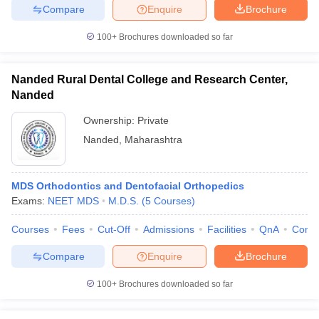
Compare
Enquire
Brochure
100+
Brochures downloaded so far
Nanded Rural Dental College and Research Center,
Nanded
Ownership:
Private
Nanded
,
Maharashtra
MDS Orthodontics and Dentofacial Orthopedics
Exams:
NEET MDS
M.D.S.
(
5
Courses
)
Courses
Fees
Cut-Off
Admissions
Facilities
QnA
Comp
Compare
Enquire
Brochure
100+
Brochures downloaded so far