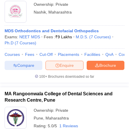
Panchavati
Ownership:
Private
Nashik
,
Maharashtra
MDS Orthodontics and Dentofacial Orthopedics
Exams:
NEET MDS
Fees :
₹
9 Lakhs
M.D.S.
(
7
Courses
)
Ph.D
(
7
Courses
)
Courses
Fees
Cut-Off
Placements
Facilities
QnA
Comp
Compare
Enquire
Brochure
100+
Brochures downloaded so far
MA Rangoonwala College of Dental Sciences and
Research Centre, Pune
Ownership:
Private
Pune
,
Maharashtra
Rating:
5.0/5
1 Reviews