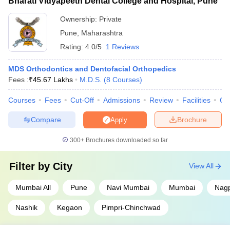
Bharati Vidyapeeth Dental College and Hospital, Pune
Ownership:
Private
Pune
,
Maharashtra
Rating:
4.0/5
1 Reviews
MDS Orthodontics and Dentofacial Orthopedics
Fees :
₹
45.67 Lakhs
M.D.S.
(
8
Courses
)
Courses
Fees
Cut-Off
Admissions
Review
Facilities
Qn
Compare
Brochure
Apply
300+
Brochures downloaded so far
Filter by
City
View All
Mumbai All
Pune
Navi Mumbai
Mumbai
Nag
Nashik
Kegaon
Pimpri-Chinchwad