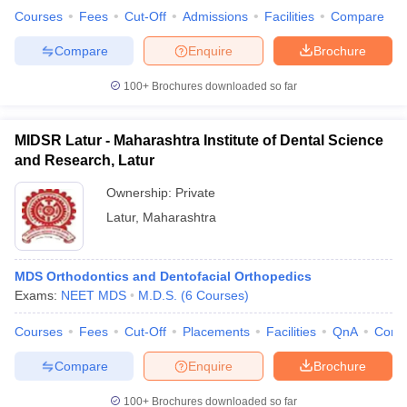
Courses
Fees
Cut-Off
Admissions
Facilities
Compare
Compare
Enquire
Brochure
100+
Brochures downloaded so far
MIDSR Latur - Maharashtra Institute of Dental Science
and Research, Latur
Ownership:
Private
Latur
,
Maharashtra
MDS Orthodontics and Dentofacial Orthopedics
Exams:
NEET MDS
M.D.S.
(
6
Courses
)
Courses
Fees
Cut-Off
Placements
Facilities
QnA
Comp
Compare
Enquire
Brochure
100+
Brochures downloaded so far