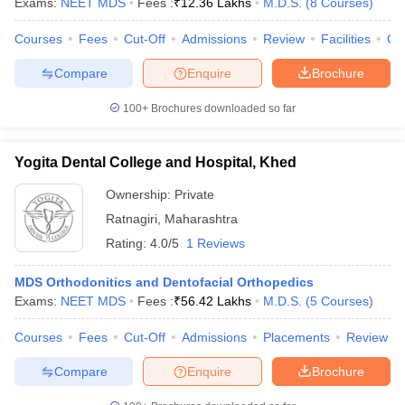
Exams:
NEET MDS
Fees :
₹
12.36 Lakhs
M.D.S.
(
8
Courses
)
Courses
Fees
Cut-Off
Admissions
Review
Facilities
Qn
Compare
Enquire
Brochure
100+
Brochures downloaded so far
Yogita Dental College and Hospital, Khed
Ownership:
Private
Ratnagiri
,
Maharashtra
Rating:
4.0/5
1 Reviews
MDS Orthodonitics and Dentofacial Orthopedics
Exams:
NEET MDS
Fees :
₹
56.42 Lakhs
M.D.S.
(
5
Courses
)
Courses
Fees
Cut-Off
Admissions
Placements
Review
Compare
Enquire
Brochure