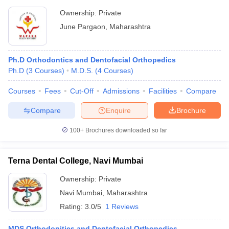
Ownership:
Private
June Pargaon
,
Maharashtra
Ph.D Orthodontics and Dentofacial Orthopedics
Ph.D
(
3
Courses
)
M.D.S.
(
4
Courses
)
Courses
Fees
Cut-Off
Admissions
Facilities
Compare
Compare
Enquire
Brochure
100+
Brochures downloaded so far
Terna Dental College, Navi Mumbai
Ownership:
Private
Navi Mumbai
,
Maharashtra
Rating:
3.0/5
1 Reviews
MDS Orthodonitics and Dentofacial Orthopedics