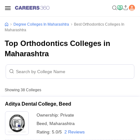
Degree Colleges In Maharashtra
Best Orthodontics Colleges In
Maharashtra
Top Orthodontics Colleges in
Maharashtra
Showing
38
Colleges
Aditya Dental College, Beed
Ownership:
Private
Beed
,
Maharashtra
Rating:
5.0/5
2 Reviews