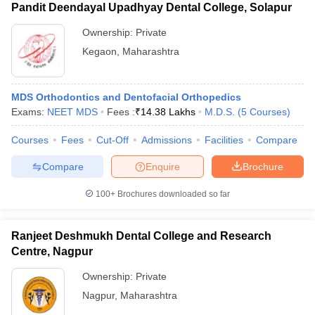
Pandit Deendayal Upadhyay Dental College, Solapur
Ownership:
Private
Kegaon
,
Maharashtra
MDS Orthodontics and Dentofacial Orthopedics
Exams:
NEET MDS
Fees :
₹
14.38 Lakhs
M.D.S.
(
5
Courses
)
Courses
Fees
Cut-Off
Admissions
Facilities
Compare
Compare
Enquire
Brochure
100+
Brochures downloaded so far
Ranjeet Deshmukh Dental College and Research
Centre, Nagpur
Ownership:
Private
Nagpur
,
Maharashtra