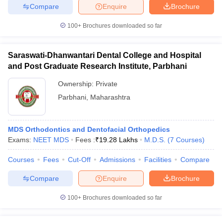
Compare
Enquire
Brochure
100+
Brochures downloaded so far
Saraswati-Dhanwantari Dental College and Hospital
and Post Graduate Research Institute, Parbhani
Ownership:
Private
Parbhani
,
Maharashtra
MDS Orthodontics and Dentofacial Orthopedics
Exams:
NEET MDS
Fees :
₹
19.28 Lakhs
M.D.S.
(
7
Courses
)
Courses
Fees
Cut-Off
Admissions
Facilities
Compare
Compare
Enquire
Brochure
100+
Brochures downloaded so far