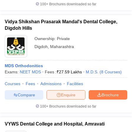
100+
Brochures downloaded so far
Vidya Shikshan Prasarak Mandal's Dental College,
Digdoh Hills
Ownership:
Private
Digdoh
,
Maharashtra
MDS Orthodonitics
Exams:
NEET MDS
Fees :
₹
27.59 Lakhs
M.D.S.
(
8
Courses
)
Courses
Fees
Admissions
Facilities
Compare
Enquire
Brochure
100+
Brochures downloaded so far
VYWS Dental College and Hospital, Amravati