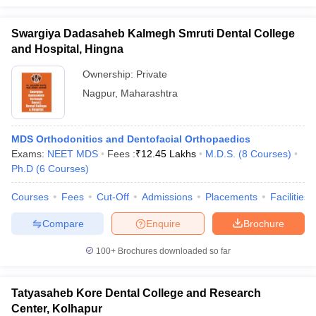
Swargiya Dadasaheb Kalmegh Smruti Dental College
and Hospital, Hingna
Ownership:
Private
Nagpur
,
Maharashtra
MDS Orthodonitics and Dentofacial Orthopaedics
Exams:
NEET MDS
Fees :
₹
12.45 Lakhs
M.D.S.
(
8
Courses
)
Ph.D
(
6
Courses
)
Courses
Fees
Cut-Off
Admissions
Placements
Facilities
Compare
Enquire
Brochure
100+
Brochures downloaded so far
Tatyasaheb Kore Dental College and Research
Center, Kolhapur