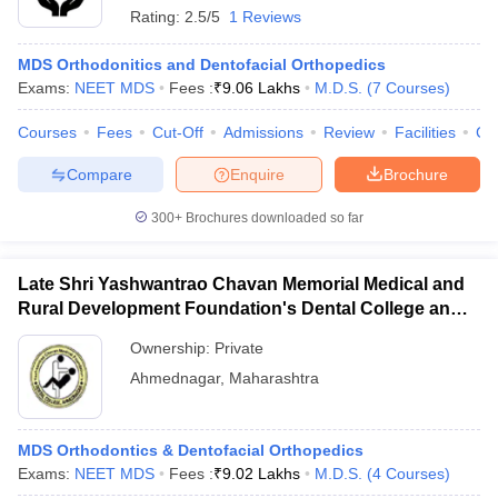
Rating:
2.5/5
1 Reviews
MDS Orthodonitics and Dentofacial Orthopedics
Exams:
NEET MDS
Fees :
₹
9.06 Lakhs
M.D.S.
(
7
Courses
)
Courses
Fees
Cut-Off
Admissions
Review
Facilities
Co
Compare
Enquire
Brochure
300+
Brochures downloaded so far
Late Shri Yashwantrao Chavan Memorial Medical and
Rural Development Foundation's Dental College and
Hospital, Ahmednagar
Ownership:
Private
Ahmednagar
,
Maharashtra
MDS Orthodontics & Dentofacial Orthopedics
Exams:
NEET MDS
Fees :
₹
9.02 Lakhs
M.D.S.
(
4
Courses
)