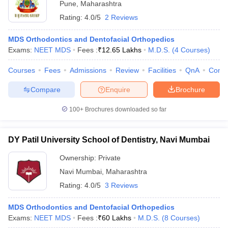
Pune
,
Maharashtra
Rating:
4.0/5
2 Reviews
MDS Orthodontics and Dentofacial Orthopedics
Exams:
NEET MDS
Fees :
₹
12.65 Lakhs
M.D.S.
(
4
Courses
)
Courses
Fees
Admissions
Review
Facilities
QnA
Comp
Compare
Enquire
Brochure
100+
Brochures downloaded so far
DY Patil University School of Dentistry, Navi Mumbai
Ownership:
Private
Navi Mumbai
,
Maharashtra
Rating:
4.0/5
3 Reviews
MDS Orthodontics and Dentofacial Orthopedics
Exams:
NEET MDS
Fees :
₹
60 Lakhs
M.D.S.
(
8
Courses
)