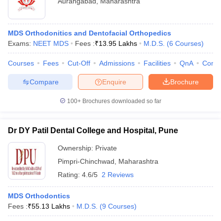
Aurangabad
,
Maharashtra
MDS Orthodonitics and Dentofacial Orthopedics
Exams:
NEET MDS
Fees :
₹
13.95 Lakhs
M.D.S.
(
6
Courses
)
Courses
Fees
Cut-Off
Admissions
Facilities
QnA
Comp
Compare
Enquire
Brochure
100+
Brochures downloaded so far
Dr DY Patil Dental College and Hospital, Pune
Ownership:
Private
Pimpri-Chinchwad
,
Maharashtra
Rating:
4.6/5
2 Reviews
MDS Orthodontics
Fees :
₹
55.13 Lakhs
M.D.S.
(
9
Courses
)