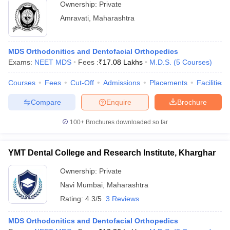
Ownership:
Private
Amravati
,
Maharashtra
MDS Orthodonitics and Dentofacial Orthopedics
Exams:
NEET MDS
Fees :
₹
17.08 Lakhs
M.D.S.
(
5
Courses
)
Courses
Fees
Cut-Off
Admissions
Placements
Facilities
Compare
Enquire
Brochure
100+
Brochures downloaded so far
YMT Dental College and Research Institute, Kharghar
Ownership:
Private
Navi Mumbai
,
Maharashtra
Rating:
4.3/5
3 Reviews
MDS Orthodonitics and Dentofacial Orthopedics