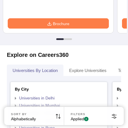
Brochure
Explore on Careers360
Universities By Location
Explore Universities
Top 
By City
By St
Universities in Delhi
Uni
Universities in Mumbai
Uni
Universities in Bangalore
Univ
SORT BY
FILTERS
Alphabetically
Applied
3
Universities in Hyderabad
Uni
Universities in Pune
Uni