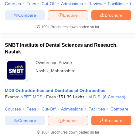
Courses
Fees
Cut-Off
Admissions
Review
Facilities
Co
Compare
Enquire
Brochure
100+
Brochures downloaded so far
SMBT Institute of Dental Sciences and Research,
Nashik
Ownership:
Private
Nashik
,
Maharashtra
MDS Orthodonitics and Dentofacial Orthopedics
Exams:
NEET MDS
Fees :
₹
51.39 Lakhs
M.D.S.
(
6
Courses
)
Courses
Fees
Cut-Off
Admissions
Facilities
Compare
Compare
Enquire
Brochure
100+
Brochures downloaded so far