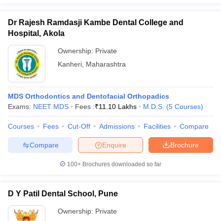
Dr Rajesh Ramdasji Kambe Dental College and
Hospital, Akola
Ownership:
Private
Kanheri
,
Maharashtra
MDS Orthodontics and Dentofacial Orthopadics
Exams:
NEET MDS
Fees :
₹
11.10 Lakhs
M.D.S.
(
5
Courses
)
Courses
Fees
Cut-Off
Admissions
Facilities
Compare
Compare
Enquire
Brochure
100+
Brochures downloaded so far
D Y Patil Dental School, Pune
Ownership:
Private