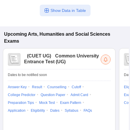
Show Data in Table
Upcoming
Arts, Humanities and Social Sciences
Exams
(
CUET UG
)
Common University
Entrance Test (UG)
Dates to be notified soon
Dat
Answer Key
Result
Counselling
Cutoff
Elig
College Predictor
Question Paper
Admit Card
Exa
Preparation Tips
Mock Test
Exam Pattern
Cou
Application
Eligibility
Dates
Syllabus
FAQs