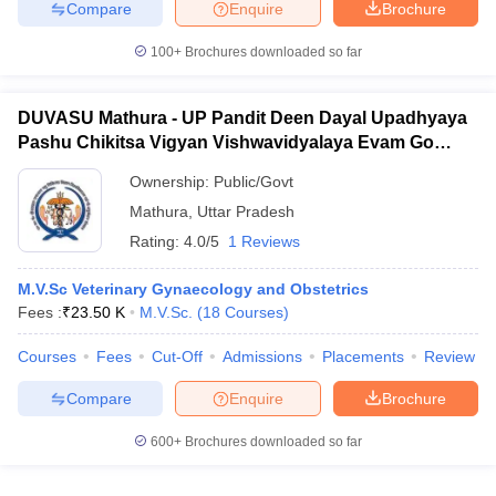
Compare
Enquire
Brochure
100+
Brochures downloaded so far
DUVASU Mathura - UP Pandit Deen Dayal Upadhyaya
Pashu Chikitsa Vigyan Vishwavidyalaya Evam Go
Anusandhan Sansthan, Mathura
Ownership:
Public/Govt
Mathura
,
Uttar Pradesh
Rating:
4.0/5
1 Reviews
M.V.Sc Veterinary Gynaecology and Obstetrics
Fees :
₹
23.50 K
M.V.Sc.
(
18
Courses
)
Courses
Fees
Cut-Off
Admissions
Placements
Review
Compare
Enquire
Brochure
600+
Brochures downloaded so far