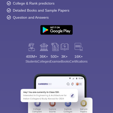
College & Rank predictors
Detailed Books and Sample Papers
Question and Answers
400M+
36K+
500+
3K+
16K+
Students
Colleges
Exams
eBooks
Certifications