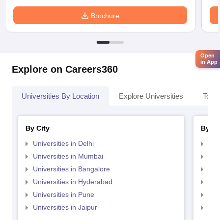
Brochure
Open
in App
Explore on Careers360
Universities By Location
Explore Universities
Top 
By City
By St
Universities in Delhi
Uni
Universities in Mumbai
Uni
Universities in Bangalore
Univ
Universities in Hyderabad
Uni
Universities in Pune
Uni
Universities in Jaipur
Uni