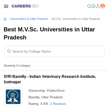
Universities In Uttar Pradesh
M.V.Sc. Universities In Uttar Pradesh
Best M.V.Sc. Universities in Uttar
Pradesh
Showing
4
Colleges
IVRI Bareilly - Indian Veterinary Research Institute,
Izatnagar
Ownership:
Public/Govt
Bareilly
,
Uttar Pradesh
Rating:
4.9/5
2 Reviews