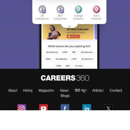
About
Hiring
Magazine
News
हिंदी न्यूज़
Articles
Contact
Blogs