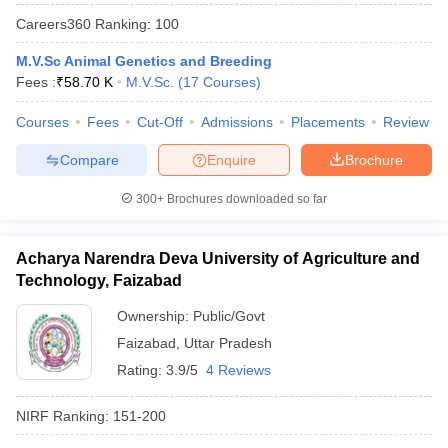
Careers360
Ranking
:
100
M.V.Sc Animal Genetics and Breeding
Fees :
₹
58.70 K
M.V.Sc.
(
17
Courses
)
Courses
Fees
Cut-Off
Admissions
Placements
Review
Compare
Enquire
Brochure
300+
Brochures downloaded so far
Acharya Narendra Deva University of Agriculture and
Technology, Faizabad
Ownership:
Public/Govt
 Cut off
BHU CUET Cut off
CUET Cutoff
CUET Cut off For Government
revious Year Question Papers
Faizabad
,
Uttar Pradesh
CUET PG Syllabus
CUET PG Answer K
T JAM Syllabus
IIT JAM Result
IIT JAM cut off
Rating:
3.9/5
4 Reviews
s
NEST Result
CET Question Paper
AP PGCET Merit List
NIRF Ranking:
151-200
U Examination Form
IGNOU Question Papers
IGNOU Result