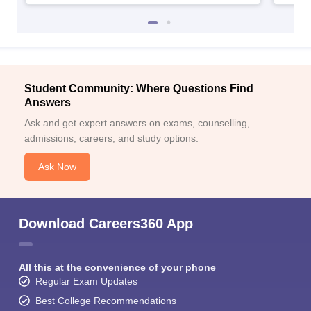
Student Community: Where Questions Find
Answers
Ask and get expert answers on exams, counselling,
admissions, careers, and study options.
Ask Now
Download Careers360 App
All this at the convenience of your phone
Regular Exam Updates
Best College Recommendations