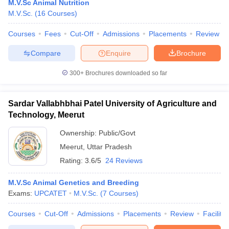
M.V.Sc Animal Nutrition
M.V.Sc.
(
16
Courses
)
Courses
Fees
Cut-Off
Admissions
Placements
Review
Compare
Enquire
Brochure
iversities in Gujarat
Govt. Universities in West Bengal
Govt. Universities
ivate Universities in Gujarat
Private Universities in West-Bengal
Private 
300+
Brochures downloaded so far
know
Government Colleges in Bhopal
Government Colleges in Pune
Gove
Sardar Vallabhbhai Patel University of Agriculture and
leges in Allahabad
Private Degree Colleges in Varanasi
Private Degree C
Technology, Meerut
Ownership:
Public/Govt
Meerut
,
Uttar Pradesh
and Sample Papers
Rating:
3.6/5
24 Reviews
M.V.Sc Animal Genetics and Breeding
Exams:
UPCATET
M.V.Sc.
(
7
Courses
)
Courses
Cut-Off
Admissions
Placements
Review
Facilitie