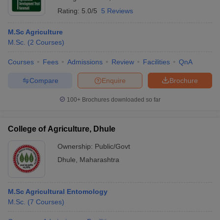
Rating:
5.0/5
5 Reviews
M.Sc Agriculture
M.Sc.
(
2
Courses
)
Courses
Fees
Admissions
Review
Facilities
QnA
Compare
Enquire
Brochure
100+
Brochures downloaded so far
College of Agriculture, Dhule
Ownership:
Public/Govt
Dhule
,
Maharashtra
M.Sc Agricultural Entomology
M.Sc.
(
7
Courses
)