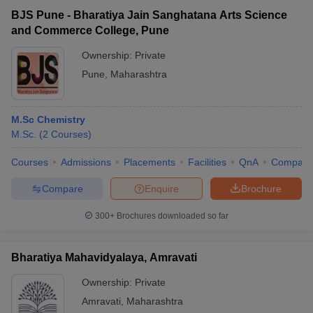
BJS Pune - Bharatiya Jain Sanghatana Arts Science
and Commerce College, Pune
Ownership:
Private
Pune
,
Maharashtra
M.Sc Chemistry
M.Sc.
(
2
Courses
)
Courses
Admissions
Placements
Facilities
QnA
Compare
Compare
Enquire
Brochure
300+
Brochures downloaded so far
Bharatiya Mahavidyalaya, Amravati
Ownership:
Private
Amravati
,
Maharashtra