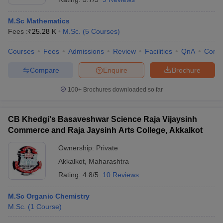
M.Sc Mathematics
Fees :
₹
25.28 K
M.Sc.
(
5
Courses
)
Courses
Fees
Admissions
Review
Facilities
QnA
Comp
Compare
Enquire
Brochure
100+
Brochures downloaded so far
CB Khedgi's Basaveshwar Science Raja Vijaysinh
Commerce and Raja Jaysinh Arts College, Akkalkot
Ownership:
Private
Akkalkot
,
Maharashtra
Rating:
4.8/5
10 Reviews
M.Sc Organic Chemistry
M.Sc.
(
1
Course
)