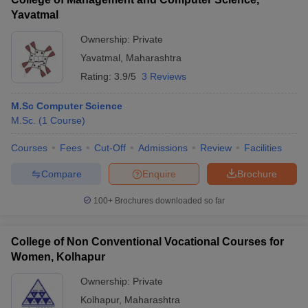
Yavatmal
Ownership:
Private
Yavatmal
,
Maharashtra
Rating:
3.9/5
3 Reviews
M.Sc Computer Science
M.Sc.
(
1
Course
)
Courses
Fees
Cut-Off
Admissions
Review
Facilities
Compare
Enquire
Brochure
100+
Brochures downloaded so far
College of Non Conventional Vocational Courses for
Women, Kolhapur
Ownership:
Private
Kolhapur
,
Maharashtra