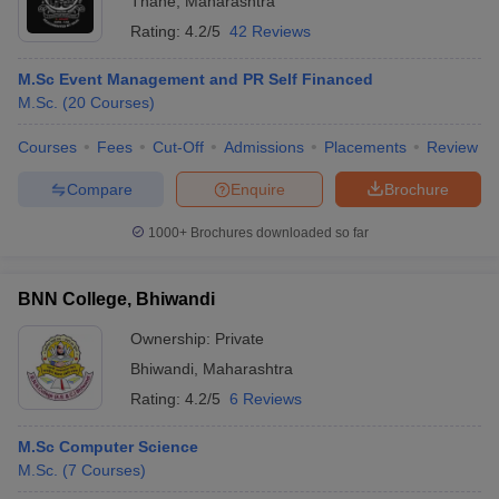
Thane
,
Maharashtra
Rating:
4.2/5
42 Reviews
M.Sc Event Management and PR Self Financed
M.Sc.
(
20
Courses
)
Courses
Fees
Cut-Off
Admissions
Placements
Review
Compare
Enquire
Brochure
1000+
Brochures downloaded so far
BNN College, Bhiwandi
Ownership:
Private
Bhiwandi
,
Maharashtra
Rating:
4.2/5
6 Reviews
M.Sc Computer Science
M.Sc.
(
7
Courses
)