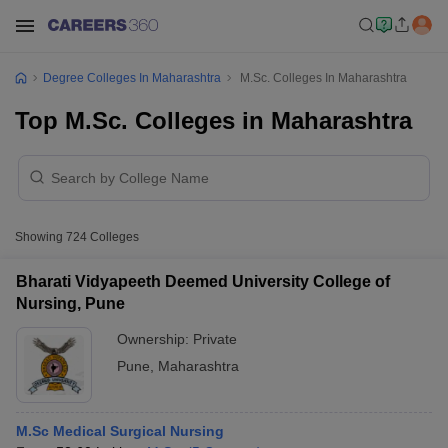
Degree Colleges In Maharashtra
M.Sc. Colleges In Maharashtra
Top M.Sc. Colleges in Maharashtra
Showing
724
Colleges
Bharati Vidyapeeth Deemed University College of
Nursing, Pune
Ownership:
Private
Pune
,
Maharashtra
M.Sc Medical Surgical Nursing