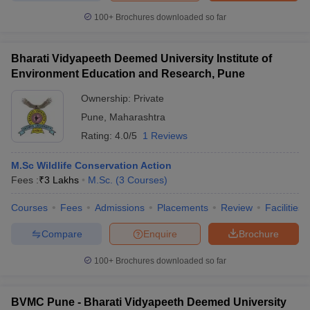
100+
Brochures downloaded so far
Bharati Vidyapeeth Deemed University Institute of
iversities in Gujarat
Govt. Universities in West Bengal
Govt. Universities
Environment Education and Research, Pune
ivate Universities in Gujarat
Private Universities in West-Bengal
Private 
Ownership:
Private
Pune
,
Maharashtra
know
Government Colleges in Bhopal
Government Colleges in Pune
Gove
Rating:
4.0/5
1 Reviews
leges in Allahabad
Private Degree Colleges in Varanasi
Private Degree C
M.Sc Wildlife Conservation Action
Fees :
₹
3 Lakhs
M.Sc.
(
3
Courses
)
and Sample Papers
Courses
Fees
Admissions
Placements
Review
Facilities
Compare
Enquire
Brochure
100+
Brochures downloaded so far
BVMC Pune - Bharati Vidyapeeth Deemed University