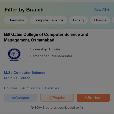
Filter by
Branch
View All
Chemistry
Computer Science
Botany
Physics
Bill Gates College of Computer Science and
Management, Osmanabad
Ownership:
Private
Osmanabad
,
Maharashtra
M.Sc Computer Science
M.Sc.
(
1
Course
)
Courses
Admissions
Facilities
Compare
Enquire
Brochure
100+
Brochures downloaded so far