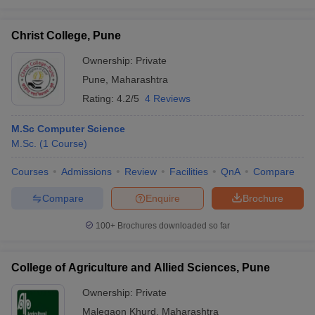
Christ College, Pune
Ownership:
Private
Pune
,
Maharashtra
Rating:
4.2/5
4 Reviews
M.Sc Computer Science
M.Sc.
(
1
Course
)
Courses
Admissions
Review
Facilities
QnA
Compare
Compare
Enquire
Brochure
100+
Brochures downloaded so far
College of Agriculture and Allied Sciences, Pune
Ownership:
Private
Malegaon Khurd
,
Maharashtra