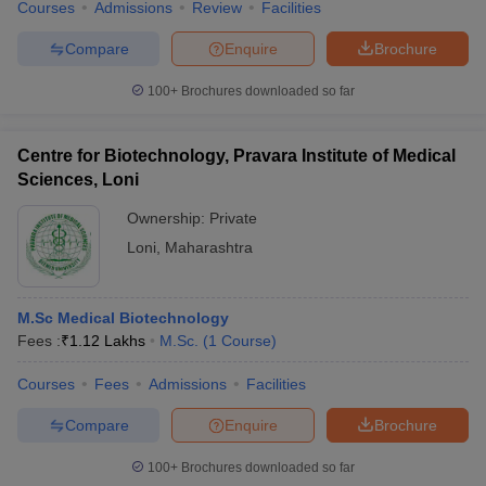
Courses
Admissions
Review
Facilities
Compare
Enquire
Brochure
100+
Brochures downloaded so far
Centre for Biotechnology, Pravara Institute of Medical
Sciences, Loni
Ownership:
Private
Loni
,
Maharashtra
M.Sc Medical Biotechnology
Fees :
₹
1.12 Lakhs
M.Sc.
(
1
Course
)
Courses
Fees
Admissions
Facilities
Compare
Enquire
Brochure
100+
Brochures downloaded so far