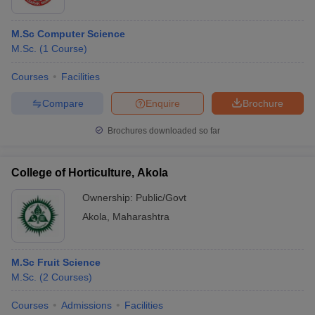
M.Sc Computer Science
M.Sc.
(
1
Course
)
Courses
Facilities
Compare
Enquire
Brochure
Brochures downloaded so far
College of Horticulture, Akola
Ownership:
Public/Govt
Akola
,
Maharashtra
M.Sc Fruit Science
M.Sc.
(
2
Courses
)
Courses
Admissions
Facilities