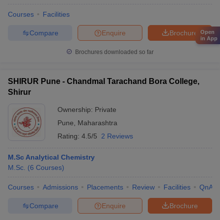
Courses
Facilities
Compare
Enquire
Brochure
Open
in App
Brochures downloaded so far
SHIRUR Pune - Chandmal Tarachand Bora College,
Shirur
Ownership:
Private
Pune
,
Maharashtra
Rating:
4.5/5
2 Reviews
M.Sc Analytical Chemistry
M.Sc.
(
6
Courses
)
Courses
Admissions
Placements
Review
Facilities
QnA
Compare
Enquire
Brochure