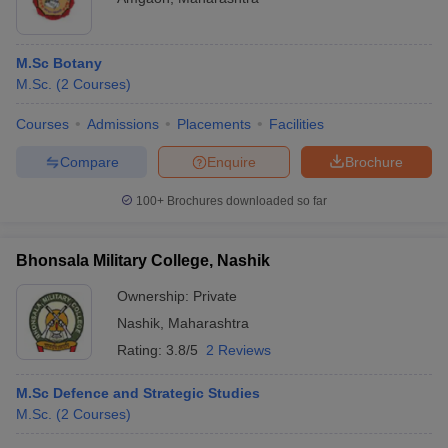
M.Sc Botany
M.Sc.
(
2
Courses
)
Courses
Admissions
Placements
Facilities
Compare
Enquire
Brochure
100+
Brochures downloaded so far
Bhonsala Military College, Nashik
Ownership:
Private
Nashik
,
Maharashtra
Rating:
3.8/5
2 Reviews
M.Sc Defence and Strategic Studies
M.Sc.
(
2
Courses
)