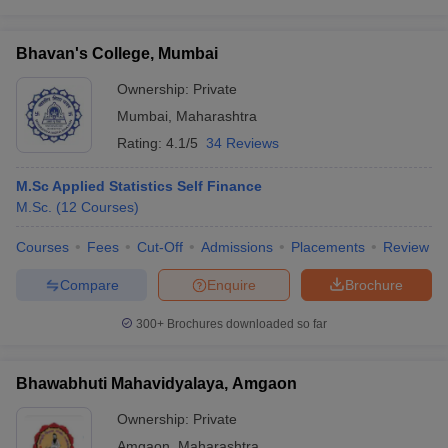
Bhavan's College, Mumbai
Ownership:
Private
Mumbai
,
Maharashtra
Rating:
4.1/5
34 Reviews
M.Sc Applied Statistics Self Finance
M.Sc.
(
12
Courses
)
Courses
Fees
Cut-Off
Admissions
Placements
Review
Compare
Enquire
Brochure
300+
Brochures downloaded so far
Bhawabhuti Mahavidyalaya, Amgaon
Ownership:
Private
Amgaon
,
Maharashtra