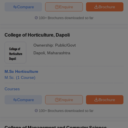
Compare
Enquire
Brochure
100+
Brochures downloaded so far
College of Horticulture, Dapoli
Ownership:
Public/Govt
Dapoli
,
Maharashtra
M.Sc Horticulture
M.Sc.
(
1
Course
)
Courses
Compare
Enquire
Brochure
100+
Brochures downloaded so far
College of Management and Computer Science,