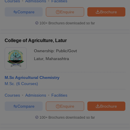
Courses
Admissions
Facilities
Compare
Enquire
Brochure
100+
Brochures downloaded so far
College of Agriculture, Latur
Ownership:
Public/Govt
Latur
,
Maharashtra
M.Sc Agricultural Chemistry
M.Sc.
(
6
Courses
)
Courses
Admissions
Facilities
Compare
Enquire
Brochure
100+
Brochures downloaded so far