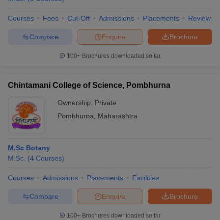
Courses
Fees
Cut-Off
Admissions
Placements
Review
Compare
Enquire
Brochure
100+
Brochures downloaded so far
Chintamani College of Science, Pombhurna
Ownership:
Private
Pombhurna
,
Maharashtra
M.Sc Botany
M.Sc.
(
4
Courses
)
Courses
Admissions
Placements
Facilities
Compare
Enquire
Brochure
100+
Brochures downloaded so far