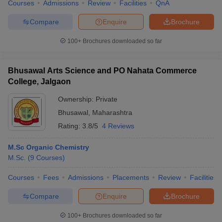
Courses
Admissions
Review
Facilities
QnA
Compare
Enquire
Brochure
100+
Brochures downloaded so far
Bhusawal Arts Science and PO Nahata Commerce
College, Jalgaon
Ownership:
Private
Bhusawal
,
Maharashtra
Rating:
3.8/5
4 Reviews
M.Sc Organic Chemistry
M.Sc.
(
9
Courses
)
Courses
Fees
Admissions
Placements
Review
Facilities
Compare
Enquire
Brochure
100+
Brochures downloaded so far