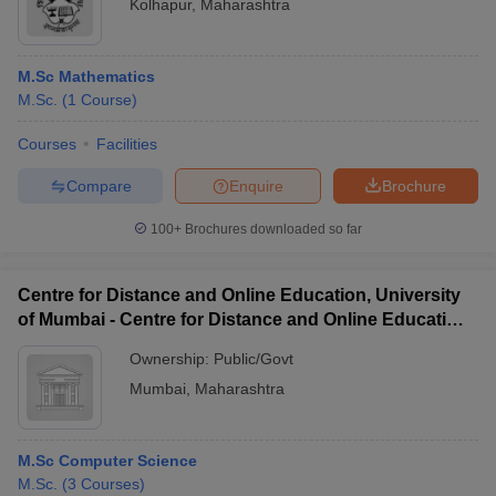
Kolhapur
,
Maharashtra
M.Sc Mathematics
M.Sc.
(
1
Course
)
Courses
Facilities
Compare
Enquire
Brochure
100+
Brochures downloaded so far
Centre for Distance and Online Education, University
of Mumbai - Centre for Distance and Online Education,
University of Mumbai
Ownership:
Public/Govt
Mumbai
,
Maharashtra
M.Sc Computer Science
M.Sc.
(
3
Courses
)