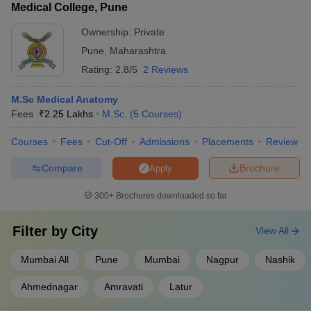
Medical College, Pune
Ownership:
Private
Pune
,
Maharashtra
Rating:
2.8/5
2 Reviews
M.Sc Medical Anatomy
Fees :
₹
2.25 Lakhs
M.Sc.
(
5
Courses
)
Courses
Fees
Cut-Off
Admissions
Placements
Review
Compare
Brochure
Apply
300+
Brochures downloaded so far
Filter by
City
View All
Mumbai All
Pune
Mumbai
Nagpur
Nashik
Ahmednagar
Amravati
Latur