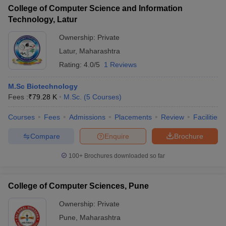
College of Computer Science and Information
Technology, Latur
Ownership:
Private
Latur
,
Maharashtra
Rating:
4.0/5
1 Reviews
M.Sc Biotechnology
Fees :
₹
79.28 K
M.Sc.
(
5
Courses
)
Courses
Fees
Admissions
Placements
Review
Facilities
Compare
Enquire
Brochure
100+
Brochures downloaded so far
College of Computer Sciences, Pune
Ownership:
Private
Pune
,
Maharashtra