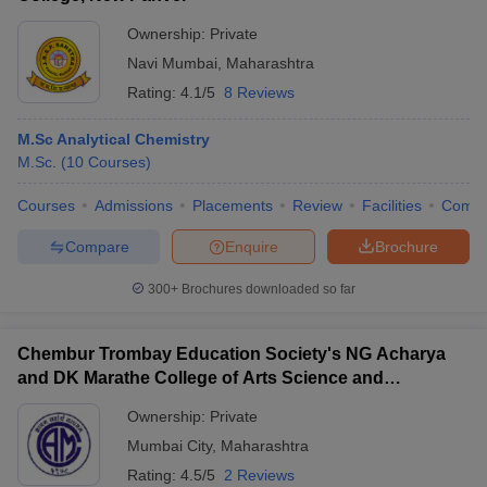
Ownership:
Private
Navi Mumbai
,
Maharashtra
Rating:
4.1/5
8 Reviews
M.Sc Analytical Chemistry
M.Sc.
(
10
Courses
)
Courses
Admissions
Placements
Review
Facilities
Comp
Compare
Enquire
Brochure
300+
Brochures downloaded so far
Chembur Trombay Education Society's NG Acharya
and DK Marathe College of Arts Science and
Commerce, Chembur
Ownership:
Private
Mumbai City
,
Maharashtra
Rating:
4.5/5
2 Reviews