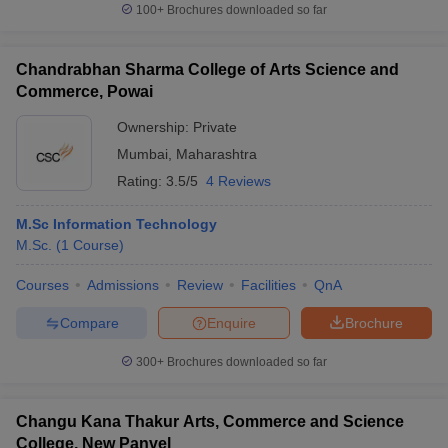
100+
Brochures downloaded so far
Chandrabhan Sharma College of Arts Science and
Commerce, Powai
Ownership:
Private
Mumbai
,
Maharashtra
Rating:
3.5/5
4 Reviews
M.Sc Information Technology
M.Sc.
(
1
Course
)
Courses
Admissions
Review
Facilities
QnA
Compare
Enquire
Brochure
300+
Brochures downloaded so far
Changu Kana Thakur Arts, Commerce and Science
College, New Panvel