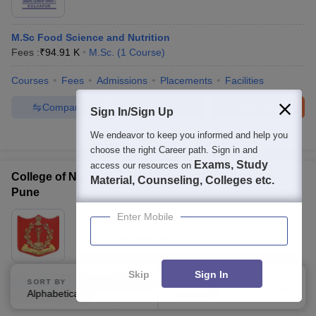
M.Sc Food Science and Nutrition
Fees :
₹
94.91 K
M.Sc.
(
1
Course
)
Courses
Fees
Admissions
Placements
Facilities
Compare
Enquire
Brochure
Sign In/Sign Up
We endeavor to keep you informed and help you
100+
Brochures downloaded so far
choose the right Career path. Sign in and
Exams, Study
access our resources on
College of Nursing, Armed Forces Medical College,
Material, Counseling, Colleges etc.
Pune
Enter Mobile
Ownership:
Public/Govt
Pune
,
Maharashtra
Skip
Sign In
M.Sc Medical Surgical Nursing
SORT BY
FILTERS
Alphabetically
Applied
3
M.Sc.
(
5
Courses
)