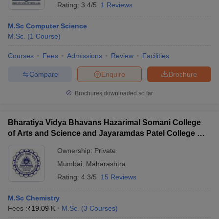
Rating:
3.4/5
1 Reviews
M.Sc Computer Science
M.Sc.
(
1
Course
)
Courses
Fees
Admissions
Review
Facilities
Compare
Enquire
Brochure
Brochures downloaded so far
Bharatiya Vidya Bhavans Hazarimal Somani College
of Arts and Science and Jayaramdas Patel College of
Commerce and Management Studies, Chowpatty
Ownership:
Private
Mumbai
,
Maharashtra
Rating:
4.3/5
15 Reviews
M.Sc Chemistry
Fees :
₹
19.09 K
M.Sc.
(
3
Courses
)