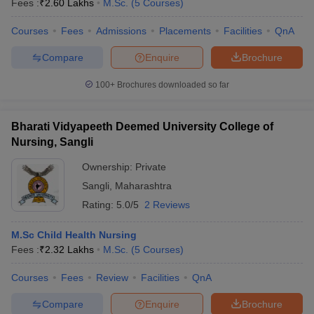
Fees :
₹
2.60 Lakhs
M.Sc.
(
5
Courses
)
Courses
Fees
Admissions
Placements
Facilities
QnA
Compare
Enquire
Brochure
100+
Brochures downloaded so far
Bharati Vidyapeeth Deemed University College of
Nursing, Sangli
Ownership:
Private
Sangli
,
Maharashtra
Rating:
5.0/5
2 Reviews
 Cut off
BHU CUET Cut off
CUET Cutoff
CUET Cut off For Government
M.Sc Child Health Nursing
revious Year Question Papers
CUET PG Syllabus
CUET PG Answer K
Fees :
₹
2.32 Lakhs
M.Sc.
(
5
Courses
)
T JAM Syllabus
IIT JAM Result
IIT JAM cut off
s
NEST Result
Courses
Fees
Review
Facilities
QnA
CET Question Paper
AP PGCET Merit List
U Examination Form
IGNOU Question Papers
IGNOU Result
Compare
Enquire
Brochure