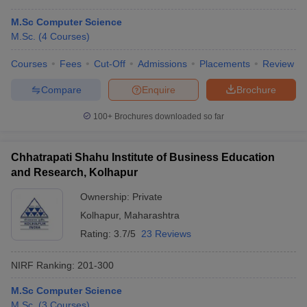
M.Sc Computer Science
M.Sc.
(
4
Courses
)
Courses
Fees
Cut-Off
Admissions
Placements
Review
Compare
Enquire
Brochure
100+
Brochures downloaded so far
Chhatrapati Shahu Institute of Business Education
and Research, Kolhapur
Ownership:
Private
Kolhapur
,
Maharashtra
Rating:
3.7/5
23 Reviews
NIRF Ranking:
201-300
M.Sc Computer Science
M.Sc.
(
3
Courses
)