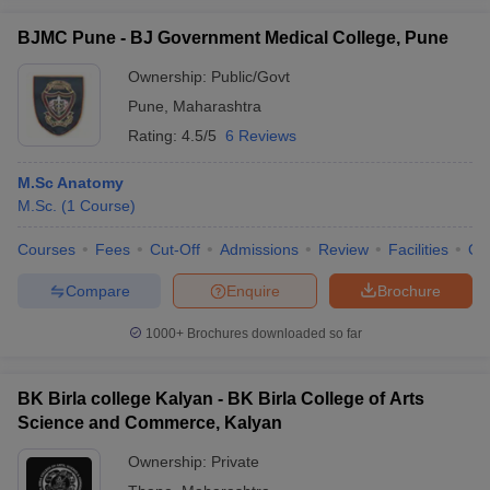
BJMC Pune - BJ Government Medical College, Pune
Ownership:
Public/Govt
Pune
,
Maharashtra
Rating:
4.5/5
6 Reviews
M.Sc Anatomy
M.Sc.
(
1
Course
)
Courses
Fees
Cut-Off
Admissions
Review
Facilities
Qn
Compare
Enquire
Brochure
1000+
Brochures downloaded so far
BK Birla college Kalyan - BK Birla College of Arts
Science and Commerce, Kalyan
Ownership:
Private