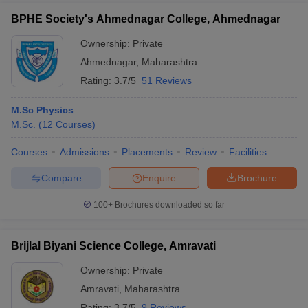
BPHE Society's Ahmednagar College, Ahmednagar
Ownership:
Private
Ahmednagar
,
Maharashtra
Rating:
3.7/5
51 Reviews
M.Sc Physics
M.Sc.
(
12
Courses
)
Courses
Admissions
Placements
Review
Facilities
Compare
Enquire
Brochure
100+
Brochures downloaded so far
Brijlal Biyani Science College, Amravati
Ownership:
Private
Amravati
,
Maharashtra
Rating:
3.7/5
9 Reviews