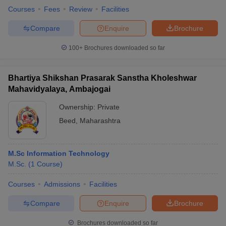
Courses
Fees
Review
Facilities
Compare
Enquire
Brochure
100+
Brochures downloaded so far
Bhartiya Shikshan Prasarak Sanstha Kholeshwar
Mahavidyalaya, Ambajogai
Ownership:
Private
Beed
,
Maharashtra
M.Sc Information Technology
M.Sc.
(
1
Course
)
Courses
Admissions
Facilities
Compare
Enquire
Brochure
Brochures downloaded so far