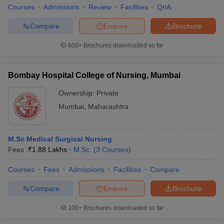
Courses
Admissions
Review
Facilities
QnA
Compare
Enquire
Brochure
600+
Brochures downloaded so far
Bombay Hospital College of Nursing, Mumbai
Ownership:
Private
Mumbai
,
Maharashtra
M.Sc Medical Surgical Nursing
Fees :
₹
1.88 Lakhs
M.Sc.
(
3
Courses
)
Courses
Fees
Admissions
Facilities
Compare
Compare
Enquire
Brochure
100+
Brochures downloaded so far