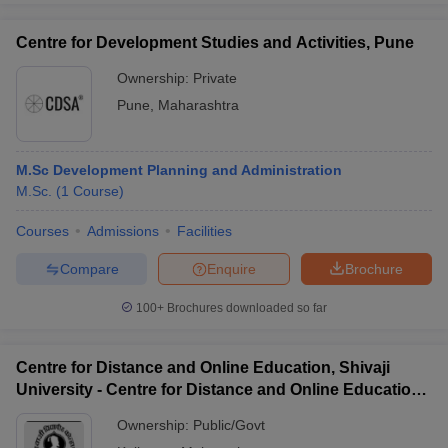
Centre for Development Studies and Activities, Pune
Ownership:
Private
Pune
,
Maharashtra
M.Sc Development Planning and Administration
M.Sc.
(
1
Course
)
Courses
Admissions
Facilities
Compare
Enquire
Brochure
100+
Brochures downloaded so far
Centre for Distance and Online Education, Shivaji
University - Centre for Distance and Online Education,
Shivaji University
Ownership:
Public/Govt