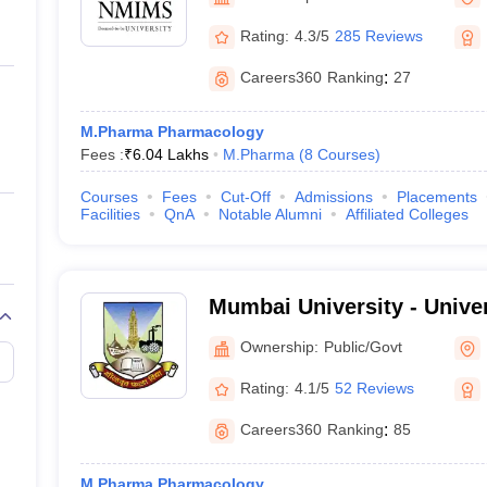
ernment Colleges in Indore
Government Colleges in Lucknow
Governme
a
Private Degree Colleges in Gurgaon
Private Degree Colleges in Allah
Rating:
4.3/5
285 Reviews
Careers360
Ranking
:
27
line M.Com
ers
IIT JAM E-books and Sample Papers
NEST E-books and Sample Pa
M.Pharma Pharmacology
Fees :
₹
6.04 Lakhs
M.Pharma
(
8
Courses
)
Courses
Fees
Cut-Off
Admissions
Placements
Facilities
QnA
Notable Alumni
Affiliated Colleges
Mumbai University - Unive
Mumbai
Ownership:
Public/Govt
Rating:
4.1/5
52 Reviews
Careers360
Ranking
:
85
M.Pharma Pharmacology