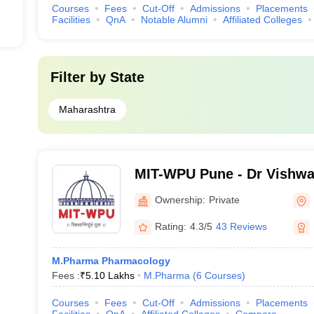
Courses
Fees
Cut-Off
Admissions
Placements
Facilities
QnA
Notable Alumni
Affiliated Colleges
Filter by
State
Maharashtra
MIT-WPU Pune - Dr Vishwa
World Peace University, P
Ownership:
Private
Rating:
4.3/5
43 Reviews
M.Pharma Pharmacology
Fees :
₹
5.10 Lakhs
M.Pharma
(
6
Courses
)
Courses
Fees
Cut-Off
Admissions
Placements