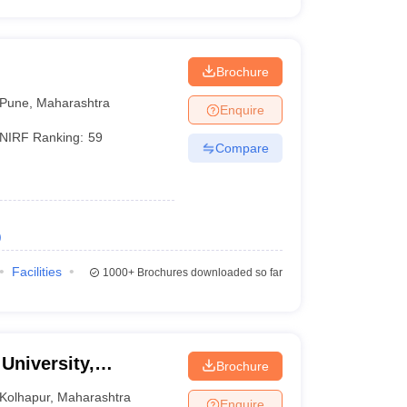
Brochure
Pune
,
Maharashtra
Enquire
NIRF Ranking:
59
Compare
)
Facilities
1000+
Brochures downloaded so far
 University,
Brochure
Kolhapur
,
Maharashtra
Enquire