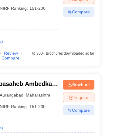
NIRF Ranking:
151-200
Compare
s
)
Review
300+
Brochures downloaded so far
Compare
abasaheb Ambedkar
Brochure
urangabad
Aurangabad
,
Maharashtra
Enquire
NIRF Ranking:
151-200
Compare
s
)