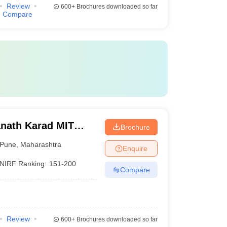
Review
600+
Brochures downloaded so far
Compare
nath Karad MIT
Brochure
une
Pune
,
Maharashtra
Enquire
NIRF Ranking:
151-200
Compare
Review
600+
Brochures downloaded so far