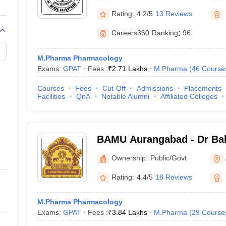
Rating:
4.2/5
13 Reviews
Careers360
Ranking
:
96
M.Pharma Pharmacology
Exams:
GPAT
Fees :
₹
2.71 Lakhs
M.Pharma
(
46
Course
Courses
Fees
Cut-Off
Admissions
Placements
Facilities
QnA
Notable Alumni
Affiliated Colleges
BAMU Aurangabad - Dr B
Marathwada University, A
Ownership:
Public/Govt
Rating:
4.4/5
18 Reviews
M.Pharma Pharmacology
Exams:
GPAT
Fees :
₹
3.84 Lakhs
M.Pharma
(
29
Course