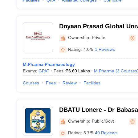
Facilities
QnA
Affiliated Colleges
Compare
Dnyaan Prasad Global Univ
Ownership:
Private
Rating:
4.0/5
1 Reviews
M.Pharma Pharmacology
Exams:
GPAT
Fees :
₹
6.60 Lakhs
M.Pharma
(
3
Courses
Courses
Fees
Review
Facilities
DBATU Lonere - Dr Babas
Technological University, 
Ownership:
Public/Govt
Rating:
3.7/5
40 Reviews