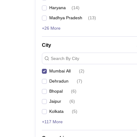
Haryana
(
14
)
Madhya Pradesh
(
13
)
+26 More
City
Search By City
Mumbai All
(
2
)
Dehradun
(
7
)
Bhopal
(
6
)
Jaipur
(
6
)
Kolkata
(
5
)
+117 More