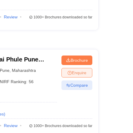
Review
1000+
Brochures downloaded so far
ai Phule Pune
Brochure
Pune
,
Maharashtra
Enquire
NIRF Ranking:
56
Compare
es
)
Review
1000+
Brochures downloaded so far