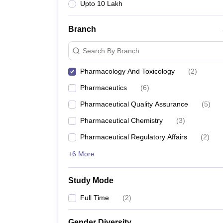
Upto 10 Lakh
Branch
Search By Branch
Pharmacology And Toxicology
(
2
)
Pharmaceutics
(
6
)
Pharmaceutical Quality Assurance
(
5
)
Pharmaceutical Chemistry
(
3
)
Pharmaceutical Regulatory Affairs
(
2
)
+6 More
Study Mode
Full Time
(
2
)
Gender Diversity