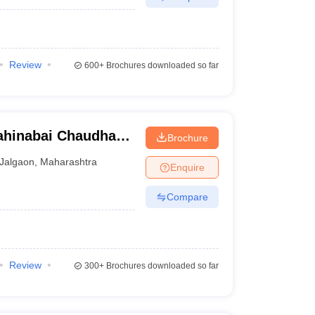
Review
600+
Brochures downloaded so far
ahinabai Chaudhari
Brochure
ity, Jalgaon
Jalgaon
,
Maharashtra
Enquire
Compare
Review
300+
Brochures downloaded so far