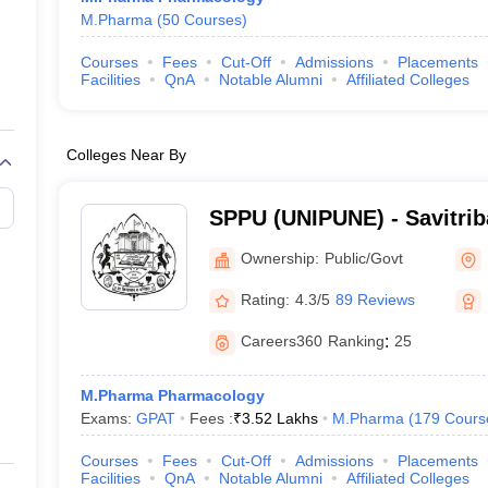
M.Pharma
(
50
Courses
)
Courses
Fees
Cut-Off
Admissions
Placements
Facilities
QnA
Notable Alumni
Affiliated Colleges
Colleges Near By
SPPU (UNIPUNE) - Savitrib
University, Pune
Ownership:
Public/Govt
Rating:
4.3/5
89 Reviews
Careers360
Ranking
:
25
M.Pharma Pharmacology
Exams:
GPAT
Fees :
₹
3.52 Lakhs
M.Pharma
(
179
Cours
Courses
Fees
Cut-Off
Admissions
Placements
Facilities
QnA
Notable Alumni
Affiliated Colleges