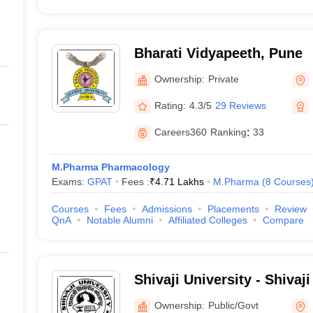
Bharati Vidyapeeth, Pune
Ownership:
Private
Rating:
4.3/5
29 Reviews
Careers360
Ranking
:
33
M.Pharma Pharmacology
Exams:
GPAT
Fees :
₹
4.71 Lakhs
M.Pharma
(
8
Courses
Courses
Fees
Admissions
Placements
Review
QnA
Notable Alumni
Affiliated Colleges
Compare
Shivaji University - Shivaji
Kolhapur
Ownership:
Public/Govt