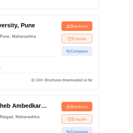
ersity, Pune
Brochure
Pune
,
Maharashtra
Enquire
Compare
)
100+
Brochures downloaded so far
aheb Ambedkar
Brochure
Lonere
Raigad
,
Maharashtra
Enquire
Compare