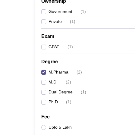
Ownership
Government
(
1
)
Private
(
1
)
Exam
GPAT
(
1
)
Degree
M.Pharma
(
2
)
M.D.
(
2
)
Dual Degree
(
1
)
Ph.D
(
1
)
Fee
Upto 5 Lakh