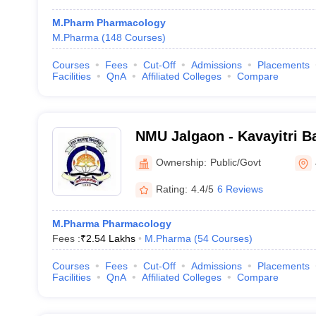
M.Pharm Pharmacology
M.Pharma
(
148
Courses
)
Courses
Fees
Cut-Off
Admissions
Placements
Facilities
QnA
Affiliated Colleges
Compare
NMU Jalgaon - Kavayitri B
North Maharashtra Univers
Ownership:
Public/Govt
Rating:
4.4/5
6 Reviews
M.Pharma Pharmacology
Fees :
₹
2.54 Lakhs
M.Pharma
(
54
Courses
)
Courses
Fees
Cut-Off
Admissions
Placements
Facilities
QnA
Affiliated Colleges
Compare