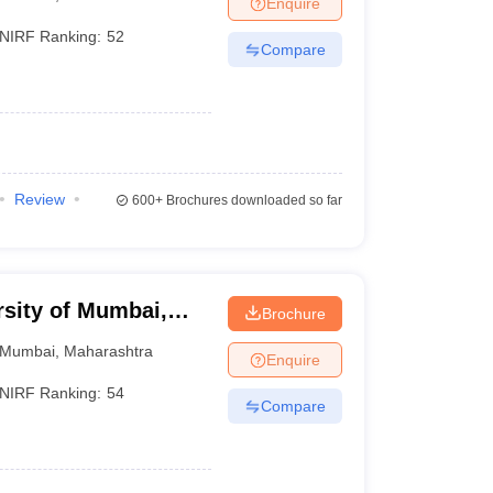
Enquire
nt Colleges in Bhopal
Government Colleges in Pune
Government Colleg
abad
Private Degree Colleges in Varanasi
Private Degree Colleges in Kol
NIRF Ranking:
52
Compare
pers
Review
600+
Brochures downloaded so far
rsity of Mumbai,
Brochure
Mumbai
,
Maharashtra
Enquire
NIRF Ranking:
54
Compare