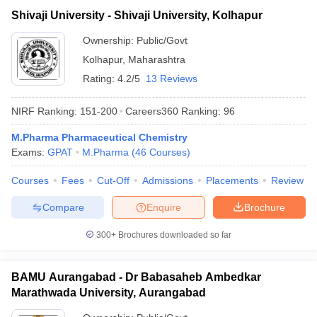
Shivaji University - Shivaji University, Kolhapur
Ownership:
Public/Govt
Kolhapur
,
Maharashtra
Rating:
4.2/5
13 Reviews
NIRF Ranking:
151-200
Careers360
Ranking
:
96
M.Pharma Pharmaceutical Chemistry
Exams:
GPAT
M.Pharma
(
46
Courses
)
Courses
Fees
Cut-Off
Admissions
Placements
Review
Compare
Enquire
Brochure
300+
Brochures downloaded so far
BAMU Aurangabad - Dr Babasaheb Ambedkar
Marathwada University, Aurangabad