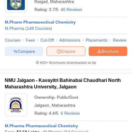
Raigad
,
Maharashtra
Rating:
3.7/5
40 Reviews
M.Pharm Pharmaceutical Chemistry
M.Pharma
(
148
Courses
)
Courses
Fees
Cut-Off
Admissions
Placements
Review
Compare
Enquire
Brochure
600+
Brochures downloaded so far
NMU Jalgaon - Kavayitri Bahinabai Chaudhari North
Maharashtra University, Jalgaon
Ownership:
Public/Govt
Jalgaon
,
Maharashtra
Rating:
4.4/5
6 Reviews
M.Pharma Pharmaceutical Chemistry