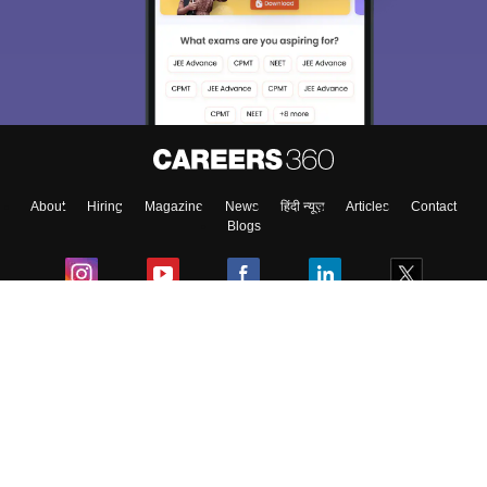
About
Hiring
Magazine
News
हिंदी न्यूज़
Articles
Contact
Blogs
Colleges
Ebooks & Sample Papers
Resources