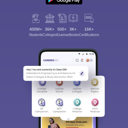
400M+
36K+
500+
3K+
16K+
Students
Colleges
Exams
eBooks
Certifications