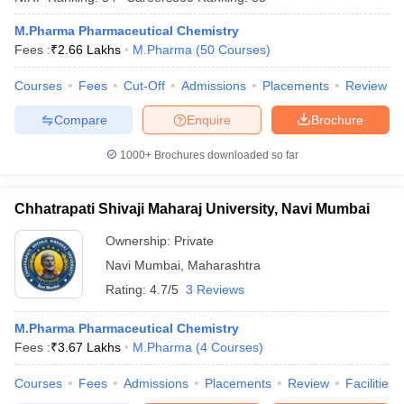
M.Pharma Pharmaceutical Chemistry
Fees :
₹
2.66 Lakhs
M.Pharma
(
50
Courses
)
Courses
Fees
Cut-Off
Admissions
Placements
Review
iversities in Gujarat
Govt. Universities in West Bengal
Govt. Universities
ivate Universities in Gujarat
Private Universities in West-Bengal
Private 
Compare
Enquire
Brochure
1000+
Brochures downloaded so far
know
Government Colleges in Bhopal
Government Colleges in Pune
Gove
leges in Allahabad
Private Degree Colleges in Varanasi
Private Degree C
Chhatrapati Shivaji Maharaj University, Navi Mumbai
Ownership:
Private
and Sample Papers
Navi Mumbai
,
Maharashtra
Rating:
4.7/5
3 Reviews
M.Pharma Pharmaceutical Chemistry
Fees :
₹
3.67 Lakhs
M.Pharma
(
4
Courses
)
Courses
Fees
Admissions
Placements
Review
Facilities