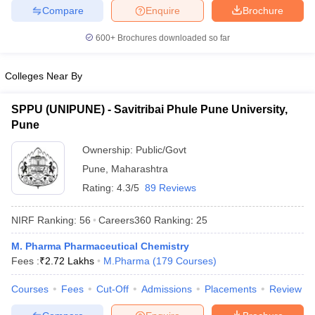
Compare
Enquire
Brochure
600+
Brochures downloaded so far
Colleges Near By
SPPU (UNIPUNE) - Savitribai Phule Pune University,
Pune
Ownership:
Public/Govt
Pune
,
Maharashtra
Rating:
4.3/5
89 Reviews
NIRF Ranking:
56
Careers360
Ranking
:
25
M. Pharma Pharmaceutical Chemistry
Fees :
₹
2.72 Lakhs
M.Pharma
(
179
Courses
)
Courses
Fees
Cut-Off
Admissions
Placements
Review