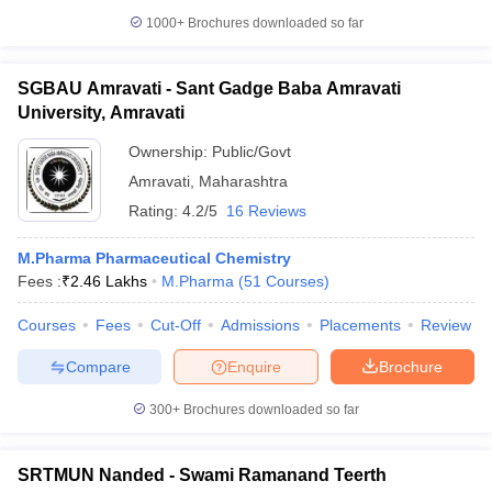
1000+
Brochures downloaded so far
SGBAU Amravati - Sant Gadge Baba Amravati
University, Amravati
Ownership:
Public/Govt
Amravati
,
Maharashtra
Rating:
4.2/5
16 Reviews
M.Pharma Pharmaceutical Chemistry
Fees :
₹
2.46 Lakhs
M.Pharma
(
51
Courses
)
Courses
Fees
Cut-Off
Admissions
Placements
Review
Compare
Enquire
Brochure
300+
Brochures downloaded so far
SRTMUN Nanded - Swami Ramanand Teerth