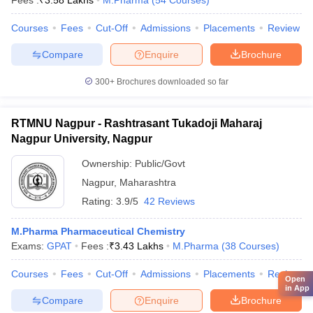
Fees :
₹
3.58 Lakhs
M.Pharma
(
54
Courses
)
Courses
Fees
Cut-Off
Admissions
Placements
Review
Compare
Enquire
Brochure
300+
Brochures downloaded so far
RTMNU Nagpur - Rashtrasant Tukadoji Maharaj
Nagpur University, Nagpur
Ownership:
Public/Govt
Nagpur
,
Maharashtra
Rating:
3.9/5
42 Reviews
M.Pharma Pharmaceutical Chemistry
Exams:
GPAT
Fees :
₹
3.43 Lakhs
M.Pharma
(
38
Courses
)
Courses
Fees
Cut-Off
Admissions
Placements
Review
Open
in App
Compare
Enquire
Brochure