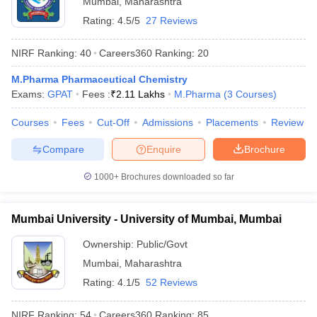
Mumbai
,
Maharashtra
Rating:
4.5/5
27 Reviews
NIRF Ranking:
40
Careers360
Ranking
:
20
M.Pharma Pharmaceutical Chemistry
Exams:
GPAT
Fees :
₹
2.11 Lakhs
M.Pharma
(
3
Courses
)
Courses
Fees
Cut-Off
Admissions
Placements
Review
Compare
Enquire
Brochure
1000+
Brochures downloaded so far
Mumbai University - University of Mumbai, Mumbai
 Cut off
BHU CUET Cut off
CUET Cutoff
CUET Cut off For Government
revious Year Question Papers
CUET PG Syllabus
CUET PG Answer K
Ownership:
Public/Govt
T JAM Syllabus
IIT JAM Result
IIT JAM cut off
Mumbai
,
Maharashtra
s
NEST Result
Rating:
4.1/5
52 Reviews
CET Question Paper
AP PGCET Merit List
U Examination Form
IGNOU Question Papers
IGNOU Result
NIRF Ranking:
54
Careers360
Ranking
:
85