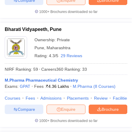
Compare
Enquire
Brochure
1000+
Brochures downloaded so far
Bharati Vidyapeeth, Pune
Ownership:
Private
Pune
,
Maharashtra
Rating:
4.3/5
29 Reviews
NIRF Ranking:
59
Careers360
Ranking
:
33
M.Pharma Pharmaceutical Chemistry
Exams:
GPAT
Fees :
₹
4.36 Lakhs
M.Pharma
(
8
Courses
)
Courses
Fees
Admissions
Placements
Review
Facilities
Compare
Enquire
Brochure
1000+
Brochures downloaded so far