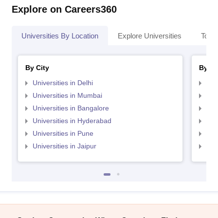
Explore on Careers360
Universities By Location
Explore Universities
Top 
By City
By St
Universities in Delhi
Uni
Universities in Mumbai
Uni
Universities in Bangalore
Univ
Universities in Hyderabad
Uni
Universities in Pune
Uni
Universities in Jaipur
Uni