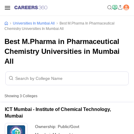
Universities In Mumbai All
Best M.Pharma In Pharmaceutical
Chemistry Universities In Mumbai All
Best M.Pharma in Pharmaceutical
Chemistry Universities in Mumbai
All
Showing
3
Colleges
ICT Mumbai - Institute of Chemical Technology,
Mumbai
Ownership:
Public/Govt