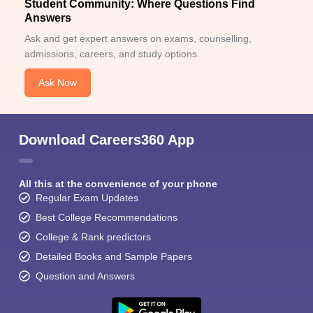
Student Community: Where Questions Find
Answers
Ask and get expert answers on exams, counselling,
admissions, careers, and study options.
Ask Now
Download Careers360 App
All this at the convenience of your phone
Regular Exam Updates
Best College Recommendations
College & Rank predictors
Detailed Books and Sample Papers
Question and Answers