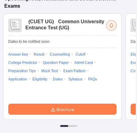
Exams
(
CUET UG
)
Common University
Entrance Test (UG)
Dates to be notified soon
Dat
Answer Key
Result
Counselling
Cutoff
Elig
College Predictor
Question Paper
Admit Card
Exa
Preparation Tips
Mock Test
Exam Pattern
Cou
Application
Eligibility
Dates
Syllabus
FAQs
Brochure