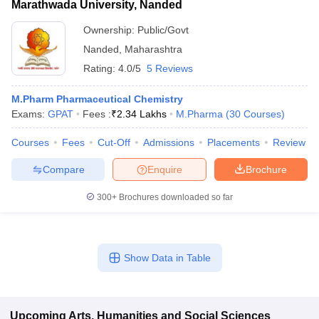
Marathwada University, Nanded
Ownership:
Public/Govt
Nanded
,
Maharashtra
Rating:
4.0/5
5 Reviews
M.Pharm Pharmaceutical Chemistry
Exams:
GPAT
Fees :
₹
2.34 Lakhs
M.Pharma
(
30
Courses
)
Courses
Fees
Cut-Off
Admissions
Placements
Review
Compare
Enquire
Brochure
300+
Brochures downloaded so far
Show Data in Table
Upcoming
Arts, Humanities and Social Sciences