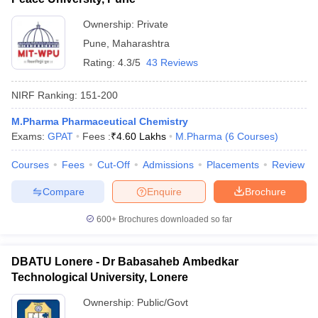
Ownership:
Private
Pune
,
Maharashtra
Rating:
4.3/5
43 Reviews
NIRF Ranking:
151-200
M.Pharma Pharmaceutical Chemistry
Exams:
GPAT
Fees :
₹
4.60 Lakhs
M.Pharma
(
6
Courses
)
Courses
Fees
Cut-Off
Admissions
Placements
Review
Compare
Enquire
Brochure
600+
Brochures downloaded so far
DBATU Lonere - Dr Babasaheb Ambedkar
Technological University, Lonere
Ownership:
Public/Govt