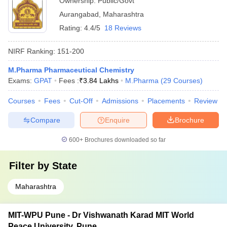
Ownership:
Public/Govt
Aurangabad
,
Maharashtra
Rating:
4.4/5
18 Reviews
NIRF Ranking:
151-200
M.Pharma Pharmaceutical Chemistry
Exams:
GPAT
Fees :
₹
3.84 Lakhs
M.Pharma
(
29
Courses
)
Courses
Fees
Cut-Off
Admissions
Placements
Review
Compare
Enquire
Brochure
600+
Brochures downloaded so far
Filter by
State
Maharashtra
MIT-WPU Pune - Dr Vishwanath Karad MIT World
Peace University, Pune