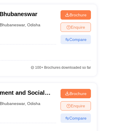
, Bhubaneswar
Brochure
Bhubaneswar
,
Odisha
Enquire
Compare
100+
Brochures downloaded so far
ement and Social
Brochure
Bhubaneswar
,
Odisha
Enquire
Compare