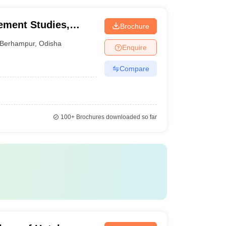
ement Studies,
Brochure
Berhampur
,
Odisha
Enquire
Compare
100+
Brochures downloaded so far