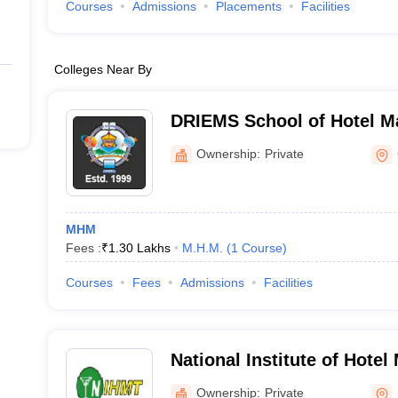
Courses
Admissions
Placements
Facilities
Colleges Near By
DRIEMS School of Hotel M
Ownership:
Private
MHM
Fees :
₹
1.30 Lakhs
M.H.M.
(
1
Course
)
Courses
Fees
Admissions
Facilities
National Institute of Hote
Tourism, Bhubaneswar
Ownership:
Private