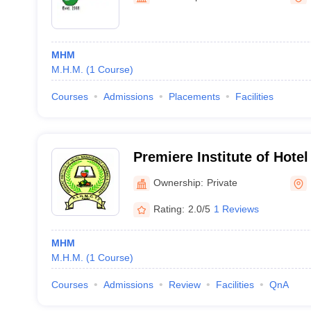
MHM
M.H.M.
(
1
Course
)
Courses
Admissions
Placements
Facilities
Premiere Institute of Hot
Catering Technology and T
Ownership:
Private
Rating:
2.0/5
1 Reviews
MHM
M.H.M.
(
1
Course
)
Courses
Admissions
Review
Facilities
QnA