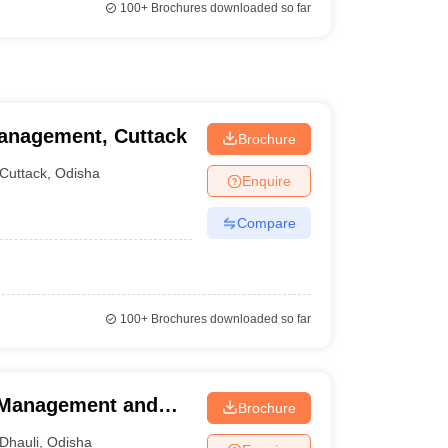
100+
Brochures downloaded so far
anagement, Cuttack
Brochure
Cuttack
,
Odisha
Enquire
Compare
100+
Brochures downloaded so far
l Management and
Brochure
Dhauli
,
Odisha