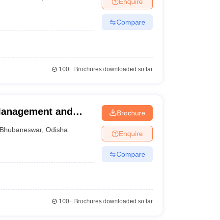
Enquire
nt Colleges in Bhopal
Government Colleges in Pune
Government Colleg
abad
Private Degree Colleges in Varanasi
Private Degree Colleges in Kol
Compare
pers
100+
Brochures downloaded so far
 Management and
Brochure
Bhubaneswar
,
Odisha
Enquire
Compare
100+
Brochures downloaded so far