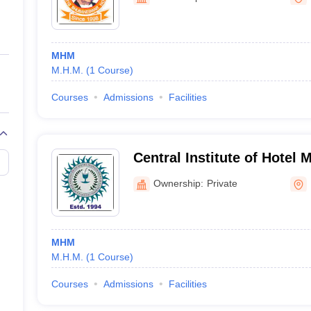
ernment Colleges in Indore
Government Colleges in Lucknow
Governme
a
Private Degree Colleges in Gurgaon
Private Degree Colleges in Allah
MHM
line M.Com
M.H.M.
(
1
Course
)
ers
IIT JAM E-books and Sample Papers
NEST E-books and Sample Pa
Courses
Admissions
Facilities
Central Institute of Hotel
Catering, Bhubaneswar
Ownership:
Private
MHM
M.H.M.
(
1
Course
)
Courses
Admissions
Facilities