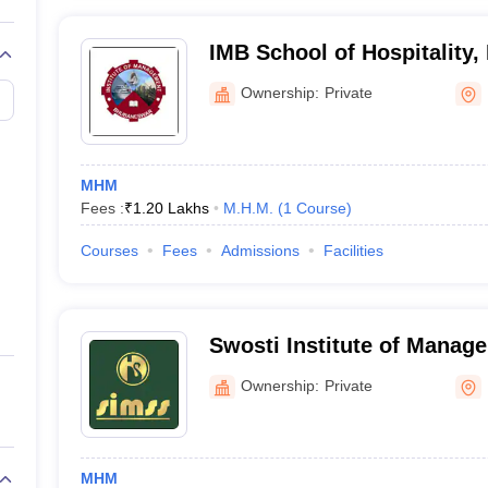
IMB School of Hospitality
Ownership:
Private
MHM
Fees :
₹
1.20 Lakhs
M.H.M.
(
1
Course
)
Courses
Fees
Admissions
Facilities
Swosti Institute of Manag
Studies, Bhubaneswar
Ownership:
Private
MHM