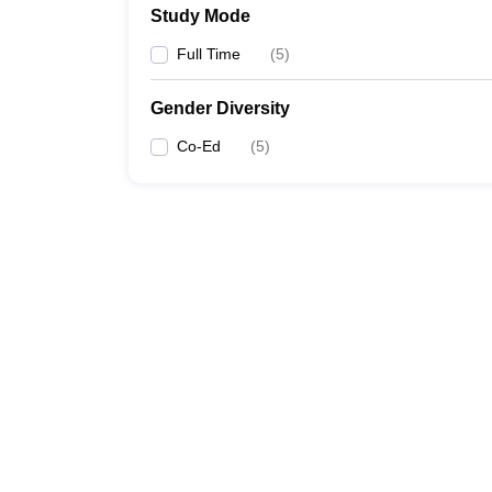
Study Mode
Full Time
(
5
)
Gender Diversity
Co-Ed
(
5
)