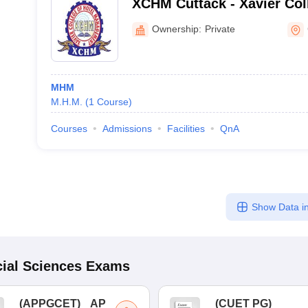
XCHM Cuttack - Xavier Col
Management, Cuttack
Ownership:
Private
MHM
M.H.M.
(
1
Course
)
Courses
Admissions
Facilities
QnA
Show Data in
ial Sciences
Exams
(
APPGCET
)
AP
(
CUET PG
)