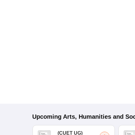
Upcoming
Arts, Humanities and Soc
(
CUET UG
)