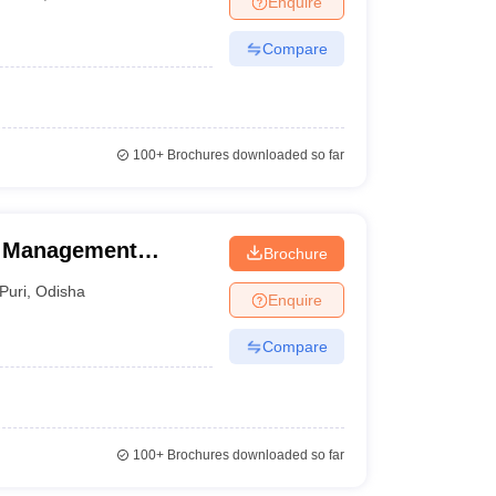
Enquire
Compare
100+
Brochures downloaded so far
el Management
Brochure
ourism, Puri
Puri
,
Odisha
Enquire
Compare
100+
Brochures downloaded so far