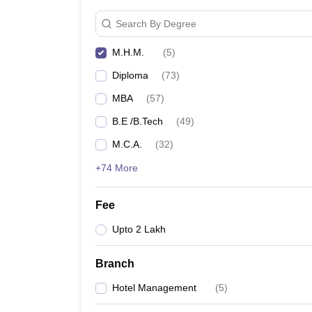
Search By Degree
M.H.M.
(
5
)
Diploma
(
73
)
MBA
(
57
)
B.E /B.Tech
(
49
)
M.C.A.
(
32
)
+74 More
Fee
Upto 2 Lakh
Branch
Hotel Management
(
5
)