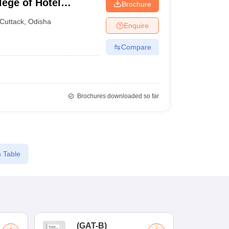
lege of Hotel
Brochure
Cuttack
,
Odisha
Enquire
Compare
Brochures downloaded so far
 Table
(
GAT-B
)
(