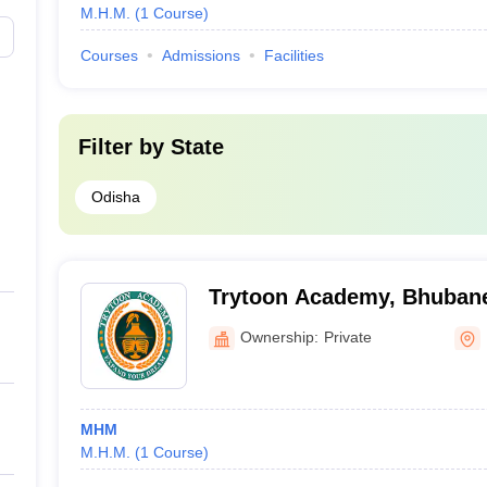
M.H.M.
(
1
Course
)
Courses
Admissions
Facilities
Filter by
State
Odisha
Trytoon Academy, Bhuban
Ownership:
Private
MHM
M.H.M.
(
1
Course
)