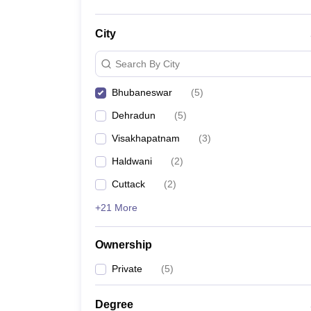
City
Search By City
Bhubaneswar
(
5
)
Dehradun
(
5
)
Visakhapatnam
(
3
)
Haldwani
(
2
)
Cuttack
(
2
)
+21 More
Ownership
Private
(
5
)
Degree