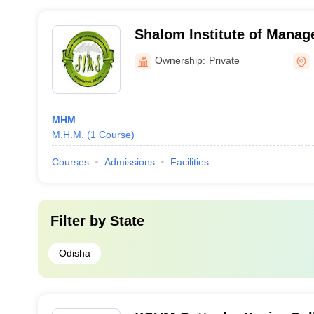
Shalom Institute of Manag
Berhampur
Ownership:
Private
MHM
M.H.M.
(
1
Course
)
Courses
Admissions
Facilities
Filter by
State
Odisha