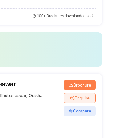
100+
Brochures downloaded so far
eswar
Brochure
Bhubaneswar
,
Odisha
Enquire
Compare