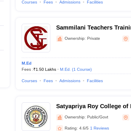
Courses
Fees
Admissions
Facilities
Sammilani Teachers Traini
Ownership:
Private
M.Ed
Fees :
₹
1.50 Lakhs
M.Ed.
(
1
Course
)
Courses
Fees
Admissions
Facilities
Satyapriya Roy College of 
Ownership:
Public/Govt
Rating:
4.6/5
1 Reviews