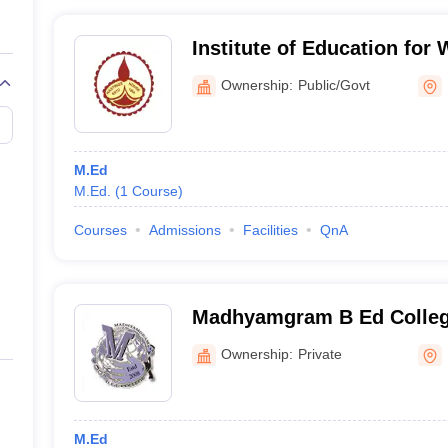
Institute of Education for
House, Kolkata
Ownership:
Public/Govt
M.Ed
M.Ed.
(
1
Course
)
Courses
Admissions
Facilities
QnA
Madhyamgram B Ed Colle
Ownership:
Private
M.Ed