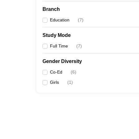
Branch
Education
(
7
)
Study Mode
Full Time
(
7
)
Gender Diversity
Co-Ed
(
6
)
Girls
(
1
)