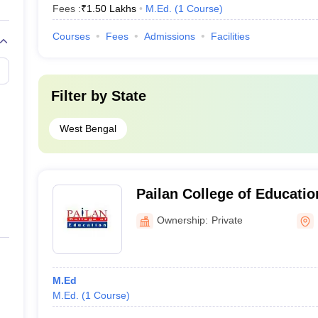
Fees :
₹
1.50 Lakhs
M.Ed.
(
1
Course
)
Courses
Fees
Admissions
Facilities
Filter by
State
West Bengal
Pailan College of Educati
Ownership:
Private
M.Ed
M.Ed.
(
1
Course
)