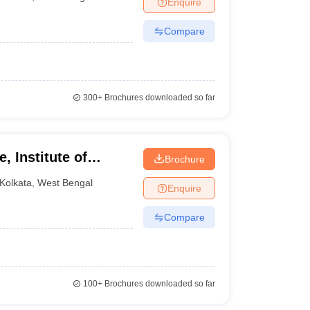
Enquire
nt Colleges in Bhopal
Government Colleges in Pune
Government Colleg
abad
Private Degree Colleges in Varanasi
Private Degree Colleges in Kol
Compare
pers
300+
Brochures downloaded so far
, Institute of
Brochure
tion, Kolkata
Kolkata
,
West Bengal
Enquire
Compare
100+
Brochures downloaded so far