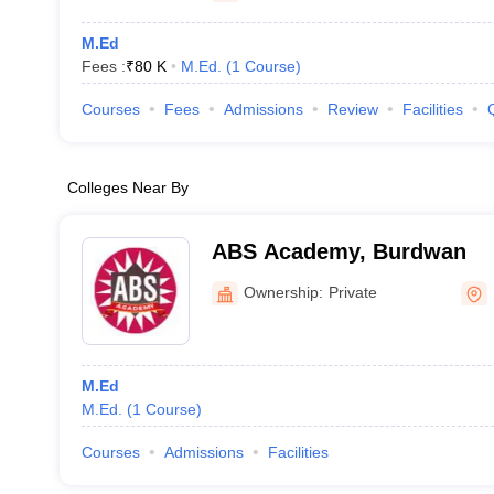
M.Ed
Fees :
₹
80 K
M.Ed.
(
1
Course
)
Courses
Fees
Admissions
Review
Facilities
Colleges Near By
ABS Academy, Burdwan
Ownership:
Private
M.Ed
M.Ed.
(
1
Course
)
Courses
Admissions
Facilities