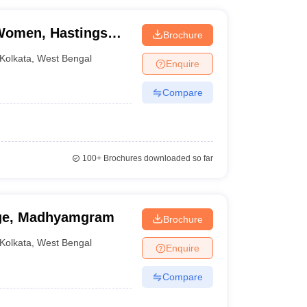
 Women, Hastings
Brochure
Kolkata
,
West Bengal
Enquire
Compare
100+
Brochures downloaded so far
ge, Madhyamgram
Brochure
Kolkata
,
West Bengal
Enquire
Compare