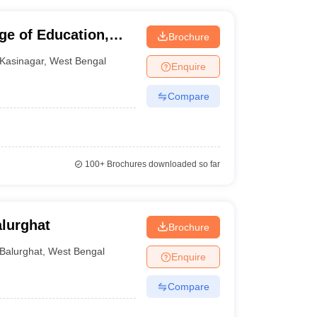
e of Education,
Brochure
Kasinagar
,
West Bengal
Enquire
Compare
100+
Brochures downloaded so far
alurghat
Brochure
Balurghat
,
West Bengal
Enquire
Compare