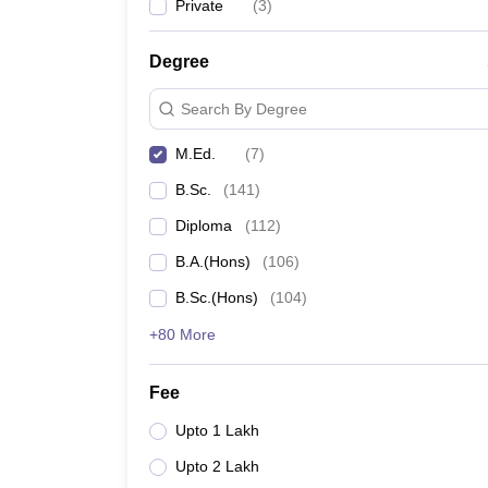
Private
(
3
)
Degree
Search By Degree
M.Ed.
(
7
)
B.Sc.
(
141
)
Diploma
(
112
)
B.A.(Hons)
(
106
)
B.Sc.(Hons)
(
104
)
+80 More
Fee
Upto 1 Lakh
Upto 2 Lakh