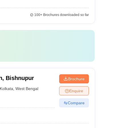
100+
Brochures downloaded so far
on, Bishnupur
Brochure
Kolkata
,
West Bengal
Enquire
Compare