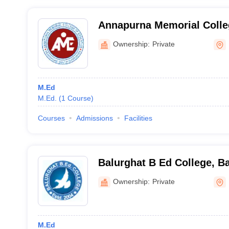
Annapurna Memorial Colleg
South 24 Parganas
Ownership:
Private
M.Ed
M.Ed.
(
1
Course
)
Courses
Admissions
Facilities
Balurghat B Ed College, B
Ownership:
Private
M.Ed