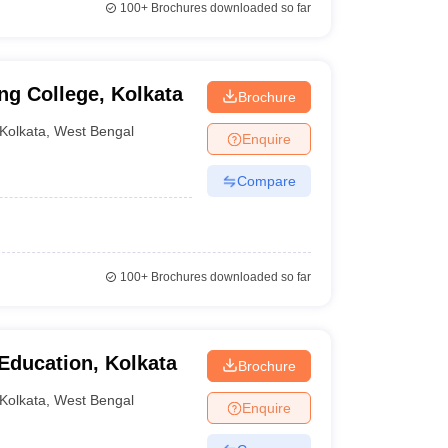
100+
Brochures downloaded so far
ng College, Kolkata
Brochure
Kolkata
,
West Bengal
Enquire
Compare
100+
Brochures downloaded so far
Education, Kolkata
Brochure
Kolkata
,
West Bengal
Enquire