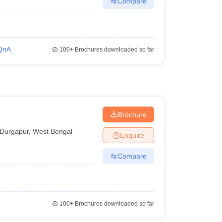
Compare
QnA
100+
Brochures downloaded so far
Brochure
Durgapur
,
West Bengal
Enquire
Compare
100+
Brochures downloaded so far