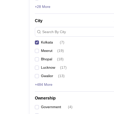
+28 More
City
Search By City
Kolkata
(
7
)
Meerut
(
19
)
Bhopal
(
18
)
Lucknow
(
17
)
Gwalior
(
13
)
+484 More
Ownership
Government
(
4
)