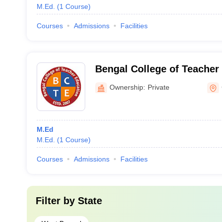
M.Ed.
(
1
Course
)
Courses
Admissions
Facilities
Bengal College of Teacher
Medinipur
Ownership:
Private
M.Ed
M.Ed.
(
1
Course
)
Courses
Admissions
Facilities
Filter by
State