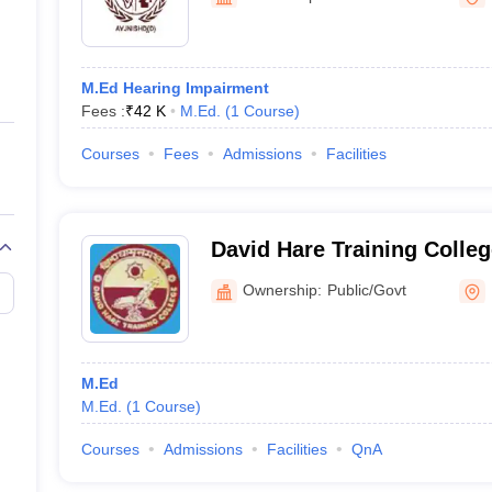
ernment Colleges in Indore
Government Colleges in Lucknow
Governme
a
Private Degree Colleges in Gurgaon
Private Degree Colleges in Allah
M.Ed Hearing Impairment
line M.Com
Fees :
₹
42 K
M.Ed.
(
1
Course
)
ers
IIT JAM E-books and Sample Papers
NEST E-books and Sample Pa
Courses
Fees
Admissions
Facilities
David Hare Training College
Advanced Studies in Educa
Ownership:
Public/Govt
M.Ed
M.Ed.
(
1
Course
)
Courses
Admissions
Facilities
QnA