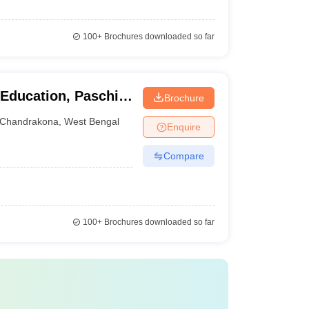
100+
Brochures downloaded so far
 Education, Paschim
Brochure
Chandrakona
,
West Bengal
Enquire
Compare
100+
Brochures downloaded so far