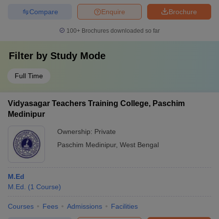
Compare
Enquire
Brochure
100+
Brochures downloaded so far
Filter by
Study Mode
Full Time
Vidyasagar Teachers Training College, Paschim
Medinipur
Ownership:
Private
Paschim Medinipur
,
West Bengal
M.Ed
M.Ed.
(
1
Course
)
Courses
Fees
Admissions
Facilities