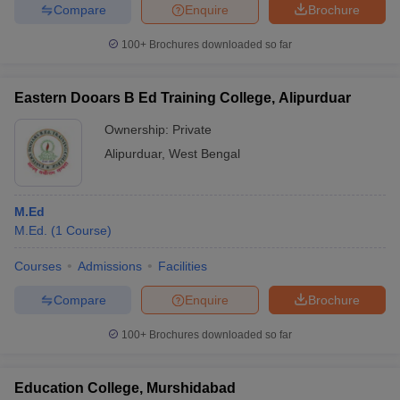
Compare
Enquire
Brochure
100+
Brochures downloaded so far
Eastern Dooars B Ed Training College, Alipurduar
Ownership:
Private
Alipurduar
,
West Bengal
M.Ed
M.Ed.
(
1
Course
)
Courses
Admissions
Facilities
Compare
Enquire
Brochure
100+
Brochures downloaded so far
Education College, Murshidabad