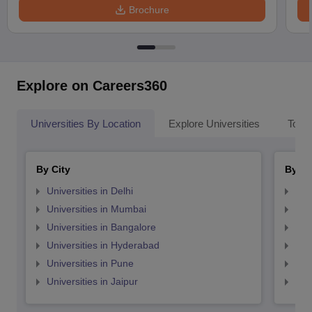
Brochure
Explore on Careers360
Universities By Location
Explore Universities
Top 
By City
By St
Universities in Delhi
Uni
Universities in Mumbai
Uni
Universities in Bangalore
Univ
Universities in Hyderabad
Uni
Universities in Pune
Uni
Universities in Jaipur
Uni