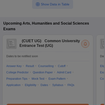
Show Data in Table
Upcoming
Arts, Humanities and Social Sciences
Exams
(
CUET UG
)
Common University
Entrance Test (UG)
Dates to be notified soon
Dat
Answer Key
Result
Counselling
Cutoff
Elig
College Predictor
Question Paper
Admit Card
Exa
Preparation Tips
Mock Test
Exam Pattern
Cou
Application
Eligibility
Dates
Syllabus
FAQs