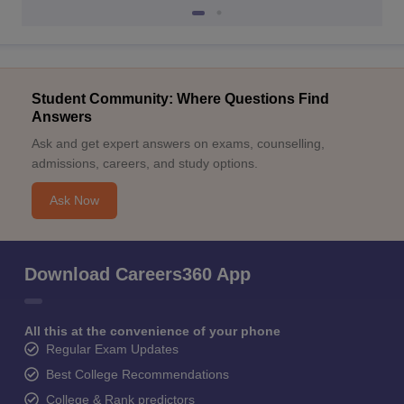
Student Community: Where Questions Find
Answers
Ask and get expert answers on exams, counselling,
admissions, careers, and study options.
Ask Now
Download Careers360 App
All this at the convenience of your phone
Regular Exam Updates
Best College Recommendations
College & Rank predictors