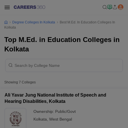
Degree Colleges In Kolkata
Best M.Ed. In Education Colleges In
Kolkata
Top M.Ed. in Education Colleges in
Kolkata
Showing
7
Colleges
Ali Yavar Jung National Institute of Speech and
Hearing Disabilities, Kolkata
Ownership:
Public/Govt
Kolkata
,
West Bengal