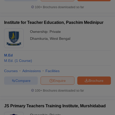
100+
Brochures downloaded so far
Institute for Teacher Education, Paschim Medinipur
Ownership:
Private
Dhamkuria
,
West Bengal
M.Ed
M.Ed.
(
1
Course
)
Courses
Admissions
Facilities
Compare
Enquire
Brochure
100+
Brochures downloaded so far
JS Primary Teachers Training Institute, Murshidabad