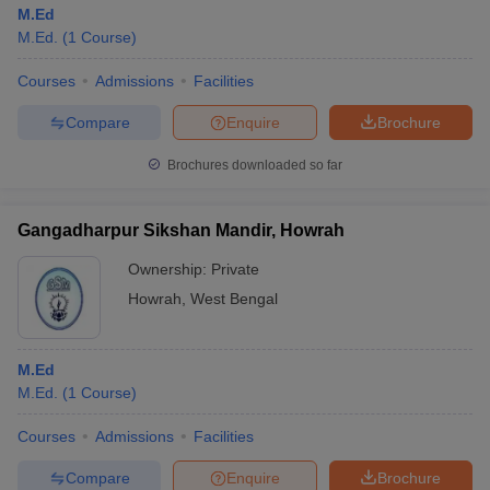
M.Ed
M.Ed.
(
1
Course
)
Courses
Admissions
Facilities
Compare
Enquire
Brochure
Brochures downloaded so far
Gangadharpur Sikshan Mandir, Howrah
Ownership:
Private
Howrah
,
West Bengal
M.Ed
M.Ed.
(
1
Course
)
Courses
Admissions
Facilities
Compare
Enquire
Brochure