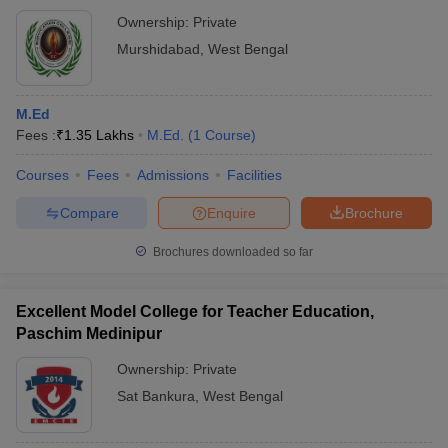
Ownership:
Private
Murshidabad
,
West Bengal
M.Ed
Fees :
₹
1.35 Lakhs
M.Ed.
(
1
Course
)
Courses
Fees
Admissions
Facilities
Compare
Enquire
Brochure
Brochures downloaded so far
Excellent Model College for Teacher Education,
Paschim Medinipur
Ownership:
Private
Sat Bankura
,
West Bengal