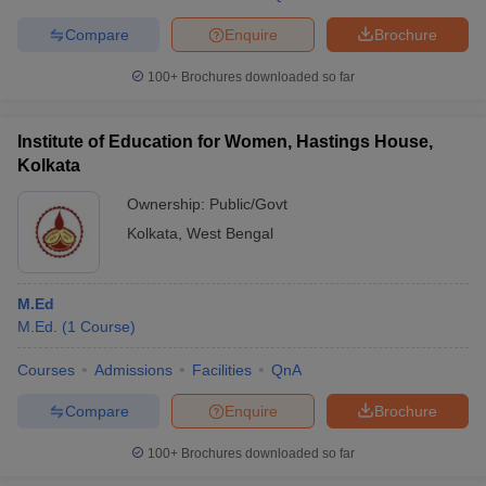
Compare
Enquire
Brochure
100+
Brochures downloaded so far
iversities in Gujarat
Govt. Universities in West Bengal
Govt. Universities
ivate Universities in Gujarat
Private Universities in West-Bengal
Private 
Institute of Education for Women, Hastings House,
Kolkata
Ownership:
Public/Govt
know
Government Colleges in Bhopal
Government Colleges in Pune
Gove
leges in Allahabad
Private Degree Colleges in Varanasi
Private Degree C
Kolkata
,
West Bengal
M.Ed
and Sample Papers
M.Ed.
(
1
Course
)
Courses
Admissions
Facilities
QnA
Compare
Enquire
Brochure
100+
Brochures downloaded so far