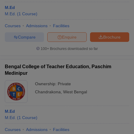
M.Ed
M.Ed.
(
1
Course
)
Courses
Admissions
Facilities
Compare
Enquire
Brochure
100+
Brochures downloaded so far
Bengal College of Teacher Education, Paschim
Medinipur
Ownership:
Private
Chandrakona
,
West Bengal
M.Ed
M.Ed.
(
1
Course
)
Courses
Admissions
Facilities