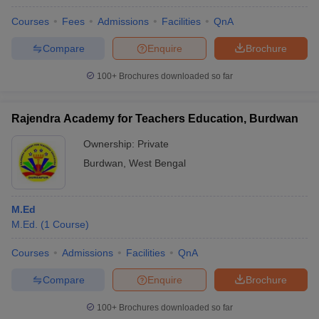
Courses
Fees
Admissions
Facilities
QnA
Compare
Enquire
Brochure
100+
Brochures downloaded so far
Rajendra Academy for Teachers Education, Burdwan
Ownership:
Private
Burdwan
,
West Bengal
M.Ed
M.Ed.
(
1
Course
)
Courses
Admissions
Facilities
QnA
Compare
Enquire
Brochure
100+
Brochures downloaded so far