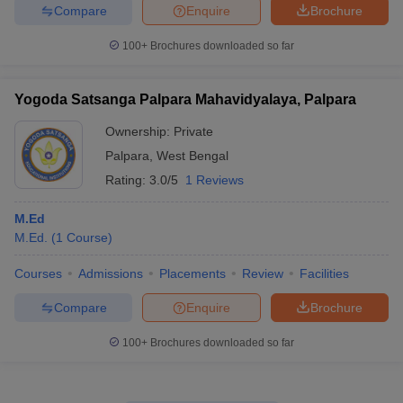
Compare
Enquire
Brochure
100+
Brochures downloaded so far
Yogoda Satsanga Palpara Mahavidyalaya, Palpara
Ownership:
Private
Palpara
,
West Bengal
Rating:
3.0/5
1 Reviews
M.Ed
M.Ed.
(
1
Course
)
Courses
Admissions
Placements
Review
Facilities
Compare
Enquire
Brochure
100+
Brochures downloaded so far