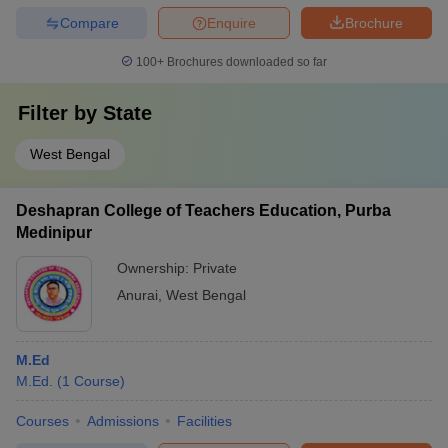
Compare
Enquire
Brochure
100+
Brochures downloaded so far
Filter by
State
West Bengal
Deshapran College of Teachers Education, Purba
Medinipur
Ownership:
Private
Anurai
,
West Bengal
M.Ed
M.Ed.
(
1
Course
)
Courses
Admissions
Facilities