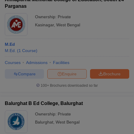
Parganas
Ownership:
Private
Kasinagar
,
West Bengal
M.Ed
M.Ed.
(
1
Course
)
Courses
Admissions
Facilities
Compare
Enquire
Brochure
100+
Brochures downloaded so far
Balurghat B Ed College, Balurghat
Ownership:
Private
Balurghat
,
West Bengal