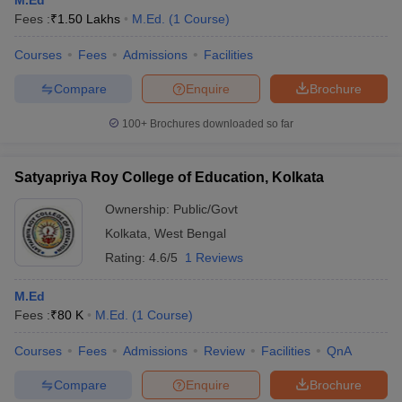
M.Ed
Fees :
₹
1.50 Lakhs
M.Ed.
(
1
Course
)
Courses
Fees
Admissions
Facilities
Compare
Enquire
Brochure
100+
Brochures downloaded so far
Satyapriya Roy College of Education, Kolkata
Ownership:
Public/Govt
Kolkata
,
West Bengal
Rating:
4.6/5
1 Reviews
M.Ed
Fees :
₹
80 K
M.Ed.
(
1
Course
)
Courses
Fees
Admissions
Review
Facilities
QnA
Compare
Enquire
Brochure