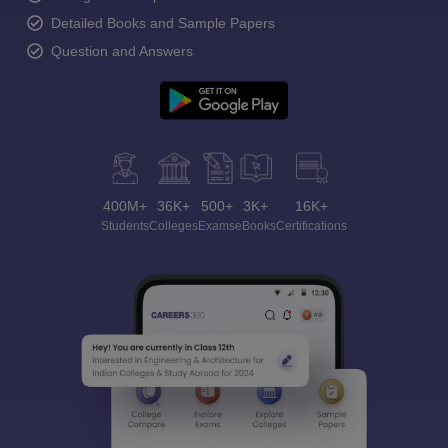
Detailed Books and Sample Papers
Question and Answers
400M+
36K+
500+
3K+
16K+
Students
Colleges
Exams
eBooks
Certifications