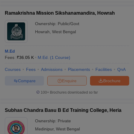
Ramakrishna Mission Sikshanamandira, Howrah
Ownership:
Public/Govt
Howrah
,
West Bengal
M.Ed
Fees :
₹
36.05 K
M.Ed.
(
1
Course
)
Courses
Fees
Admissions
Placements
Facilities
QnA
Compare
Enquire
Brochure
100+
Brochures downloaded so far
Subhas Chandra Basu B Ed Training College, Heria
Ownership:
Private
Medinipur
,
West Bengal