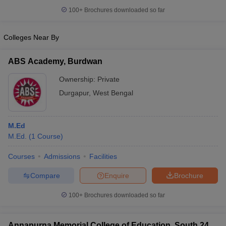
100+
Brochures downloaded so far
Colleges Near By
ABS Academy, Burdwan
Ownership:
Private
Durgapur
,
West Bengal
M.Ed
M.Ed.
(
1
Course
)
Courses
Admissions
Facilities
Compare
Enquire
Brochure
100+
Brochures downloaded so far
Annapurna Memorial College of Education, South 24