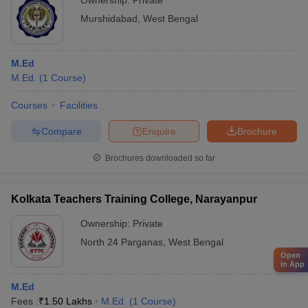
Ownership:
Private
Murshidabad
,
West Bengal
M.Ed
M.Ed.
(
1
Course
)
Courses
Facilities
Compare
Enquire
Brochure
Brochures downloaded so far
Kolkata Teachers Training College, Narayanpur
Ownership:
Private
North 24 Parganas
,
West Bengal
Open
in App
M.Ed
Fees :
₹
1.50 Lakhs
M.Ed.
(
1
Course
)