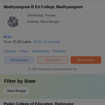
Madhyamgram B Ed College, Madhyamgram
Ownership:
Private
Kolkata
,
West Bengal
M.Ed
Fees :
₹
1.50 Lakhs
M.Ed.
(
1
Course
)
Courses
Fees
Admissions
Facilities
Compare
Enquire
Brochure
100+
Brochures downloaded so far
Filter by
State
West Bengal
Pailan College of Education, Bishnupur