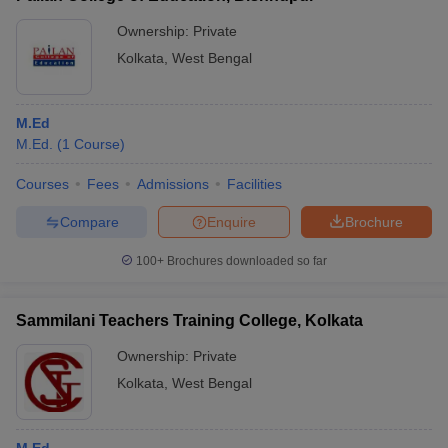
Ownership:
Private
Kolkata
,
West Bengal
M.Ed
M.Ed.
(
1
Course
)
Courses
Fees
Admissions
Facilities
Compare
Enquire
Brochure
100+
Brochures downloaded so far
Sammilani Teachers Training College, Kolkata
Ownership:
Private
Kolkata
,
West Bengal