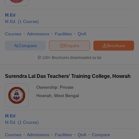
M.Ed
M.Ed.
(
1
Course
)
Courses
Admissions
Facilities
QnA
Compare
Enquire
Brochure
100+
Brochures downloaded so far
Surendra Lal Das Teachers' Training College, Howrah
Ownership:
Private
Howrah
,
West Bengal
M.Ed
M.Ed.
(
1
Course
)
Courses
Admissions
Facilities
QnA
Compare