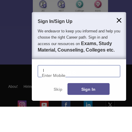
Sign In/Sign Up
We endeavor to keep you informed and help you
choose the right Career path. Sign in and
Exams, Study
access our resources on
Material, Counseling, Colleges etc.
Enter Mobile
About
Hiring
Magazine
News
हिंदी न्यूज़
Articles
Contact
Skip
Sign In
Blogs
Colleges