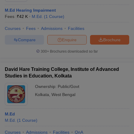
M.Ed Hearing Impairment
Fees :
₹
42 K
M.Ed.
(
1
Course
)
Courses
Fees
Admissions
Facilities
Compare
Enquire
Brochure
300+
Brochures downloaded so far
David Hare Training College, Institute of Advanced
Studies in Education, Kolkata
Ownership:
Public/Govt
Kolkata
,
West Bengal
 Cut off
BHU CUET Cut off
CUET Cutoff
CUET Cut off For Government
revious Year Question Papers
CUET PG Syllabus
CUET PG Answer K
T JAM Syllabus
IIT JAM Result
IIT JAM cut off
M.Ed
s
NEST Result
M.Ed.
(
1
Course
)
CET Question Paper
AP PGCET Merit List
U Examination Form
IGNOU Question Papers
IGNOU Result
Courses
Admissions
Facilities
QnA