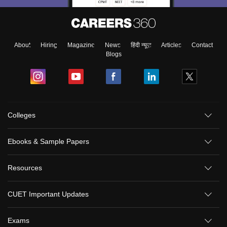
About
Hiring
Magazine
News
हिंदी न्यूज़
Articles
Contact
Blogs
Colleges
Ebooks & Sample Papers
Resources
CUET Important Updates
Exams