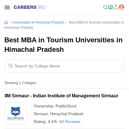
Universities In Himachal Pradesh
Best MBA In Tourism Universities In
Himachal Pradesh
Best MBA in Tourism Universities in
Himachal Pradesh
Showing
1
Colleges
IIM Sirmaur - Indian Institute of Management Sirmaur
Ownership:
Public/Govt
Sirmaur
,
Himachal Pradesh
Rating:
4.4/5
64 Reviews