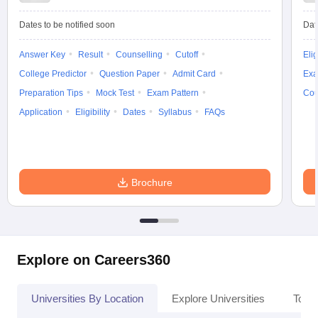
Dates to be notified soon
Dat
Answer Key
Result
Counselling
Cutoff
Elig
iversities in Gujarat
College Predictor
Govt. Universities in West Bengal
Question Paper
Admit Card
Govt. Universities
Exa
ivate Universities in Gujarat
Private Universities in West-Bengal
Private 
Preparation Tips
Mock Test
Exam Pattern
Cou
Application
Eligibility
Dates
Syllabus
FAQs
know
Government Colleges in Bhopal
Government Colleges in Pune
Gove
leges in Allahabad
Private Degree Colleges in Varanasi
Private Degree C
Brochure
and Sample Papers
Explore on Careers360
Universities By Location
Explore Universities
Top 