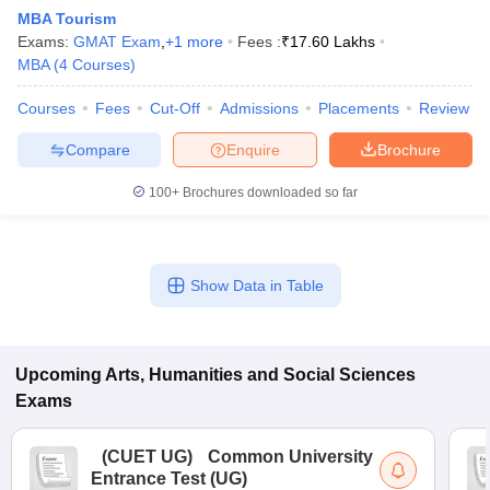
MBA Tourism
Exams:
GMAT Exam
,
+
1
more
Fees :
₹
17.60 Lakhs
MBA
(
4
Courses
)
Courses
Fees
Cut-Off
Admissions
Placements
Review
Compare
Enquire
Brochure
100+
Brochures downloaded so far
Show Data in Table
 Cut off
BHU CUET Cut off
CUET Cutoff
CUET Cut off For Government
Upcoming
Arts, Humanities and Social Sciences
revious Year Question Papers
CUET PG Syllabus
CUET PG Answer K
T JAM Syllabus
IIT JAM Result
IIT JAM cut off
Exams
s
NEST Result
CET Question Paper
AP PGCET Merit List
(
CUET UG
)
Common University
U Examination Form
IGNOU Question Papers
IGNOU Result
Entrance Test (UG)