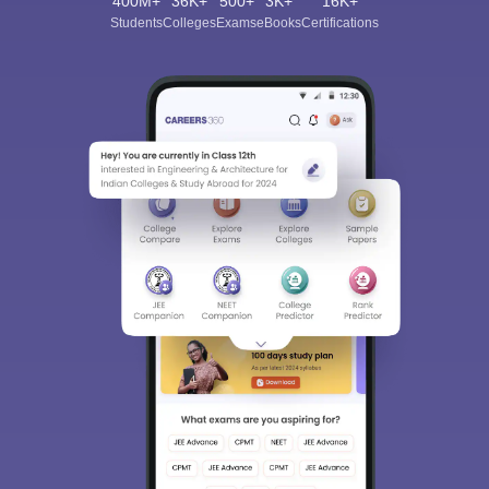
400M+
36K+
500+
3K+
16K+
Students
Colleges
Exams
eBooks
Certifications