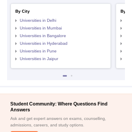
By City
By St
Universities in Delhi
Uni
Universities in Mumbai
Uni
Universities in Bangalore
Univ
Universities in Hyderabad
Uni
Universities in Pune
Uni
Universities in Jaipur
Uni
Student Community: Where Questions Find
Answers
Ask and get expert answers on exams, counselling,
admissions, careers, and study options.