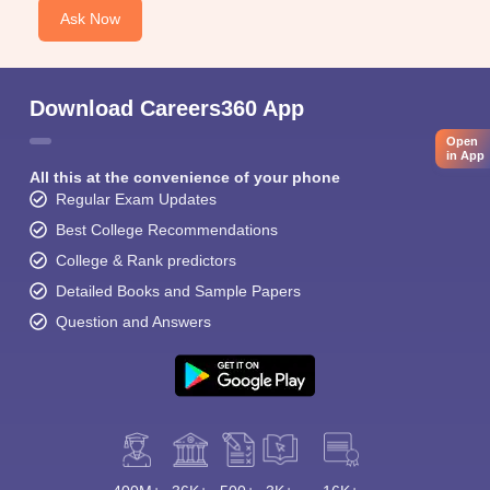
Ask Now
Download Careers360 App
Open
in App
All this at the convenience of your phone
Regular Exam Updates
Best College Recommendations
College & Rank predictors
Detailed Books and Sample Papers
Question and Answers