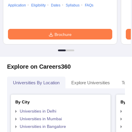
Application
Eligibility
Dates
Syllabus
FAQs
Brochure
Explore on Careers360
Universities By Location
Explore Universities
Top 
By City
By St
Universities in Delhi
Uni
Universities in Mumbai
Uni
Universities in Bangalore
Univ