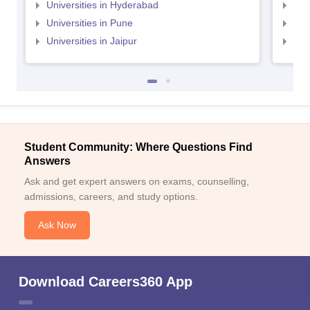
Universities in Hyderabad
Uni
Universities in Pune
Uni
Universities in Jaipur
Uni
Student Community: Where Questions Find
Answers
Ask and get expert answers on exams, counselling,
admissions, careers, and study options.
Ask Now
Download Careers360 App