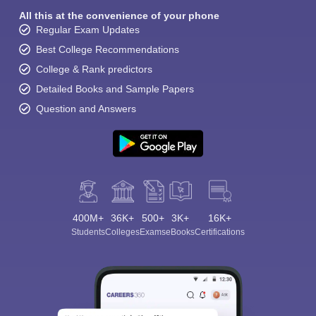
All this at the convenience of your phone
Regular Exam Updates
Best College Recommendations
College & Rank predictors
Detailed Books and Sample Papers
Question and Answers
400M+
36K+
500+
3K+
16K+
Students
Colleges
Exams
eBooks
Certifications