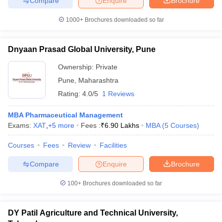
Compare
Enquire
Brochure
1000+
Brochures downloaded so far
Dnyaan Prasad Global University, Pune
Ownership:
Private
Pune
,
Maharashtra
Rating:
4.0/5
1 Reviews
MBA Pharmaceutical Management
Exams:
XAT
,
+
5
more
Fees :
₹
6.90 Lakhs
MBA
(
5
Courses
)
Courses
Fees
Review
Facilities
Compare
Enquire
Brochure
100+
Brochures downloaded so far
DY Patil Agriculture and Technical University,