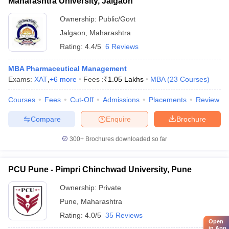
Maharashtra University, Jalgaon
Ownership:
Public/Govt
Jalgaon
,
Maharashtra
Rating:
4.4/5
6 Reviews
MBA Pharmaceutical Management
Exams:
XAT
,
+
6
more
Fees :
₹
1.05 Lakhs
MBA
(
23
Courses
)
Courses
Fees
Cut-Off
Admissions
Placements
Review
Compare
Enquire
Brochure
300+
Brochures downloaded so far
PCU Pune - Pimpri Chinchwad University, Pune
Ownership:
Private
Pune
,
Maharashtra
Rating:
4.0/5
35 Reviews
Open
in App