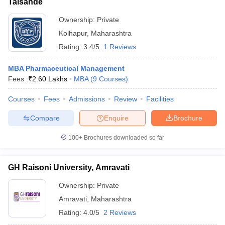
Talsande
Ownership:
Private
Kolhapur
,
Maharashtra
Rating:
3.4/5
1 Reviews
MBA Pharmaceutical Management
Fees :
₹
2.60 Lakhs
MBA
(
9
Courses
)
Courses
Fees
Admissions
Review
Facilities
Compare
Enquire
Brochure
100+
Brochures downloaded so far
GH Raisoni University, Amravati
Ownership:
Private
Amravati
,
Maharashtra
Rating:
4.0/5
2 Reviews