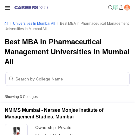
Universities In Mumbai All
Best MBA In Pharmaceutical Management
Universities In Mumbai All
Best MBA in Pharmaceutical
Management Universities in Mumbai
All
Showing
3
Colleges
NMIMS Mumbai - Narsee Monjee Institute of
Management Studies, Mumbai
Ownership:
Private