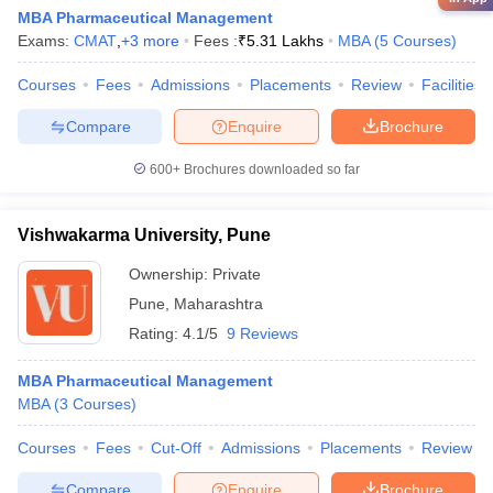
MBA Pharmaceutical Management
Exams:
CMAT
,
+
3
more
Fees :
₹
5.31 Lakhs
MBA
(
5
Courses
)
Courses
Fees
Admissions
Placements
Review
Facilities
Compare
Enquire
Brochure
600+
Brochures downloaded so far
Vishwakarma University, Pune
Ownership:
Private
Pune
,
Maharashtra
Rating:
4.1/5
9 Reviews
MBA Pharmaceutical Management
MBA
(
3
Courses
)
Courses
Fees
Cut-Off
Admissions
Placements
Review
Compare
Enquire
Brochure