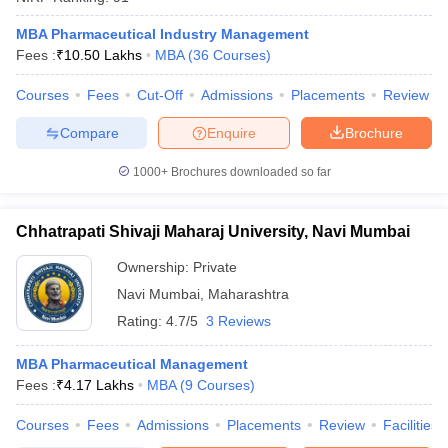
MBA Pharmaceutical Industry Management
Fees :
₹
10.50 Lakhs
MBA
(
36
Courses
)
Courses
Fees
Cut-Off
Admissions
Placements
Review
iversities in Gujarat
Govt. Universities in West Bengal
Govt. Universities
ivate Universities in Gujarat
Private Universities in West-Bengal
Private 
Compare
Enquire
Brochure
1000+
Brochures downloaded so far
know
Government Colleges in Bhopal
Government Colleges in Pune
Gove
leges in Allahabad
Private Degree Colleges in Varanasi
Private Degree C
Chhatrapati Shivaji Maharaj University, Navi Mumbai
Ownership:
Private
and Sample Papers
Navi Mumbai
,
Maharashtra
Rating:
4.7/5
3 Reviews
MBA Pharmaceutical Management
Fees :
₹
4.17 Lakhs
MBA
(
9
Courses
)
Courses
Fees
Admissions
Placements
Review
Facilities