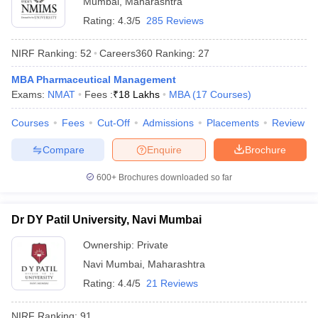
Mumbai
,
Maharashtra
Rating:
4.3/5
285 Reviews
NIRF Ranking:
52
Careers360
Ranking
:
27
MBA Pharmaceutical Management
Exams:
NMAT
Fees :
₹
18 Lakhs
MBA
(
17
Courses
)
Courses
Fees
Cut-Off
Admissions
Placements
Review
Compare
Enquire
Brochure
600+
Brochures downloaded so far
Dr DY Patil University, Navi Mumbai
 Cut off
BHU CUET Cut off
CUET Cutoff
CUET Cut off For Government
revious Year Question Papers
CUET PG Syllabus
CUET PG Answer K
Ownership:
Private
T JAM Syllabus
IIT JAM Result
IIT JAM cut off
Navi Mumbai
,
Maharashtra
s
NEST Result
Rating:
4.4/5
21 Reviews
CET Question Paper
AP PGCET Merit List
U Examination Form
IGNOU Question Papers
IGNOU Result
NIRF Ranking:
91