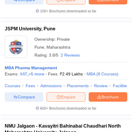
100+
Brochures downloaded so far
JSPM University, Pune
Ownership:
Private
Pune
,
Maharashtra
Rating:
3.8/5
2 Reviews
MBA Pharma Management
Exams:
XAT
,
+
5
more
Fees :
₹
2.49 Lakhs
MBA
(
8
Courses
)
Courses
Fees
Admissions
Placements
Review
Facilities
Compare
Enquire
Brochure
600+
Brochures downloaded so far
NMU Jalgaon - Kavayitri Bahinabai Chaudhari North