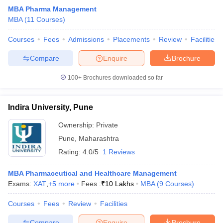
MBA Pharma Management
MBA
(
11
Courses
)
Courses
Fees
Admissions
Placements
Review
Facilities
Compare
Enquire
Brochure
100+
Brochures downloaded so far
Indira University, Pune
Ownership:
Private
Pune
,
Maharashtra
Rating:
4.0/5
1 Reviews
MBA Pharmaceutical and Healthcare Management
Exams:
XAT
,
+
5
more
Fees :
₹
10 Lakhs
MBA
(
9
Courses
)
Courses
Fees
Review
Facilities
Compare
Enquire
Brochure