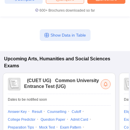
600+
Brochures downloaded so far
Show Data in Table
Upcoming
Arts, Humanities and Social Sciences
Exams
(
CUET UG
)
Common University
Entrance Test (UG)
Dates to be notified soon
Dat
Answer Key
Result
Counselling
Cutoff
Elig
College Predictor
Question Paper
Admit Card
Exa
Preparation Tips
Mock Test
Exam Pattern
Cou