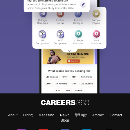
About
Hiring
Magazine
News
हिंदी न्यूज़
Articles
Contact
Blogs