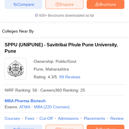
Compare
Enquire
Brochure
600+
Brochures downloaded so far
Colleges Near By
SPPU (UNIPUNE) - Savitribai Phule Pune University,
Pune
Ownership:
Public/Govt
Pune
,
Maharashtra
Rating:
4.3/5
89 Reviews
NIRF Ranking:
56
Careers360
Ranking
:
25
MBA Pharma Biotech
Exams:
ATMA
MBA
(
220
Courses
)
Courses
Fees
Cut-Off
Admissions
Placements
Review