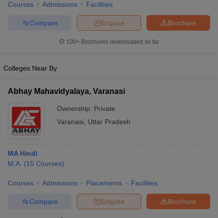
Courses
Admissions
Facilities
Compare
Enquire
Brochure
100+
Brochures downloaded so far
Colleges Near By
Abhay Mahavidyalaya, Varanasi
Ownership:
Private
Varanasi
,
Uttar Pradesh
MA Hindi
M.A.
(
15
Courses
)
Courses
Admissions
Placements
Facilities
Compare
Enquire
Brochure