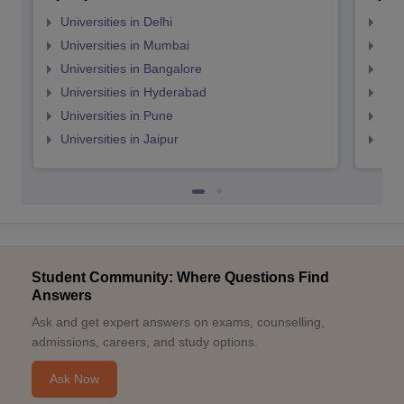
Universities in Delhi
Uni
Universities in Mumbai
Uni
Universities in Bangalore
Univ
Universities in Hyderabad
Uni
Universities in Pune
Uni
Universities in Jaipur
Uni
Student Community: Where Questions Find
Answers
Ask and get expert answers on exams, counselling,
admissions, careers, and study options.
Ask Now