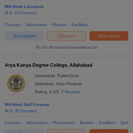
MA Hindi Literature
M.A.
(
4
Courses
)
Courses
Admissions
Review
Facilities
Compare
Enquire
Brochure
100+
Brochures downloaded so far
Arya Kanya Degree College, Allahabad
Ownership:
Public/Govt
Allahabad
,
Uttar Pradesh
Rating:
3.3/5
2 Reviews
MA Hindi Self Finance
M.A.
(
8
Courses
)
Courses
Admissions
Placements
Review
Facilities
QnA