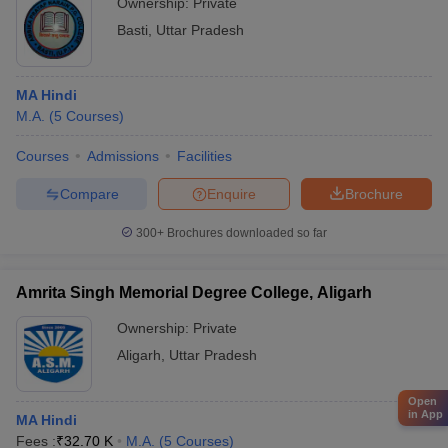
Ownership:
Private
Basti
,
Uttar Pradesh
MA Hindi
M.A.
(
5
Courses
)
Courses
Admissions
Facilities
Compare
Enquire
Brochure
300+
Brochures downloaded so far
Amrita Singh Memorial Degree College, Aligarh
Ownership:
Private
Aligarh
,
Uttar Pradesh
Open
in App
MA Hindi
Fees :
₹
32.70 K
M.A.
(
5
Courses
)