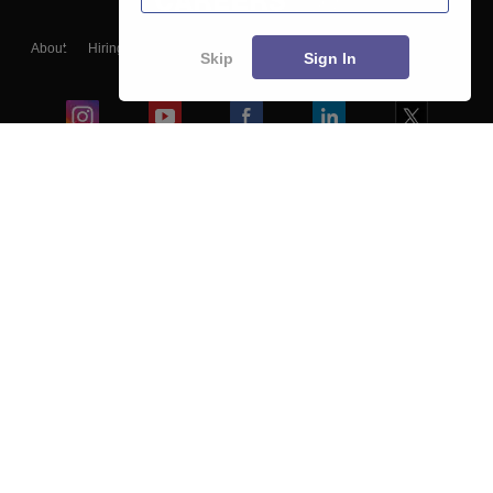
About
Hiring
Magazine
News
हिंदी न्यूज़
Articles
Contact
Skip
Sign In
Blogs
Colleges
Ebooks & Sample Papers
Resources
CUET Important Updates
Exams
Sitemap
Terms & Conditions
Privacy Policy
Grievance Redressal