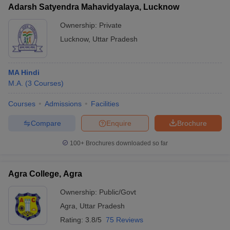
Adarsh Satyendra Mahavidyalaya, Lucknow
Ownership:
Private
Lucknow
,
Uttar Pradesh
MA Hindi
M.A.
(
3
Courses
)
Courses
Admissions
Facilities
Compare
Enquire
Brochure
100+
Brochures downloaded so far
Agra College, Agra
Ownership:
Public/Govt
Agra
,
Uttar Pradesh
Rating:
3.8/5
75 Reviews