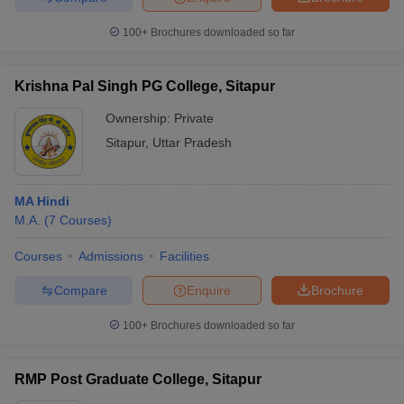
100+
Brochures downloaded so far
Krishna Pal Singh PG College, Sitapur
iversities in Gujarat
Govt. Universities in West Bengal
Govt. Universities
ivate Universities in Gujarat
Private Universities in West-Bengal
Private 
Ownership:
Private
Sitapur
,
Uttar Pradesh
know
Government Colleges in Bhopal
Government Colleges in Pune
Gove
leges in Allahabad
Private Degree Colleges in Varanasi
Private Degree C
MA Hindi
M.A.
(
7
Courses
)
Courses
Admissions
Facilities
and Sample Papers
Compare
Enquire
Brochure
100+
Brochures downloaded so far
RMP Post Graduate College, Sitapur