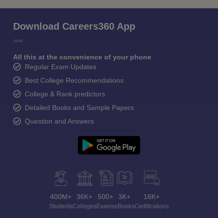
Download Careers360 App
All this at the convenience of your phone
Regular Exam Updates
Best College Recommendations
College & Rank predictors
Detailed Books and Sample Papers
Question and Answers
400M+
36K+
500+
3K+
16K+
Students
Colleges
Exams
eBooks
Certifications