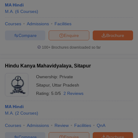
MA Hindi
M.A.
(
6
Courses
)
Courses
Admissions
Facilities
Compare
Enquire
Brochure
100+
Brochures downloaded so far
Hindu Kanya Mahavidyalaya, Sitapur
Ownership:
Private
Sitapur
,
Uttar Pradesh
Rating:
5.0/5
2 Reviews
 Cut off
BHU CUET Cut off
CUET Cutoff
CUET Cut off For Government
revious Year Question Papers
CUET PG Syllabus
CUET PG Answer K
MA Hindi
T JAM Syllabus
IIT JAM Result
IIT JAM cut off
M.A.
(
2
Courses
)
s
NEST Result
CET Question Paper
AP PGCET Merit List
Courses
Admissions
Review
Facilities
QnA
U Examination Form
IGNOU Question Papers
IGNOU Result
Compare
Enquire
Brochure