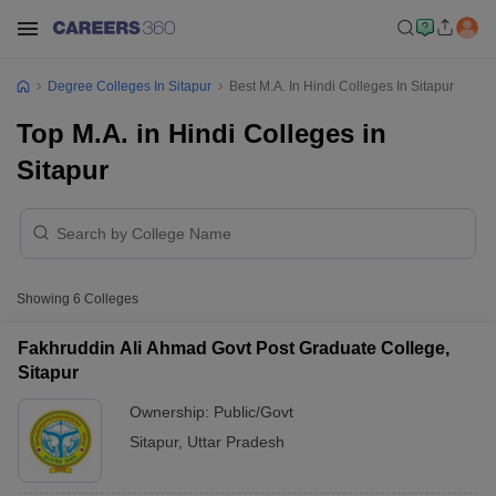
Degree Colleges In Sitapur
Best M.A. In Hindi Colleges In Sitapur
Top M.A. in Hindi Colleges in
Sitapur
Showing
6
Colleges
Fakhruddin Ali Ahmad Govt Post Graduate College,
Sitapur
Ownership:
Public/Govt
Sitapur
,
Uttar Pradesh