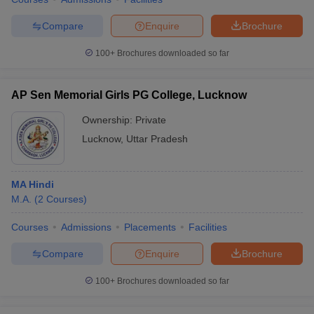
Compare
Enquire
Brochure
100+
Brochures downloaded so far
AP Sen Memorial Girls PG College, Lucknow
Ownership:
Private
Lucknow
,
Uttar Pradesh
MA Hindi
M.A.
(
2
Courses
)
Courses
Admissions
Placements
Facilities
Compare
Enquire
Brochure
100+
Brochures downloaded so far