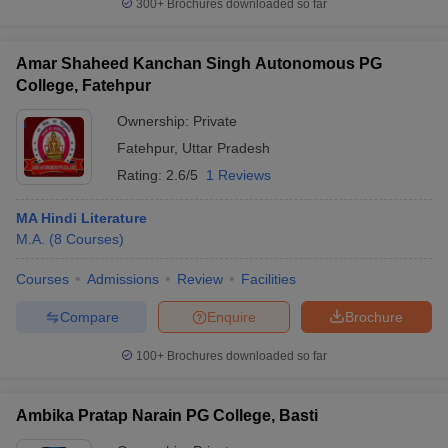
300+
Brochures downloaded so far
Amar Shaheed Kanchan Singh Autonomous PG
College, Fatehpur
Ownership:
Private
Fatehpur
,
Uttar Pradesh
Rating:
2.6/5
1 Reviews
MA Hindi Literature
M.A.
(
8
Courses
)
Courses
Admissions
Review
Facilities
Compare
Enquire
Brochure
100+
Brochures downloaded so far
Ambika Pratap Narain PG College, Basti