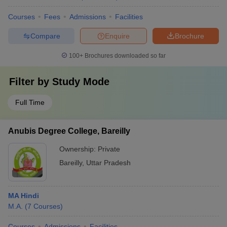
Courses
Fees
Admissions
Facilities
Compare
Enquire
Brochure
100+
Brochures downloaded so far
Filter by
Study Mode
Full Time
Anubis Degree College, Bareilly
Ownership:
Private
Bareilly
,
Uttar Pradesh
MA Hindi
M.A.
(
7
Courses
)
Courses
Admissions
Facilities