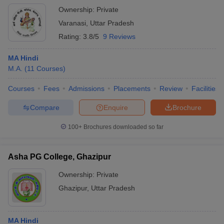
Ownership:
Private
Varanasi
,
Uttar Pradesh
Rating:
3.8/5
9 Reviews
MA Hindi
M.A.
(
11
Courses
)
Courses
Fees
Admissions
Placements
Review
Facilities
Compare
Enquire
Brochure
100+
Brochures downloaded so far
Asha PG College, Ghazipur
Ownership:
Private
Ghazipur
,
Uttar Pradesh
MA Hindi