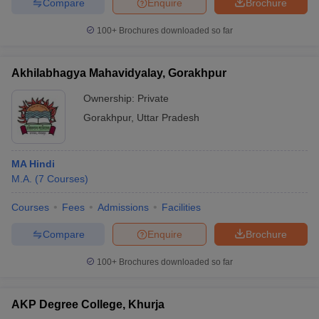
Compare
Enquire
Brochure
100+
Brochures downloaded so far
Akhilabhagya Mahavidyalay, Gorakhpur
Ownership:
Private
Gorakhpur
,
Uttar Pradesh
MA Hindi
M.A.
(
7
Courses
)
Courses
Fees
Admissions
Facilities
Compare
Enquire
Brochure
100+
Brochures downloaded so far
AKP Degree College, Khurja