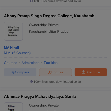
100+
Brochures downloaded so far
Abhay Pratap Singh Degree College, Kaushambi
Ownership:
Private
Kaushambi
,
Uttar Pradesh
MA Hindi
M.A.
(
6
Courses
)
Courses
Admissions
Facilities
Compare
Enquire
Brochure
100+
Brochures downloaded so far
Abhinav Pragya Mahavidyalaya, Sarila
Ownership:
Private