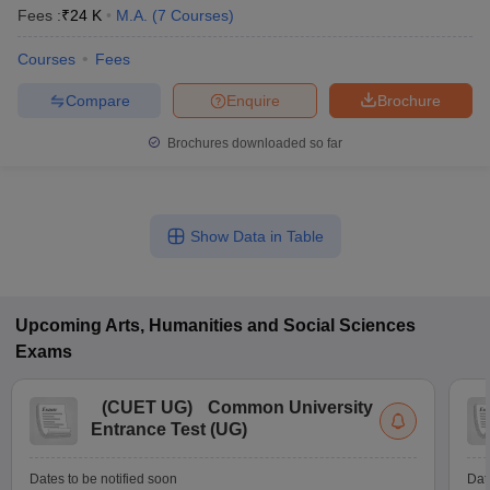
Fees :
₹
24 K
M.A.
(
7
Courses
)
Courses
Fees
Compare
Enquire
Brochure
Brochures downloaded so far
Show Data in Table
Upcoming
Arts, Humanities and Social Sciences
Exams
(
CUET UG
)
Common University
Entrance Test (UG)
Dates to be notified soon
Dat