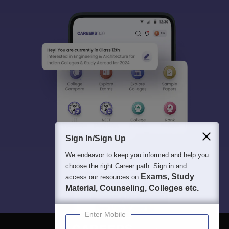
Sign In/Sign Up
We endeavor to keep you informed and help you
choose the right Career path. Sign in and
Exams, Study
access our resources on
Material, Counseling, Colleges etc.
Enter Mobile