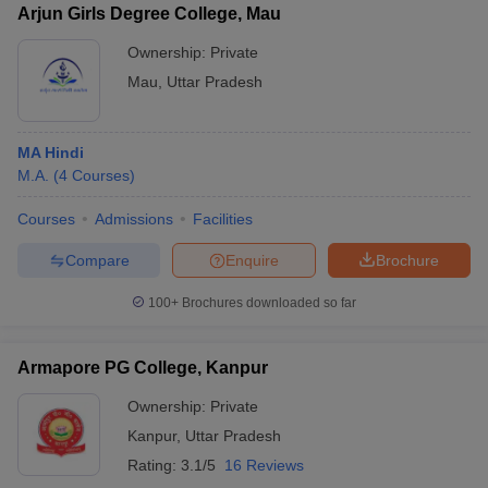
Arjun Girls Degree College, Mau
Ownership:
Private
Mau
,
Uttar Pradesh
MA Hindi
M.A.
(
4
Courses
)
Courses
Admissions
Facilities
Compare
Enquire
Brochure
100+
Brochures downloaded so far
Armapore PG College, Kanpur
Ownership:
Private
Kanpur
,
Uttar Pradesh
Rating:
3.1/5
16 Reviews