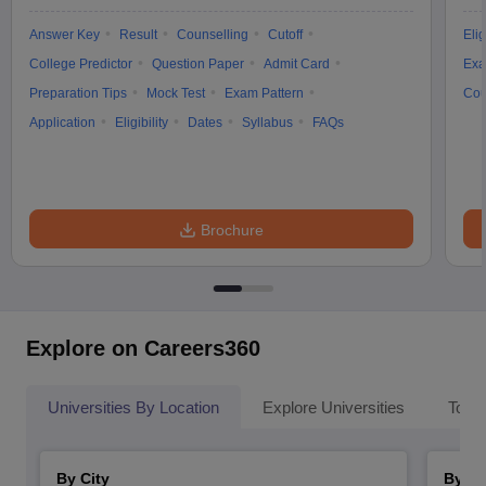
Answer Key
Result
Counselling
Cutoff
Elig
College Predictor
Question Paper
Admit Card
Exa
Preparation Tips
Mock Test
Exam Pattern
Cou
Application
Eligibility
Dates
Syllabus
FAQs
Brochure
Explore on Careers360
Universities By Location
Explore Universities
Top 
By City
By St