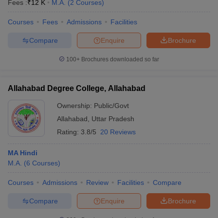
Fees :
₹
12 K
M.A.
(
2
Courses
)
Courses
Fees
Admissions
Facilities
Compare
Enquire
Brochure
100+
Brochures downloaded so far
Allahabad Degree College, Allahabad
Ownership:
Public/Govt
Allahabad
,
Uttar Pradesh
Rating:
3.8/5
20 Reviews
MA Hindi
M.A.
(
6
Courses
)
Courses
Admissions
Review
Facilities
Compare
Compare
Enquire
Brochure