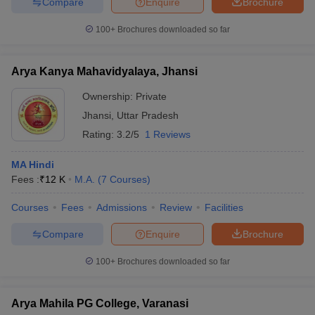
Compare
Enquire
Brochure
100+
Brochures downloaded so far
Arya Kanya Mahavidyalaya, Jhansi
Ownership:
Private
Jhansi
,
Uttar Pradesh
Rating:
3.2/5
1 Reviews
MA Hindi
Fees :
₹
12 K
M.A.
(
7
Courses
)
Courses
Fees
Admissions
Review
Facilities
Compare
Enquire
Brochure
100+
Brochures downloaded so far
Arya Mahila PG College, Varanasi