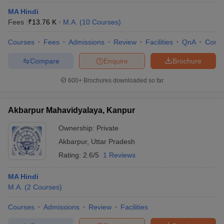
MA Hindi
Fees :
₹
13.76 K
M.A.
(
10
Courses
)
Courses
Fees
Admissions
Review
Facilities
QnA
Comp
Compare
Enquire
Brochure
600+
Brochures downloaded so far
Akbarpur Mahavidyalaya, Kanpur
Ownership:
Private
Akbarpur
,
Uttar Pradesh
Rating:
2.6/5
1 Reviews
MA Hindi
M.A.
(
2
Courses
)
Courses
Admissions
Review
Facilities