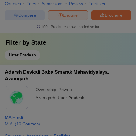
Courses
Fees
Admissions
Review
Facilities
Compare
Enquire
Brochure
100+
Brochures downloaded so far
Filter by
State
Uttar Pradesh
Adarsh Devkali Baba Smarak Mahavidyalaya,
Azamgarh
Ownership:
Private
Azamgarh
,
Uttar Pradesh
MA Hindi
M.A.
(
10
Courses
)