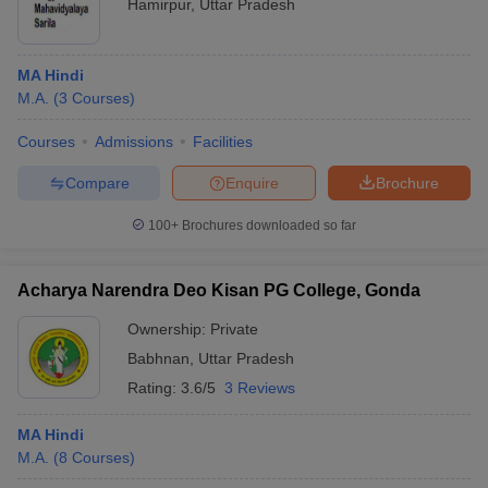
Hamirpur
,
Uttar Pradesh
MA Hindi
M.A.
(
3
Courses
)
Courses
Admissions
Facilities
Compare
Enquire
Brochure
100+
Brochures downloaded so far
Acharya Narendra Deo Kisan PG College, Gonda
Ownership:
Private
Babhnan
,
Uttar Pradesh
Rating:
3.6/5
3 Reviews
MA Hindi
M.A.
(
8
Courses
)