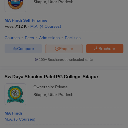
Sitapur
,
Uttar Pradesh
MA Hindi Self Finance
Fees :
₹
12 K
M.A.
(
4
Courses
)
Courses
Fees
Admissions
Facilities
Compare
Enquire
Brochure
100+
Brochures downloaded so far
Sw Daya Shanker Patel PG College, Sitapur
Ownership:
Private
Sitapur
,
Uttar Pradesh
MA Hindi
M.A.
(
5
Courses
)