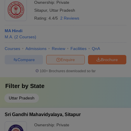
Ownership:
Private
Sitapur
,
Uttar Pradesh
Rating:
4.4/5
2 Reviews
MA Hindi
M.A.
(
2
Courses
)
Courses
Admissions
Review
Facilities
QnA
Compare
Enquire
Brochure
100+
Brochures downloaded so far
Filter by
State
Uttar Pradesh
Sri Gandhi Mahavidyalaya, Sitapur
Ownership:
Private