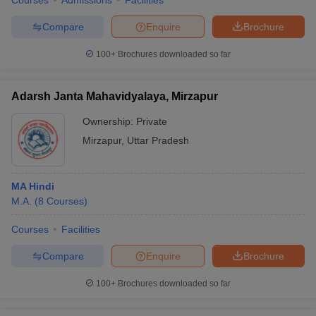
Courses
Admissions
Facilities
Compare
Enquire
Brochure
100+
Brochures downloaded so far
Adarsh Janta Mahavidyalaya, Mirzapur
Ownership:
Private
Mirzapur
,
Uttar Pradesh
MA Hindi
M.A.
(
8
Courses
)
Courses
Facilities
Compare
Enquire
Brochure
100+
Brochures downloaded so far