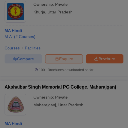
Ownership:
Private
Khurja
,
Uttar Pradesh
MA Hindi
M.A.
(
2
Courses
)
Courses
Facilities
Compare
Enquire
Brochure
100+
Brochures downloaded so far
Akshaibar Singh Memorial PG College, Maharajganj
Ownership:
Private
Maharajganj
,
Uttar Pradesh
MA Hindi