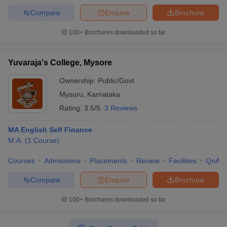
Compare
Enquire
Brochure
100+
Brochures downloaded so far
Yuvaraja's College, Mysore
Ownership:
Public/Govt
Mysuru
,
Karnataka
Rating:
3.5/5
3 Reviews
MA English Self Finance
M.A.
(
1
Course
)
Courses
Admissions
Placements
Review
Facilities
QnA
Compare
Enquire
Brochure
100+
Brochures downloaded so far