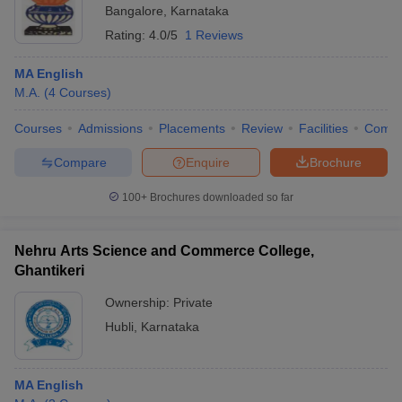
Bangalore
,
Karnataka
Rating:
4.0/5
1 Reviews
MA English
M.A.
(
4
Courses
)
Courses
Admissions
Placements
Review
Facilities
Comp
Compare
Enquire
Brochure
100+
Brochures downloaded so far
Nehru Arts Science and Commerce College,
Ghantikeri
Ownership:
Private
Hubli
,
Karnataka
MA English