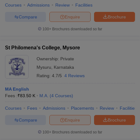
Courses
Admissions
Review
Facilities
Compare
Enquire
Brochure
100+
Brochures downloaded so far
St Philomena's College, Mysore
Ownership:
Private
Mysuru
,
Karnataka
Rating:
4.7/5
4 Reviews
MA English
Fees :
₹
83.50 K
M.A.
(
4
Courses
)
Courses
Fees
Admissions
Placements
Review
Facilities
Compare
Enquire
Brochure
100+
Brochures downloaded so far