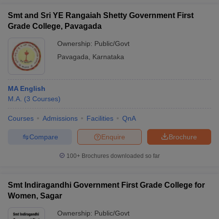
Smt and Sri YE Rangaiah Shetty Government First
Grade College, Pavagada
Ownership:
Public/Govt
Pavagada
,
Karnataka
MA English
M.A.
(
3
Courses
)
Courses
Admissions
Facilities
QnA
Compare
Enquire
Brochure
100+
Brochures downloaded so far
Smt Indiragandhi Government First Grade College for
Women, Sagar
Ownership:
Public/Govt