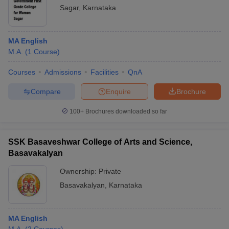
Sagar
,
Karnataka
MA English
M.A.
(
1
Course
)
Courses
Admissions
Facilities
QnA
Compare
Enquire
Brochure
100+
Brochures downloaded so far
SSK Basaveshwar College of Arts and Science,
Basavakalyan
Ownership:
Private
Basavakalyan
,
Karnataka
MA English