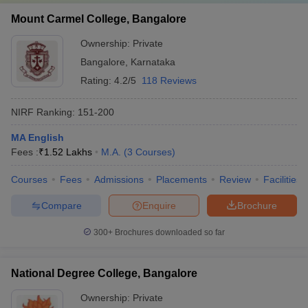
Mount Carmel College, Bangalore
Ownership:
Private
Bangalore
,
Karnataka
Rating:
4.2/5
118 Reviews
NIRF Ranking:
151-200
MA English
Fees :
₹
1.52 Lakhs
M.A.
(
3
Courses
)
Courses
Fees
Admissions
Placements
Review
Facilities
Compare
Enquire
Brochure
300+
Brochures downloaded so far
National Degree College, Bangalore
Ownership:
Private