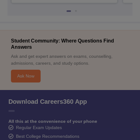
Student Community: Where Questions Find
Answers
Ask and get expert answers on exams, counselling,
admissions, careers, and study options.
Ask Now
Download Careers360 App
All this at the convenience of your phone
Regular Exam Updates
Best College Recommendations