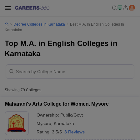
Degree Colleges In Karnataka
Best M.A. In English Colleges In
Karnataka
Top M.A. in English Colleges in
Karnataka
Showing
79
Colleges
Maharani's Arts College for Women, Mysore
Ownership:
Public/Govt
Mysuru
,
Karnataka
Rating:
3.5/5
3 Reviews