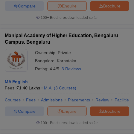
Compare
Enquire
Brochure
100+
Brochures downloaded so far
iversities in Gujarat
Govt. Universities in West Bengal
Govt. Universities
Manipal Academy of Higher Education, Bengaluru
ivate Universities in Gujarat
Private Universities in West-Bengal
Private 
Campus, Bengaluru
Ownership:
Private
know
Government Colleges in Bhopal
Government Colleges in Pune
Gove
Bangalore
,
Karnataka
leges in Allahabad
Private Degree Colleges in Varanasi
Private Degree C
Rating:
4.4/5
3 Reviews
MA English
and Sample Papers
Fees :
₹
1.40 Lakhs
M.A.
(
3
Courses
)
Courses
Fees
Admissions
Placements
Review
Facilities
Compare
Enquire
Brochure
100+
Brochures downloaded so far