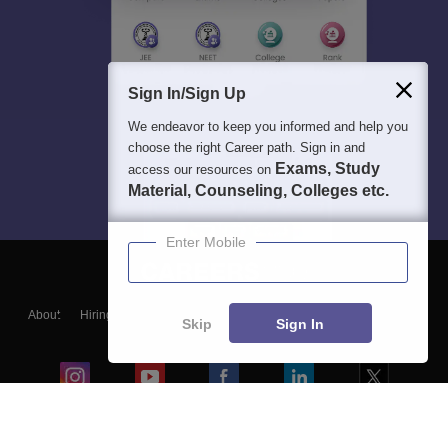
Sign In/Sign Up
We endeavor to keep you informed and help you
choose the right Career path. Sign in and
Exams, Study
access our resources on
Material, Counseling, Colleges etc.
Enter Mobile
About
Hiring
Magazine
News
हिंदी न्यूज़
Articles
Contact
Skip
Sign In
Blogs