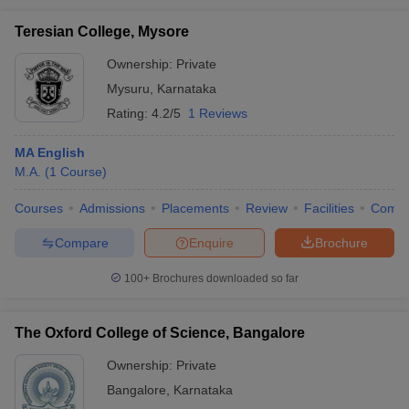
Teresian College, Mysore
Ownership:
Private
Mysuru
,
Karnataka
Rating:
4.2/5
1 Reviews
MA English
M.A.
(
1
Course
)
Courses
Admissions
Placements
Review
Facilities
Comp
Compare
Enquire
Brochure
100+
Brochures downloaded so far
The Oxford College of Science, Bangalore
Ownership:
Private
Bangalore
,
Karnataka