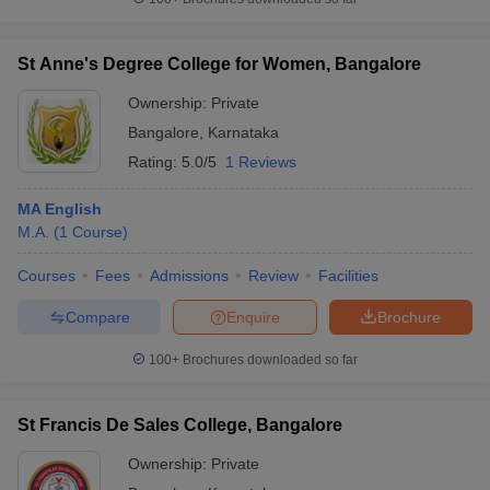
St Anne's Degree College for Women, Bangalore
Ownership:
Private
Bangalore
,
Karnataka
Rating:
5.0/5
1 Reviews
MA English
M.A.
(
1
Course
)
Courses
Fees
Admissions
Review
Facilities
Compare
Enquire
Brochure
100+
Brochures downloaded so far
St Francis De Sales College, Bangalore
Ownership:
Private