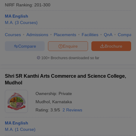
NIRF Ranking:
201-300
MA English
M.A.
(
3
Courses
)
Courses
Admissions
Placements
Facilities
QnA
Compare
Compare
Enquire
Brochure
100+
Brochures downloaded so far
Shri SR Kanthi Arts Commerce and Science College,
Mudhol
Ownership:
Private
Mudhol
,
Karnataka
Rating:
3.9/5
2 Reviews
MA English
M.A.
(
1
Course
)