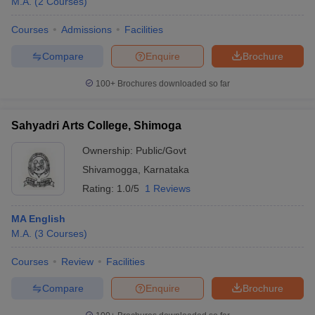
M.A.
(
2
Courses
)
Courses
Admissions
Facilities
Compare
Enquire
Brochure
100+
Brochures downloaded so far
Sahyadri Arts College, Shimoga
Ownership:
Public/Govt
Shivamogga
,
Karnataka
Rating:
1.0/5
1 Reviews
MA English
M.A.
(
3
Courses
)
Courses
Review
Facilities
Compare
Enquire
Brochure