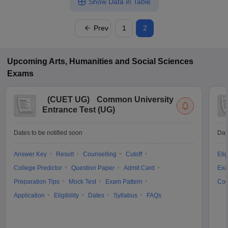
Show Data in Table
Prev
1
2
Upcoming
Arts, Humanities and Social Sciences
Exams
(
CUET UG
)
Common University
Entrance Test (UG)
Dates to be notified soon
Dat
Answer Key
Result
Counselling
Cutoff
Elig
College Predictor
Question Paper
Admit Card
Exa
Preparation Tips
Mock Test
Exam Pattern
Cou
Application
Eligibility
Dates
Syllabus
FAQs