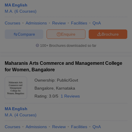
MA English
M.A.
(
6
Courses
)
Courses
Admissions
Review
Facilities
QnA
Compare
Enquire
Brochure
100+
Brochures downloaded so far
Maharanis Arts Commerce and Management College
for Women, Bangalore
Ownership:
Public/Govt
Bangalore
,
Karnataka
 Cut off
BHU CUET Cut off
CUET Cutoff
CUET Cut off For Government
Rating:
3.0/5
1 Reviews
revious Year Question Papers
CUET PG Syllabus
CUET PG Answer K
T JAM Syllabus
IIT JAM Result
IIT JAM cut off
MA English
s
NEST Result
M.A.
(
4
Courses
)
CET Question Paper
AP PGCET Merit List
U Examination Form
IGNOU Question Papers
IGNOU Result
Courses
Admissions
Review
Facilities
QnA