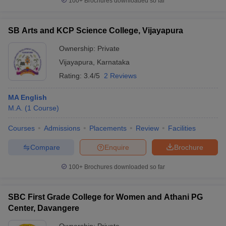
100+
Brochures downloaded so far
SB Arts and KCP Science College, Vijayapura
Ownership:
Private
Vijayapura
,
Karnataka
Rating:
3.4/5
2 Reviews
MA English
M.A.
(
1
Course
)
Courses
Admissions
Placements
Review
Facilities
Compare
Enquire
Brochure
100+
Brochures downloaded so far
SBC First Grade College for Women and Athani PG
Center, Davangere