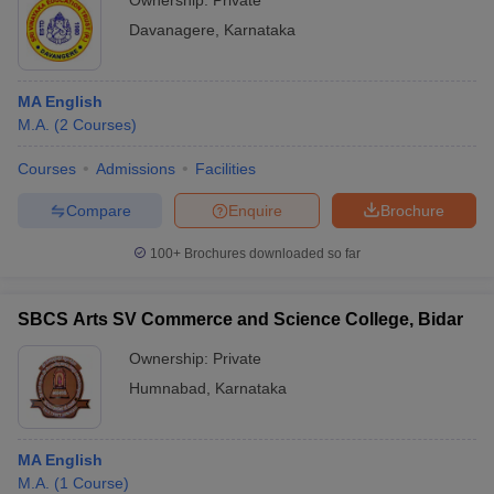
Ownership:
Private
Davanagere
,
Karnataka
MA English
M.A.
(
2
Courses
)
Courses
Admissions
Facilities
Compare
Enquire
Brochure
100+
Brochures downloaded so far
SBCS Arts SV Commerce and Science College, Bidar
Ownership:
Private
Humnabad
,
Karnataka
MA English
M.A.
(
1
Course
)