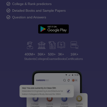
College & Rank predictors
Detailed Books and Sample Papers
Question and Answers
400M+
36K+
500+
3K+
16K+
Students
Colleges
Exams
eBooks
Certifications