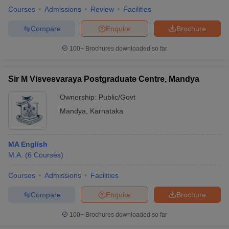
Courses
Admissions
Review
Facilities
Compare
Enquire
Brochure
100+
Brochures downloaded so far
Sir M Visvesvaraya Postgraduate Centre, Mandya
Ownership:
Public/Govt
Mandya
,
Karnataka
MA English
M.A.
(
6
Courses
)
Courses
Admissions
Facilities
Compare
Enquire
Brochure
100+
Brochures downloaded so far