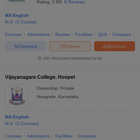
Rating:
3.9/5
6 Reviews
MA English
M.A.
(
1
Course
)
Courses
Admissions
Review
Facilities
QnA
Compare
Compare
Enquire
Brochure
100+
Brochures downloaded so far
Vijayanagara College, Hospet
Ownership:
Private
Hosapete
,
Karnataka
MA English
M.A.
(
2
Courses
)
Courses
Admissions
Facilities
Compare