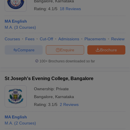
Bangalore
,
Karnataka
Rating:
4.1/5
18 Reviews
MA English
M.A.
(
3
Courses
)
Courses
Fees
Cut-Off
Admissions
Placements
Review
Compare
Enquire
Brochure
100+
Brochures downloaded so far
St Joseph's Evening College, Bangalore
Ownership:
Private
Bangalore
,
Karnataka
Rating:
3.1/5
2 Reviews
MA English
M.A.
(
2
Courses
)