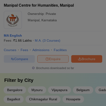
Manipal Centre for Humanities, Manipal
Ownership:
Private
Manipal
,
Karnataka
MA English
Fees :
₹
1.66 Lakhs
M.A.
(
3
Courses
)
Courses
Fees
Admissions
Facilities
Compare
Enquire
Brochure
Brochures downloaded so far
Filter by
City
Bangalore
Mysuru
Vijayapura
Belgaum
Gada
Bagalkot
Chikmagalur Rural
Hosapete