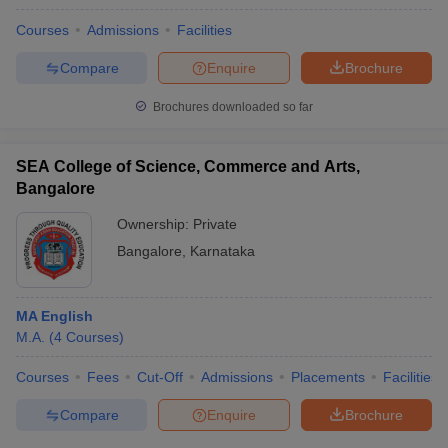
Courses
Admissions
Facilities
Compare
Enquire
Brochure
Brochures downloaded so far
SEA College of Science, Commerce and Arts,
Bangalore
Ownership:
Private
Bangalore
,
Karnataka
MA English
M.A.
(
4
Courses
)
Courses
Fees
Cut-Off
Admissions
Placements
Facilities
Compare
Enquire
Brochure