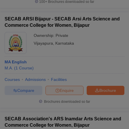
100+
Brochures downloaded so far
SECAB ARSI Bijapur - SECAB Arsi Arts Science and
Commerce College for Women, Bijapur
Ownership:
Private
Vijayapura
,
Karnataka
MA English
M.A.
(
1
Course
)
Courses
Admissions
Facilities
Compare
Enquire
Brochure
Brochures downloaded so far
SECAB Association's ARS Inamdar Arts Science and
Commerce College for Women, Bijapur