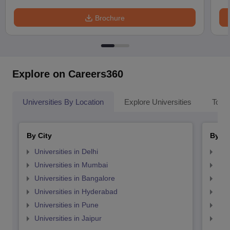
Brochure
Explore on Careers360
Universities By Location
Explore Universities
Top 
By City
By St
Universities in Delhi
Uni
Universities in Mumbai
Uni
Universities in Bangalore
Univ
Universities in Hyderabad
Uni
Universities in Pune
Uni
Universities in Jaipur
Uni