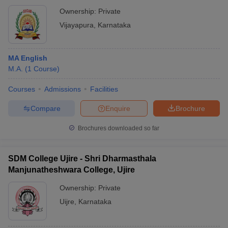
Ownership:
Private
Vijayapura
,
Karnataka
MA English
M.A.
(
1
Course
)
Courses
Admissions
Facilities
Compare
Enquire
Brochure
Brochures downloaded so far
SDM College Ujire - Shri Dharmasthala
Manjunatheshwara College, Ujire
Ownership:
Private
Uijre
,
Karnataka