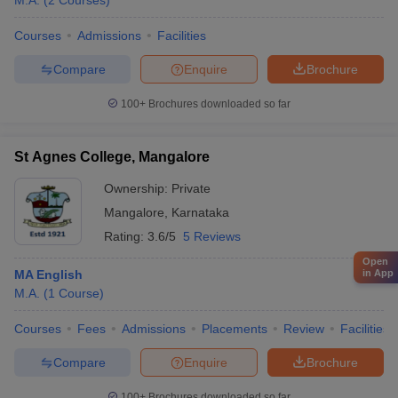
M.A.
(
2
Courses
)
Courses
Admissions
Facilities
Compare
Enquire
Brochure
100+
Brochures downloaded so far
St Agnes College, Mangalore
Ownership:
Private
Mangalore
,
Karnataka
Rating:
3.6/5
5 Reviews
Open
MA English
in App
M.A.
(
1
Course
)
Courses
Fees
Admissions
Placements
Review
Facilities
Compare
Enquire
Brochure
100+
Brochures downloaded so far