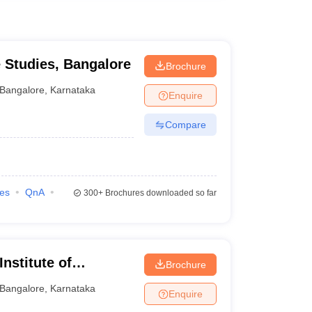
e Studies, Bangalore
Brochure
Bangalore
,
Karnataka
Enquire
Compare
ies
QnA
300+
Brochures downloaded so far
nstitute of
Brochure
re
Bangalore
,
Karnataka
Enquire