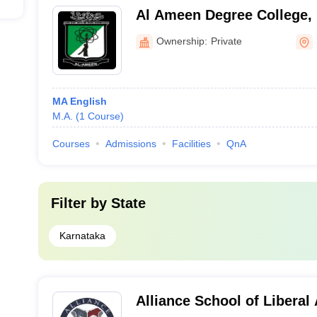
Al Ameen Degree College,
Ownership:
Private
MA English
M.A.
(
1
Course
)
Courses
Admissions
Facilities
QnA
Filter by
State
Karnataka
Alliance School of Liberal