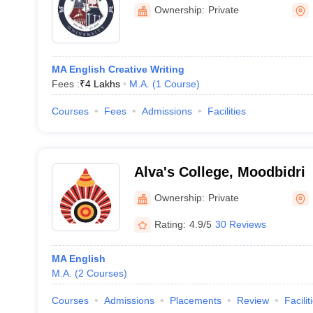
Humanities, Bengaluru
Ownership:
Private
MA English Creative Writing
Fees :
₹
4 Lakhs
M.A.
(
1
Course
)
Courses
Fees
Admissions
Facilities
Alva's College, Moodbidri
Ownership:
Private
Rating:
4.9/5
30 Reviews
MA English
M.A.
(
2
Courses
)
Courses
Admissions
Placements
Review
Facilit