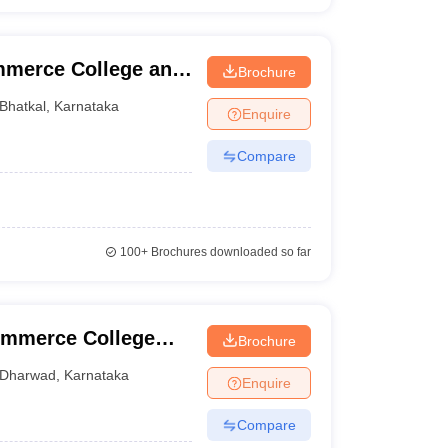
mmerce College and
Brochure
Bhatkal
,
Karnataka
Enquire
Compare
100+
Brochures downloaded so far
ommerce College
Brochure
Dharwad
,
Karnataka
Enquire
Compare