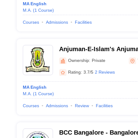
MA English
M.A.
(
1
Course
)
Courses
Admissions
Facilities
Anjuman-E-Islam's Anjuma
Commerce College, Vijaya
Ownership:
Private
Rating:
3.7/5
2 Reviews
MA English
M.A.
(
1
Course
)
Courses
Admissions
Review
Facilities
BCC Bangalore - Bangalore