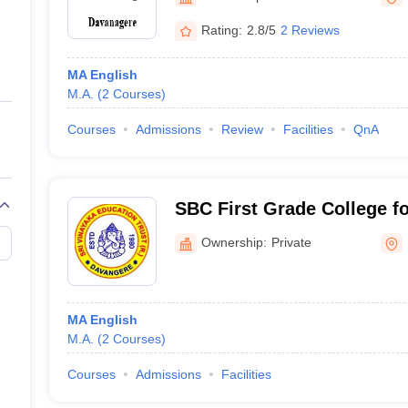
ernment Colleges in Indore
Government Colleges in Lucknow
Governme
a
Private Degree Colleges in Gurgaon
Private Degree Colleges in Allah
Rating:
2.8/5
2 Reviews
MA English
line M.Com
M.A.
(
2
Courses
)
ers
IIT JAM E-books and Sample Papers
NEST E-books and Sample Pa
Courses
Admissions
Review
Facilities
QnA
SBC First Grade College 
Athani PG Center, Davang
Ownership:
Private
MA English
M.A.
(
2
Courses
)
Courses
Admissions
Facilities