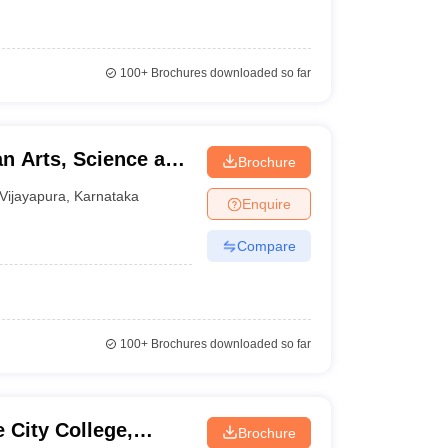
100+
Brochures downloaded so far
n Arts, Science and
Brochure
pura
Vijayapura
,
Karnataka
Enquire
Compare
100+
Brochures downloaded so far
 City College,
Brochure