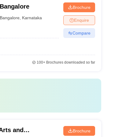
 Bangalore
Brochure
Bangalore
,
Karnataka
Enquire
Compare
100+
Brochures downloaded so far
 Arts and
Brochure