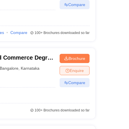
Compare
ies
Compare
100+
Brochures downloaded so far
nd Commerce Degree
Brochure
Bangalore
,
Karnataka
Enquire
Compare
100+
Brochures downloaded so far