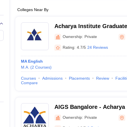
Colleges Near By
Acharya Institute Graduat
Ownership:
Private
Rating:
4.7/5
24 Reviews
MA English
M.A.
(
2
Courses
)
Courses
Admissions
Placements
Review
Facilit
Compare
AIGS Bangalore - Acharya I
Graduate Studies, Bangalo
Ownership:
Private