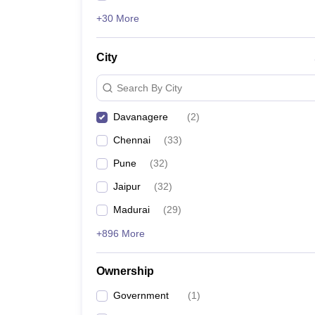
+30 More
City
Search By City
Davanagere
(
2
)
Chennai
(
33
)
Pune
(
32
)
Jaipur
(
32
)
Madurai
(
29
)
+896 More
Ownership
Government
(
1
)