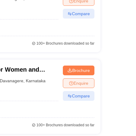
Enquire
nt Colleges in Bhopal
Government Colleges in Pune
Government Colleg
abad
Private Degree Colleges in Varanasi
Private Degree Colleges in Kol
Compare
pers
100+
Brochures downloaded so far
for Women and
Brochure
ere
Davanagere
,
Karnataka
Enquire
Compare
100+
Brochures downloaded so far