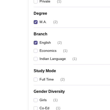
Private
(
1
)
Degree
M.A.
(
2
)
Branch
English
(
2
)
Economics
(
1
)
Indian Language
(
1
)
Study Mode
Full Time
(
2
)
Gender Diversity
Girls
(
1
)
Co-Ed
(
1
)