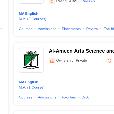
Rating:
4.3/5
3 Reviews
MA English
M.A.
(
2
Courses
)
Courses
Admissions
Placements
Review
Facilit
Al-Ameen Arts Science a
College, Bangalore
Ownership:
Private
MA English
M.A.
(
1
Course
)
Courses
Admissions
Facilities
QnA