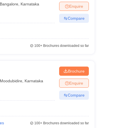
Bangalore
,
Karnataka
Enquire
Compare
100+
Brochures downloaded so far
Brochure
Moodubidire
,
Karnataka
Enquire
Compare
ies
100+
Brochures downloaded so far