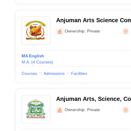
Anjuman Arts Science Co
PG Centre, Bhatkal
Ownership:
Private
MA English
M.A.
(
4
Courses
)
Courses
Admissions
Facilities
Anjuman Arts, Science, C
and PG Studies, Dharwad
Ownership:
Private