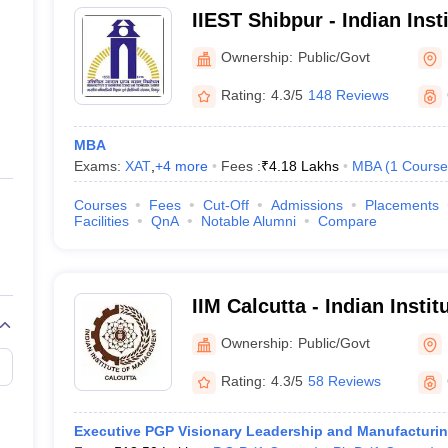
IIEST Shibpur - Indian Inst
Science and Technology S
Ownership:
Public/Govt
Rating:
4.3/5
148 Reviews
MBA
Exams:
XAT
,
+
4
more
Fees :
₹
4.18 Lakhs
MBA
(
1
Course
Courses
Fees
Cut-Off
Admissions
Placements
Facilities
QnA
Notable Alumni
Compare
IIM Calcutta - Indian Inst
Calcutta
Ownership:
Public/Govt
Rating:
4.3/5
58 Reviews
Executive PGP Visionary Leadership and Manufacturi