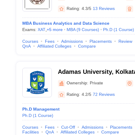
Rating:
4.3/5
13 Reviews
MBA Business Analytics and Data Science
Exams:
XAT
,
+
5
more
MBA
(
9
Courses
)
Ph.D
(
1
Course
)
Courses
Fees
Admissions
Placements
Review
QnA
Affiliated Colleges
Compare
Adamas University, Kolkat
Ownership:
Private
Rating:
4.2/5
72 Reviews
Ph.D Management
Ph.D
(
1
Course
)
Courses
Fees
Cut-Off
Admissions
Placements
Facilities
QnA
Affiliated Colleges
Compare