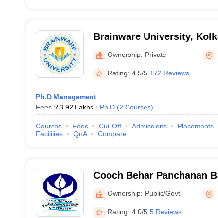
Brainware University, Kolk
Ownership:
Private
Rating:
4.5/5
172 Reviews
Ph.D Management
Fees :
₹
3.92 Lakhs
Ph.D
(
2
Courses
)
Courses
Fees
Cut-Off
Admissions
Placements
Facilities
QnA
Compare
Cooch Behar Panchanan Ba
Cooch Behar
Ownership:
Public/Govt
Rating:
4.0/5
5 Reviews