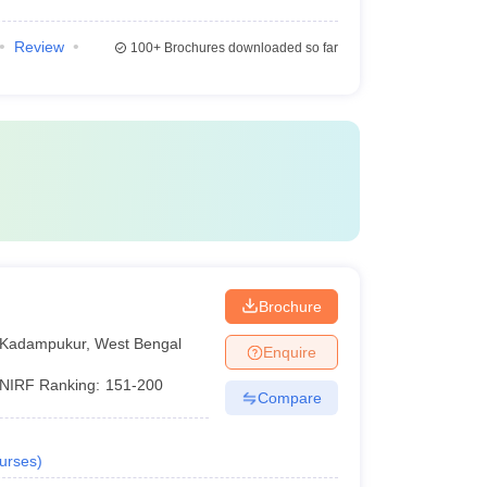
Review
100+
Brochures downloaded so far
Brochure
Kadampukur
,
West Bengal
Enquire
NIRF Ranking:
151-200
Compare
urses
)