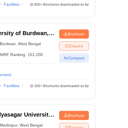
Facilities
600+
Brochures downloaded so far
ersity of Burdwan,
Brochure
Burdwan
,
West Bengal
Enquire
NIRF Ranking:
151-200
Compare
urses
)
Facilities
300+
Brochures downloaded so far
dyasagar University,
Brochure
Medinipur
,
West Bengal
Enquire