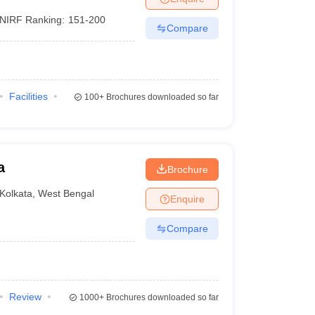
NIRF Ranking:
151-200
Compare
Facilities
100+
Brochures downloaded so far
a
Brochure
Kolkata
,
West Bengal
Enquire
Compare
Review
1000+
Brochures downloaded so far