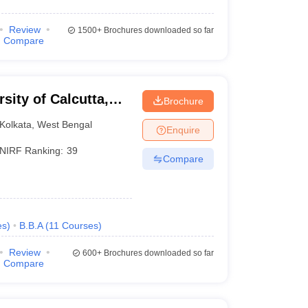
Review
1500+
Brochures downloaded so far
Compare
rsity of Calcutta,
Brochure
Kolkata
,
West Bengal
Enquire
NIRF Ranking:
39
Compare
es
)
B.B.A
(
11
Courses
)
Review
600+
Brochures downloaded so far
Compare