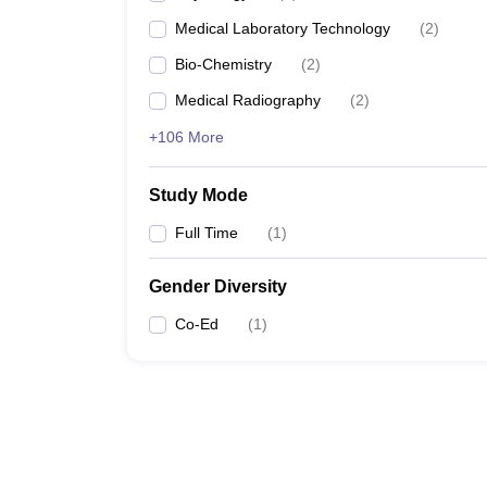
Medical Laboratory Technology
(
2
)
Bio-Chemistry
(
2
)
Medical Radiography
(
2
)
+106 More
Study Mode
Full Time
(
1
)
Gender Diversity
Co-Ed
(
1
)