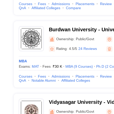
Courses
Fees
Admissions
Placements
Review
QnA
Affiliated Colleges
Compare
Burdwan University - Univ
Bardhaman
Ownership:
Public/Govt
Rating:
4.5/5
24 Reviews
MBA
Exams:
MAT
Fees :
₹
30 K
MBA
(
9
Courses
)
Ph.D
(
2
Co
Courses
Fees
Admissions
Placements
Review
QnA
Notable Alumni
Affiliated Colleges
Vidyasagar University - Vi
Midnapore
Ownership:
Public/Govt