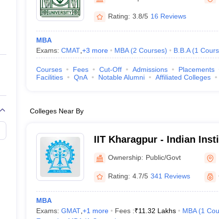
ernment Colleges in Indore
Government Colleges in Lucknow
Governme
a
Private Degree Colleges in Gurgaon
Private Degree Colleges in Allah
Rating:
3.8/5
16 Reviews
MBA
line M.Com
Exams:
CMAT
,
+
3
more
MBA
(
2
Courses
)
B.B.A
(
1
Cours
ers
IIT JAM E-books and Sample Papers
NEST E-books and Sample Pa
Courses
Fees
Cut-Off
Admissions
Placements
Facilities
QnA
Notable Alumni
Affiliated Colleges
Colleges Near By
IIT Kharagpur - Indian Inst
Kharagpur
Ownership:
Public/Govt
Rating:
4.7/5
341 Reviews
MBA
Exams:
GMAT
,
+
1
more
Fees :
₹
11.32 Lakhs
MBA
(
1
Cou