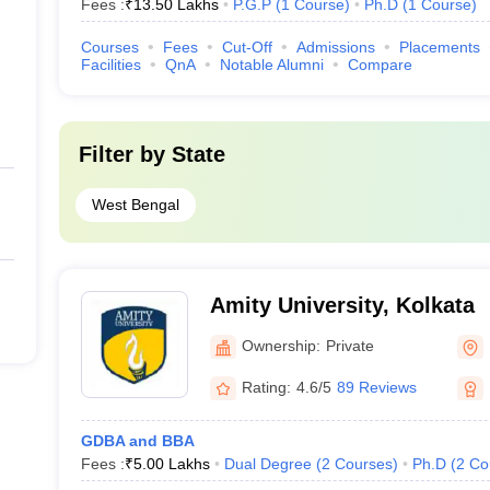
Fees :
₹
13.50 Lakhs
P.G.P
(
1
Course
)
Ph.D
(
1
Course
)
Courses
Fees
Cut-Off
Admissions
Placements
Facilities
QnA
Notable Alumni
Compare
Filter by
State
West Bengal
Amity University, Kolkata
Ownership:
Private
Rating:
4.6/5
89 Reviews
GDBA and BBA
Fees :
₹
5.00 Lakhs
Dual Degree
(
2
Courses
)
Ph.D
(
2
Co