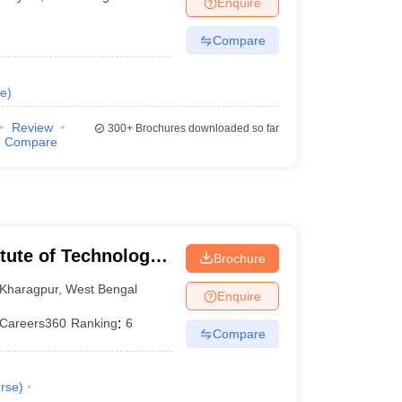
Enquire
nt Colleges in Bhopal
Government Colleges in Pune
Government Colleg
abad
Private Degree Colleges in Varanasi
Private Degree Colleges in Kol
Compare
e
)
pers
Review
300+
Brochures downloaded so far
Compare
itute of Technology
Brochure
Kharagpur
,
West Bengal
Enquire
Careers360
Ranking
:
6
Compare
rse
)