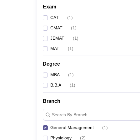
Exam
CAT
(
1
)
CMAT
(
1
)
JEMAT
(
1
)
MAT
(
1
)
Degree
MBA
(
1
)
B.B.A
(
1
)
Branch
Search By Branch
General Management
(
1
)
Physiology
(
2
)