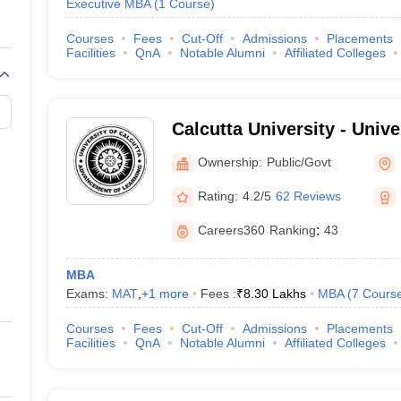
Executive MBA
(
1
Course
)
Courses
Fees
Cut-Off
Admissions
Placements
Facilities
QnA
Notable Alumni
Affiliated Colleges
Calcutta University - Unive
Kolkata
Ownership:
Public/Govt
Rating:
4.2/5
62 Reviews
Careers360
Ranking
:
43
MBA
Exams:
MAT
,
+
1
more
Fees :
₹
8.30 Lakhs
MBA
(
7
Cours
Courses
Fees
Cut-Off
Admissions
Placements
Facilities
QnA
Notable Alumni
Affiliated Colleges