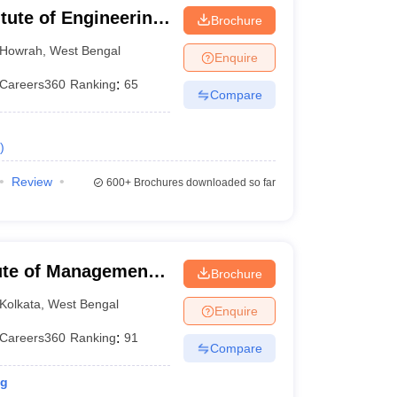
itute of Engineering
Brochure
hibpur
Howrah
,
West Bengal
Enquire
Careers360
Ranking
:
65
Compare
)
Review
600+
Brochures downloaded so far
itute of Management
Brochure
Kolkata
,
West Bengal
Enquire
Careers360
Ranking
:
91
Compare
ng