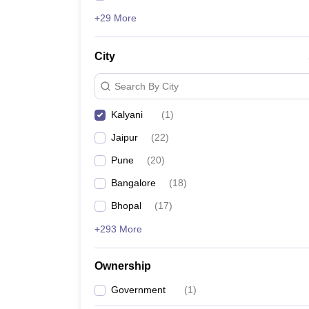
+29 More
City
Search By City
Kalyani
(
1
)
Jaipur
(
22
)
Pune
(
20
)
Bangalore
(
18
)
Bhopal
(
17
)
+293 More
Ownership
Government
(
1
)