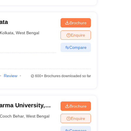
ata
Brochure
Kolkata
,
West Bengal
Enquire
Compare
Review
600+
Brochures downloaded so far
rma University,
Brochure
Cooch Behar
,
West Bengal
Enquire
Compare